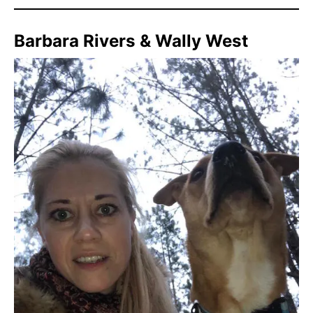
Barbara Rivers & Wally West