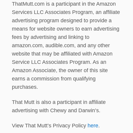
ThatMutt.com is a participant in the Amazon
Services LLC Associates Program, an affiliate
advertising program designed to provide a
means for website owners to earn advertising
fees by advertising and linking to
amazon.com, audible.com, and any other
website that may be affiliated with Amazon
Service LLC Associates Program. As an
Amazon Associate, the owner of this site
earns a commission from qualifying
purchases.
That Mutt is also a participant in affiliate
advertising with Chewy and Darwin’s.
View That Mutt’s Privacy Policy
here
.