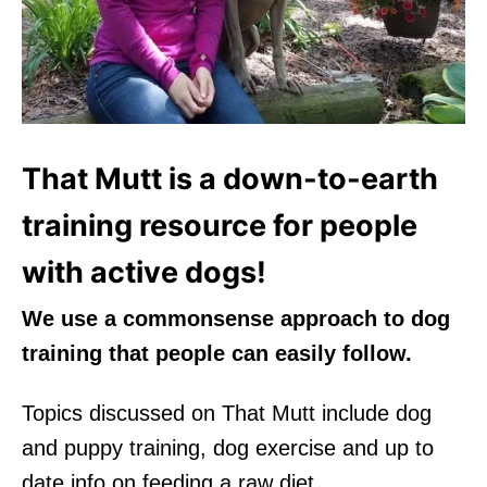
That Mutt is a down-to-earth
training resource for people
with active dogs!
We use a commonsense approach to dog
training that people can easily follow.
Topics discussed on That Mutt include dog
and puppy training, dog exercise and up to
date info on feeding a raw diet.