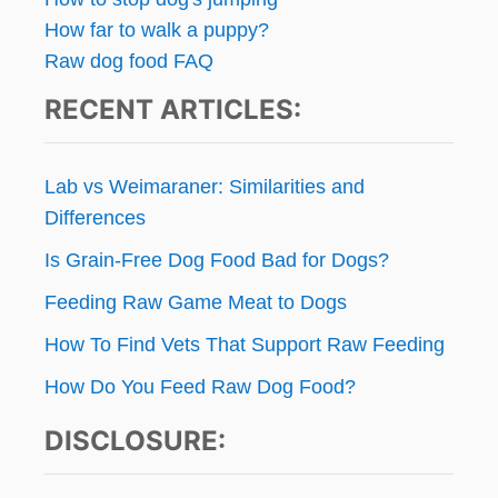
How far to walk a puppy?
Raw dog food FAQ
RECENT ARTICLES:
Lab vs Weimaraner: Similarities and
Differences
Is Grain-Free Dog Food Bad for Dogs?
Feeding Raw Game Meat to Dogs
How To Find Vets That Support Raw Feeding
How Do You Feed Raw Dog Food?
DISCLOSURE: