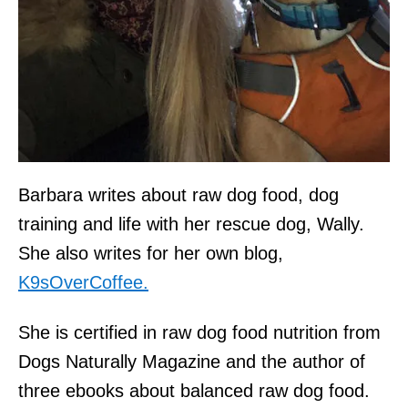
Barbara writes about raw dog food, dog
training and life with her rescue dog, Wally.
She also writes for her own blog,
K9sOverCoffee.
She is certified in raw dog food nutrition from
Dogs Naturally Magazine and the author of
three ebooks about balanced raw dog food.