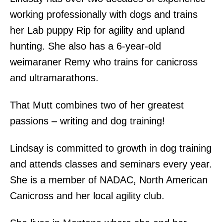
working professionally with dogs and trains
her Lab puppy Rip for agility and upland
hunting. She also has a 6-year-old
weimaraner Remy who trains for canicross
and ultramarathons.
That Mutt combines two of her greatest
passions – writing and dog training!
Lindsay is committed to growth in dog training
and attends classes and seminars every year.
She is a member of NADAC, North American
Canicross and her local agility club.