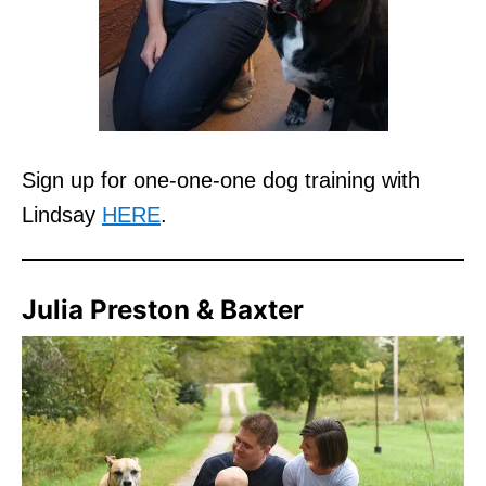
Sign up for one-one-one dog training with
Lindsay
HERE
.
Julia Preston & Baxter