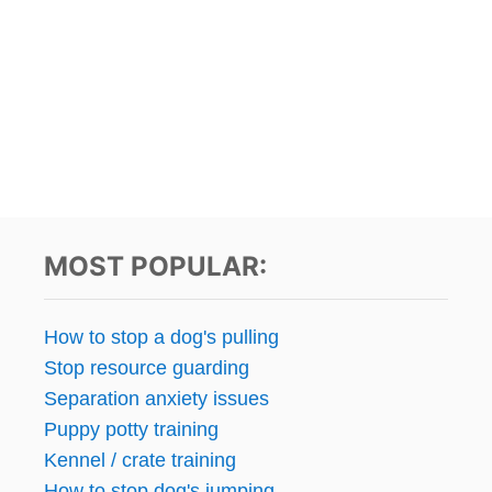
MOST POPULAR:
How to stop a dog's pulling
Stop resource guarding
Separation anxiety issues
Puppy potty training
Kennel / crate training
How to stop dog's jumping