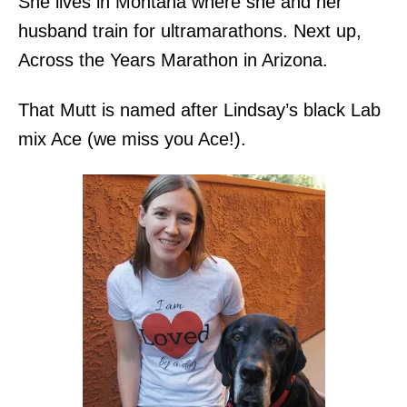
She lives in Montana where she and her
husband train for ultramarathons. Next up,
Across the Years Marathon in Arizona.
That Mutt is named after Lindsay’s black Lab
mix Ace (we miss you Ace!).