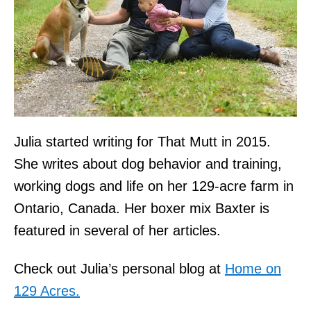
Julia started writing for That Mutt in 2015.
She writes about dog behavior and training,
working dogs and life on her 129-acre farm in
Ontario, Canada. Her boxer mix Baxter is
featured in several of her articles.
Check out Julia’s personal blog at
Home on
129 Acres.