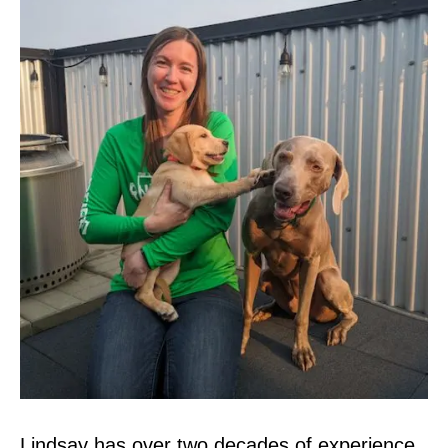
Lindsay has over two decades of experience