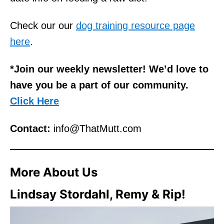
Check our our
dog training resource page
here
.
*Join our weekly newsletter! We’d love to
have you be a part of our community.
Click Here
Contact:
info@ThatMutt.com
More
About Us
Lindsay Stordahl, Remy & Rip!