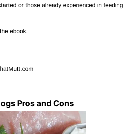
 started or those already experienced in feeding
 the ebook.
ThatMutt.com
Dogs Pros and Cons