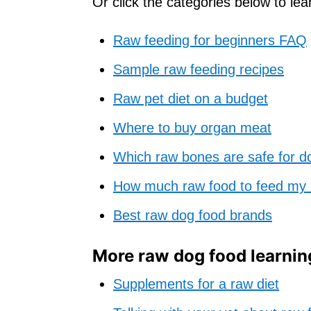
Or click the categories below to le
Raw feeding for beginners FAQ
Sample raw feeding recipes
Raw pet diet on a budget
Where to buy organ meat
Which raw bones are safe for d
How much raw food to feed my
Best raw dog food brands
More raw dog food learnin
Supplements for a raw diet