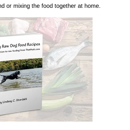
nd or mixing the food together at home.