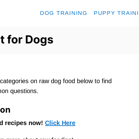
DOG TRAINING
PUPPY TRAIN
t for Dogs
ategories on raw dog food below to find
on questions.
ion
od recipes now!
Click Here