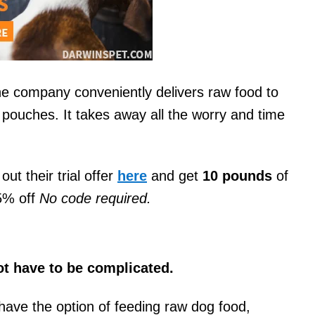
he company conveniently delivers raw food to
pouches. It takes away all the worry and time
out their trial offer
here
and get
10 pounds
of
75% off
No code required.
ot have to be complicated.
have the option of feeding raw dog food,