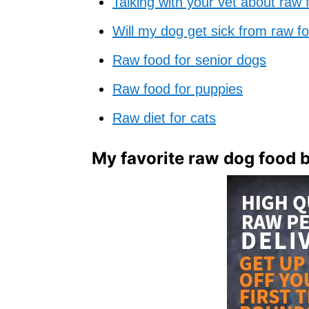
Talking with your vet about raw 
Will my dog get sick from raw f
Raw food for senior dogs
Raw food for puppies
Raw diet for cats
My favorite raw dog food 