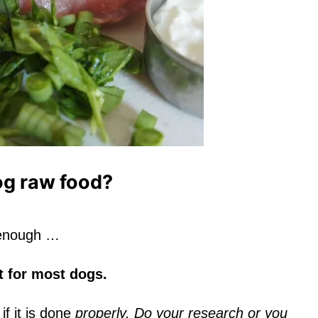
og raw food?
t enough …
et for most dogs.
 if it is done
properly. Do your research or you