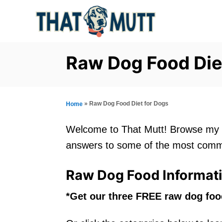
S
k
i
p
Raw Dog Food Die
t
o
C
»
Raw Dog Food Diet for Dogs
Home
o
Welcome to That Mutt! Browse my c
n
answers to some of the most comm
t
e
Raw Dog Food Informat
n
*Get our three FREE raw dog fo
t