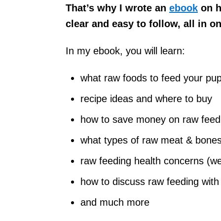
That’s why I wrote an
ebook
on h
clear and easy to follow, all in o
In my ebook, you will learn:
what raw foods to feed your p
recipe ideas and where to buy
how to save money on raw feed
what types of raw meat & bones 
raw feeding health concerns (we 
how to discuss raw feeding with a
and much more