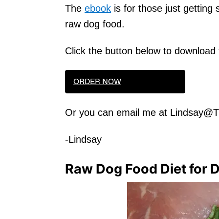
The
ebook
is for those just getting
raw dog food.
Click the button below to download
ORDER NOW
Or you can email me at Lindsay@
-Lindsay
Raw Dog Food Diet for 