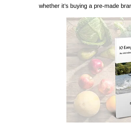
whether it’s buying a pre-made bra