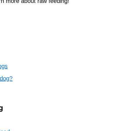
arn more about raw feeding!
ogs
 dog?
g