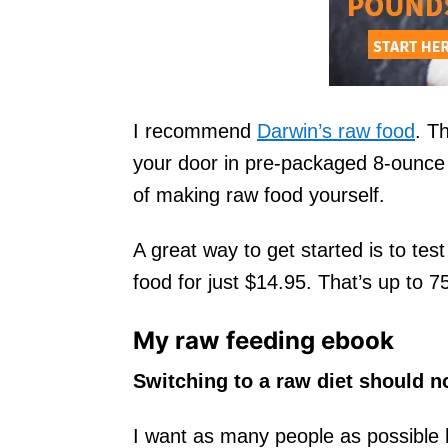
I recommend
Darwin’s raw food
. T
your door in pre-packaged 8-ounce 
of making raw food yourself.
A great way to get started is to test 
food for just $14.95. That’s up to 
My raw feeding ebook
Switching to a raw diet should n
I want as many people as possible 