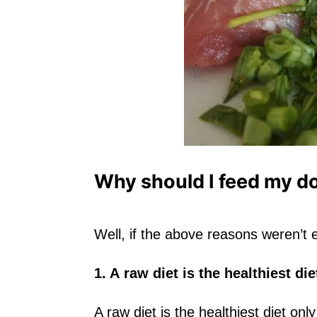
Why should I feed my d
Well, if the above reasons weren’
1. A raw diet is the healthiest di
A raw diet is the healthiest diet only