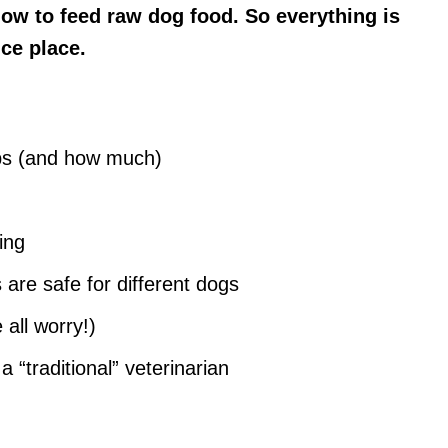
ow to feed raw dog food. So everything is
nce place.
ups (and how much)
ing
are safe for different dogs
all worry!)
 “traditional” veterinarian