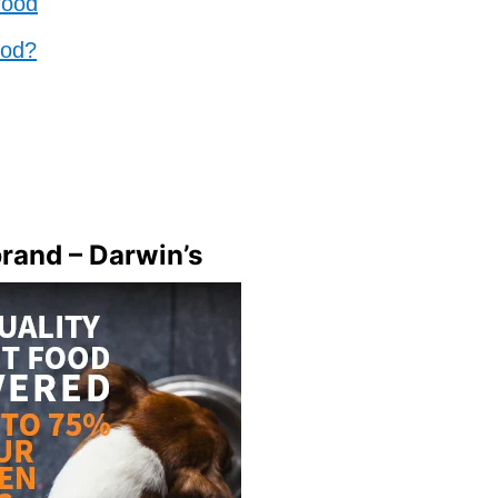
food
ood?
brand – Darwin’s