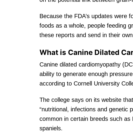
Because the FDA’s updates were fo
foods as a whole, people feeding gr
these reports and send in their own
What is Canine Dilated C
Canine dilated cardiomyopathy (DCM
ability to generate enough pressur
according to Cornell University Col
The college says on its website tha
“nutritional, infections and genetic 
common in certain breeds such as
spaniels.