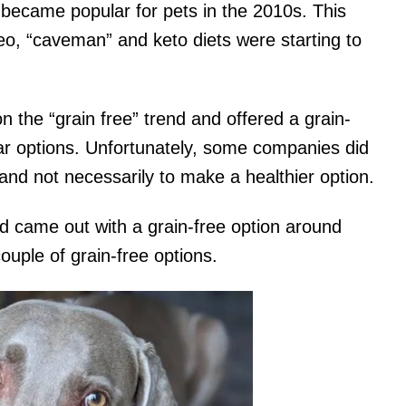
 became popular for pets in the 2010s. This
eo, “caveman” and keto diets were starting to
the “grain free” trend and offered a grain-
ular options. Unfortunately, some companies did
 and not necessarily to make a healthier option.
d came out with a grain-free option around
ouple of grain-free options.