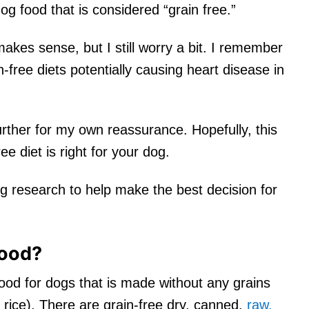
 food that is considered “grain free.”
 makes sense, but I still worry a bit. I remember
-free diets potentially causing heart disease in
 further for my own reassurance. Hopefully, this
ree diet is right for your dog.
g research to help make the best decision for
food?
food for dogs that is made without any grains
 rice). There are grain-free dry, canned,
raw,