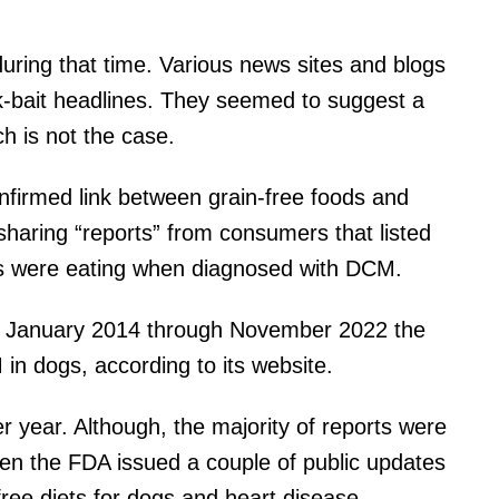
uring that time. Various news sites and blogs
ck-bait headlines. They seemed to suggest a
ich is not the case.
firmed link between grain-free foods and
 sharing “reports” from consumers that listed
gs were eating when diagnosed with DCM.
om January 2014 through November 2022 the
in dogs, according to its website.
r year. Although, the majority of reports were
en the FDA issued a couple of public updates
free diets for dogs and heart disease.