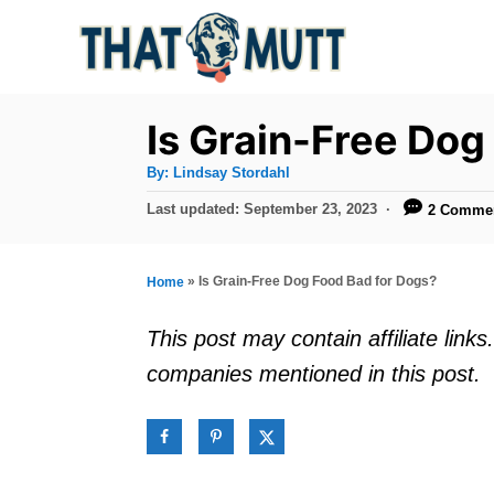
S
k
i
p
Is Grain-Free Dog
t
A
By:
Lindsay Stordahl
u
o
t
P
Last updated:
September 23, 2023
2 Comme
h
C
o
o
r
s
o
t
»
Is Grain-Free Dog Food Bad for Dogs?
Home
n
e
d
t
This post may contain affiliate lin
o
e
companies mentioned in this post.
n
n
t