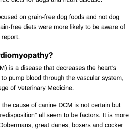
cused on grain-free dog foods and not dog
ain-free diets were more likely to be aware of
 report.
ardiomyopathy?
) is a disease that decreases the heart’s
e to pump blood through the vascular system,
lege of Veterinary Medicine.
t the cause of canine DCM is not certain but
predisposition” all seem to be factors. It is more
 Dobermans, great danes, boxers and cocker