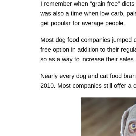
I remember when “grain free” diets
was also a time when low-carb, pal
get popular for average people.
Most dog food companies jumped on 
free option in addition to their reg
so as a way to increase their sales
Nearly every dog and cat food bran
2010. Most companies still offer a c