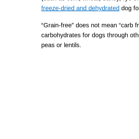
freeze-dried and dehydrated
dog f
“Grain-free” does not mean “carb fr
carbohydrates for dogs through oth
peas or lentils.