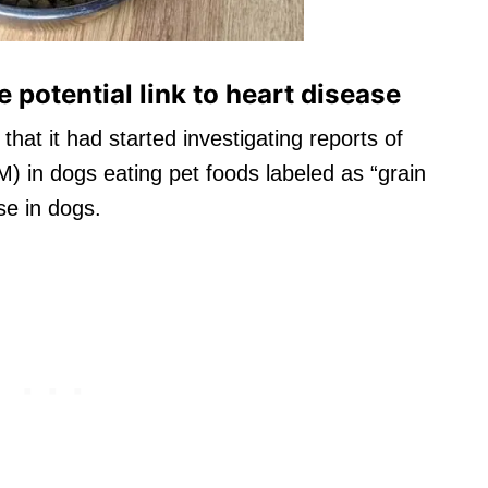
 potential link to heart disease
that it had started investigating reports of
) in dogs eating pet foods labeled as “grain
se in dogs.