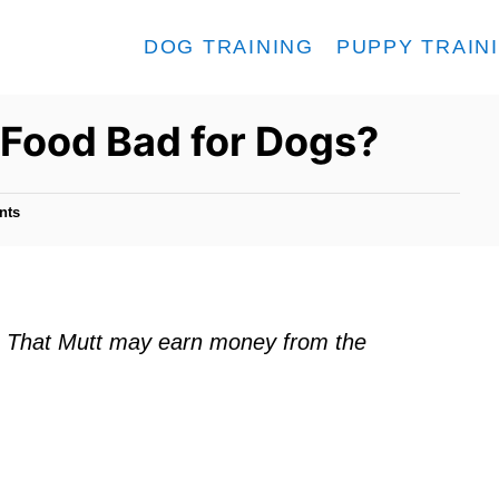
DOG TRAINING
PUPPY TRAIN
 Food Bad for Dogs?
nts
ks. That Mutt may earn money from the