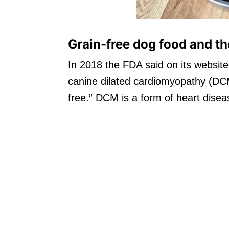
Grain-free dog food and the
In 2018 the FDA said on its website 
canine dilated cardiomyopathy (DCM
free.” DCM is a form of heart disea