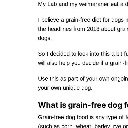
My Lab and my weimaraner eat a dog
I believe a grain-free diet for dogs
the headlines from 2018 about grain
dogs.
So I decided to look into this a bit
will also help you decide if a grain-f
Use this as part of your own ongoin
your own unique dog.
What is grain-free dog 
Grain-free dog food is any type of 
(such as corn, wheat, barley, rye or