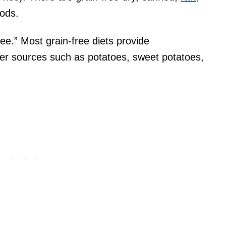
oods.
ee.” Most grain-free diets provide
er sources such as potatoes, sweet potatoes,