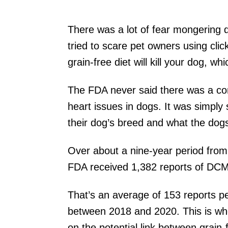
There was a lot of fear mongering d
tried to scare pet owners using cli
grain-free diet will kill your dog, wh
The FDA never said there was a con
heart issues in dogs. It was simply
their dog’s breed and what the do
Over about a nine-year period fr
FDA received 1,382 reports of DCM 
That’s an average of 153 reports pe
between 2018 and 2020. This is wh
on the potential link between grain-