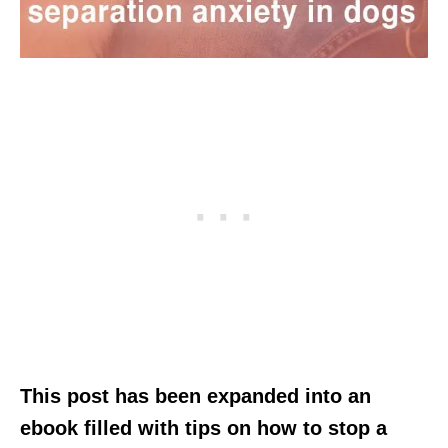
This post has been expanded into an
ebook filled with tips on how to stop a