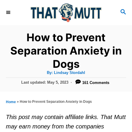
S
S
k
E
i
A
R
p
How to Prevent
C
t
H
Separation Anxiety in
o
Dogs
C
o
A
By:
Lindsay Stordahl
u
n
t
P
Last updated:
May 5, 2023
161 Comments
h
o
t
o
r
s
e
t
»
How to Prevent Separation Anxiety in Dogs
Home
e
n
d
This post may contain affiliate links. That Mutt
t
o
may earn money from the companies
n