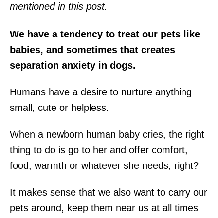
mentioned in this post.
We have a tendency to treat our pets like
babies, and sometimes that creates
separation anxiety in dogs.
Humans have a desire to nurture anything
small, cute or helpless.
When a newborn human baby cries, the right
thing to do is go to her and offer comfort,
food, warmth or whatever she needs, right?
It makes sense that we also want to carry our
pets around, keep them near us at all times