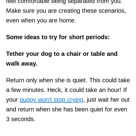
feel comfortable being separated from you.
Make sure you are creating these scenarios,
even when you are home.
Some ideas to try for short periods:
Tether your dog to a chair or table and
walk away.
Return only when she is quiet. This could take
a few minutes. Heck, it could take an hour! If
your
puppy won't stop crying
, just wait her out
and return when she has been quiet for even
3 seconds.