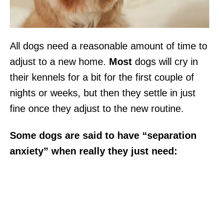
All dogs need a reasonable amount of time to
adjust to a new home.
Most
dogs will cry in
their kennels for a bit for the first couple of
nights or weeks, but then they settle in just
fine once they adjust to the new routine.
Some dogs are said to have “separation
anxiety” when really they just need: