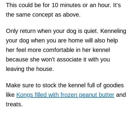
This could be for 10 minutes or an hour. It's
the same concept as above.
Only return when your dog is quiet. Kenneling
your dog when you are home will also help
her feel more comfortable in her kennel
because she won't associate it with you
leaving the house.
Make sure to stock the kennel full of goodies
like
Kongs filled with frozen peanut butter
and
treats.