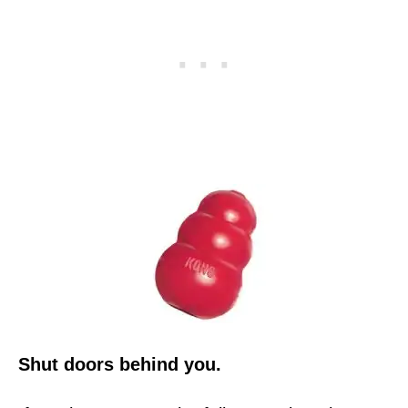
Shut doors behind you.