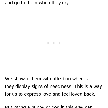
and go to them when they cry.
We shower them with affection whenever
they display signs of neediness. This is a way
for us to express love and feel loved back.
But loving a puppy or dog in this way can