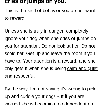
cries or jumps on you.
This is the kind of behavior you do not want
to reward.
Unless she is truly in danger, completely
ignore your dog when she cries or jumps on
you for attention. Do not look at her. Do not
scold her. Get up and leave the room if you
have to. Your attention is a reward, and she
only gets it when she is being
calm and quiet
and respectful.
By the way, I'm not saying it's wrong to pick
up and cuddle your dog! But if you are
worried she is becoming too dependent on