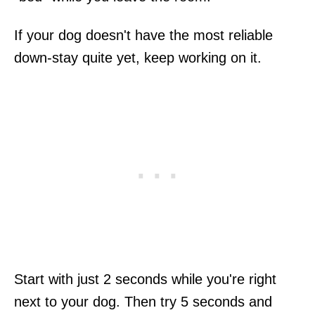
If your dog doesn't have the most reliable
down-stay quite yet, keep working on it.
Start with just 2 seconds while you're right
next to your dog. Then try 5 seconds and