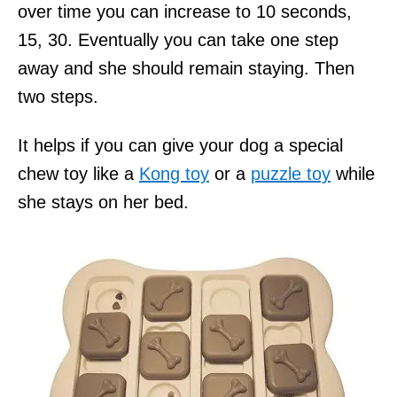
over time you can increase to 10 seconds,
15, 30. Eventually you can take one step
away and she should remain staying. Then
two steps.
It helps if you can give your dog a special
chew toy like a
Kong toy
or a
puzzle toy
while
she stays on her bed.