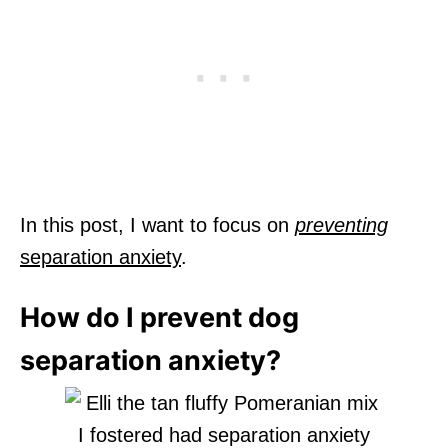
In this post, I want to focus on
preventing
separation anxiety
.
How do I prevent dog
separation anxiety?