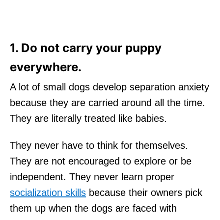
1. Do not carry your puppy
everywhere.
A lot of small dogs develop separation anxiety
because they are carried around all the time.
They are literally treated like babies.
They never have to think for themselves.
They are not encouraged to explore or be
independent. They never learn proper
socialization skills
because their owners pick
them up when the dogs are faced with