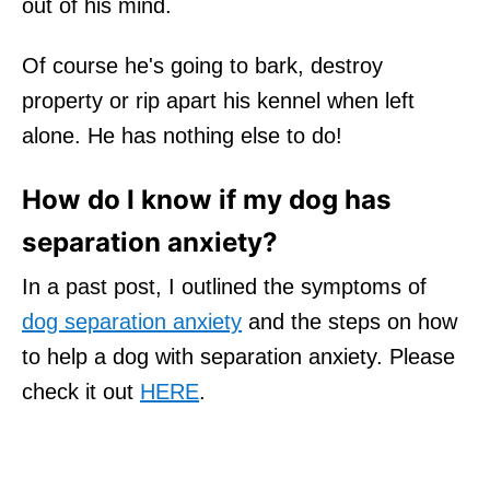
out of his mind.
Of course he's going to bark, destroy
property or rip apart his kennel when left
alone. He has nothing else to do!
How do I know if my dog has
separation anxiety?
In a past post, I outlined the symptoms of
dog separation anxiety
and the steps on how
to help a dog with separation anxiety. Please
check it out
HERE
.