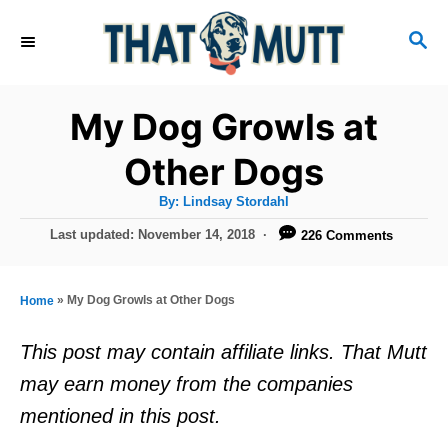
S
S
k
E
i
A
R
p
My Dog Growls at
C
t
H
Other Dogs
o
A
By:
Lindsay Stordahl
C
u
t
P
Last updated:
November 14, 2018
226 Comments
o
h
o
o
r
n
s
t
t
»
My Dog Growls at Other Dogs
Home
e
e
d
This post may contain affiliate links. That Mutt
o
n
may earn money from the companies
n
t
mentioned in this post.