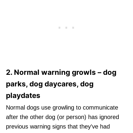
2. Normal warning growls – dog
parks, dog daycares, dog
playdates
Normal dogs use growling to communicate
after the other dog (or person) has ignored
previous warning signs that they've had