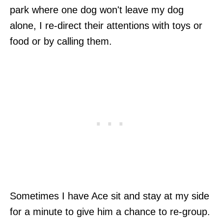
park where one dog won't leave my dog
alone, I re-direct their attentions with toys or
food or by calling them.
Sometimes I have Ace sit and stay at my side
for a minute to give him a chance to re-group.