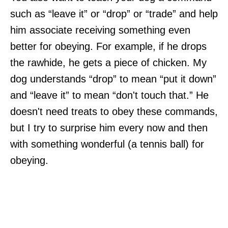
such as “leave it” or “drop” or “trade” and help
him associate receiving something even
better for obeying. For example, if he drops
the rawhide, he gets a piece of chicken. My
dog understands “drop” to mean “put it down”
and “leave it” to mean “don't touch that.” He
doesn't need treats to obey these commands,
but I try to surprise him every now and then
with something wonderful (a tennis ball) for
obeying.