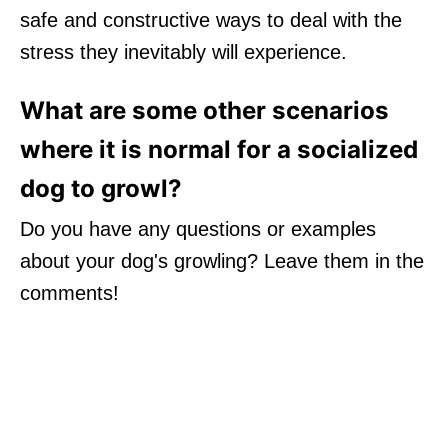
safe and constructive ways to deal with the
stress they inevitably will experience.
What are some other scenarios
where it is normal for a socialized
dog to growl?
Do you have any questions or examples
about your dog's growling? Leave them in the
comments!