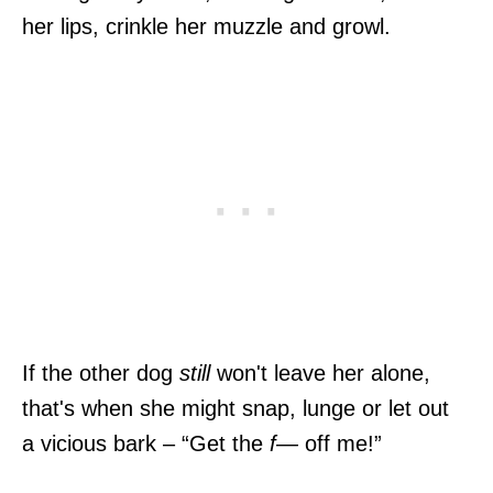
her lips, crinkle her muzzle and growl.
If the other dog
still
won't leave her alone,
that's when she might snap, lunge or let out
a vicious bark – “Get the
f—
off me!”