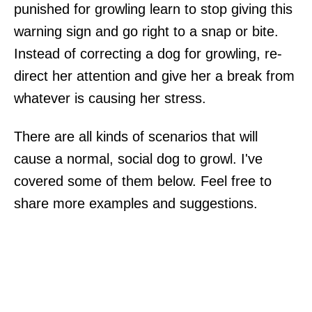
punished for growling learn to stop giving this
warning sign and go right to a snap or bite.
Instead of correcting a dog for growling, re-
direct her attention and give her a break from
whatever is causing her stress.
There are all kinds of scenarios that will
cause a normal, social dog to growl. I've
covered some of them below. Feel free to
share more examples and suggestions.