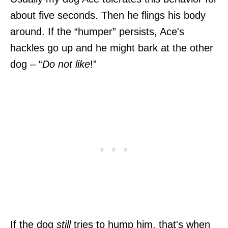
about five seconds. Then he flings his body
around. If the “humper” persists, Ace's
hackles go up and he might bark at the other
dog – “
Do not like
!”
If the dog
still
tries to hump him, that's when