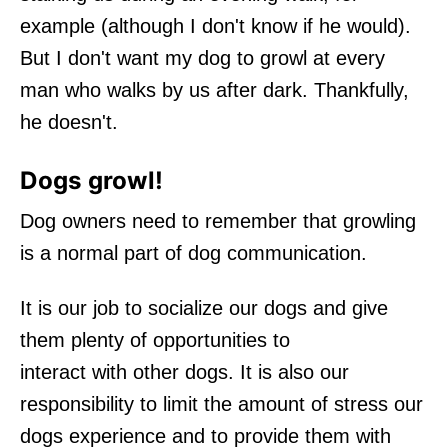
example (although I don't know if he would).
But I don't want my dog to growl at every
man who walks by us after dark. Thankfully,
he doesn't.
Dogs growl!
Dog owners need to remember that growling
is a normal part of dog communication.
It is our job to socialize our dogs and give
them plenty of opportunities to
interact with other dogs. It is also our
responsibility to limit the amount of stress our
dogs experience and to provide them with