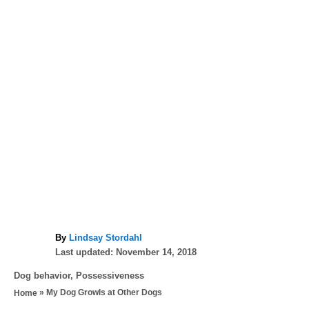
A
By
Lindsay Stordahl
P
u
Last updated:
November 14, 2018
o
t
C
Dog behavior
,
Possessiveness
s
h
a
»
My Dog Growls at Other Dogs
Home
t
o
t