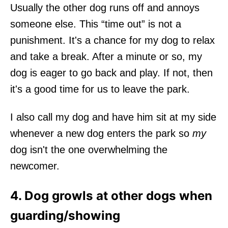
Usually the other dog runs off and annoys
someone else. This “time out” is not a
punishment. It's a chance for my dog to relax
and take a break. After a minute or so, my
dog is eager to go back and play. If not, then
it's a good time for us to leave the park.
I also call my dog and have him sit at my side
whenever a new dog enters the park so
my
dog isn't the one overwhelming the
newcomer.
4. Dog growls at other dogs when
guarding/showing