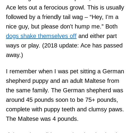
Ace lets out a ferocious growl. This is usually
followed by a friendly tail wag – “Hey, I'm a
nice guy, but please don't hump me.” Both
dogs shake themselves off
and either part
ways or play. (2018 update: Ace has passed
away.)
I remember when I was pet sitting a German
shepherd puppy and an adult Maltese from
the same family. The German shepherd was
around 45 pounds soon to be 75+ pounds,
complete with puppy teeth and clumsy paws.
The Maltese was 4 pounds.