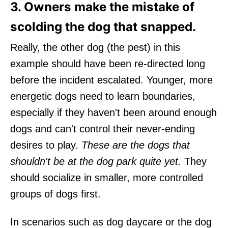
3. Owners make the mistake of
scolding the dog that snapped.
Really, the other dog (the pest) in this
example should have been re-directed long
before the incident escalated. Younger, more
energetic dogs need to learn boundaries,
especially if they haven't been around enough
dogs and can't control their never-ending
desires to play.
These are the dogs that
shouldn't be at the dog park quite yet.
They
should socialize in smaller, more controlled
groups of dogs first.
In scenarios such as dog daycare or the dog