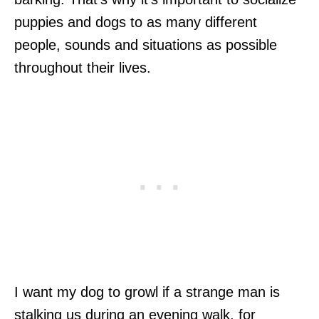
puppies and dogs to as many different
people, sounds and situations as possible
throughout their lives.
I want my dog to growl if a strange man is
stalking us during an evening walk, for