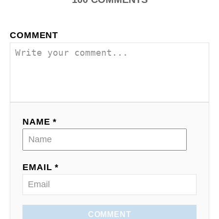
t
i
COMMENT
o
n
NAME *
EMAIL *
COMMENT