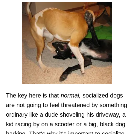
The key here is that
normal,
socialized dogs
are not going to feel threatened by something
ordinary like a dude shoveling his driveway, a
kid racing by on a scooter or a big, black dog
barking. That's why it's important to socialize