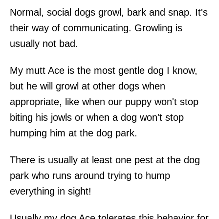
Normal, social dogs growl, bark and snap. It's
their way of communicating. Growling is
usually not bad.
My mutt Ace is the most gentle dog I know,
but he will growl at other dogs when
appropriate, like when our puppy won't stop
biting his jowls or when a dog won't stop
humping him at the dog park.
There is usually at least one pest at the dog
park who runs around trying to hump
everything in sight!
Usually my dog Ace tolerates this behavior for