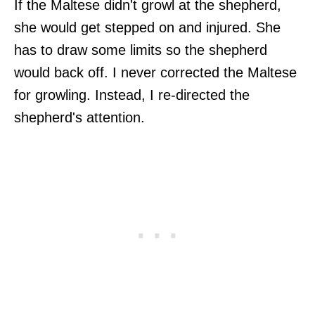
If the Maltese didn't growl at the shepherd,
she would get stepped on and injured. She
has to draw some limits so the shepherd
would back off. I never corrected the Maltese
for growling. Instead, I re-directed the
shepherd's attention.