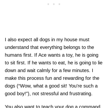
I also expect all dogs in my house must
understand that everything belongs to the
humans first. If Ace wants a toy, he is going
to sit first. If he wants to eat, he is going to lie
down and wait calmly for a few minutes. I
make this process fun and rewarding for the
dogs (“Wow, what a good sit! You're such a
good boy!”), not stressful and frustrating.
You also want to teach your dog a command