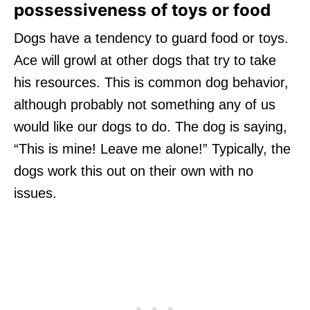
possessiveness of toys or food
Dogs have a tendency to guard food or toys.
Ace will growl at other dogs that try to take
his resources. This is common dog behavior,
although probably not something any of us
would like our dogs to do. The dog is saying,
“This is mine! Leave me alone!” Typically, the
dogs work this out on their own with no
issues.