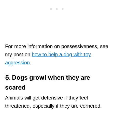
For more information on possessiveness, see
my post on
how to help a dog with toy
aggression
.
5. Dogs growl when they are
scared
Animals will get defensive if they feel
threatened, especially if they are cornered.