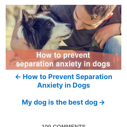
e
r
e
d
P
g
o
o
n
o
r
i
s
e
s
t
n
a
How to Prevent Separation
v
Anxiety in Dogs
i
My dog is the best dog
g
a
100
COMMENTS