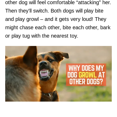
other dog will feel comfortable “attacking” her.
Then they'll switch. Both dogs will play bite
and play growl – and it gets very loud! They
might chase each other, bite each other, bark
or play tug with the nearest toy.