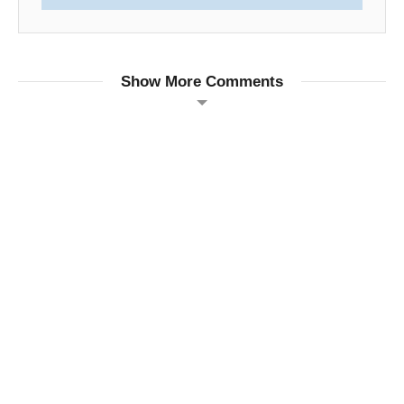
Show More Comments