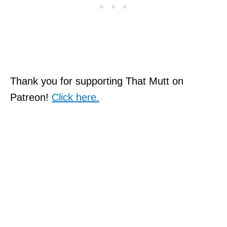
Thank you for supporting That Mutt on
Patreon!
Click here.