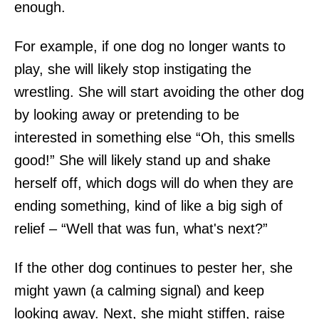
enough.
For example, if one dog no longer wants to
play, she will likely stop instigating the
wrestling. She will start avoiding the other dog
by looking away or pretending to be
interested in something else “Oh, this smells
good!” She will likely stand up and shake
herself off, which dogs will do when they are
ending something, kind of like a big sigh of
relief – “Well that was fun, what's next?”
If the other dog continues to pester her, she
might yawn (a calming signal) and keep
looking away. Next, she might stiffen, raise