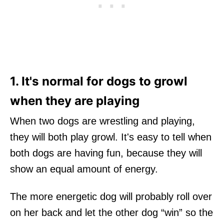
1. It's normal for dogs to growl
when they are playing
When two dogs are wrestling and playing,
they will both play growl. It's easy to tell when
both dogs are having fun, because they will
show an equal amount of energy.
The more energetic dog will probably roll over
on her back and let the other dog “win” so the