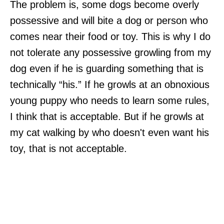
The problem is, some dogs become overly
possessive and will bite a dog or person who
comes near their food or toy. This is why I do
not tolerate any possessive growling from my
dog even if he is guarding something that is
technically “his.” If he growls at an obnoxious
young puppy who needs to learn some rules,
I think that is acceptable. But if he growls at
my cat walking by who doesn't even want his
toy, that is not acceptable.