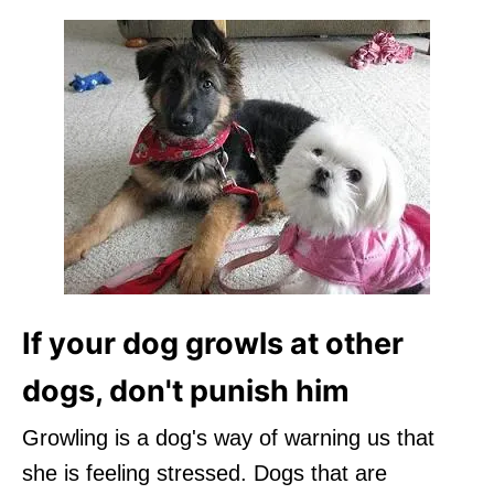
If your dog growls at other
dogs, don't punish him
Growling is a dog's way of warning us that
she is feeling stressed. Dogs that are