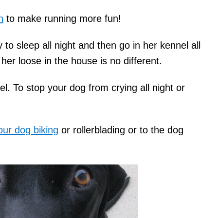
h
to make running more fun!
o sleep all night and then go in her kennel all
her loose in the house is no different.
el. To stop your dog from crying all night or
our dog biking
or rollerblading or to the dog