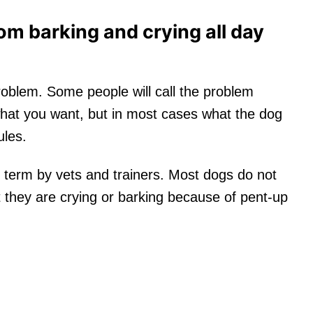
om barking and crying all day
oblem. Some people will call the problem
 what you want, but in most cases what the dog
ules.
 term by vets and trainers. Most dogs do not
 they are crying or barking because of pent-up