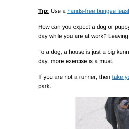
Tip:
Use a
hands-free bungee leas
How can you expect a dog or puppy t
day while you are at work? Leaving 
To a dog, a house is just a big kenn
day, more exercise is a must.
If you are not a runner, then
take y
park.