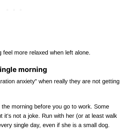
 feel more relaxed when left alone.
single morning
ration anxiety” when really they are not getting
n the morning before you go to work. Some
t it's not a joke. Run with her (or at least walk
very single day, even if she is a small dog.