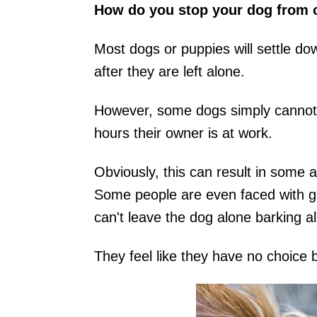
How do you stop your dog from cr
Most dogs or puppies will settle dow
after they are left alone.
However, some dogs simply cannot re
hours their owner is at work.
Obviously, this can result in some 
Some people are even faced with giv
can't leave the dog alone barking al
They feel like they have no choice 