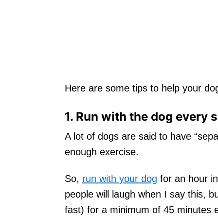
Here are some tips to help your dog
1. Run with the dog every 
A lot of dogs are said to have “sepa
enough exercise.
So,
run with your dog
for an hour i
people will laugh when I say this, bu
fast) for a minimum of 45 minutes e