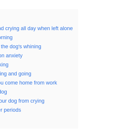
d crying all day when left alone
orning
the dog's whining
on anxiety
king
ing and going
you come home from work
dog
our dog from crying
er periods