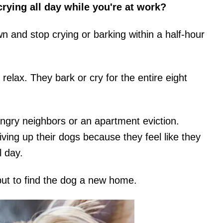
ying all day while you're at work?
n and stop crying or barking within a half-hour
lax. They bark or cry for the entire eight
angry neighbors or an apartment eviction.
ing up their dogs because they feel like they
l day.
but to find the dog a new home.