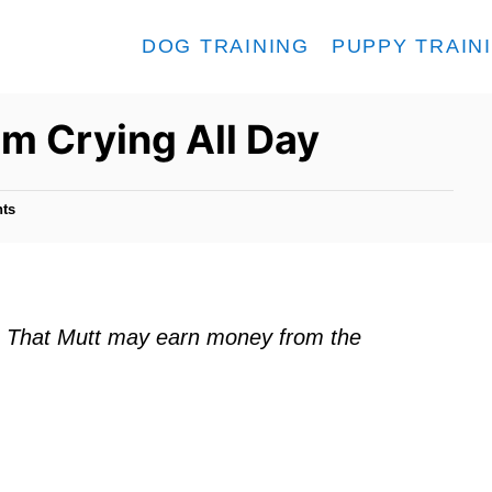
DOG TRAINING
PUPPY TRAIN
m Crying All Day
ts
ks. That Mutt may earn money from the