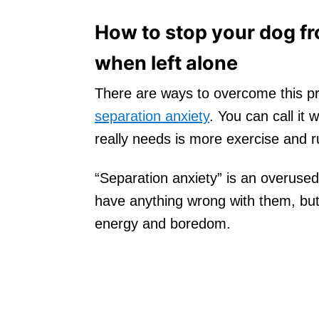
How to stop your dog fr
when left alone
There are ways to overcome this pr
separation anxiety
. You can call it
really needs is more exercise and r
“Separation anxiety” is an overused
have anything wrong with them, but
energy and boredom.