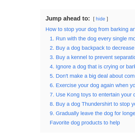
Jump ahead to:
hide
How to stop your dog from barking an
1. Run with the dog every single m
2. Buy a dog backpack to decrease 
3. Buy a kennel to prevent separati
4. Ignore a dog that is crying or bar
5. Don't make a big deal about com
6. Exercise your dog again when 
7. Use Kong toys to entertain your 
8. Buy a dog Thundershirt to stop y
9. Gradually leave the dog for long
Favorite dog products to help