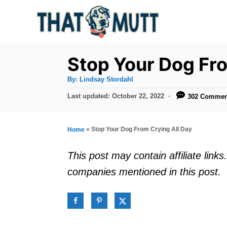
S
k
i
p
Stop Your Dog Fro
t
A
By:
Lindsay Stordahl
u
o
t
P
Last updated:
October 22, 2022
302 Commen
h
C
o
o
r
s
o
t
»
Stop Your Dog From Crying All Day
Home
n
e
d
t
This post may contain affiliate lin
o
e
companies mentioned in this post.
n
n
t