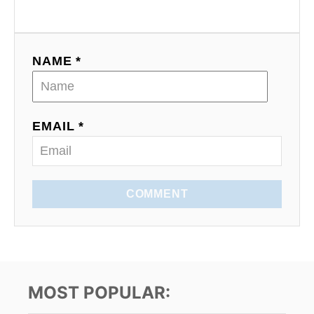
g
a
NAME *
t
i
o
EMAIL *
n
COMMENT
MOST POPULAR: