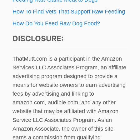
How To Find Vets That Support Raw Feeding
How Do You Feed Raw Dog Food?
DISCLOSURE:
ThatMutt.com is a participant in the Amazon
Services LLC Associates Program, an affiliate
advertising program designed to provide a
means for website owners to earn advertising
fees by advertising and linking to
amazon.com, audible.com, and any other
website that may be affiliated with Amazon
Service LLC Associates Program. As an
Amazon Associate, the owner of this site
earns a commission from qualifying