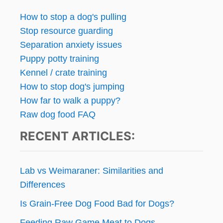
How to stop a dog's pulling
Stop resource guarding
Separation anxiety issues
Puppy potty training
Kennel / crate training
How to stop dog's jumping
How far to walk a puppy?
Raw dog food FAQ
RECENT ARTICLES:
Lab vs Weimaraner: Similarities and
Differences
Is Grain-Free Dog Food Bad for Dogs?
Feeding Raw Game Meat to Dogs