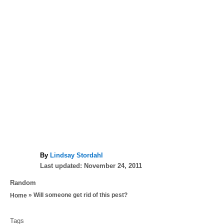
A
By
Lindsay Stordahl
P
u
Last updated:
November 24, 2011
o
t
C
Random
s
h
a
»
Will someone get rid of this pest?
Home
t
o
t
e
r
T
e
d
Tags