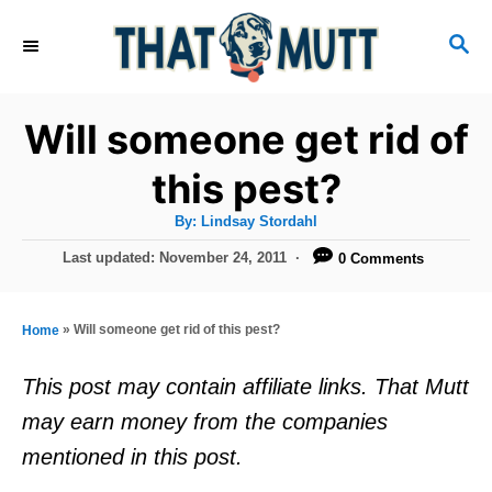
S
S
k
E
i
A
R
p
Will someone get rid of
C
t
H
this pest?
o
A
By:
Lindsay Stordahl
C
u
t
P
Last updated:
November 24, 2011
0 Comments
o
h
o
o
r
n
s
t
t
»
Will someone get rid of this pest?
Home
e
e
d
This post may contain affiliate links. That Mutt
o
n
may earn money from the companies
n
t
mentioned in this post.