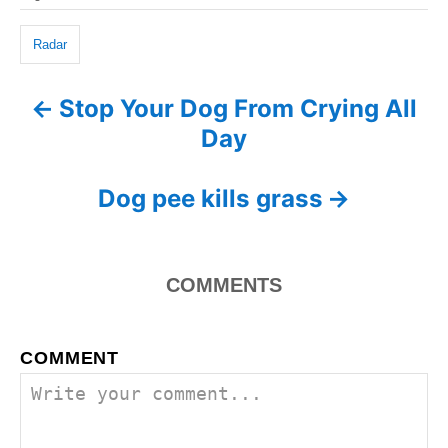
g
a
o
o
n
g
r
Radar
i
s
e
Stop Your Dog From Crying All
P
s
Day
o
s
Dog pee kills grass
t
n
COMMENTS
a
COMMENT
v
i