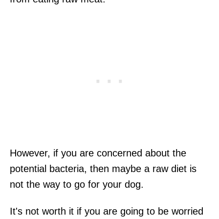
However, if you are concerned about the
potential bacteria, then maybe a raw diet is
not the way to go for your dog.
It's not worth it if you are going to be worried