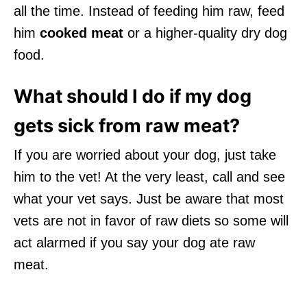
all the time. Instead of feeding him raw, feed
him
cooked meat
or a higher-quality dry dog
food.
What should I do if my dog
gets sick from raw meat?
If you are worried about your dog, just take
him to the vet! At the very least, call and see
what your vet says. Just be aware that most
vets are not in favor of raw diets so some will
act alarmed if you say your dog ate raw
meat.