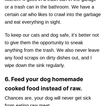
or a trash can in the bathroom. We have a
certain
cat
who likes to crawl into the garbage
and eat everything in sight.
To keep our cats and dog safe, it's better not
to give them the opportunity to sneak
anything from the trash. We also never leave
any food scraps on dirty dishes out, and I
wipe down the sink regularly.
6. Feed your dog homemade
cooked food instead of raw.
Chances are, your dog will never get sick
from eating raw meat.