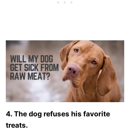
4. The dog refuses his favorite
treats.