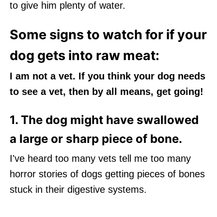
to give him plenty of water.
Some signs to watch for if your
dog gets into raw meat:
I am not a vet. If you think your dog needs
to see a vet, then by all means, get going!
1. The dog might have swallowed
a large or sharp piece of bone.
I've heard too many vets tell me too many
horror stories of dogs getting pieces of bones
stuck in their digestive systems.