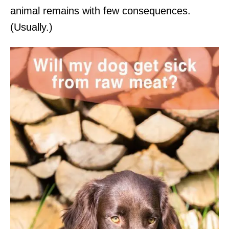
animal remains with few consequences.
(Usually.)