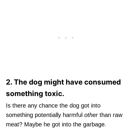
2. The dog might have consumed
something toxic.
Is there any chance the dog got into
something potentially harmful
other
than raw
meat? Maybe he got into the garbage.