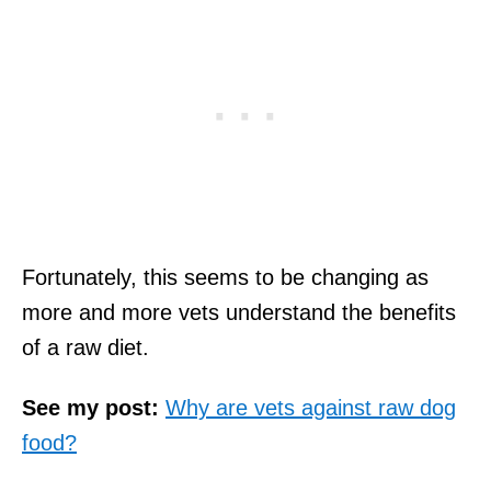
Fortunately, this seems to be changing as
more and more vets understand the benefits
of a raw diet.
See my post:
Why are vets against raw dog
food?