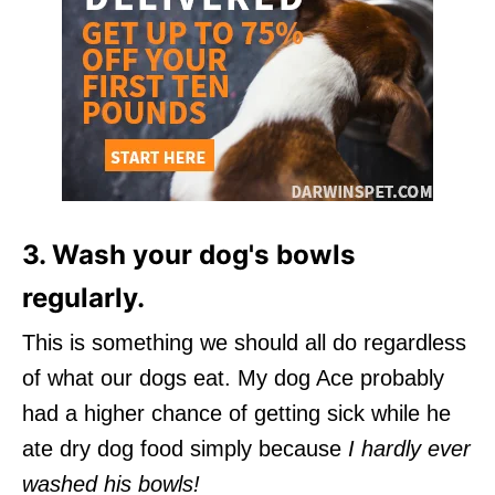
3. Wash your dog's bowls
regularly.
This is something we should all do regardless
of what our dogs eat. My dog Ace probably
had a higher chance of getting sick while he
ate dry dog food simply because
I hardly ever
washed his bowls!