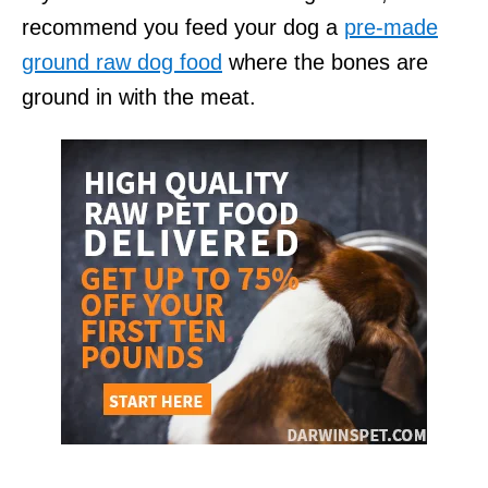
recommend you feed your dog a
pre-made
ground raw dog food
where the bones are
ground in with the meat.