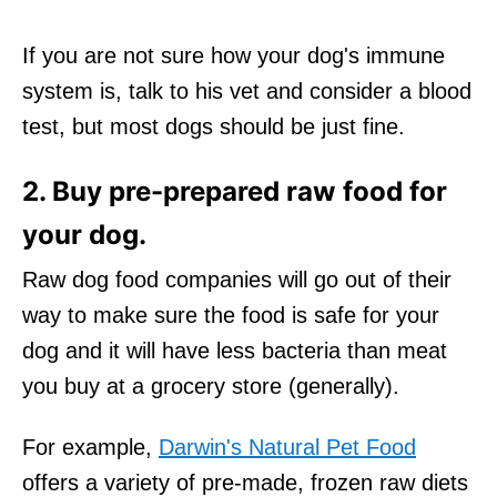
If you are not sure how your dog's immune
system is, talk to his vet and consider a blood
test, but most dogs should be just fine.
2. Buy pre-prepared raw food for
your dog.
Raw dog food companies will go out of their
way to make sure the food is safe for your
dog and it will have less bacteria than meat
you buy at a grocery store (generally).
For example,
Darwin's Natural Pet Food
offers a variety of pre-made, frozen raw diets