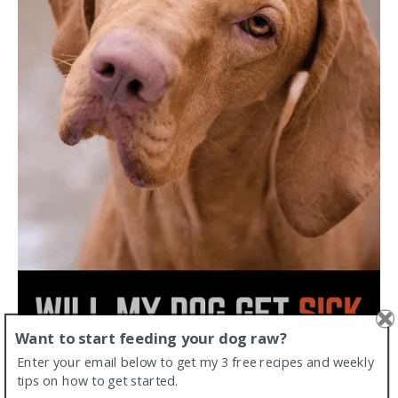
Want to start feeding your dog raw?
Enter your email below to get my 3 free recipes and weekly
tips on how to get started.