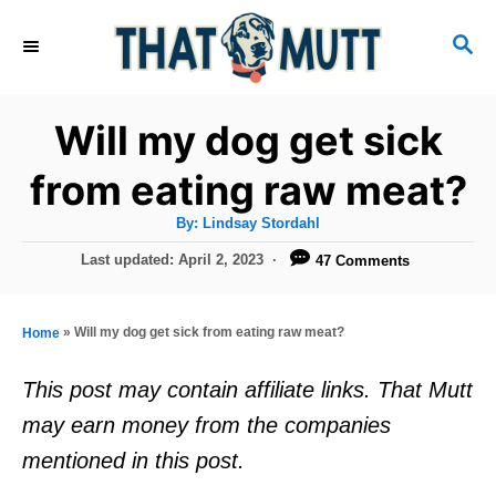
S
S
k
E
i
A
R
p
Will my dog get sick
C
t
H
from eating raw meat?
o
A
By:
Lindsay Stordahl
C
u
t
P
Last updated:
April 2, 2023
47 Comments
o
h
o
o
r
n
s
t
t
»
Will my dog get sick from eating raw meat?
Home
e
e
d
This post may contain affiliate links. That Mutt
o
n
may earn money from the companies
n
t
mentioned in this post.