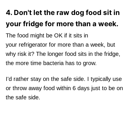
4. Don't let the raw dog food sit in
your fridge for more than a week.
The food might be OK if it sits in
your refrigerator for more than a week, but
why risk it? The longer food sits in the fridge,
the more time bacteria has to grow.
I'd rather stay on the safe side. I typically use
or throw away food within 6 days just to be on
the safe side.