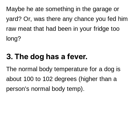
Maybe he ate something in the garage or
yard? Or, was there any chance you fed him
raw meat that had been in your fridge too
long?
3. The dog has a fever.
The normal body temperature for a dog is
about 100 to 102 degrees (higher than a
person's normal body temp).