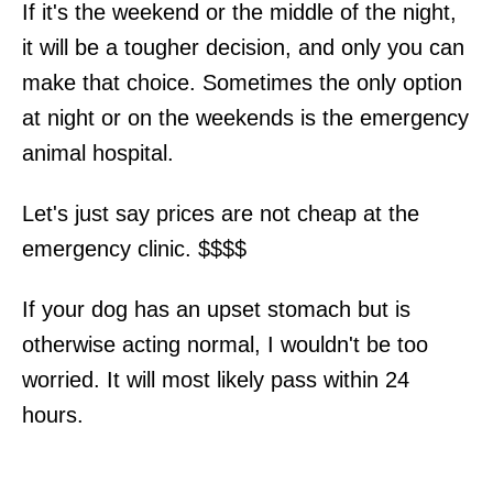
If it's the weekend or the middle of the night,
it will be a tougher decision, and only you can
make that choice. Sometimes the only option
at night or on the weekends is the emergency
animal hospital.
Let's just say prices are not cheap at the
emergency clinic. $$$$
If your dog has an upset stomach but is
otherwise acting normal, I wouldn't be too
worried. It will most likely pass within 24
hours.