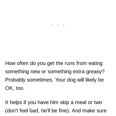
How often do you get the runs from eating
something new or something extra greasy?
Probably sometimes. Your dog will likely be
OK, too.
It helps if you have him skip a meal or two
(don't feel bad, he'll be fine). And make sure