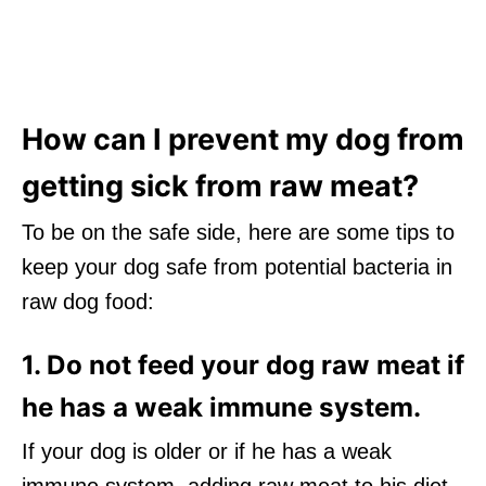
How can I prevent my dog from
getting sick from raw meat?
To be on the safe side, here are some tips to
keep your dog safe from potential bacteria in
raw dog food:
1. Do not feed your dog raw meat if
he has a weak immune system.
If your dog is older or if he has a weak
immune system, adding raw meat to his diet