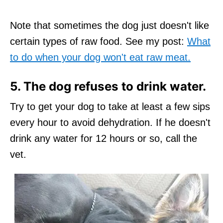
Note that sometimes the dog just doesn't like
certain types of raw food. See my post:
What
to do when your dog won't eat raw meat.
5. The dog refuses to drink water.
Try to get your dog to take at least a few sips
every hour to avoid dehydration. If he doesn't
drink any water for 12 hours or so, call the
vet.