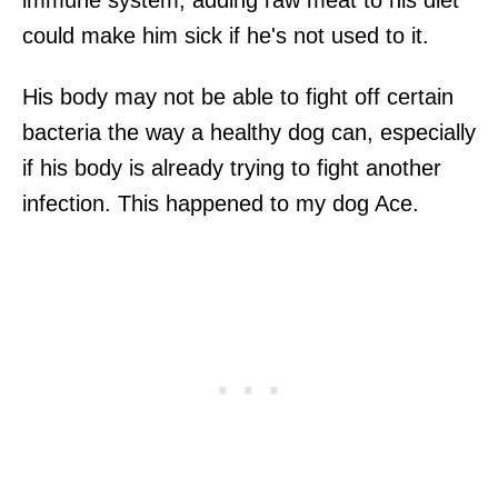
could make him sick if he's not used to it.
His body may not be able to fight off certain
bacteria the way a healthy dog can, especially
if his body is already trying to fight another
infection. This happened to my dog Ace.