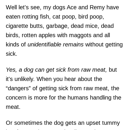
Well let's see, my dogs Ace and Remy have
eaten rotting fish, cat poop, bird poop,
cigarette butts, garbage, dead mice, dead
birds, rotten apples with maggots and all
kinds of
unidentifiable remains
without getting
sick.
Yes, a dog can get sick from raw meat,
but
it's unlikely. When you hear about the
“dangers” of getting sick from raw meat, the
concern is more for the humans handling the
meat.
Or sometimes the dog gets an upset tummy