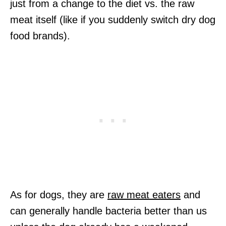
just from a change to the diet vs. the raw
meat itself (like if you suddenly switch dry dog
food brands).
As for dogs, they are
raw meat eaters
and
can generally handle bacteria better than us