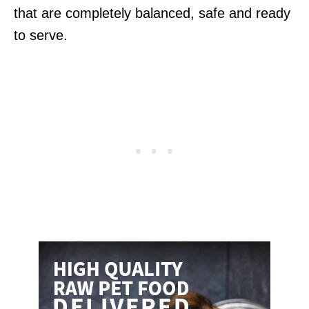
that are completely balanced, safe and ready
to serve.