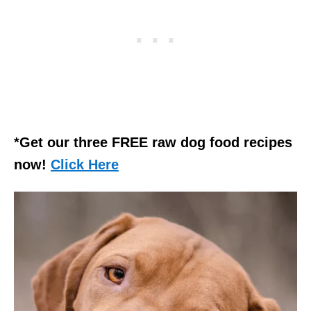
*Get our three FREE raw dog food recipes
now!
Click Here