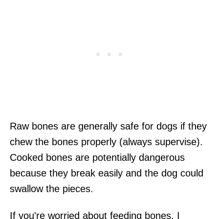
Raw bones are generally safe for dogs if they
chew the bones properly (always supervise).
Cooked bones are potentially dangerous
because they break easily and the dog could
swallow the pieces.
If you're worried about feeding bones, I