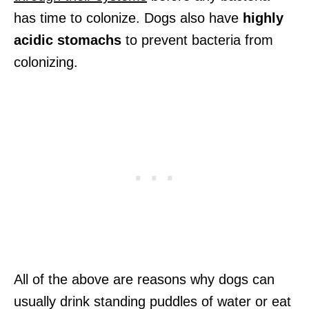
has time to colonize. Dogs also have
highly
acidic stomachs
to prevent bacteria from
colonizing.
All of the above are reasons why dogs can
usually drink standing puddles of water or eat