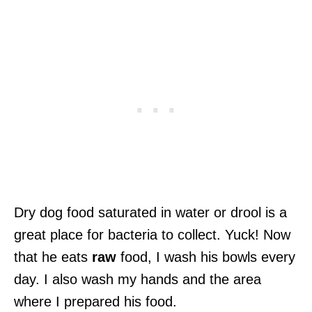
Dry dog food saturated in water or drool is a
great place for bacteria to collect. Yuck! Now
that he eats
raw
food, I wash his bowls every
day. I also wash my hands and the area
where I prepared his food.