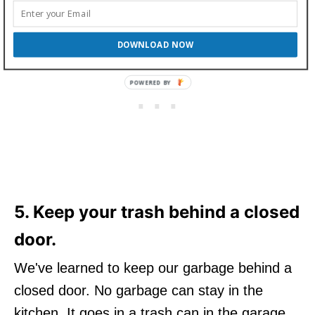
DOWNLOAD NOW
5. Keep your trash behind a closed
door.
We've learned to keep our garbage behind a
closed door. No garbage can stay in the
kitchen. It goes in a trash can in the garage