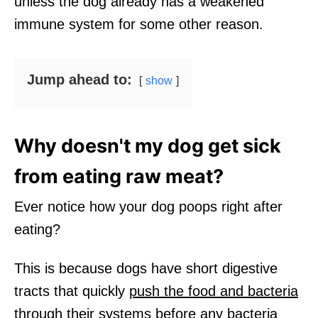
unless the dog already has a weakened
immune system for some other reason.
Jump ahead to:
show
Why doesn't my dog get sick
from eating raw meat?
Ever notice how your dog poops right after
eating?
This is because dogs have short digestive
tracts that quickly
push the food and bacteria
through their systems
before any bacteria