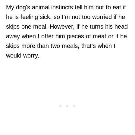
My dog's animal instincts tell him not to eat if
he is feeling sick, so I'm not too worried if he
skips one meal. However, if he turns his head
away when I offer him pieces of meat or if he
skips more than two meals, that's when I
would worry.