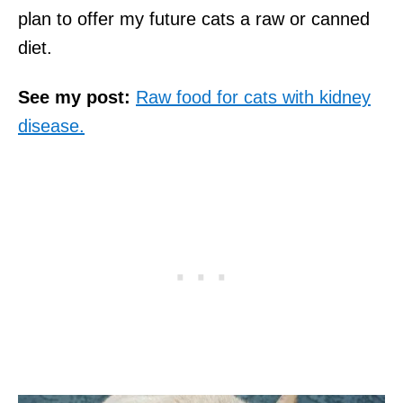
plan to offer my future cats a raw or canned
diet.
See my post:
Raw food for cats with kidney
disease.