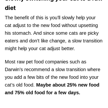
diet
The benefit of this is you’ll slowly help your
cat adjust to the new food without upsetting
his stomach. And since some cats are picky
eaters and don’t like change, a slow transition
might help your cat adjust better.
Most raw pet food companies such as
Darwin’s recommend a slow transition where
you add a few bits of the new food into your
cat’s old food.
Maybe about 25% new food
and 75% old food for a few days.