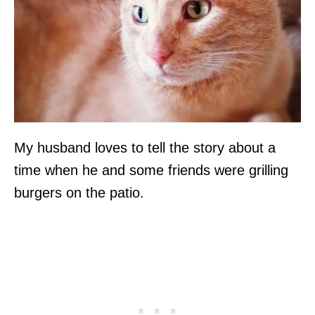
My husband loves to tell the story about a
time when he and some friends were grilling
burgers on the patio.