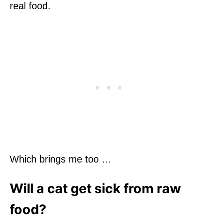
real food.
Which brings me too …
Will a cat get sick from raw
food?