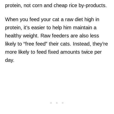
protein, not corn and cheap rice by-products.
When you feed your cat a raw diet high in
protein, it’s easier to help him maintain a
healthy weight. Raw feeders are also less
likely to “free feed” their cats. Instead, they’re
more likely to feed fixed amounts twice per
day.