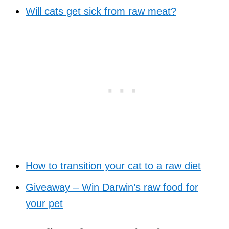
Will cats get sick from raw meat?
How to transition your cat to a raw diet
Giveaway – Win Darwin’s raw food for
your pet