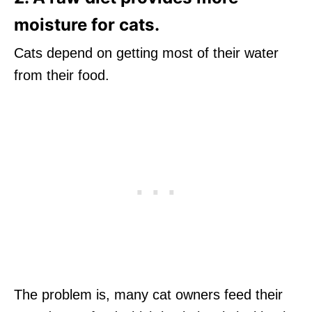
moisture for cats.
Cats depend on getting most of their water
from their food.
The problem is, many cat owners feed their