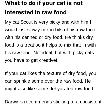
What to do if your cat is not
interested in raw food
My cat Scout is very picky and with him I
would just slowly mix in bits of his raw food
with his canned or dry food. He thinks dry
food is a treat so it helps to mix that in with
his raw food. Not ideal, but with picky cats
you have to get creative!
If your cat likes the texture of dry food, you
can sprinkle some over the raw food. He
might also like some dehydrated raw food.
Darwin’s recommends sticking to a consistent