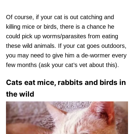
Of course, if your cat is out catching and
killing mice or birds, there is a chance he
could pick up worms/parasites from eating
these wild animals. If your cat goes outdoors,
you may need to give him a de-wormer every
few months (ask your cat’s vet about this).
Cats eat mice, rabbits and birds in
the wild