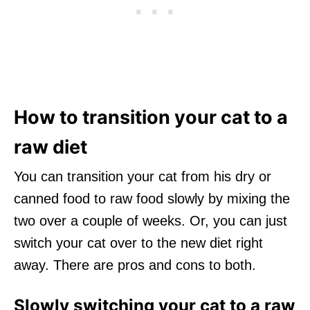
How to transition your cat to a
raw diet
You can transition your cat from his dry or
canned food to raw food slowly by mixing the
two over a couple of weeks. Or, you can just
switch your cat over to the new diet right
away. There are pros and cons to both.
Slowly switching your cat to a raw