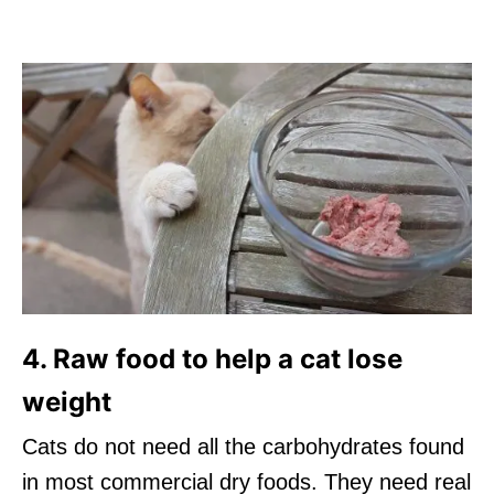
4. Raw food to help a cat lose
weight
Cats do not need all the carbohydrates found
in most commercial dry foods. They need real