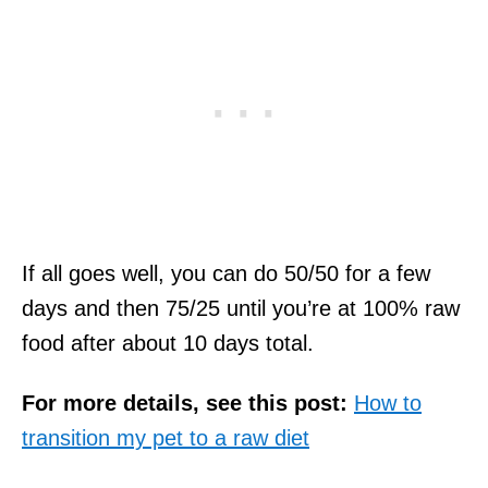
If all goes well, you can do 50/50 for a few
days and then 75/25 until you’re at 100% raw
food after about 10 days total.
For more details, see this post:
How to
transition my pet to a raw diet