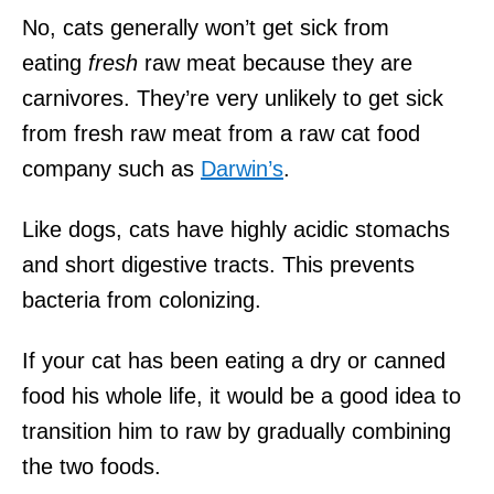
No, cats generally won’t get sick from
eating
fresh
raw meat because they are
carnivores. They’re very unlikely to get sick
from fresh raw meat from a raw cat food
company such as
Darwin’s
.
Like dogs, cats have highly acidic stomachs
and short digestive tracts. This prevents
bacteria from colonizing.
If your cat has been eating a dry or canned
food his whole life, it would be a good idea to
transition him to raw by gradually combining
the two foods.