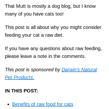
That Mutt is mostly a dog blog, but I know
many of you have cats too!
This post is all about why you might consider
feeding your cat a raw diet.
If you have any questions about raw feeding,
please leave a note in the comments.
This post is sponsored by
Darwin’s Natural
Pet Products.
IN THIS POST:
Benefits of raw food for cats