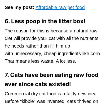
See my post:
Affordable raw pet food
6. Less poop in the litter box!
The reason for this is because a natural raw
diet will provide your cat with all the nutrients
he needs rather than fill him up
with unnecessary, cheap ingredients like corn.
That means less waste. A lot less.
7. Cats have been eating raw food
ever since cats existed!
Commercial dry cat food is a fairly new idea.
Before “kibble” was invented, cats thrived on