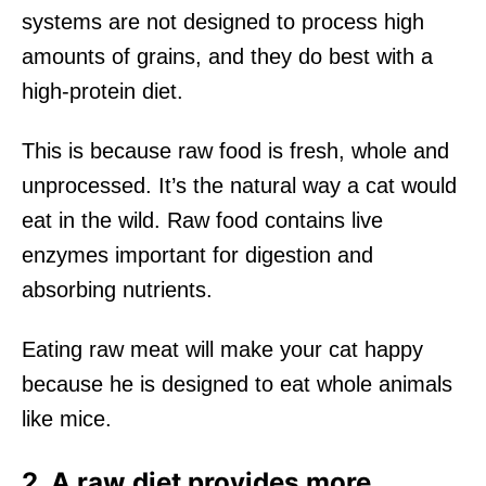
systems are not designed to process high
amounts of grains, and they do best with a
high-protein diet.
This is because raw food is fresh, whole and
unprocessed. It’s the natural way a cat would
eat in the wild. Raw food contains live
enzymes important for digestion and
absorbing nutrients.
Eating raw meat will make your cat happy
because he is designed to eat whole animals
like mice.
2. A raw diet provides more