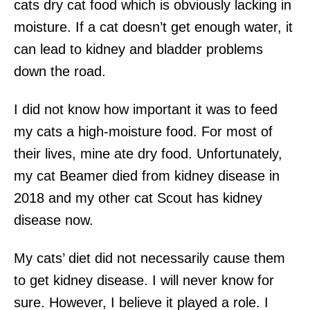
cats dry cat food which is obviously lacking in
moisture. If a cat doesn’t get enough water, it
can lead to kidney and bladder problems
down the road.
I did not know how important it was to feed
my cats a high-moisture food. For most of
their lives, mine ate dry food. Unfortunately,
my cat Beamer died from kidney disease in
2018 and my other cat Scout has kidney
disease now.
My cats’ diet did not necessarily cause them
to get kidney disease. I will never know for
sure. However, I believe it played a role. I