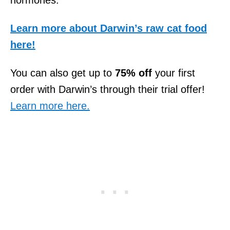
Learn more about Darwin’s raw cat food
here!
You can also get up to
75% off
your first
order with Darwin’s through their trial offer!
Learn more here.