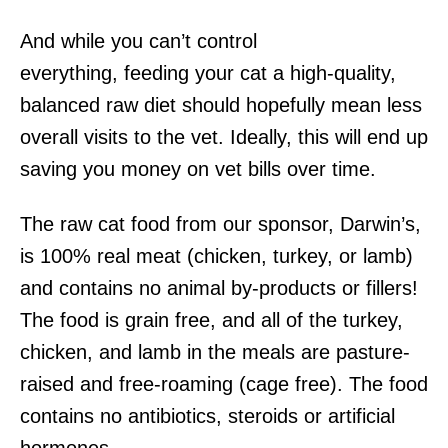
And while you can’t control
everything, feeding your cat a high-quality,
balanced raw diet should hopefully mean less
overall visits to the vet. Ideally, this will end up
saving you money on vet bills over time.
The raw cat food from our sponsor, Darwin’s,
is 100% real meat (chicken, turkey, or lamb)
and contains no animal by-products or fillers!
The food is grain free, and all of the turkey,
chicken, and lamb in the meals are pasture-
raised and free-roaming (cage free). The food
contains no antibiotics, steroids or artificial
hormones.