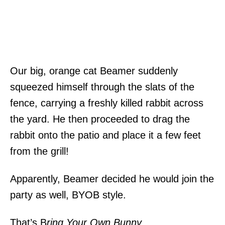
Our big, orange cat Beamer suddenly
squeezed himself through the slats of the
fence, carrying a freshly killed rabbit across
the yard. He then proceeded to drag the
rabbit onto the patio and place it a few feet
from the grill!
Apparently, Beamer decided he would join the
party as well, BYOB style.
That’s B
ring Your Own Bunny
.