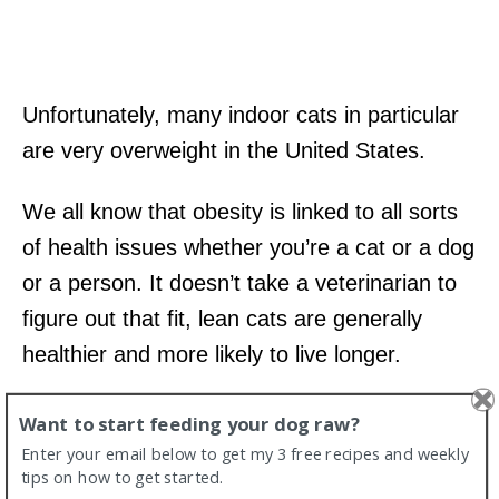
Unfortunately, many indoor cats in particular
are very overweight in the United States.
We all know that obesity is linked to all sorts
of health issues whether you’re a cat or a dog
or a person. It doesn’t take a veterinarian to
figure out that fit, lean cats are generally
healthier and more likely to live longer.
5. Raw food for cats is affordable
Want to start feeding your dog raw?
Enter your email below to get my 3 free recipes and weekly
compared to feeding a big dog.
tips on how to get started.