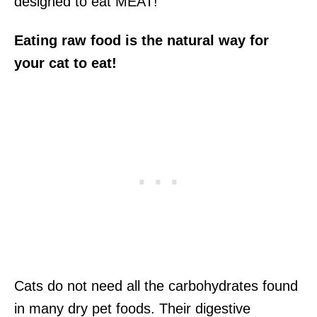
designed to eat MEAT!
Eating raw food is the natural way for
your cat to eat!
Cats do not need all the carbohydrates found
in many dry pet foods. Their digestive