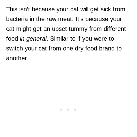
This isn’t because your cat will get sick from
bacteria in the raw meat. It’s because your
cat might get an upset tummy from different
food
in general
. Similar to if you were to
switch your cat from one dry food brand to
another.