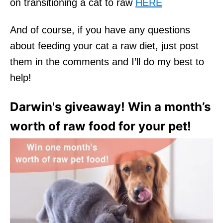
on transitioning a cat to raw
HERE
And of course, if you have any questions
about feeding your cat a raw diet, just post
them in the comments and I’ll do my best to
help!
Darwin's giveaway! Win a month’s
worth of raw food for your pet!