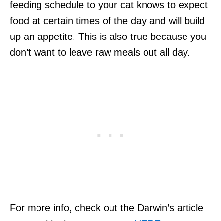
feeding schedule to your cat knows to expect
food at certain times of the day and will build
up an appetite. This is also true because you
don’t want to leave raw meals out all day.
For more info, check out the Darwin’s article