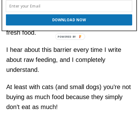
Let’s face it, cost is one of the reasons more
pet owners do not feed raw diets. It’s
DOWNLOAD NOW
generally more expensive to feed healthy,
fresh food.
I hear about this barrier every time I write
about raw feeding, and I completely
understand.
At least with cats (and small dogs) you’re not
buying as much food because they simply
don’t eat as much!