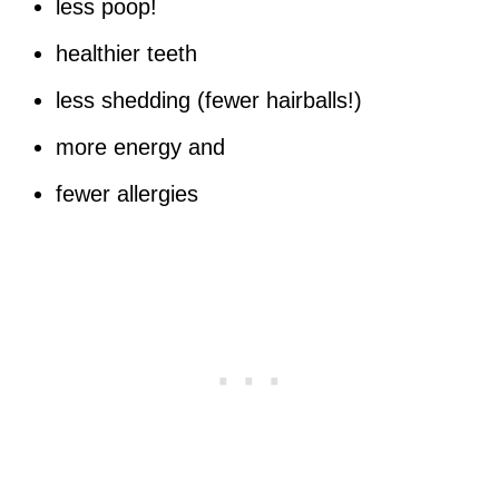
less poop!
healthier teeth
less shedding (fewer hairballs!)
more energy and
fewer allergies