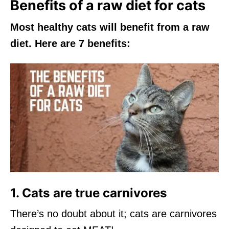
Benefits of a raw diet for cats
Most healthy cats will benefit from a raw
diet. Here are 7 benefits:
1. Cats are true carnivores
There’s no doubt about it; cats are carnivores