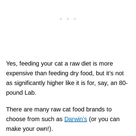
Yes, feeding your cat a raw diet is more
expensive than feeding dry food, but it’s not
as significantly higher like it is for, say, an 80-
pound Lab.
There are many raw cat food brands to
choose from such as
Darwin’s
(or you can
make your own!).