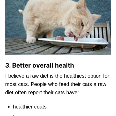
3. Better overall health
I believe a raw diet is the healthiest option for
most cats. People who feed their cats a raw
diet often report their cats have:
healthier coats