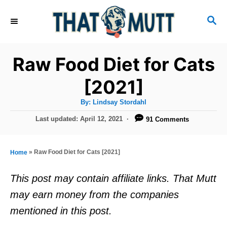
S
S
k
E
i
A
R
p
Raw Food Diet for Cats
C
t
H
[2021]
o
A
By:
Lindsay Stordahl
C
u
t
P
Last updated:
April 12, 2021
91 Comments
o
h
o
o
r
n
s
t
t
»
Raw Food Diet for Cats [2021]
Home
e
e
d
This post may contain affiliate links. That Mutt
o
n
may earn money from the companies
n
t
mentioned in this post.