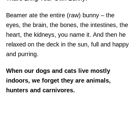
Beamer ate the entire (raw) bunny – the
eyes, the brain, the bones, the intestines, the
heart, the kidneys, you name it. And then he
relaxed on the deck in the sun, full and happy
and purring.
When our dogs and cats live mostly
indoors, we forget they are animals,
hunters and carnivores.