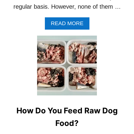
regular basis. However, none of them …
A
READ MORE
B
O
U
T
H
O
W
T
O
F
I
N
D
How Do You Feed Raw Dog
V
E
Food?
T
S