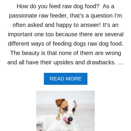
T
How do you feed raw dog food? As a
H
A
passionate raw feeder, that’s a question I’m
T
often asked and happy to answer! It’s an
S
U
important one too because there are several
P
different ways of feeding dogs raw dog food.
P
O
The beauty is that none of them are wrong
R
and all have their upsides and drawbacks. …
T
R
A
A
READ MORE
W
B
F
O
E
U
E
T
D
H
I
O
N
W
G
D