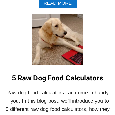
A
READ MORE
B
O
U
T
S
E
C
R
E
T
I
N
G
5 Raw Dog Food Calculators
O
R
G
Raw dog food calculators can come in handy
A
N
if you: In this blog post, we’ll introduce you to
M
5 different raw dog food calculators, how they
E