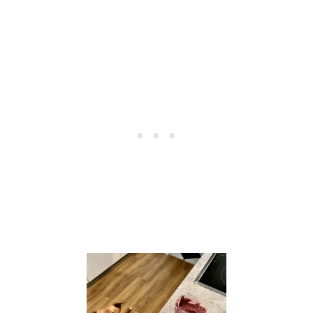
O
D
C
A
L
C
U
L
A
T
O
R
S