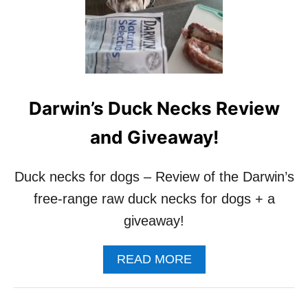
G
T
S
S
H
O
U
L
D
Darwin’s Duck Necks Review
Y
O
and Giveaway!
U
F
E
Duck necks for dogs – Review of the Darwin’s
E
free-range raw duck necks for dogs + a
D
Y
giveaway!
O
U
R
A
READ MORE
D
B
O
O
G
U