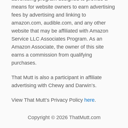
means for website owners to earn advertising
fees by advertising and linking to
amazon.com, audible.com, and any other
website that may be affiliated with Amazon
Service LLC Associates Program. As an
Amazon Associate, the owner of this site
earns a commission from qualifying
purchases.
That Mutt is also a participant in affiliate
advertising with Chewy and Darwin’s.
View That Mutt’s Privacy Policy
here
.
Copyright © 2026 ThatMutt.com