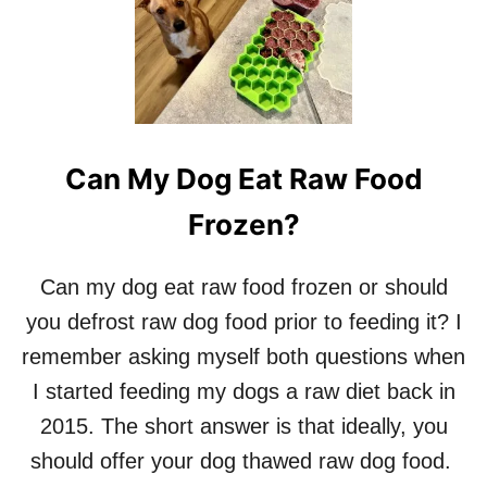
Can My Dog Eat Raw Food
Frozen?
Can my dog eat raw food frozen or should
you defrost raw dog food prior to feeding it? I
remember asking myself both questions when
I started feeding my dogs a raw diet back in
2015. The short answer is that ideally, you
should offer your dog thawed raw dog food.