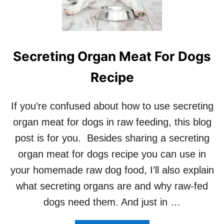
O
Y
O
U
F
Secreting Organ Meat For Dogs
E
E
Recipe
D
R
A
If you’re confused about how to use secreting
W
D
organ meat for dogs in raw feeding, this blog
O
post is for you. Besides sharing a secreting
G
F
organ meat for dogs recipe you can use in
O
your homemade raw dog food, I’ll also explain
O
D
what secreting organs are and why raw-fed
?
dogs need them. And just in …