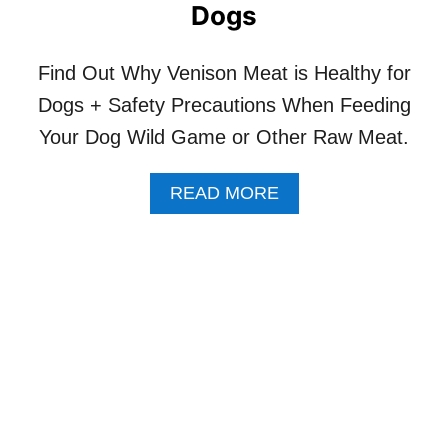
O
Dogs
R
A
C
Find Out Why Venison Meat is Healthy for
A
Dogs + Safety Precautions When Feeding
T
W
Your Dog Wild Game or Other Raw Meat.
I
T
H
A
READ MORE
K
B
I
O
D
U
N
T
E
D
Y
A
D
R
I
W
S
I
E
N
A
’
S
S