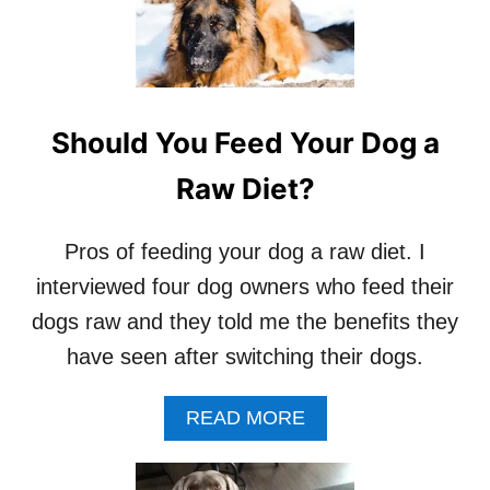
D
O
G
S
–
V
Should You Feed Your Dog a
E
N
Raw Diet?
I
S
O
Pros of feeding your dog a raw diet. I
N
interviewed four dog owners who feed their
M
E
dogs raw and they told me the benefits they
A
have seen after switching their dogs.
T
F
O
A
READ MORE
R
B
D
O
O
U