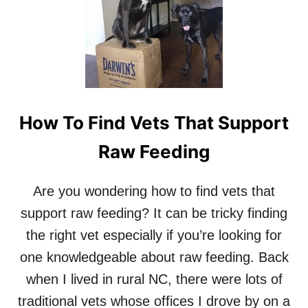
How To Find Vets That Support
Raw Feeding
Are you wondering how to find vets that
support raw feeding? It can be tricky finding
the right vet especially if you’re looking for
one knowledgeable about raw feeding. Back
when I lived in rural NC, there were lots of
traditional vets whose offices I drove by on a