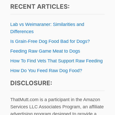
I
RECENT ARTICLES:
E
t
W
A
i
N
Lab vs Weimaraner: Similarities and
D
o
Differences
G
I
Is Grain-Free Dog Food Bad for Dogs?
n
V
E
Feeding Raw Game Meat to Dogs
A
W
How To Find Vets That Support Raw Feeding
A
How Do You Feed Raw Dog Food?
Y
!
DISCLOSURE:
ThatMutt.com is a participant in the Amazon
Services LLC Associates Program, an affiliate
advertising program designed to provide a