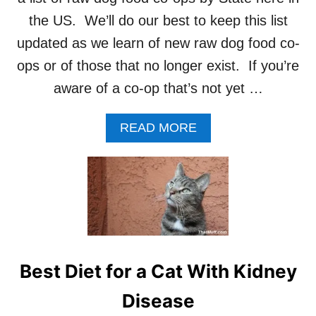
F
the US. We’ll do our best to keep this list
O
O
updated as we learn of new raw dog food co-
D
ops or of those that no longer exist. If you’re
F
R
aware of a co-op that’s not yet …
O
Z
A
READ MORE
E
B
N
O
?
U
T
R
A
W
D
O
Best Diet for a Cat With Kidney
G
F
Disease
O