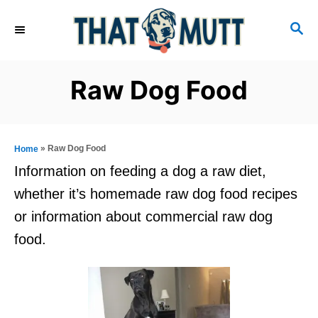
S
S
k
E
i
A
R
p
Raw Dog Food
C
t
H
o
C
»
Raw Dog Food
Home
o
Information on feeding a dog a raw diet,
n
whether it’s homemade raw dog food recipes
t
or information about commercial raw dog
e
food.
n
t