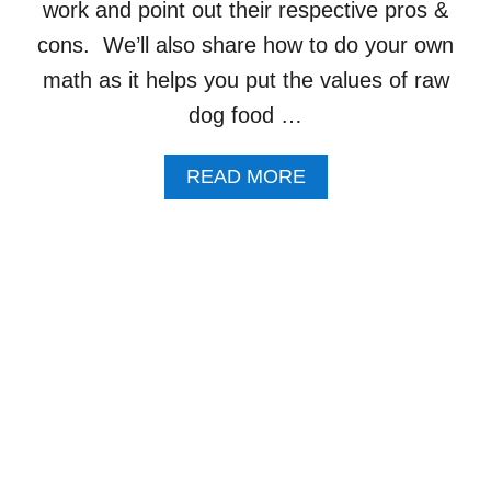
A
work and point out their respective pros &
T
cons. We’ll also share how to do your own
F
O
math as it helps you put the values of raw
R
dog food …
D
O
G
A
READ MORE
S
B
R
O
E
U
C
T
I
5
P
R
E
A
W
D
O
G
F
O