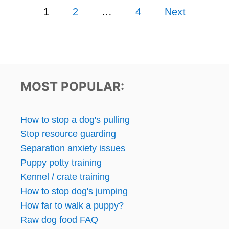
P
A
T
1
2
…
4
Next
R
D
A
o
A
W
R
D
s
W
I
I
E
N
t
T
’
MOST POPULAR:
?
S
s
D
U
p
How to stop a dog's pulling
C
Stop resource guarding
K
a
N
Separation anxiety issues
E
g
Puppy potty training
C
Kennel / crate training
K
i
S
How to stop dog's jumping
R
n
How far to walk a puppy?
E
Raw dog food FAQ
V
a