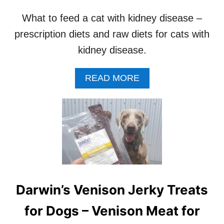
O
D
What to feed a cat with kidney disease –
C
prescription diets and raw diets for cats with
O
-
kidney disease.
O
P
B
A
READ MORE
Y
B
S
O
T
U
A
T
T
B
E
E
S
T
D
I
Darwin’s Venison Jerky Treats
E
T
for Dogs – Venison Meat for
F