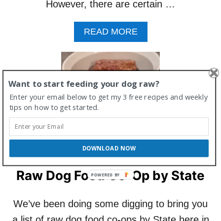
However, there are certain …
A
READ MORE
B
O
U
T
Want to start feeding your dog raw?
C
A
Enter your email below to get my 3 free recipes and weekly
N
tips on how to get started.
M
Y
D
O
DOWNLOAD NOW
G
E
Raw Dog Food Co-Op by State
A
T
R
We’ve been doing some digging to bring you
A
W
a list of raw dog food co-ops by State here in