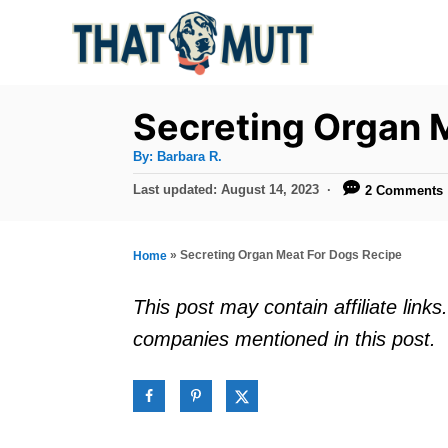
S
k
i
p
Secreting Organ 
t
A
By:
Barbara R.
u
o
t
P
Last updated:
August 14, 2023
2 Comments
h
C
o
o
r
s
o
t
»
Secreting Organ Meat For Dogs Recipe
Home
n
e
d
t
This post may contain affiliate lin
o
e
companies mentioned in this post.
n
n
t