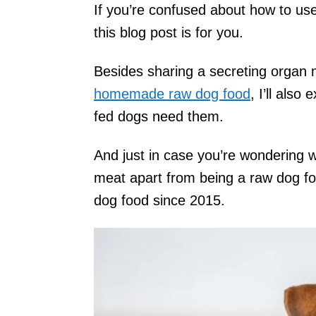
If you’re confused about how to use
this blog post is for you.
Besides sharing a secreting organ 
homemade raw dog food
, I’ll als
fed dogs need them.
And just in case you’re wondering w
meat apart from being a raw dog 
dog food since 2015.