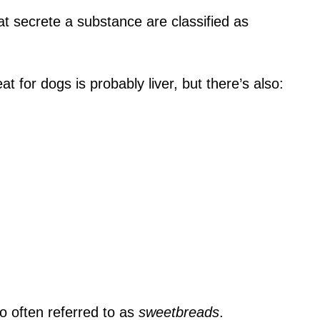
at secrete a substance are classified as
 for dogs is probably liver, but there’s also:
 often referred to as
sweetbreads
.