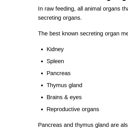
In raw feeding, all animal organs th
secreting organs.
The best known secreting organ meat
Kidney
Spleen
Pancreas
Thymus gland
Brains & eyes
Reproductive organs
Pancreas and thymus gland are also