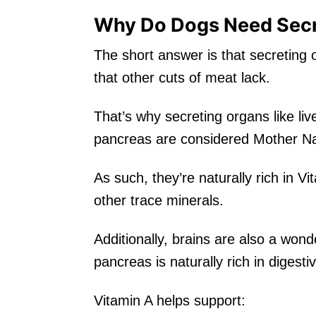
Why Do Dogs Need Secr
The short answer is that secreting o
that other cuts of meat lack.
That’s why secreting organs like live
pancreas are considered Mother Nat
As such, they’re naturally rich in V
other trace minerals.
Additionally, brains are also a won
pancreas is naturally rich in diges
Vitamin A helps support: