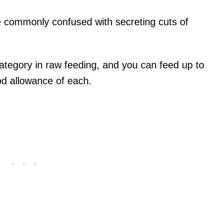
e commonly confused with secreting cuts of
tegory in raw feeding, and you can feed up to
od allowance of each.