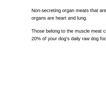
Non-secreting organ meats that ar
organs are heart and lung.
Those belong to the muscle meat ca
20% of your dog’s daily raw dog fo