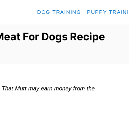
DOG TRAINING
PUPPY TRAIN
Meat For Dogs Recipe
ks. That Mutt may earn money from the