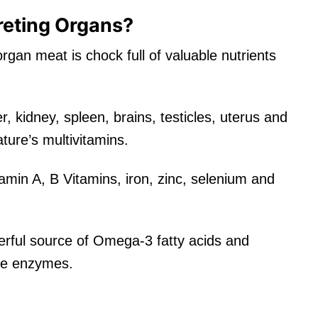
eting Organs?
rgan meat is chock full of valuable nutrients
r, kidney, spleen, brains, testicles, uterus and
ure’s multivitamins.
itamin A, B Vitamins, iron, zinc, selenium and
derful source of Omega-3 fatty acids and
tive enzymes.