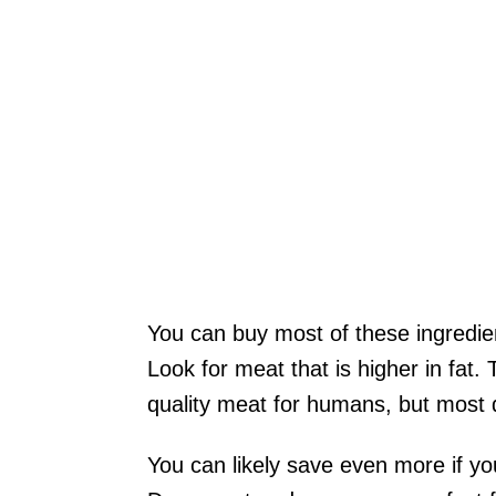
You can buy most of these ingredien
Look for meat that is higher in fat
quality meat for humans, but most do
You can likely save even more if yo