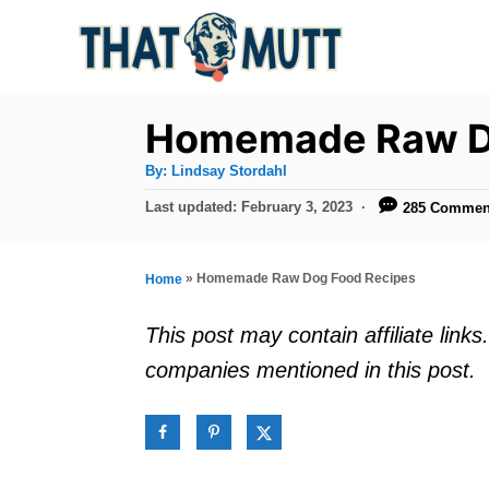
S
k
i
p
Homemade Raw D
t
A
By:
Lindsay Stordahl
u
o
t
P
Last updated:
February 3, 2023
285 Commen
h
C
o
o
r
s
o
t
»
Homemade Raw Dog Food Recipes
Home
n
e
d
t
This post may contain affiliate lin
o
e
companies mentioned in this post.
n
n
t