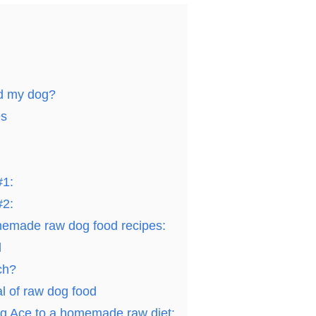
ed my dog?
es
#1:
#2:
emade raw dog food recipes:
d
ch?
l of raw dog food
ing Ace to a homemade raw diet: