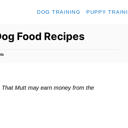
DOG TRAINING
PUPPY TRAIN
og Food Recipes
ts
ks. That Mutt may earn money from the