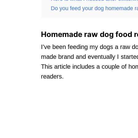
Do you feed your dog homemade r
Homemade raw dog food r
I've been feeding my dogs a raw do
made brand and eventually I star
This article includes a couple of 
readers.