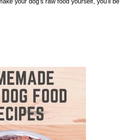
make your dog's raw food yourself, you'll be