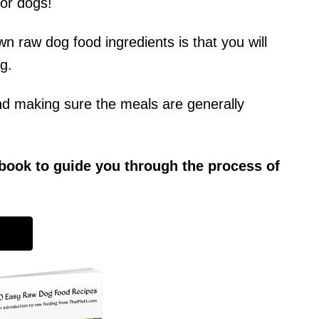
or dogs!
n raw dog food ingredients is that you will
g.
nd making sure the meals are generally
 ebook to guide you through the process of