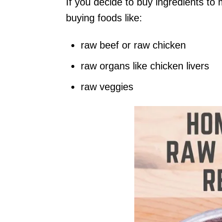
If you decide to buy ingredients to 
buying foods like:
raw beef or raw chicken
raw organs like chicken livers
raw veggies