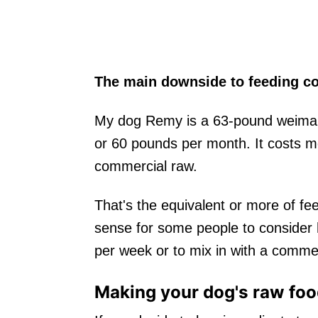
The main downside to feeding co
My dog Remy is a 63-pound weimar
or 60 pounds per month. It costs 
commercial raw.
That's the equivalent or more of fe
sense for some people to consider
per week or to mix in with a comme
Making your dog's raw fo