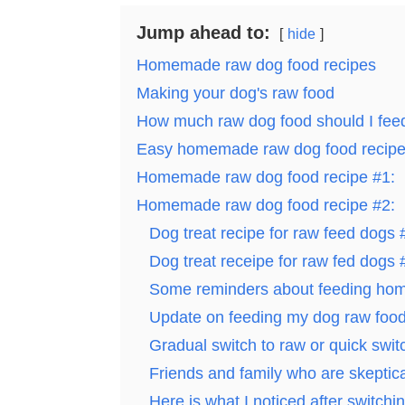
Jump ahead to:
hide
Homemade raw dog food recipes
Making your dog's raw food
How much raw dog food should I fe
Easy homemade raw dog food recip
Homemade raw dog food recipe #1:
Homemade raw dog food recipe #2:
Dog treat recipe for raw feed dogs 
Dog treat receipe for raw fed dogs 
Some reminders about feeding hom
Update on feeding my dog raw foo
Gradual switch to raw or quick swit
Friends and family who are skeptica
Here is what I noticed after switch