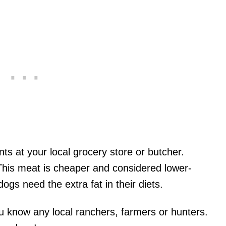
ts at your local grocery store or butcher.
. This meat is cheaper and considered lower-
gs need the extra fat in their diets.
u know any local ranchers, farmers or hunters.