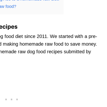
aw food?
ecipes
g food diet since 2011. We started with a pre-
ted making homemade raw food to save money.
homemade raw dog food recipes submitted by