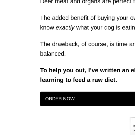
Deer meat and organs are perfect f
The added benefit of buying your ow
know
exactly
what your dog is eatin
The drawback, of course, is time a
balanced.
To help you out, I've written an
learning to feed a raw diet.
ORDER NOW