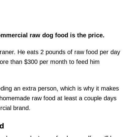
mmercial raw dog food is the price.
aner. He eats 2 pounds of raw food per day
more than $300 per month to feed him
eding an extra person, which is why it makes
 homemade raw food at least a couple days
rcial brand.
od