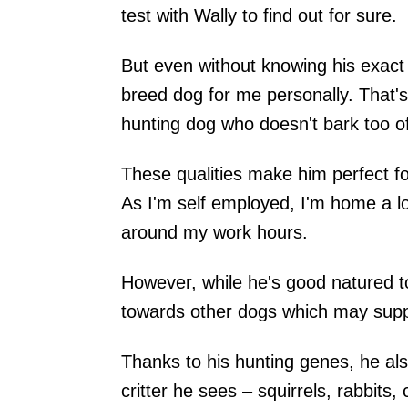
test with Wally to find out for sure.
But even without knowing his exact
breed dog for me personally. That's
hunting dog who doesn't bark too oft
These qualities make him perfect fo
As I'm self employed, I'm home a l
around my work hours.
However, while he's good natured 
towards other dogs which may suppo
Thanks to his hunting genes, he al
critter he sees – squirrels, rabbits,