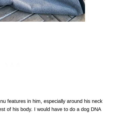
u features in him, especially around his neck
rest of his body. I would have to do a dog DNA