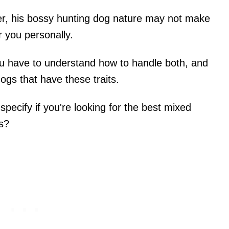
ner, his bossy hunting dog nature may not make
r you personally.
ou have to understand how to handle both, and
dogs that have these traits.
specify if you're looking for the best mixed
rs?