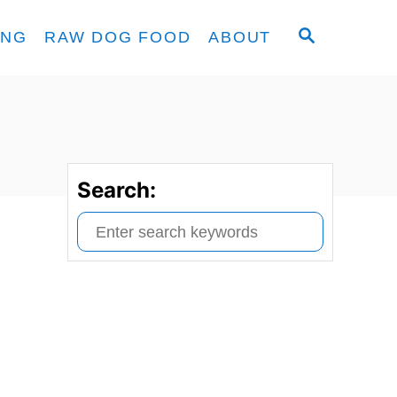
S
ING
RAW DOG FOOD
ABOUT
E
A
R
C
H
Search:
S
e
a
r
c
h
f