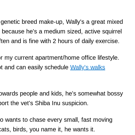
 genetic breed make-up, Wally's a great mixed
 because he's a medium sized, active squirrel
en and is fine with 2 hours of daily exercise.
r my current apartment/home office lifestyle.
ot and can easily schedule
Wally's walks
towards people and kids, he's somewhat bossy
rt the vet's Shiba Inu suspicion.
so wants to chase every small, fast moving
 cats, birds, you name it, he wants it.