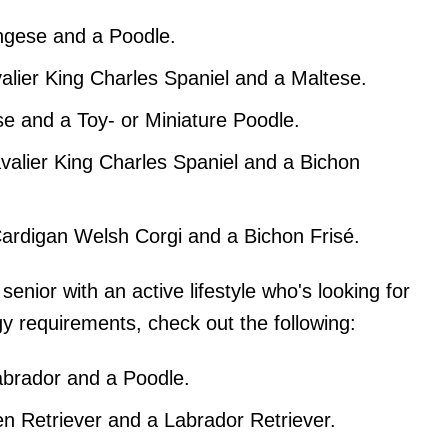
ngese and a Poodle.
alier King Charles Spaniel and a Maltese.
e and a Toy- or Miniature Poodle.
valier King Charles Spaniel and a Bichon
ardigan Welsh Corgi and a Bichon Frisé.
 senior with an active lifestyle who's looking for
y requirements, check out the following:
abrador and a Poodle.
n Retriever and a Labrador Retriever.