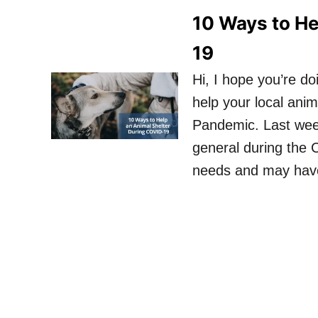
10 Ways to He
19
Hi, I hope you’re d
help your local ani
Pandemic. Last wee
general during the
needs and may have