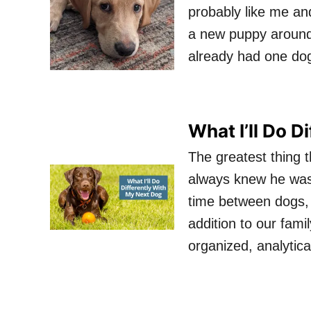
probably like me an
a new puppy around 
already had one do
What I’ll Do D
The greatest thing 
always knew he wasn
time between dogs, 
addition to our fami
organized, analytic