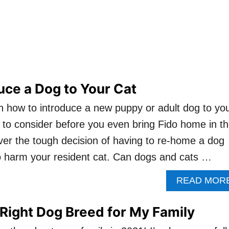
uce a Dog to Your Cat
s on how to introduce a new puppy or adult dog to yo
t to consider before you even bring Fido home in t
cover the tough decision of having to re-home a dog
o harm your resident cat. Can dogs and cats …
READ MOR
Right Dog Breed for My Family