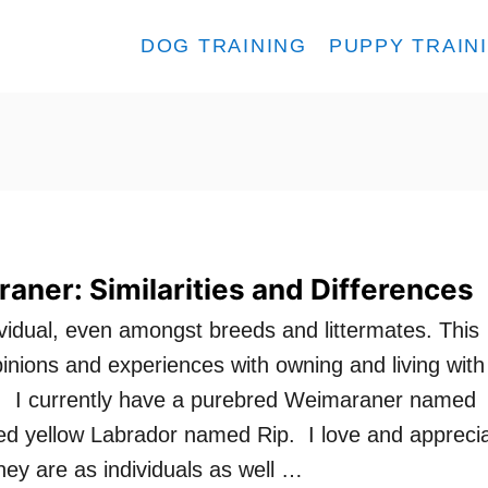
DOG TRAINING
PUPPY TRAIN
aner: Similarities and Differences
ividual, even amongst breeds and littermates. This
pinions and experiences with owning and living with
 I currently have a purebred Weimaraner named
d yellow Labrador named Rip. I love and appreci
hey are as individuals as well …