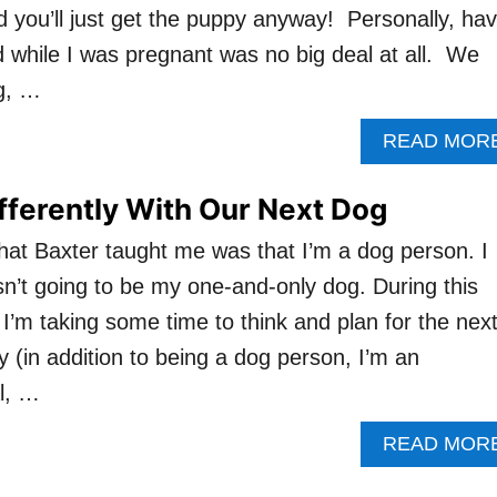
d you’ll just get the puppy anyway! Personally, hav
while I was pregnant was no big deal at all. We
g, …
READ MOR
ifferently With Our Next Dog
that Baxter taught me was that I’m a dog person. I
’t going to be my one-and-only dog. During this
I’m taking some time to think and plan for the nex
ly (in addition to being a dog person, I’m an
al, …
READ MOR