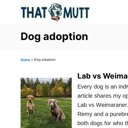
S
k
i
p
Dog adoption
t
o
C
»
Dog adoption
Home
o
Lab vs Weimar
n
Every dog is an ind
t
article shares my o
e
Lab vs Weimaraner.
n
Remy and a purebre
t
both dogs for who t