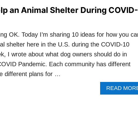
lp an Animal Shelter During COVID-
oing OK. Today I’m sharing 10 ideas for how you ca
mal shelter here in the U.S. during the COVID-10
k, I wrote about what dog owners should do in
 COVID Pandemic. Each community has different
 different plans for …
READ MOR