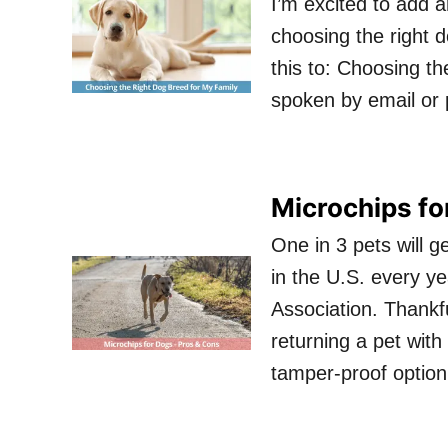
I’m excited to add a
choosing the right d
this to: Choosing th
spoken by email or 
Microchips fo
One in 3 pets will ge
in the U.S. every y
Association. Thankfu
returning a pet with
tamper-proof optio