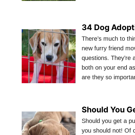
34 Dog Adopt
There’s much to thi
new furry friend mov
questions. They’re 
both on your end as
are they so importa
Should You G
Should you get a pu
you should not! Of c