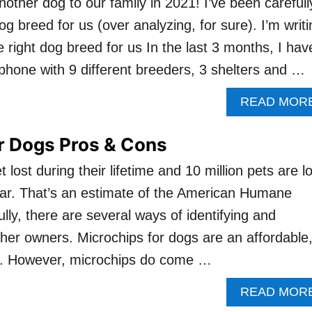
nother dog to our family in 2021! I’ve been carefull
og breed for us (over analyzing, for sure). I’m writi
e right dog breed for us In the last 3 months, I hav
phone with 9 different breeders, 3 shelters and …
READ MOR
r Dogs Pros & Cons
t lost during their lifetime and 10 million pets are l
ear. That’s an estimate of the American Humane
lly, there are several ways of identifying and
 her owners. Microchips for dogs are an affordable
n. However, microchips do come …
READ MOR