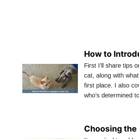
How to Introd
First I’ll share tip
cat, along with wha
first place. I also 
who’s determined t
Choosing the 