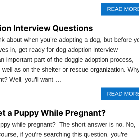
READ MOR
ion Interview Questions
nk about when you’re adopting a dog, but before y
es in, get ready for dog adoption interview
an important part of the doggie adoption process,
 well as on the shelter or rescue organization. Wh
nt? Well, you’ll want …
READ MOR
et a Puppy While Pregnant?
ppy while pregnant? The short answer is no. No,
ourse, if you’re searching this question, you’re