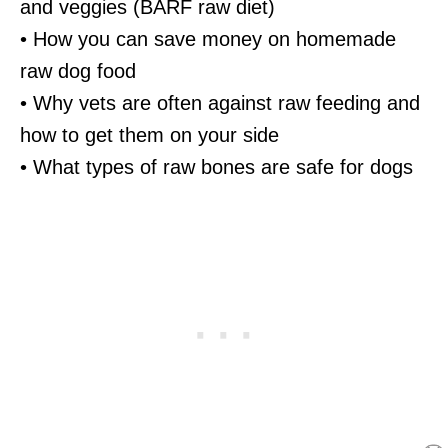
and veggies (BARF raw diet)
• How you can save money on homemade
raw dog food
• Why vets are often against raw feeding and
how to get them on your side
• What types of raw bones are safe for dogs