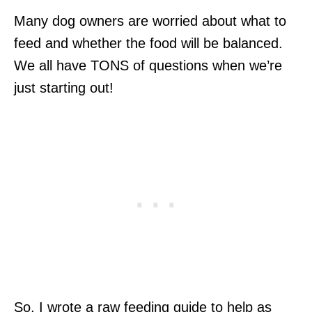
Many dog owners are worried about what to
feed and whether the food will be balanced.
We all have TONS of questions when we’re
just starting out!
So, I wrote a raw feeding guide to help as