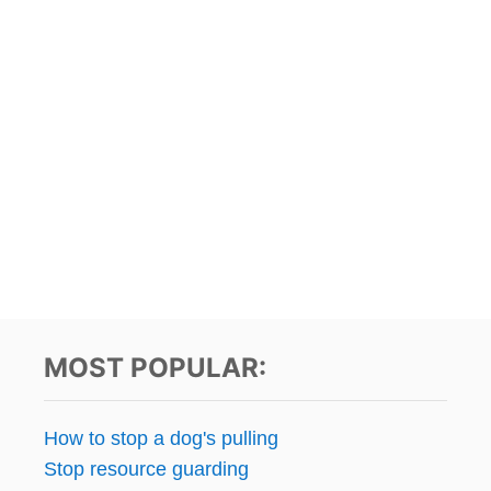
MOST POPULAR:
How to stop a dog's pulling
Stop resource guarding