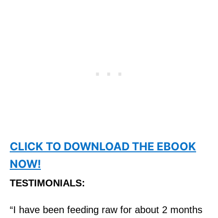
CLICK TO DOWNLOAD THE EBOOK
NOW!
TESTIMONIALS:
“I have been feeding
raw
for about 2 months