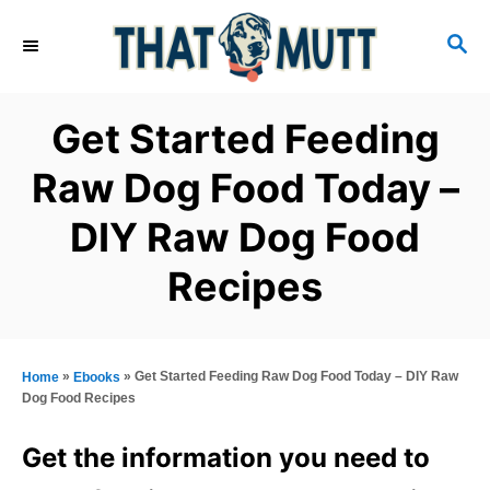
S
S
k
E
i
A
R
p
Get Started Feeding
C
t
H
Raw Dog Food Today –
o
DIY Raw Dog Food
C
o
Recipes
n
t
e
»
»
Get Started Feeding Raw Dog Food Today – DIY Raw
Home
Ebooks
n
Dog Food Recipes
t
Get the information you need to