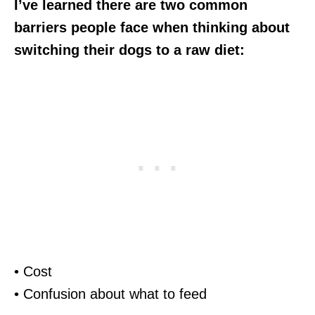
I’ve learned there are two common
barriers people face when thinking about
switching their dogs to a raw diet:
• Cost
• Confusion about what to feed