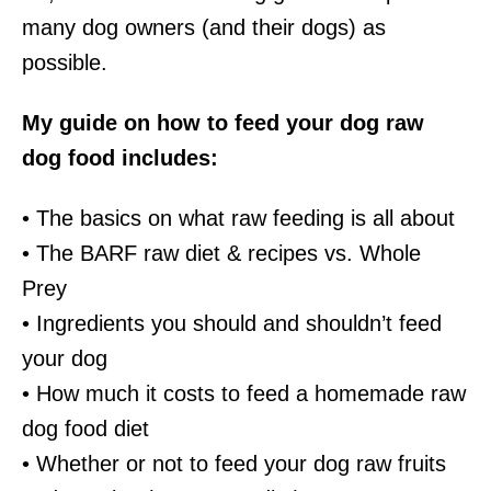
many dog owners (and their dogs) as
possible.
My guide on how to feed your dog raw
dog food includes:
• The basics on what raw feeding is all about
• The BARF raw diet & recipes vs. Whole
Prey
• Ingredients you should and shouldn’t feed
your dog
• How much it costs to feed a homemade raw
dog food diet
• Whether or not to feed your dog raw fruits