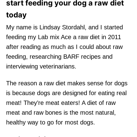
start feeding your dog a raw diet
today
My name is Lindsay Stordahl, and I started
feeding my Lab mix Ace a raw diet in 2011
after reading as much as I could about raw
feeding, researching BARF recipes and
interviewing veterinarians.
The reason a raw diet makes sense for dogs
is because dogs are designed for eating real
meat! They’re meat eaters! A diet of raw
meat and raw bones is the most natural,
healthy way to go for most dogs.