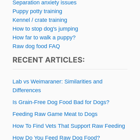
Separation anxiety issues
Puppy potty training
Kennel / crate training
How to stop dog's jumping
How far to walk a puppy?
Raw dog food FAQ
RECENT ARTICLES:
Lab vs Weimaraner: Similarities and
Differences
Is Grain-Free Dog Food Bad for Dogs?
Feeding Raw Game Meat to Dogs
How To Find Vets That Support Raw Feeding
How Do You Feed Raw Dog Food?