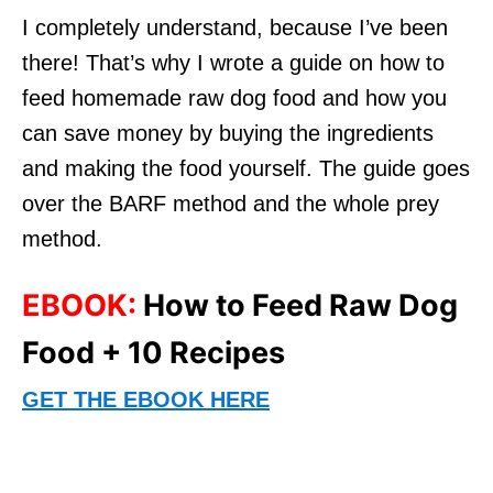
I completely understand, because I’ve been
there! That’s why I wrote a guide on how to
feed homemade raw dog food and how you
can save money by buying the ingredients
and making the food yourself. The guide goes
over the BARF method and the whole prey
method.
EBOOK:
How to Feed Raw Dog
Food + 10 Recipes
GET THE EBOOK HERE