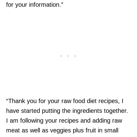
for your information.”
“Thank you for your raw food diet recipes, I
have started putting the ingredients together.
I am following your recipes and adding raw
meat as well as veggies plus fruit in small