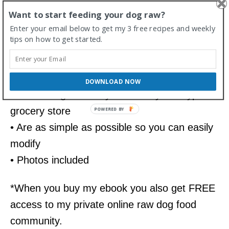
Want to start feeding your dog raw?
My guide also includes 10 raw dog food
Enter your email below to get my 3 free recipes and weekly
recipes
tips on how to get started.
• These are written for large, medium and
small dogs
DOWNLOAD NOW
• Include ingredients you can buy at a typical
grocery store
• Are as simple as possible so you can easily
modify
• Photos included
*When you buy my ebook you also get FREE
access to my private online raw dog food
community.