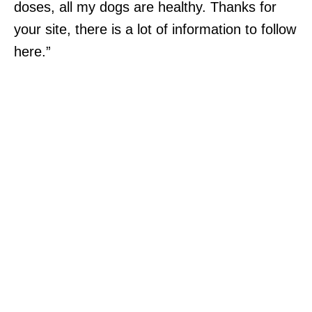
doses, all my dogs are healthy. Thanks for
your site, there is a lot of information to follow
here.”