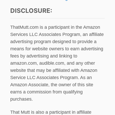
DISCLOSURE:
ThatMutt.com is a participant in the Amazon
Services LLC Associates Program, an affiliate
advertising program designed to provide a
means for website owners to earn advertising
fees by advertising and linking to
amazon.com, audible.com, and any other
website that may be affiliated with Amazon
Service LLC Associates Program. As an
Amazon Associate, the owner of this site
earns a commission from qualifying
purchases.
That Mutt is also a participant in affiliate