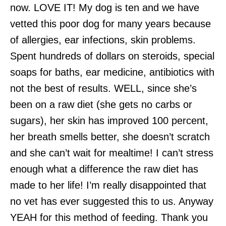
now. LOVE IT! My dog is ten and we have
vetted this poor dog for many years because
of allergies, ear infections, skin problems.
Spent hundreds of dollars on steroids, special
soaps for baths, ear medicine, antibiotics with
not the best of results. WELL, since she’s
been on a
raw
diet (she gets no carbs or
sugars), her skin has improved 100 percent,
her breath smells better, she doesn’t scratch
and she can’t wait for mealtime! I can’t stress
enough what a difference the
raw
diet has
made to her life! I’m really disappointed that
no vet has ever suggested this to us. Anyway
YEAH for this method of feeding.
Thank
you