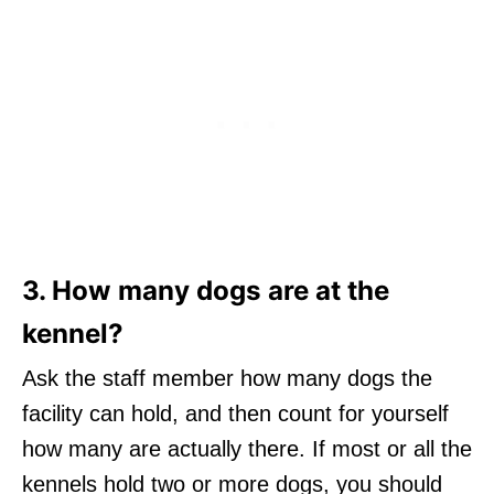
3. How many dogs are at the
kennel?
Ask the staff member how many dogs the
facility can hold, and then count for yourself
how many are actually there. If most or all the
kennels hold two or more dogs, you should