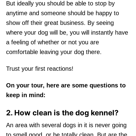
But ideally you should be able to stop by
anytime and someone should be happy to
show off their great business. By seeing
where your dog will be, you will instantly have
a feeling of whether or not you are
comfortable leaving your dog there.
Trust your first reactions!
On your tour, here are some questions to
keep in mind:
2. How clean is the dog kennel?
An area with several dogs in it is never going
to smell good, or be totally clean. But are the