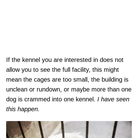
If the kennel you are interested in does not
allow you to see the full facility, this might
mean the cages are too small, the building is
unclean or rundown, or maybe more than one
dog is crammed into one kennel.
I have seen
this happen.