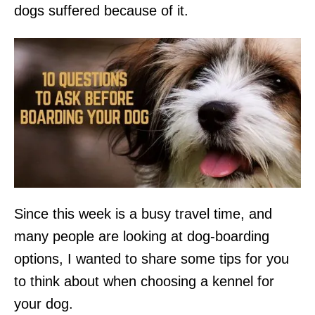
dogs suffered because of it.
Since this week is a busy travel time, and
many people are looking at dog-boarding
options, I wanted to share some tips for you
to think about when choosing a kennel for
your dog.