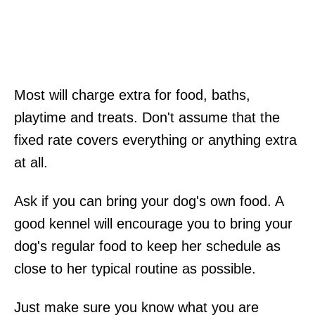
Most will charge extra for food, baths,
playtime and treats. Don't assume that the
fixed rate covers everything or anything extra
at all.
Ask if you can bring your dog's own food. A
good kennel will encourage you to bring your
dog's regular food to keep her schedule as
close to her typical routine as possible.
Just make sure you know what you are