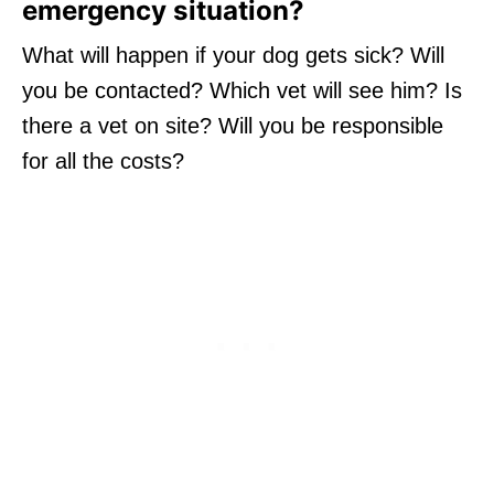
emergency situation?
What will happen if your dog gets sick? Will
you be contacted? Which vet will see him? Is
there a vet on site? Will you be responsible
for all the costs?