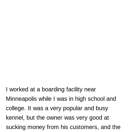
I worked at a boarding facility near
Minneapolis while I was in high school and
college. It was a very popular and busy
kennel, but the owner was very good at
sucking money from his customers, and the