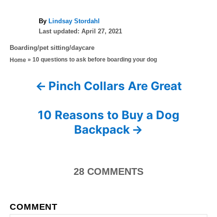
A
By
Lindsay Stordahl
P
u
Last updated:
April 27, 2021
o
t
C
Boarding/pet sitting/daycare
s
h
a
»
10 questions to ask before boarding your dog
Home
t
o
t
e
r
e
d
Pinch Collars Are Great
P
g
o
o
n
o
r
10 Reasons to Buy a Dog
i
s
Backpack
e
s
t
n
28
COMMENTS
a
COMMENT
v