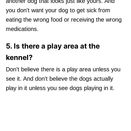
another dog that looks just like yours. And
you don't want your dog to get sick from
eating the wrong food or receiving the wrong
medications.
5. Is there a play area at the
kennel?
Don't believe there is a play area unless you
see it. And don't believe the dogs actually
play in it unless you see dogs playing in it.