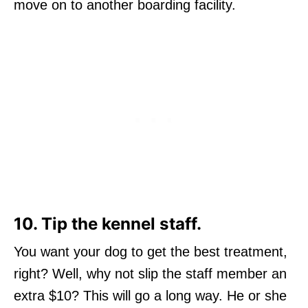
move on to another boarding facility.
10. Tip the kennel staff.
You want your dog to get the best treatment,
right? Well, why not slip the staff member an
extra $10? This will go a long way. He or she