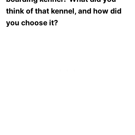
think of that kennel, and how did
you choose it?