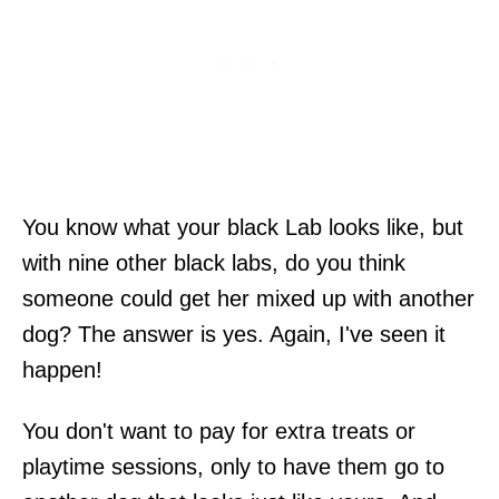
You know what your black Lab looks like, but
with nine other black labs, do you think
someone could get her mixed up with another
dog? The answer is yes. Again, I've seen it
happen!
You don't want to pay for extra treats or
playtime sessions, only to have them go to