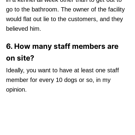
go to the bathroom. The owner of the facility
would flat out lie to the customers, and they
believed him.
6. How many staff members are
on site?
Ideally, you want to have at least one staff
member for every 10 dogs or so, in my
opinion.