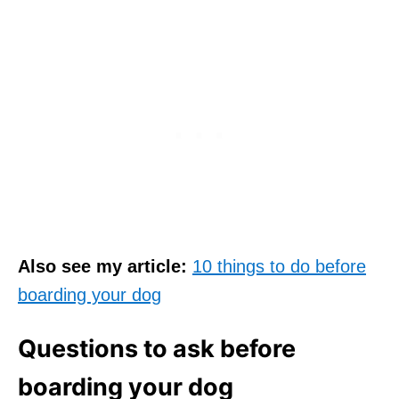
Also see my article:
10 things to do before
boarding your dog
Questions to ask before
boarding your dog