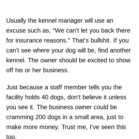
Usually the kennel manager will use an
excuse such as, “We can't let you back there
for insurance reasons.” That's bullshit. If you
can't see where your dog will be, find another
kennel. The owner should be excited to show
off his or her business.
Just because a staff member tells you the
facility holds 40 dogs, don't believe it unless
you see it. The business owner could be
cramming 200 dogs in a small area, just to
make more money. Trust me, I've seen this
too.