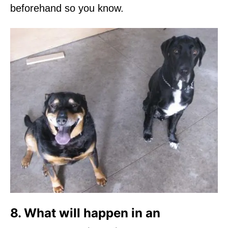
beforehand so you know.
8. What will happen in an