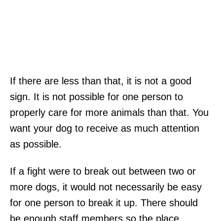
If there are less than that, it is not a good
sign. It is not possible for one person to
properly care for more animals than that. You
want your dog to receive as much attention
as possible.
If a fight were to break out between two or
more dogs, it would not necessarily be easy
for one person to break it up. There should
be enough staff members so the place