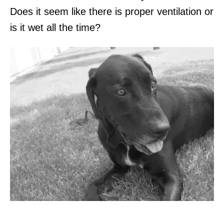
Does it seem like there is proper ventilation or
is it wet all the time?