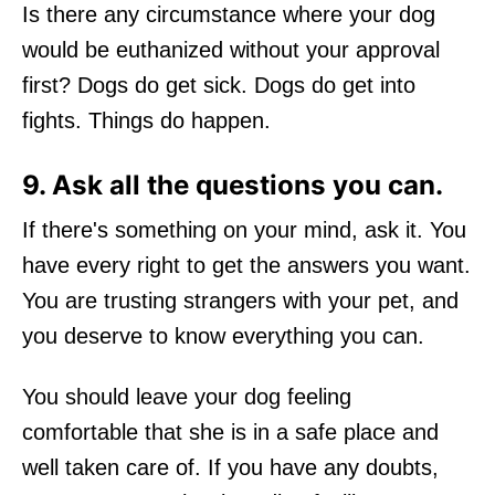
Is there any circumstance where your dog
would be euthanized without your approval
first? Dogs do get sick. Dogs do get into
fights. Things do happen.
9. Ask all the questions you can.
If there's something on your mind, ask it. You
have every right to get the answers you want.
You are trusting strangers with your pet, and
you deserve to know everything you can.
You should leave your dog feeling
comfortable that she is in a safe place and
well taken care of. If you have any doubts,