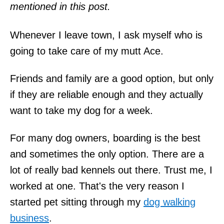
mentioned in this post.
Whenever I leave town, I ask myself who is
going to take care of my mutt Ace.
Friends and family are a good option, but only
if they are reliable enough and they actually
want to take my dog for a week.
For many dog owners, boarding is the best
and sometimes the only option. There are a
lot of really bad kennels out there. Trust me, I
worked at one. That's the very reason I
started pet sitting through my
dog walking
business
.