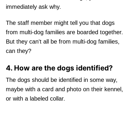
immediately ask why.
The staff member might tell you that dogs
from multi-dog families are boarded together.
But they can't all be from multi-dog families,
can they?
4. How are the dogs identified?
The dogs should be identified in some way,
maybe with a card and photo on their kennel,
or with a labeled collar.