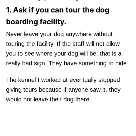
1. Ask if you can tour the dog
boarding facility.
Never leave your dog anywhere without
touring the facility. If the staff will not allow
you to see where your dog will be, that is a
really bad sign. They have something to hide.
The kennel I worked at eventually stopped
giving tours because if anyone saw it, they
would not leave their dog there.