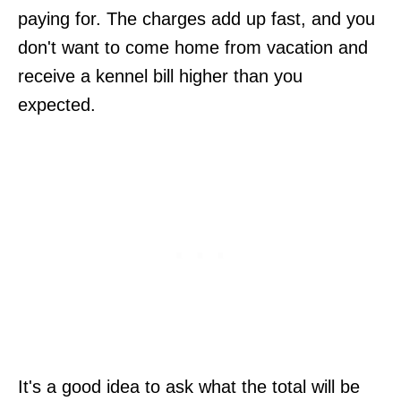
paying for. The charges add up fast, and you
don't want to come home from vacation and
receive a kennel bill higher than you
expected.
It's a good idea to ask what the total will be