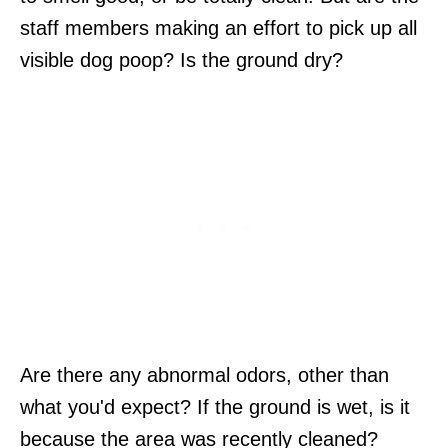
staff members making an effort to pick up all
visible dog poop? Is the ground dry?
Are there any abnormal odors, other than
what you'd expect? If the ground is wet, is it
because the area was recently cleaned?