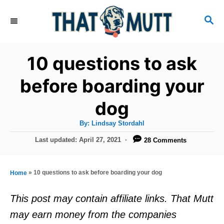
S
S
k
E
i
A
R
p
10 questions to ask
C
t
H
before boarding your
o
dog
C
o
A
By:
Lindsay Stordahl
u
n
t
P
Last updated:
April 27, 2021
28 Comments
h
o
t
o
r
s
e
t
»
10 questions to ask before boarding your dog
Home
e
n
d
This post may contain affiliate links. That Mutt
t
o
may earn money from the companies
n