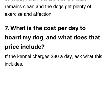
remains clean and the dogs get plenty of
exercise and affection.
7. What is the cost per day to
board my dog, and what does that
price include?
If the kennel charges $30 a day, ask what this
includes.