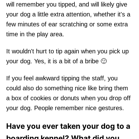
will remember you tipped, and will likely give
your dog a little extra attention, whether it's a
few minutes of ear scratching or some extra
time in the play area.
It wouldn't hurt to tip again when you pick up
your dog. Yes, it is a bit of a bribe 🙂
If you feel awkward tipping the staff, you
could also do something nice like bring them
a box of cookies or donuts when you drop off
your dog. People remember nice gestures.
Have you ever taken your dog to a
boarding kennel? What did you