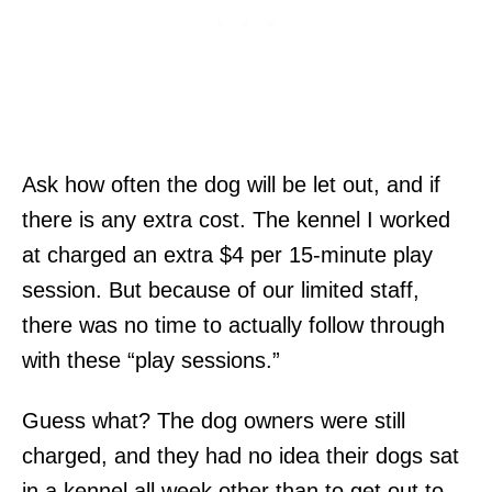
Ask how often the dog will be let out, and if
there is any extra cost. The kennel I worked
at charged an extra $4 per 15-minute play
session. But because of our limited staff,
there was no time to actually follow through
with these “play sessions.”
Guess what? The dog owners were still
charged, and they had no idea their dogs sat
in a kennel all week other than to get out to