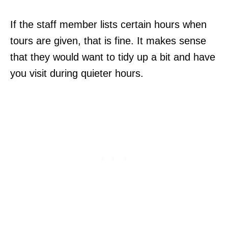
If the staff member lists certain hours when
tours are given, that is fine. It makes sense
that they would want to tidy up a bit and have
you visit during quieter hours.