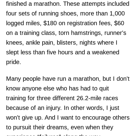
finished a marathon. These attempts included
four sets of running shoes, more than 1,000
logged miles, $180 on registration fees, $60
on a training class, torn hamstrings, runner's
knees, ankle pain, blisters, nights where I
slept less than five hours and a weakened
pride.
Many people have run a marathon, but I don't
know anyone else who has had to quit
training for three different 26.2-mile races
because of an injury. In other words, I just
won't give up. And I want to encourage others
to pursuit their dreams, even when they