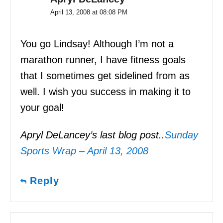
April 13, 2008 at 08:08 PM
You go Lindsay! Although I’m not a
marathon runner, I have fitness goals
that I sometimes get sidelined from as
well. I wish you success in making it to
your goal!
Apryl DeLancey’s last blog post..
Sunday
Sports Wrap – April 13, 2008
Reply