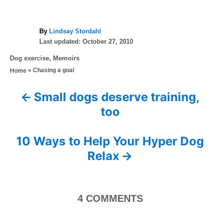
A
By
Lindsay Stordahl
P
u
Last updated:
October 27, 2010
o
t
C
Dog exercise
,
Memoirs
s
h
a
»
Chasing a goal
Home
t
o
t
e
r
e
d
Small dogs deserve training,
P
g
o
too
o
n
o
r
i
s
10 Ways to Help Your Hyper Dog
e
s
Relax
t
n
4
COMMENTS
a