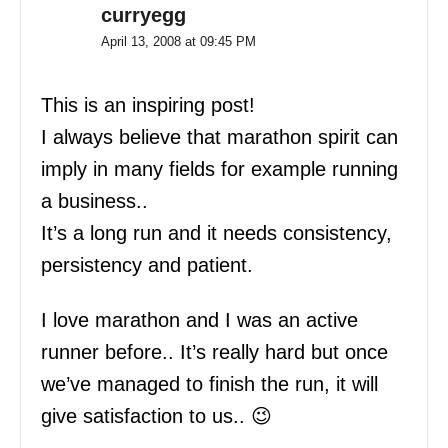
curryegg
April 13, 2008 at 09:45 PM
This is an inspiring post!
I always believe that marathon spirit can
imply in many fields for example running
a business..
It’s a long run and it needs consistency,
persistency and patient.
I love marathon and I was an active
runner before.. It’s really hard but once
we’ve managed to finish the run, it will
give satisfaction to us.. 😉