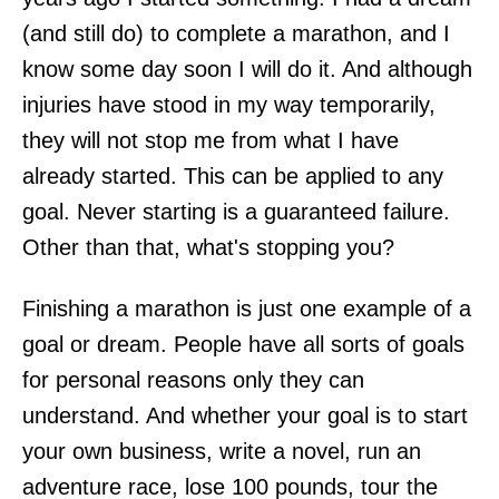
(and still do) to complete a marathon, and I
know some day soon I will do it. And although
injuries have stood in my way temporarily,
they will not stop me from what I have
already started. This can be applied to any
goal. Never starting is a guaranteed failure.
Other than that, what's stopping you?
Finishing a marathon is just one example of a
goal or dream. People have all sorts of goals
for personal reasons only they can
understand. And whether your goal is to start
your own business, write a novel, run an
adventure race, lose 100 pounds, tour the