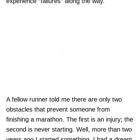
experience “failures” along the way.
A fellow runner told me there are only two
obstacles that prevent someone from
finishing a marathon. The first is an injury; the
second is never starting. Well, more than two
years ago I started something. I had a dream