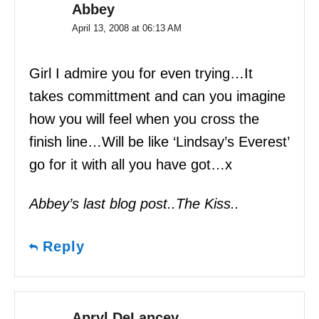
Abbey
April 13, 2008 at 06:13 AM
Girl I admire you for even trying…It
takes committment and can you imagine
how you will feel when you cross the
finish line…Will be like ‘Lindsay’s Everest’
go for it with all you have got…x
Abbey’s last blog post..The Kiss..
Reply
Apryl DeLancey