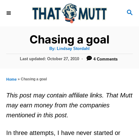
S
S
k
E
i
A
R
p
Chasing a goal
C
t
H
A
By:
Lindsay Stordahl
u
o
t
P
Last updated:
October 27, 2010
4 Comments
h
C
o
o
r
s
o
t
»
Chasing a goal
Home
n
e
d
t
This post may contain affiliate links. That Mutt
o
e
may earn money from the companies
n
n
mentioned in this post.
t
In three attempts, I have never started or