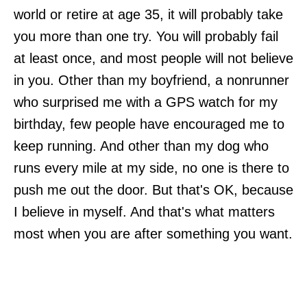
world or retire at age 35, it will probably take
you more than one try. You will probably fail
at least once, and most people will not believe
in you. Other than my boyfriend, a nonrunner
who surprised me with a GPS watch for my
birthday, few people have encouraged me to
keep running. And other than my dog who
runs every mile at my side, no one is there to
push me out the door. But that's OK, because
I believe in myself. And that's what matters
most when you are after something you want.