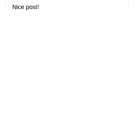
Nice post!
curryegg’s last blog post..
Gua
Tempurung’s, Ipoh Goats
Reply
MOST POPULAR:
How to stop a dog's pulling
Stop resource guarding