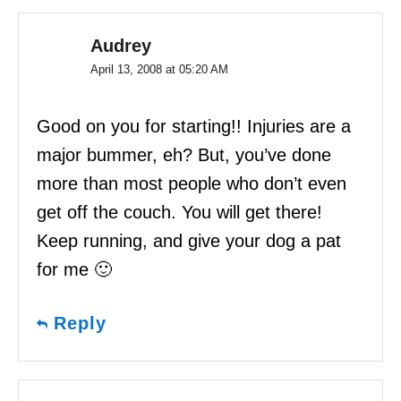
Audrey
April 13, 2008 at 05:20 AM
Good on you for starting!! Injuries are a
major bummer, eh? But, you’ve done
more than most people who don’t even
get off the couch. You will get there!
Keep running, and give your dog a pat
for me 🙂
Reply