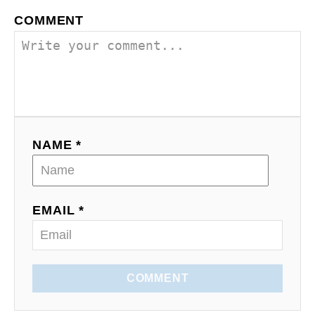
v
COMMENT
i
g
a
t
NAME *
i
o
EMAIL *
n
COMMENT