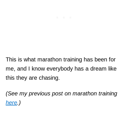
This is what marathon training has been for
me, and I know everybody has a dream like
this they are chasing.
(See my previous post on marathon training
here
.)