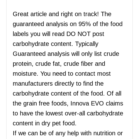
Great article and right on track! The
guaranteed analysis on 95% of the food
labels you will read DO NOT post
carbohydrate content. Typically
Guaranteed analysis will only list crude
protein, crude fat, crude fiber and
moisture. You need to contact most
manufacturers directly to find the
carbohydrate content of the food. Of all
the grain free foods, Innova EVO claims
to have the lowest over-all carbohydrate
content in dry pet food.
If we can be of any help with nutrition or