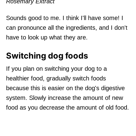
Rosemary Extract
Sounds good to me. I think I'll have some! I
can pronounce all the ingredients, and I don't
have to look up what they are.
Switching dog foods
If you plan on switching your dog to a
healthier food, gradually switch foods
because this is easier on the dog's digestive
system. Slowly increase the amount of new
food as you decrease the amount of old food.