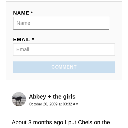
a
NAME *
t
i
EMAIL *
o
n
COMMENT
Abbey + the girls
October 20, 2009 at 03:32 AM
About 3 months ago I put Chels on the