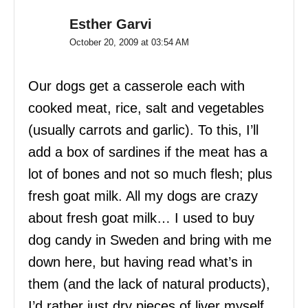
Esther Garvi
October 20, 2009 at 03:54 AM
Our dogs get a casserole each with
cooked meat, rice, salt and vegetables
(usually carrots and garlic). To this, I’ll
add a box of sardines if the meat has a
lot of bones and not so much flesh; plus
fresh goat milk. All my dogs are crazy
about fresh goat milk… I used to buy
dog candy in Sweden and bring with me
down here, but having read what’s in
them (and the lack of natural products),
I’d rather just dry pieces of liver myself.