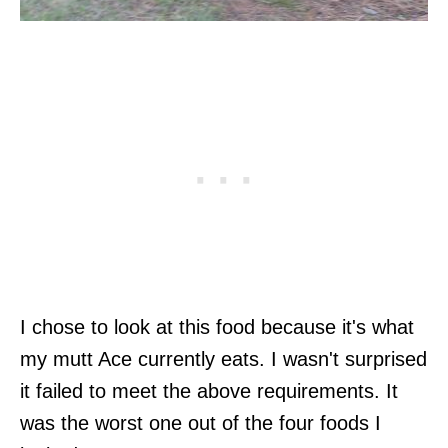
I chose to look at this food because it's what
my mutt Ace currently eats. I wasn't surprised
it failed to meet the above requirements. It
was the worst one out of the four foods I