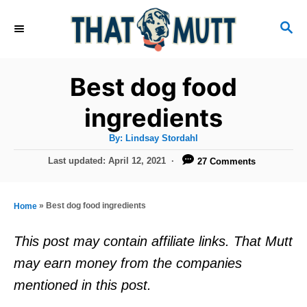
S
S
k
E
i
A
R
p
Best dog food
C
t
H
ingredients
o
A
By:
Lindsay Stordahl
C
u
t
P
Last updated:
April 12, 2021
27 Comments
o
h
o
o
r
n
s
t
t
»
Best dog food ingredients
Home
e
e
d
This post may contain affiliate links. That Mutt
o
n
may earn money from the companies
n
t
mentioned in this post.