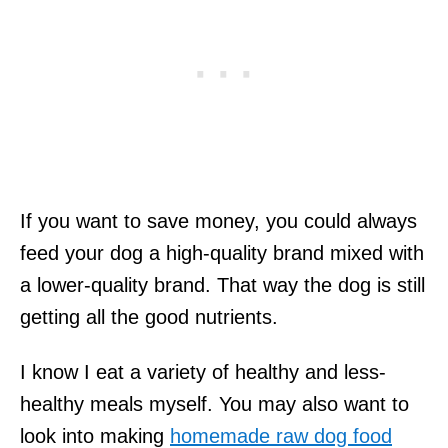
If you want to save money, you could always
feed your dog a high-quality brand mixed with
a lower-quality brand. That way the dog is still
getting all the good nutrients.
I know I eat a variety of healthy and less-
healthy meals myself. You may also want to
look into making
homemade raw dog food