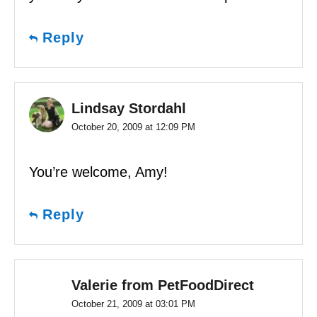
Reply
Lindsay Stordahl
October 20, 2009 at 12:09 PM
You’re welcome, Amy!
Reply
Valerie from PetFoodDirect
October 21, 2009 at 03:01 PM