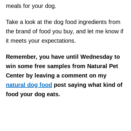
meals for your dog.
Take a look at the dog food ingredients from
the brand of food you buy, and let me know if
it meets your expectations.
Remember, you have until Wednesday to
win some free samples from Natural Pet
Center by leaving a comment on my
natural dog food
post saying what kind of
food your dog eats.