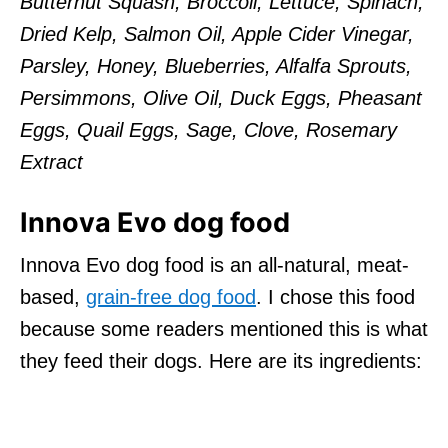
Butternut Squash, Broccoli, Lettuce, Spinach,
Dried Kelp, Salmon Oil, Apple Cider Vinegar,
Parsley, Honey, Blueberries, Alfalfa Sprouts,
Persimmons, Olive Oil, Duck Eggs, Pheasant
Eggs, Quail Eggs, Sage, Clove, Rosemary
Extract
Innova Evo dog food
Innova Evo dog food is an all-natural, meat-
based,
grain-free dog food
. I chose this food
because some readers mentioned this is what
they feed their dogs. Here are its ingredients: