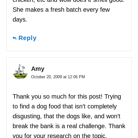
She makes a fresh batch every few
days.
Reply
Amy
October 20, 2009 at 12:06 PM
Thank you so much for this post! Trying
to find a dog food that isn’t completely
disgusting, that the dogs like, and won’t
break the bank is a real challenge. Thank
you for your research on the topic.