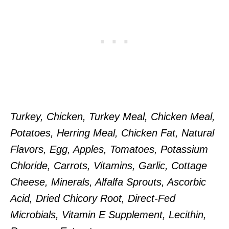
Turkey, Chicken, Turkey Meal, Chicken Meal,
Potatoes, Herring Meal, Chicken Fat, Natural
Flavors, Egg, Apples, Tomatoes, Potassium
Chloride, Carrots, Vitamins, Garlic, Cottage
Cheese, Minerals, Alfalfa Sprouts, Ascorbic
Acid, Dried Chicory Root, Direct-Fed
Microbials, Vitamin E Supplement, Lecithin,