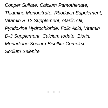
Copper Sulfate, Calcium Pantothenate,
Thiamine Mononitrate, Rboflavin Supplement,
Vitamin B-12 Supplement, Garlic Oil,
Pyridoxine Hydrochloride, Folic Acid, Vitamin
D-3 Supplement, Calcium Iodate, Biotin,
Menadione Sodium Bisulfite Complex,
Sodium Selenite