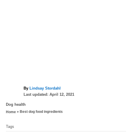
A
By
Lindsay Stordahl
P
u
Last updated:
April 12, 2021
o
t
C
Dog health
s
h
a
»
Best dog food ingredients
Home
t
o
t
e
r
T
e
d
Tags
g
a
o