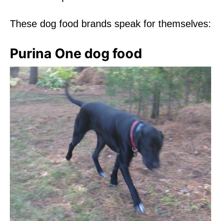
These dog food brands speak for themselves:
Purina One dog food