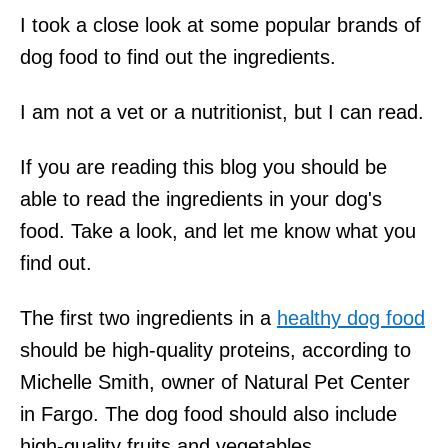
I took a close look at some popular brands of
dog food to find out the ingredients.
I am not a vet or a nutritionist, but I can read.
If you are reading this blog you should be
able to read the ingredients in your dog's
food. Take a look, and let me know what you
find out.
The first two ingredients in a
healthy dog food
should be high-quality proteins, according to
Michelle Smith, owner of Natural Pet Center
in Fargo. The dog food should also include
high-quality fruits and vegetables.