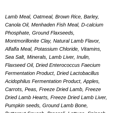
Lamb Meal, Oatmeal, Brown Rice, Barley,
Canola Oil, Menhaden Fish Meal, D-calcium
Phosphate, Ground Flaxseeds,
Montmorillonite Clay, Natural Lamb Flavor,
Alfalfa Meal, Potassium Chloride, Vitamins,
Sea Salt, Minerals, Lamb Liver, Inulin,
Flaxseed Oil, Dried Enterococcus Faecium
Fermentation Product, Dried Lactobacillus
Acidophilus Fermentation Product, Apples,
Carrots, Peas, Freeze Dried Lamb, Freeze
Dried Lamb Hearts, Freeze Dried Lamb Liver,
Pumpkin seeds, Ground Lamb Bone,