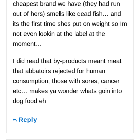
cheapest brand we have (they had run
out of hers) smells like dead fish… and
its the first time shes put on weight so Im
not even lookin at the label at the
moment…
I did read that by-products meant meat
that abbatoirs rejected for human
consumption, those with sores, cancer
etc… makes ya wonder whats goin into
dog food eh
Reply