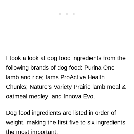
I took a look at dog food ingredients from the
following brands of dog food: Purina One
lamb and rice; Iams ProActive Health
Chunks; Nature's Variety Prairie lamb meal &
oatmeal medley; and Innova Evo.
Dog food ingredients are listed in order of
weight, making the first five to six ingredients
the most important.