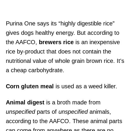
Purina One says its “highly digestible rice”
gives dogs healthy energy. But according to
the AAFCO,
brewers rice
is an inexpensive
rice by-product that does not contain the
nutritional value of whole grain brown rice. It's
a cheap carbohydrate.
Corn gluten meal
is used as a weed killer.
Animal digest
is a broth made from
unspecified
parts of
unspecified
animals,
according to the AAFCO. These animal parts
can come from anywhere as there are no