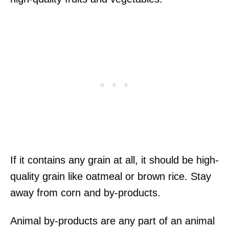
If it contains any grain at all, it should be high-
quality grain like oatmeal or brown rice. Stay
away from corn and by-products.
Animal by-products are any part of an animal