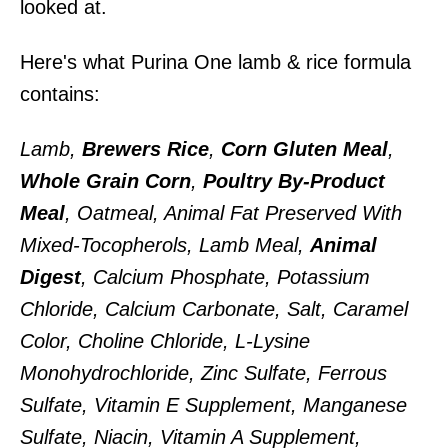
looked at.
Here's what Purina One lamb & rice formula
contains:
Lamb,
Brewers Rice
,
Corn Gluten Meal
,
Whole Grain Corn
,
Poultry By-Product
Meal
, Oatmeal, Animal Fat Preserved With
Mixed-Tocopherols, Lamb Meal,
Animal
Digest
, Calcium Phosphate, Potassium
Chloride, Calcium Carbonate, Salt, Caramel
Color, Choline Chloride, L-Lysine
Monohydrochloride, Zinc Sulfate, Ferrous
Sulfate, Vitamin E Supplement, Manganese
Sulfate, Niacin, Vitamin A Supplement,