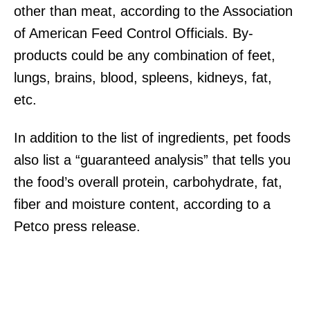
other than meat, according to the Association
of American Feed Control Officials. By-
products could be any combination of feet,
lungs, brains, blood, spleens, kidneys, fat,
etc.
In addition to the list of ingredients, pet foods
also list a “guaranteed analysis” that tells you
the food’s overall protein, carbohydrate, fat,
fiber and moisture content, according to a
Petco press release.