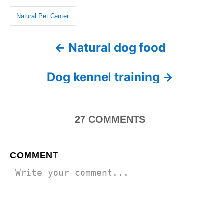
o
n
g
r
Natural Pet Center
i
s
e
Natural dog food
P
s
o
Dog kennel training
s
t
27
COMMENTS
n
a
COMMENT
v
i
g