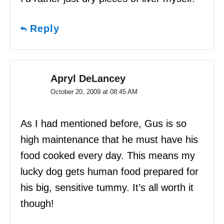
Reply
Apryl DeLancey
October 20, 2009 at 08:45 AM
As I had mentioned before, Gus is so
high maintenance that he must have his
food cooked every day. This means my
lucky dog gets human food prepared for
his big, sensitive tummy. It’s all worth it
though!