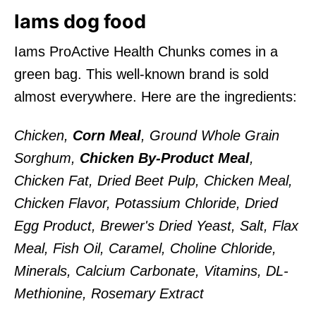
Iams dog food
Iams ProActive Health Chunks comes in a
green bag. This well-known brand is sold
almost everywhere. Here are the ingredients:
Chicken,
Corn Meal
, Ground Whole Grain
Sorghum,
Chicken By-Product Meal
,
Chicken Fat, Dried Beet Pulp, Chicken Meal,
Chicken Flavor, Potassium Chloride, Dried
Egg Product, Brewer's Dried Yeast, Salt, Flax
Meal, Fish Oil, Caramel, Choline Chloride,
Minerals, Calcium Carbonate, Vitamins, DL-
Methionine, Rosemary Extract