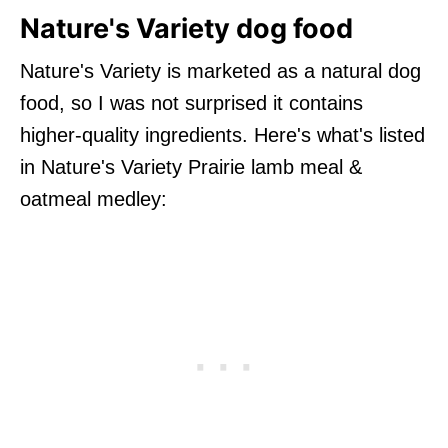
Nature's Variety dog food
Nature's Variety is marketed as a natural dog
food, so I was not surprised it contains
higher-quality ingredients. Here's what's listed
in Nature's Variety Prairie lamb meal &
oatmeal medley: