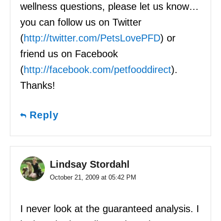
wellness questions, please let us know…
you can follow us on Twitter
(
http://twitter.com/PetsLovePFD
) or
friend us on Facebook
(
http://facebook.com/petfooddirect
).
Thanks!
Reply
Lindsay Stordahl
October 21, 2009 at 05:42 PM
I never look at the guaranteed analysis. I