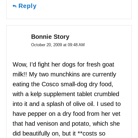
Reply
Bonnie Story
October 20, 2009 at 09:48 AM
Wow, I’d fight her dogs for fresh goat
milk!! My two munchkins are currently
eating the Cosco small-dog dry food,
with a kelp supplement tablet crumbled
into it and a splash of olive oil. I used to
have pepper on a dry food from her vet
that had venison and potato, which she
did beautifully on, but it **costs so