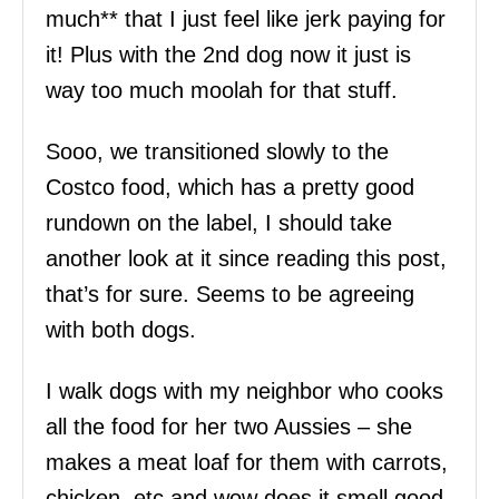
much** that I just feel like jerk paying for
it! Plus with the 2nd dog now it just is
way too much moolah for that stuff.
Sooo, we transitioned slowly to the
Costco food, which has a pretty good
rundown on the label, I should take
another look at it since reading this post,
that’s for sure. Seems to be agreeing
with both dogs.
I walk dogs with my neighbor who cooks
all the food for her two Aussies – she
makes a meat loaf for them with carrots,
chicken, etc and wow does it smell good.