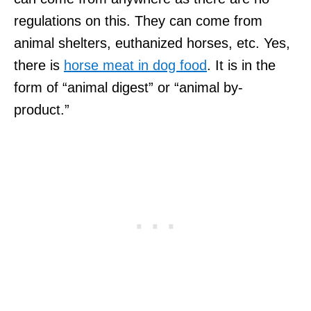
regulations on this. They can come from
animal shelters, euthanized horses, etc. Yes,
there is
horse meat in dog food
. It is in the
form of “animal digest” or “animal by-
product.”