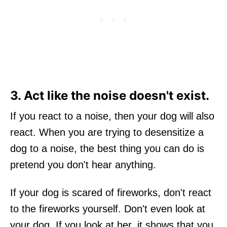
3. Act like the noise doesn't exist.
If you react to a noise, then your dog will also
react. When you are trying to desensitize a
dog to a noise, the best thing you can do is
pretend you don't hear anything.
If your dog is scared of fireworks, don't react
to the fireworks yourself. Don't even look at
your dog. If you look at her, it shows that you