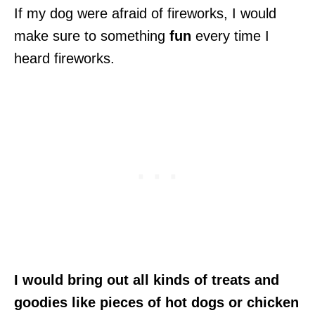
If my dog were afraid of fireworks, I would
make sure to something
fun
every time I
heard fireworks.
I would bring out all kinds of treats and
goodies like pieces of hot dogs or chicken