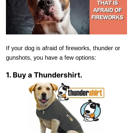
If your dog is afraid of fireworks, thunder or
gunshots, you have a few options:
1. Buy a Thundershirt.