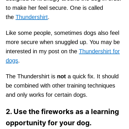
to make her feel secure. One is called
the
Thundershirt
.
Like some people, sometimes dogs also feel
more secure when snuggled up. You may be
interested in my post on the
Thundershirt for
dogs
.
The Thundershirt is
not
a quick fix. It should
be combined with other training techniques
and only works for certain dogs.
2. Use the fireworks as a learning
opportunity for your dog.