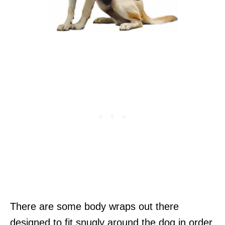
There are some body wraps out there
designed to fit snugly around the dog in order