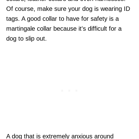
Of course, make sure your dog is wearing ID
tags. A good collar to have for safety is a
martingale collar because it's difficult for a
dog to slip out.
A dog that is extremely anxious around