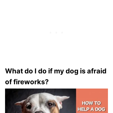
What do I do if my dog is afraid
of fireworks?