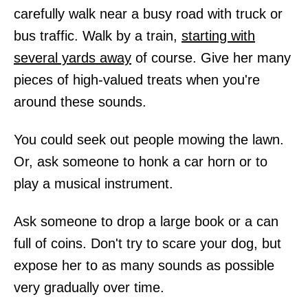
carefully walk near a busy road with truck or
bus traffic. Walk by a train,
starting with
several yards away
of course. Give her many
pieces of high-valued treats when you're
around these sounds.
You could seek out people mowing the lawn.
Or, ask someone to honk a car horn or to
play a musical instrument.
Ask someone to drop a large book or a can
full of coins. Don't try to scare your dog, but
expose her to as many sounds as possible
very gradually over time.