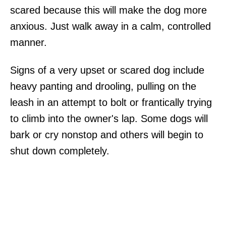
scared because this will make the dog more
anxious. Just walk away in a calm, controlled
manner.
Signs of a very upset or scared dog include
heavy panting and drooling, pulling on the
leash in an attempt to bolt or frantically trying
to climb into the owner's lap. Some dogs will
bark or cry nonstop and others will begin to
shut down completely.