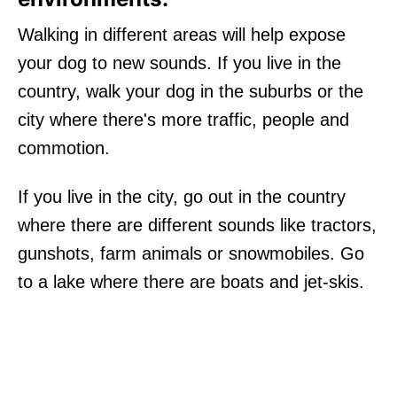
Walking in different areas will help expose
your dog to new sounds. If you live in the
country, walk your dog in the suburbs or the
city where there's more traffic, people and
commotion.
If you live in the city, go out in the country
where there are different sounds like tractors,
gunshots, farm animals or snowmobiles. Go
to a lake where there are boats and jet-skis.