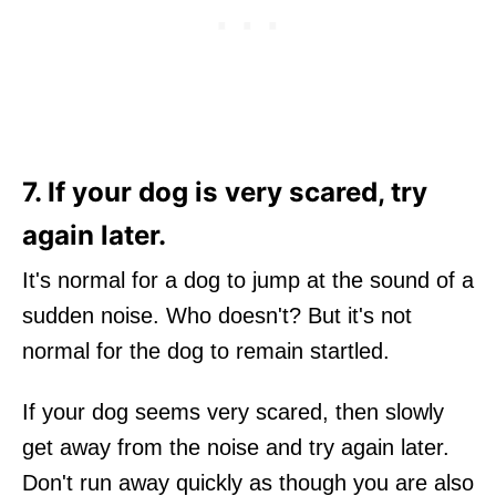
7. If your dog is very scared, try
again later.
It's normal for a dog to jump at the sound of a
sudden noise. Who doesn't? But it's not
normal for the dog to remain startled.
If your dog seems very scared, then slowly
get away from the noise and try again later.
Don't run away quickly as though you are also