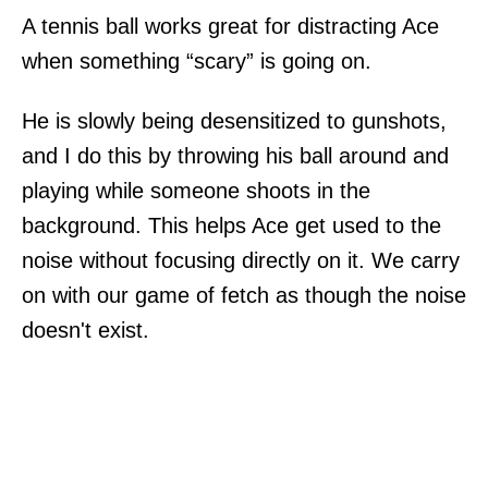
A tennis ball works great for distracting Ace
when something “scary” is going on.
He is slowly being desensitized to gunshots,
and I do this by throwing his ball around and
playing while someone shoots in the
background. This helps Ace get used to the
noise without focusing directly on it. We carry
on with our game of fetch as though the noise
doesn't exist.