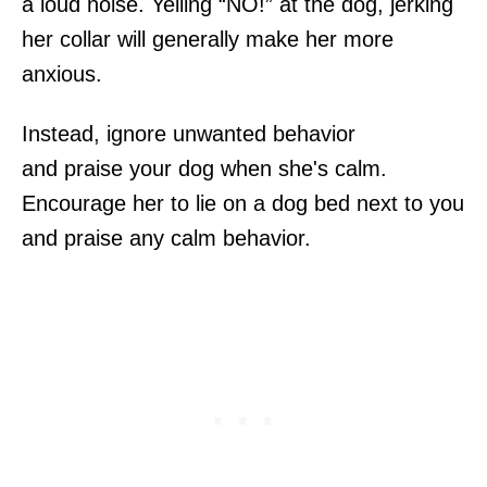
a loud noise. Yelling “NO!” at the dog, jerking
her collar will generally make her more
anxious.
Instead, ignore unwanted behavior
and praise your dog when she's calm.
Encourage her to lie on a dog bed next to you
and praise any calm behavior.