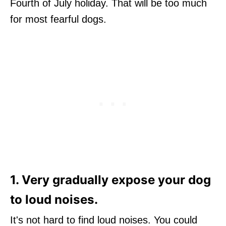
Fourth of July holiday. That will be too much
for most fearful dogs.
1. Very gradually expose your dog
to loud noises.
It's not hard to find loud noises. You could