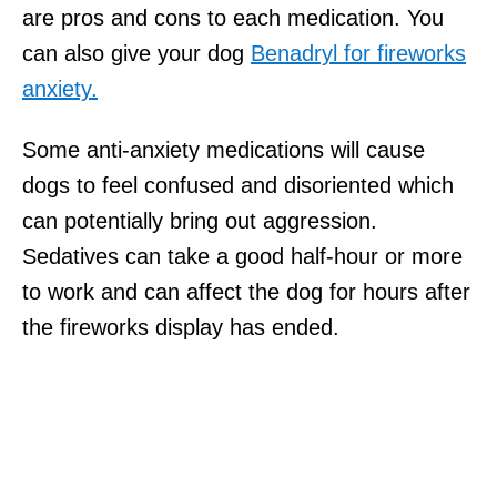
are pros and cons to each medication. You
can also give your dog
Benadryl for fireworks
anxiety.
Some anti-anxiety medications will cause
dogs to feel confused and disoriented which
can potentially bring out aggression.
Sedatives can take a good half-hour or more
to work and can affect the dog for hours after
the fireworks display has ended.