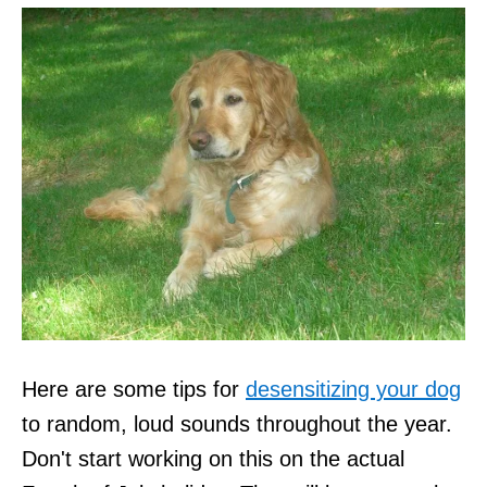
Here are some tips for
desensitizing your dog
to random, loud sounds throughout the year.
Don't start working on this on the actual