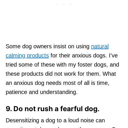
Some dog owners insist on using
natural
calming products
for their anxious dogs. I've
tried some of these with my foster dogs, and
these products did not work for them. What
an anxious dog needs most of all is time,
patience and understanding.
9. Do not rush a fearful dog.
Desensitizing a dog to a loud noise can