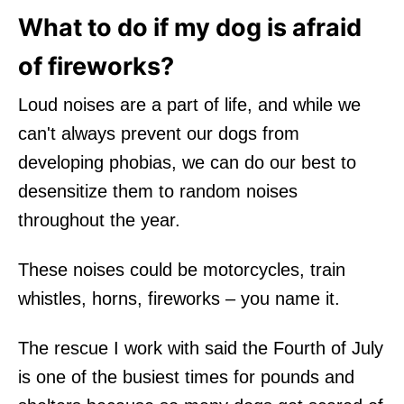
What to do if my dog is afraid
of fireworks?
Loud noises are a part of life, and while we
can't always prevent our dogs from
developing phobias, we can do our best to
desensitize them to random noises
throughout the year.
These noises could be motorcycles, train
whistles, horns, fireworks – you name it.
The rescue I work with said the Fourth of July
is one of the busiest times for pounds and