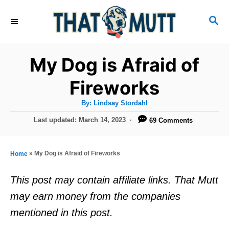
S
S
k
E
i
A
R
p
My Dog is Afraid of
C
t
H
Fireworks
o
A
By:
Lindsay Stordahl
C
u
t
P
Last updated:
March 14, 2023
69 Comments
o
h
o
o
r
n
s
t
t
»
My Dog is Afraid of Fireworks
Home
e
e
d
This post may contain affiliate links. That Mutt
o
n
may earn money from the companies
n
t
mentioned in this post.