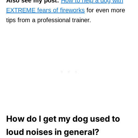
Also see my post:
How to help a dog with
EXTREME fears of fireworks
for even more
tips from a professional trainer.
How do I get my dog used to
loud noises in general?