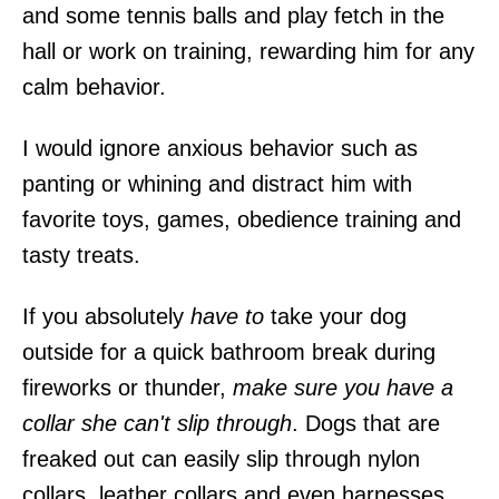
and some tennis balls and play fetch in the
hall or work on training, rewarding him for any
calm behavior.
I would ignore anxious behavior such as
panting or whining and distract him with
favorite toys, games, obedience training and
tasty treats.
If you absolutely
have to
take your dog
outside for a quick bathroom break during
fireworks or thunder,
make sure you have a
collar she can't slip through
. Dogs that are
freaked out can easily slip through nylon
collars, leather collars and even harnesses.