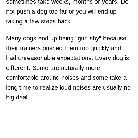
sometimes take weeks, months or years. Do
not push a dog too far or you will end up
taking a few steps back.
Many dogs end up being “gun shy” because
their trainers pushed them too quickly and
had unreasonable expectations. Every dog is
different. Some are naturally more
comfortable around noises and some take a
long time to realize loud noises are usually no
big deal.