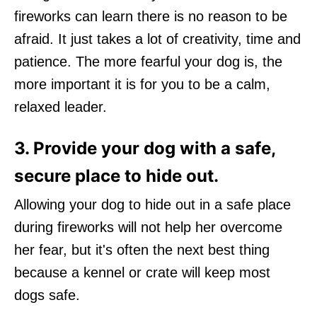
fireworks can learn there is no reason to be
afraid. It just takes a lot of creativity, time and
patience. The more fearful your dog is, the
more important it is for you to be a calm,
relaxed leader.
3. Provide your dog with a safe,
secure place to hide out.
Allowing your dog to hide out in a safe place
during fireworks will not help her overcome
her fear, but it's often the next best thing
because a kennel or crate will keep most
dogs safe.