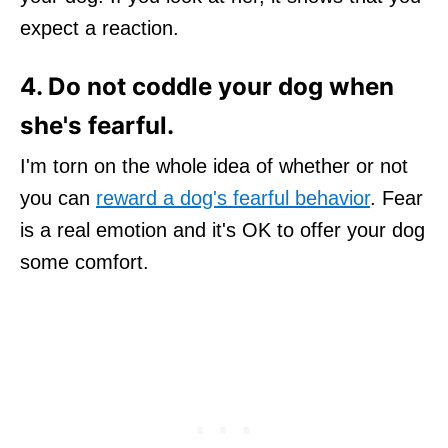
expect a reaction.
4. Do not coddle your dog when
she's fearful.
I'm torn on the whole idea of whether or not
you can
reward a dog's fearful behavior
. Fear
is a real emotion and it's OK to offer your dog
some comfort.