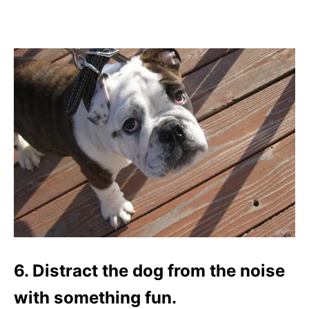
6. Distract the dog from the noise
with something fun.