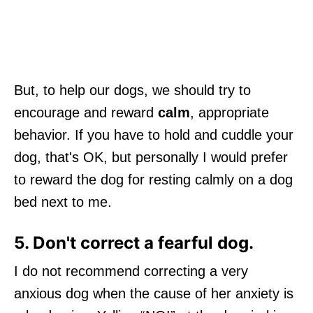
But, to help our dogs, we should try to
encourage and reward
calm
, appropriate
behavior. If you have to hold and cuddle your
dog, that's OK, but personally I would prefer
to reward the dog for resting calmly on a dog
bed next to me.
5. Don't correct a fearful dog.
I do not recommend correcting a very
anxious dog when the cause of her anxiety is