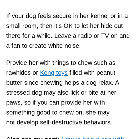
If your dog feels secure in her kennel or in a
small room, then it's OK to let her hide out
there for a while. Leave a radio or TV on and
a fan to create white noise.
Provide her with things to chew such as
rawhides or
Kong toys
filled with peanut
butter since chewing helps a dog relax. A
stressed dog may also lick or bite at her
paws, so if you can provide her with
something good to chew on, she may
not develop self-destructive behaviors.