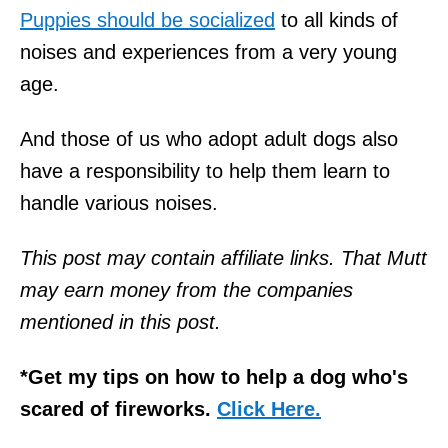
Puppies should be socialized
to all kinds of
noises and experiences from a very young
age.
And those of us who adopt adult dogs also
have a responsibility to help them learn to
handle various noises.
This post may contain affiliate links. That Mutt
may earn money from the companies
mentioned in this post.
*Get my tips on how to help a dog who's
scared of fireworks.
Click Here.