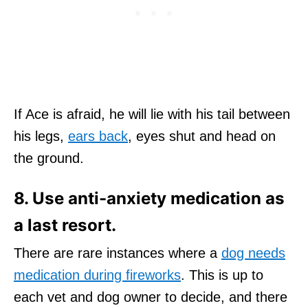
If Ace is afraid, he will lie with his tail between
his legs,
ears back
, eyes shut and head on
the ground.
8. Use anti-anxiety medication as
a last resort.
There are rare instances where a
dog needs
medication during fireworks
. This is up to
each vet and dog owner to decide, and there