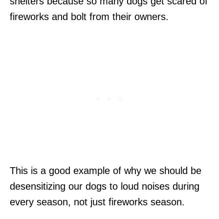
shelters because so many dogs get scared of
fireworks and bolt from their owners.
This is a good example of why we should be
desensitizing our dogs to loud noises during
every season, not just fireworks season.