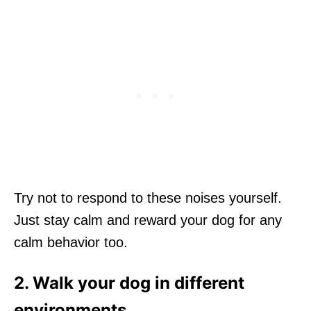
Try not to respond to these noises yourself.
Just stay calm and reward your dog for any
calm behavior too.
2. Walk your dog in different
environments.