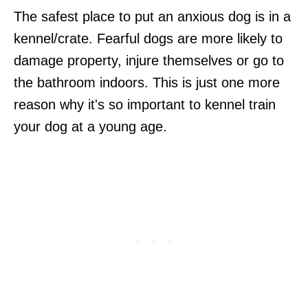
The safest place to put an anxious dog is in a
kennel/crate. Fearful dogs are more likely to
damage property, injure themselves or go to
the bathroom indoors. This is just one more
reason why it's so important to kennel train
your dog at a young age.