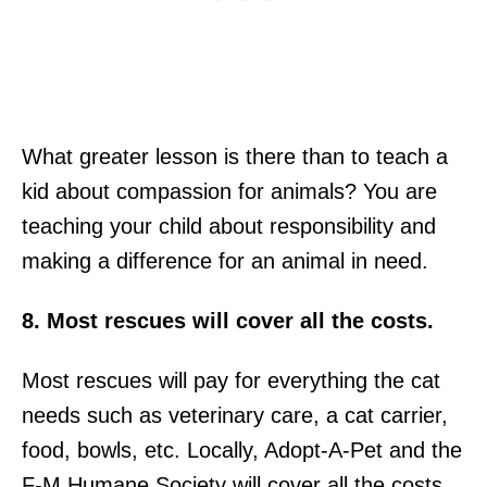
What greater lesson is there than to teach a
kid about compassion for animals? You are
teaching your child about responsibility and
making a difference for an animal in need.
8. Most rescues will cover all the costs.
Most rescues will pay for everything the cat
needs such as veterinary care, a cat carrier,
food, bowls, etc. Locally, Adopt-A-Pet and the
F-M Humane Society will cover all the costs