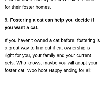
for their foster homes.
9. Fostering a cat can help you decide if
you want a cat.
If you haven't owned a cat before, fostering is
a great way to find out if cat ownership is
right for you, your family and your current
pets. Who knows, maybe you will adopt your
foster cat! Woo hoo! Happy ending for all!