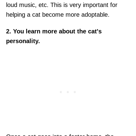
loud music, etc. This is very important for
helping a cat become more adoptable.
2. You learn more about the cat's
personality.