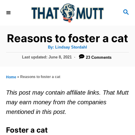
S
S
k
E
i
A
R
p
Reasons to foster a cat
C
t
H
A
By:
Lindsay Stordahl
u
o
t
P
Last updated:
June 8, 2021
23 Comments
h
C
o
o
r
s
o
t
»
Reasons to foster a cat
Home
n
e
d
t
This post may contain affiliate links. That Mutt
o
e
may earn money from the companies
n
n
mentioned in this post.
t
Foster a cat