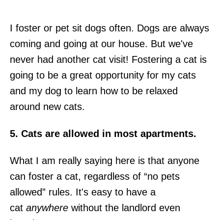
I foster or pet sit dogs often. Dogs are always
coming and going at our house. But we've
never had another cat visit! Fostering a cat is
going to be a great opportunity for my cats
and my dog to learn how to be relaxed
around new cats.
5. Cats are allowed in most apartments.
What I am really saying here is that anyone
can foster a cat, regardless of “no pets
allowed” rules. It's easy to have a
cat
anywhere
without the landlord even