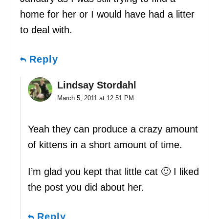
home for her or I would have had a litter
to deal with.
Reply
Lindsay Stordahl
March 5, 2011 at 12:51 PM
Yeah they can produce a crazy amount
of kittens in a short amount of time.
I’m glad you kept that little cat 🙂 I liked
the post you did about her.
Reply