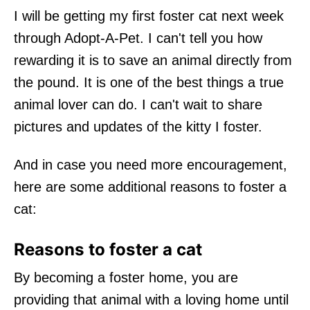
I will be getting my first foster cat next week
through Adopt-A-Pet. I can't tell you how
rewarding it is to save an animal directly from
the pound. It is one of the best things a true
animal lover can do. I can't wait to share
pictures and updates of the kitty I foster.
And in case you need more encouragement,
here are some additional reasons to foster a
cat:
Reasons to foster a cat
By becoming a foster home, you are
providing that animal with a loving home until