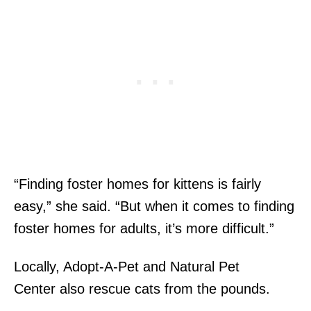
“Finding foster homes for kittens is fairly
easy,” she said. “But when it comes to finding
foster homes for adults, it’s more difficult.”
Locally, Adopt-A-Pet and Natural Pet
Center also rescue cats from the pounds.