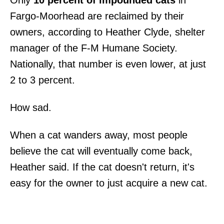
Fargo-Moorhead are reclaimed by their
owners, according to Heather Clyde, shelter
manager of the F-M Humane Society.
Nationally, that number is even lower, at just
2 to 3 percent.
How sad.
When a cat wanders away, most people
believe the cat will eventually come back,
Heather said. If the cat doesn't return, it's
easy for the owner to just acquire a new cat.