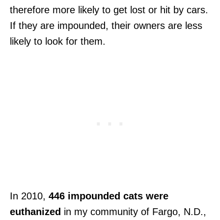
therefore more likely to get lost or hit by cars.
If they are impounded, their owners are less
likely to look for them.
In 2010,
446 impounded cats were
euthanized
in my community of Fargo, N.D.,