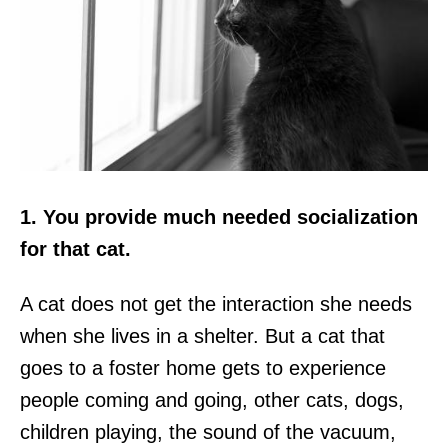
1. You provide much needed socialization
for that cat.
A cat does not get the interaction she needs
when she lives in a shelter. But a cat that
goes to a foster home gets to experience
people coming and going, other cats, dogs,
children playing, the sound of the vacuum,