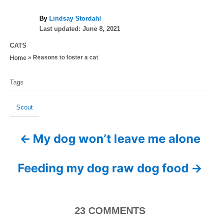
A
By
Lindsay Stordahl
P
u
Last updated:
June 8, 2021
o
t
C
CATS
s
h
a
»
Reasons to foster a cat
Home
t
o
t
e
r
T
e
d
Tags
g
a
o
o
n
g
r
Scout
i
s
e
My dog won’t leave me alone
P
s
o
Feeding my dog raw dog food
s
t
23
COMMENTS