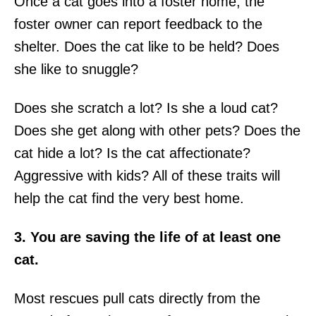
Once a cat goes into a foster home, the
foster owner can report feedback to the
shelter. Does the cat like to be held? Does
she like to snuggle?
Does she scratch a lot? Is she a loud cat?
Does she get along with other pets? Does the
cat hide a lot? Is the cat affectionate?
Aggressive with kids? All of these traits will
help the cat find the very best home.
3. You are saving the life of at least one
cat.
Most rescues pull cats directly from the