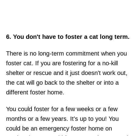
6. You don't have to foster a cat long term.
There is no long-term commitment when you
foster cat. If you are fostering for a no-kill
shelter or rescue and it just doesn't work out,
the cat will go back to the shelter or into a
different foster home.
You could foster for a few weeks or a few
months or a few years. It's up to you! You
could be an emergency foster home on