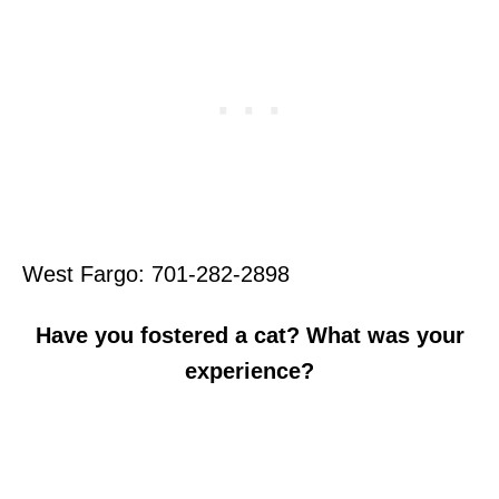
West Fargo: 701-282-2898
Have you fostered a cat? What was your
experience?