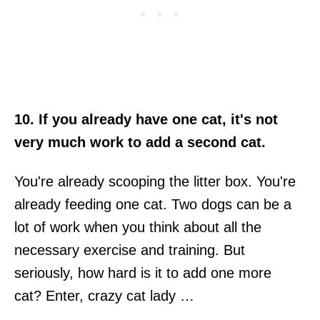
10. If you already have one cat, it's not
very much work to add a second cat.
You're already scooping the litter box. You're
already feeding one cat. Two dogs can be a
lot of work when you think about all the
necessary exercise and training. But
seriously, how hard is it to add one more
cat? Enter, crazy cat lady …