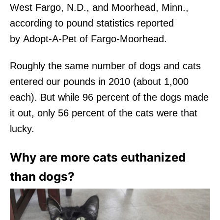
West Fargo, N.D., and Moorhead, Minn.,
according to pound statistics reported
by Adopt-A-Pet of Fargo-Moorhead.
Roughly the same number of dogs and cats
entered our pounds in 2010 (about 1,000
each). But while 96 percent of the dogs made
it out, only 56 percent of the cats were that
lucky.
Why are more cats euthanized
than dogs?