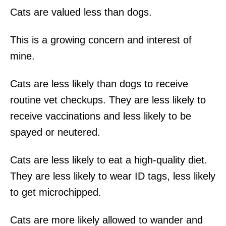
Cats are valued less than dogs.
This is a growing concern and interest of
mine.
Cats are less likely than dogs to receive
routine vet checkups. They are less likely to
receive vaccinations and less likely to be
spayed or neutered.
Cats are less likely to eat a high-quality diet.
They are less likely to wear ID tags, less likely
to get microchipped.
Cats are more likely allowed to wander and