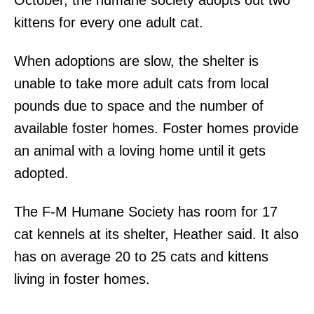
kittens for every one adult cat.
When adoptions are slow, the shelter is
unable to take more adult cats from local
pounds due to space and the number of
available foster homes. Foster homes provide
an animal with a loving home until it gets
adopted.
The F-M Humane Society has room for 17
cat kennels at its shelter, Heather said. It also
has on average 20 to 25 cats and kittens
living in foster homes.