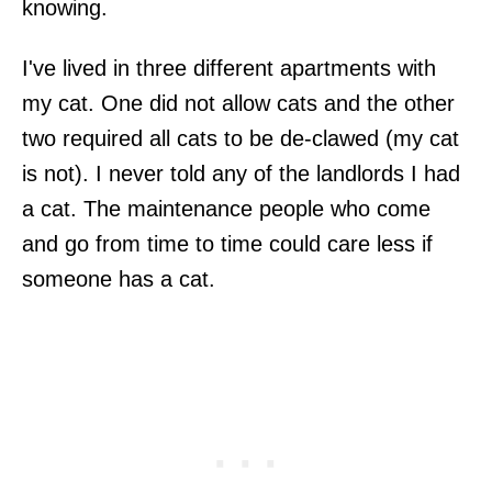
knowing.
I've lived in three different apartments with
my cat. One did not allow cats and the other
two required all cats to be de-clawed (my cat
is not). I never told any of the landlords I had
a cat. The maintenance people who come
and go from time to time could care less if
someone has a cat.