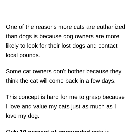
One of the reasons more cats are euthanized
than dogs is because dog owners are more
likely to look for their lost dogs and contact
local pounds.
Some cat owners don't bother because they
think the cat will come back in a few days.
This concept is hard for me to grasp because
I love and value my cats just as much as I
love my dog.
Only
10 percent of impounded cats
in