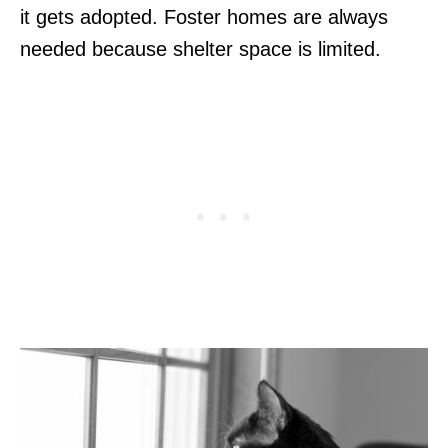
it gets adopted. Foster homes are always
needed because shelter space is limited.