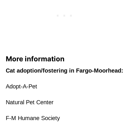
More information
Cat adoption/fostering in Fargo-Moorhead:
Adopt-A-Pet
Natural Pet Center
F-M Humane Society