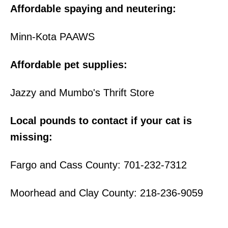
Affordable spaying and neutering:
Minn-Kota PAAWS
Affordable pet supplies:
Jazzy and Mumbo's Thrift Store
Local pounds to contact if your cat is
missing:
Fargo and Cass County: 701-232-7312
Moorhead and Clay County: 218-236-9059