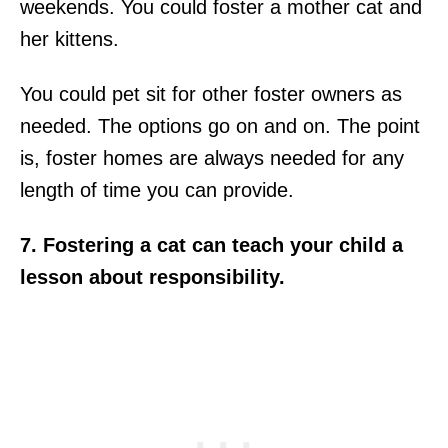
weekends. You could foster a mother cat and
her kittens.
You could pet sit for other foster owners as
needed. The options go on and on. The point
is, foster homes are always needed for any
length of time you can provide.
7. Fostering a cat can teach your child a
lesson about responsibility.