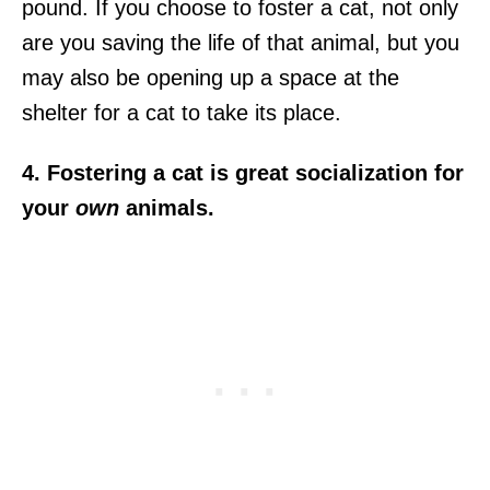
pound. If you choose to foster a cat, not only
are you saving the life of that animal, but you
may also be opening up a space at the
shelter for a cat to take its place.
4. Fostering a cat is great socialization for
your
own
animals.