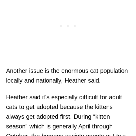
Another issue is the enormous cat population
locally and nationally, Heather said.
Heather said it's especially difficult for adult
cats to get adopted because the kittens
always get adopted first. During “kitten
season” which is generally April through
October, the humane society adopts out two