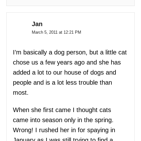
Jan
March 5, 2011 at 12:21 PM
I’m basically a dog person, but a little cat
chose us a few years ago and she has
added a lot to our house of dogs and
people and is a lot less trouble than
most.
When she first came I thought cats
came into season only in the spring.
Wrong! I rushed her in for spaying in
January as I was still trying to find a