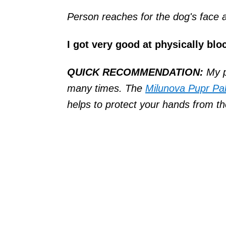
Person reaches for the dog's face
I got very good at physically bl
QUICK RECOMMENDATION:
My p
many times. The
Milunova Pupr Pa
helps to protect your hands from th