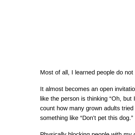
Most of all, I learned people do not
It almost becomes an open invitation 
like the person is thinking “Oh, but
count how many grown adults tried 
something like “Don't pet this dog.”
Physically blocking people with my