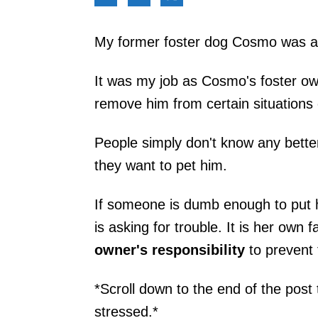
My former foster dog Cosmo was a d
It was my job as Cosmo's foster own
remove him from certain situations 
People simply don't know any better
they want to pet him.
If someone is dumb enough to put he
is asking for trouble. It is her own f
owner's responsibility
to prevent t
*Scroll down to the end of the post t
stressed.*