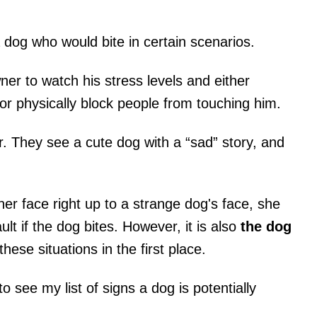
og who would bite in certain scenarios.
er to watch his stress levels and either
or physically block people from touching him.
. They see a cute dog with a “sad” story, and
r face right up to a strange dog's face, she
ault if the dog bites. However, it is also
the dog
hese situations in the first place.
o see my list of signs a dog is potentially