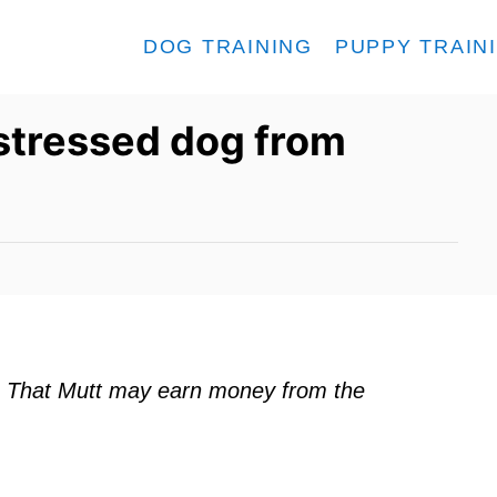
DOG TRAINING
PUPPY TRAIN
stressed dog from
ks. That Mutt may earn money from the