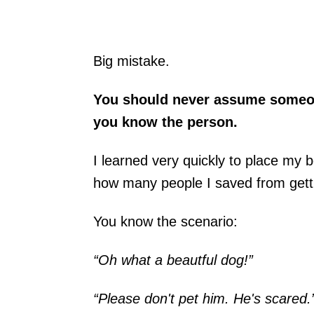
Big mistake.
You should never assume someon
you know the person.
I learned very quickly to place my
how many people I saved from getti
You know the scenario:
“Oh what a beautful dog!”
“Please don't pet him. He's scared.