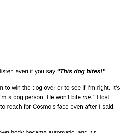
 listen even if you say
“This dog bites!”
to win the dog over or to see if I'm right. It's
 I'm a dog person. He won't bite
me
.” I lost
to reach for Cosmo's face even after I said
 own body became automatic, and it's