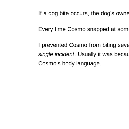
If a dog bite occurs, the dog's owne
Every time Cosmo snapped at someon
I prevented Cosmo from biting sev
single incident
. Usually it was beca
Cosmo's body language.