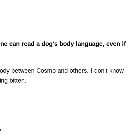
e can read a dog's body language, even if
 body between Cosmo and others. I don't know
ng bitten.
”