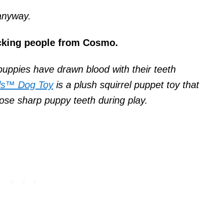
 anyway.
ocking people from Cosmo.
uppies have drawn blood with their teeth
ls™ Dog Toy
is a plush squirrel puppet toy that
ose sharp puppy teeth during play.