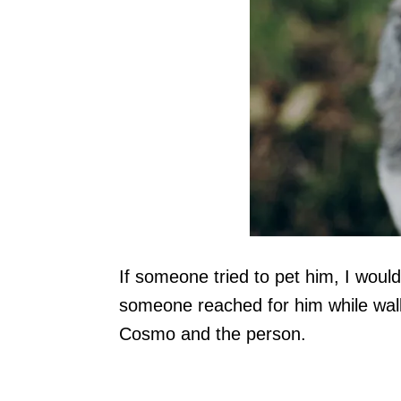
If someone tried to pet him, I woul
someone reached for him while walk
Cosmo and the person.