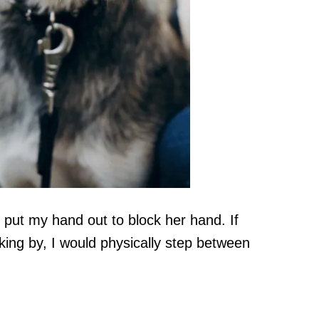
d put my hand out to block her hand. If
ing by, I would physically step between