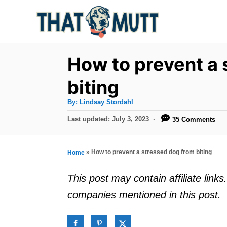
S
k
i
p
How to prevent a 
t
biting
o
A
By:
Lindsay Stordahl
C
u
t
P
Last updated:
July 3, 2023
35 Comments
o
h
o
o
r
n
s
t
t
»
How to prevent a stressed dog from biting
Home
e
e
d
This post may contain affiliate lin
o
n
companies mentioned in this post.
n
t