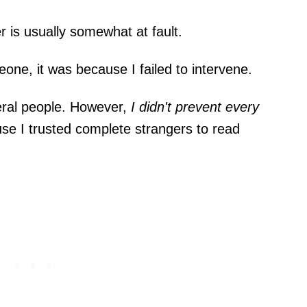
r is usually somewhat at fault.
e, it was because I failed to intervene.
eral people. However,
I didn't prevent every
use I trusted complete strangers to read