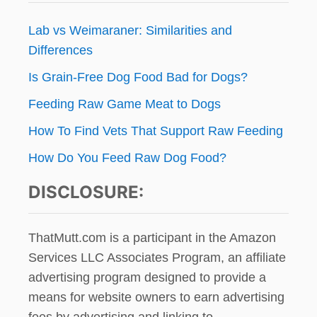
Lab vs Weimaraner: Similarities and
Differences
Is Grain-Free Dog Food Bad for Dogs?
Feeding Raw Game Meat to Dogs
How To Find Vets That Support Raw Feeding
How Do You Feed Raw Dog Food?
DISCLOSURE:
ThatMutt.com is a participant in the Amazon
Services LLC Associates Program, an affiliate
advertising program designed to provide a
means for website owners to earn advertising