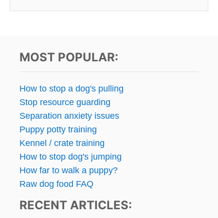
MOST POPULAR:
How to stop a dog's pulling
Stop resource guarding
Separation anxiety issues
Puppy potty training
Kennel / crate training
How to stop dog's jumping
How far to walk a puppy?
Raw dog food FAQ
RECENT ARTICLES: