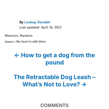
A
By
Lindsay Stordahl
P
u
Last updated:
April 16, 2013
o
t
C
Memoirs
,
Random
s
h
a
»
My heart is with them
Home
t
o
t
e
r
e
d
How to get a dog from the
P
g
o
pound
o
n
o
r
i
s
The Retractable Dog Leash –
e
s
What’s Not to Love?
t
n
COMMENTS
a