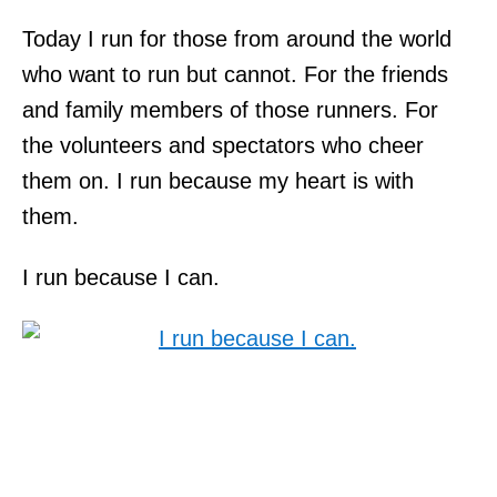
Today I run for those from around the world
who want to run but cannot. For the friends
and family members of those runners. For
the volunteers and spectators who cheer
them on. I run because my heart is with
them.
I run because I can.