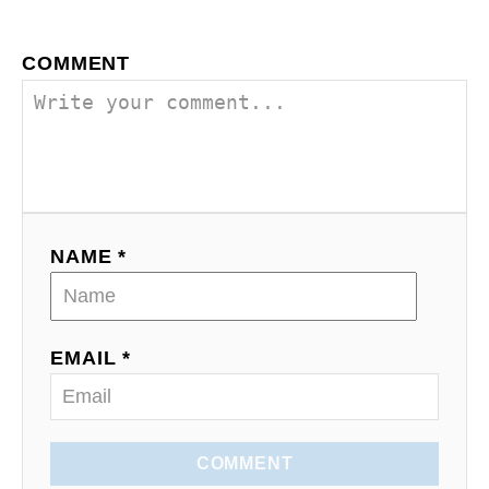
v
COMMENT
i
g
a
t
NAME *
i
o
EMAIL *
n
COMMENT