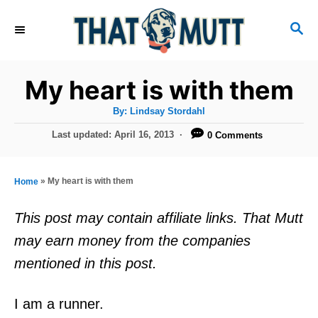
S
S
k
E
i
A
R
p
My heart is with them
C
t
H
A
By:
Lindsay Stordahl
u
o
t
P
Last updated:
April 16, 2013
0 Comments
h
C
o
o
r
s
o
t
»
My heart is with them
Home
n
e
d
t
This post may contain affiliate links. That Mutt
o
e
may earn money from the companies
n
n
mentioned in this post.
t
I am a runner.