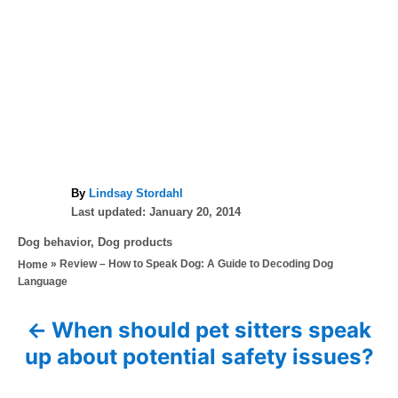
A
By
Lindsay Stordahl
P
u
Last updated:
January 20, 2014
o
t
C
Dog behavior
,
Dog products
s
h
a
»
Review – How to Speak Dog: A Guide to Decoding Dog
Home
t
o
t
Language
e
r
e
d
g
o
When should pet sitters speak
P
o
n
up about potential safety issues?
r
o
i
e