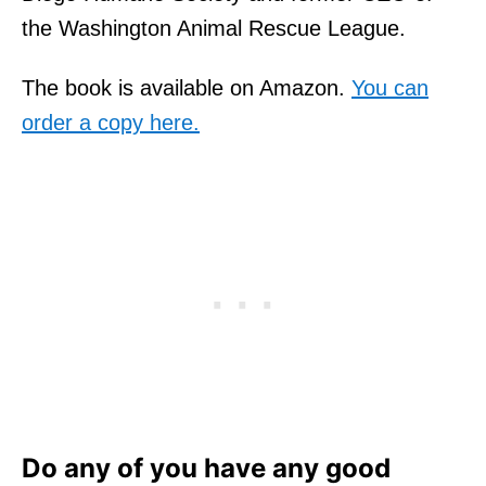
the Washington Animal Rescue League.
The book is available on Amazon.
You can
order a copy here.
Do any of you have any good