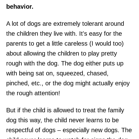
behavior.
A lot of dogs are extremely tolerant around
the children they live with. It's easy for the
parents to get a little careless (I would too)
about allowing the children to play pretty
rough with the dog. The dog either puts up
with being sat on, squeezed, chased,
pinched, etc., or the dog might actually enjoy
the rough attention!
But if the child is allowed to treat the family
dog this way, the child never learns to be
respectful of dogs – especially new dogs. The