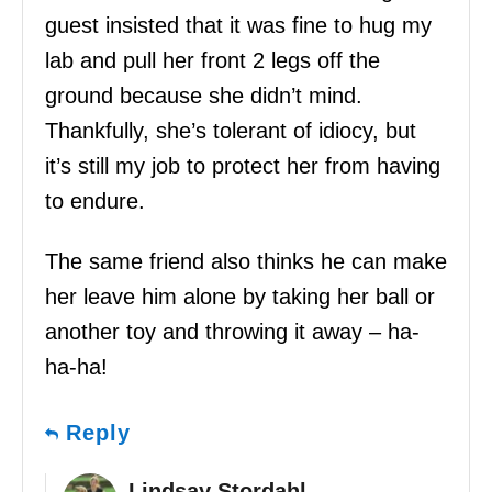
guest insisted that it was fine to hug my
lab and pull her front 2 legs off the
ground because she didn’t mind.
Thankfully, she’s tolerant of idiocy, but
it’s still my job to protect her from having
to endure.
The same friend also thinks he can make
her leave him alone by taking her ball or
another toy and throwing it away – ha-
ha-ha!
Reply
Lindsay Stordahl