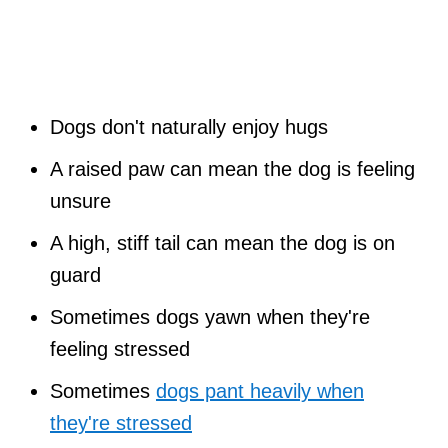
Dogs don't naturally enjoy hugs
A raised paw can mean the dog is feeling
unsure
A high, stiff tail can mean the dog is on
guard
Sometimes dogs yawn when they're
feeling stressed
Sometimes
dogs pant heavily when
they're stressed