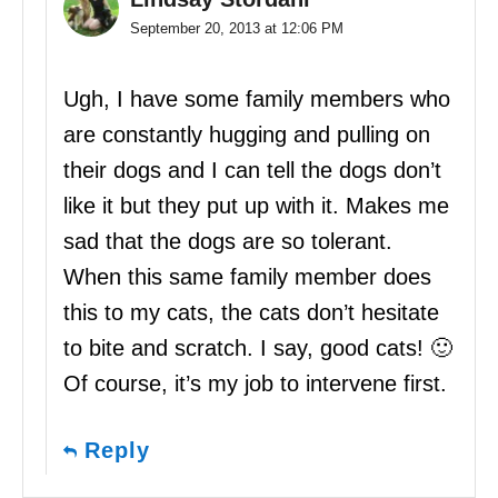
September 20, 2013 at 12:06 PM
Ugh, I have some family members who
are constantly hugging and pulling on
their dogs and I can tell the dogs don’t
like it but they put up with it. Makes me
sad that the dogs are so tolerant.
When this same family member does
this to my cats, the cats don’t hesitate
to bite and scratch. I say, good cats! 🙂
Of course, it’s my job to intervene first.
Reply