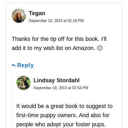
Tegan
September 19, 2013 at 01:16 PM
Thanks for the tip off for this book. I’ll
add it to my wish list on Amazon. 🙂
Reply
Lindsay Stordahl
September 19, 2013 at 02:54 PM
It would be a great book to suggest to
first-time puppy owners. And also for
people who adopt your foster pups.