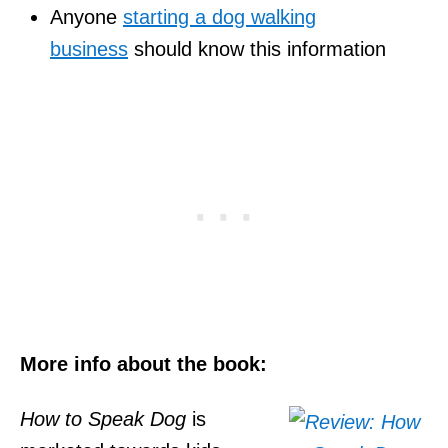
Anyone
starting a dog walking
business
should know this information
More info about the book:
How to Speak Dog
is