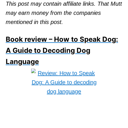
o
This post may contain affiliate links. That Mutt
n
may earn money from the companies
mentioned in this post.
Book review – How to Speak Dog:
A Guide to Decoding Dog
Language