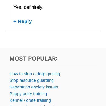
Yes, definitely.
Reply
MOST POPULAR:
How to stop a dog's pulling
Stop resource guarding
Separation anxiety issues
Puppy potty training
Kennel / crate training