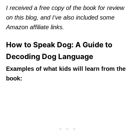
I received a free copy of the book for review
on this blog, and I've also included some
Amazon affiliate links.
How to Speak Dog: A Guide to
Decoding Dog Language
Examples of what kids will learn from the
book: