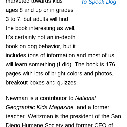
marketed towards kids
ages 8 and up or in grades
3 to 7, but adults will find
the book interesting as well.
It's certainly not an in-depth
book on dog behavior, but it
includes tons of information and most of us
will learn something (I did). The book is 176
pages with lots of bright colors and photos,
breakout boxes and quizzes.
Newman is a contributor to
National
Geographic Kids Magazine,
and a former
teacher. Weitzman is the president of the San
Diego Humane Society and former CEO of