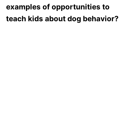
examples of opportunities to
teach kids about dog behavior?