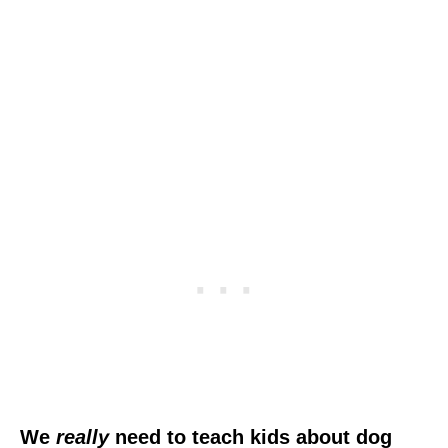
We
really
need to teach kids about dog