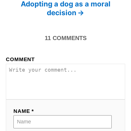
s
Adopting a dog as a moral
s
decision
t
n
11
COMMENTS
a
v
COMMENT
i
g
a
t
NAME *
i
o