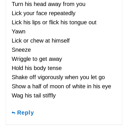
Turn his head away from you
Lick your face repeatedly
Lick his lips or flick his tongue out
Yawn
Lick or chew at himself
Sneeze
Wriggle to get away
Hold his body tense
Shake off vigorously when you let go
Show a half of moon of white in his eye
Wag his tail stiffly
Reply