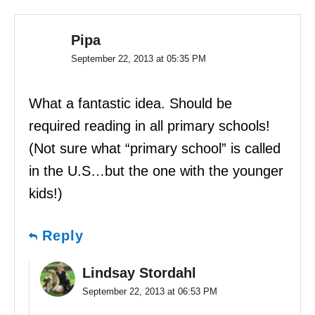
Pipa
September 22, 2013 at 05:35 PM
What a fantastic idea. Should be
required reading in all primary schools!
(Not sure what “primary school” is called
in the U.S…but the one with the younger
kids!)
Reply
Lindsay Stordahl
September 22, 2013 at 06:53 PM