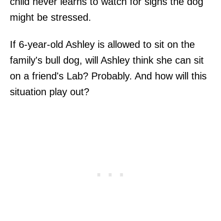
child never learns to watch for signs the dog
might be stressed.
If 6-year-old Ashley is allowed to sit on the
family's bull dog, will Ashley think she can sit
on a friend's Lab? Probably. And how will this
situation play out?