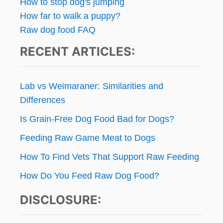
How to stop dog's jumping
How far to walk a puppy?
Raw dog food FAQ
RECENT ARTICLES:
Lab vs Weimaraner: Similarities and
Differences
Is Grain-Free Dog Food Bad for Dogs?
Feeding Raw Game Meat to Dogs
How To Find Vets That Support Raw Feeding
How Do You Feed Raw Dog Food?
DISCLOSURE: