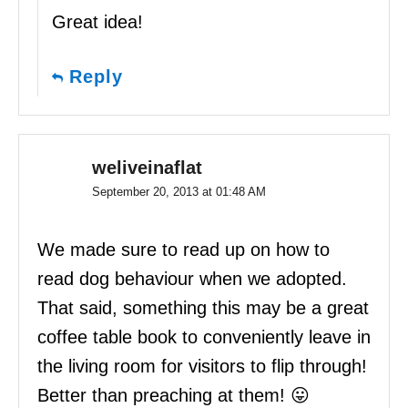
Great idea!
Reply
weliveinaflat
September 20, 2013 at 01:48 AM
We made sure to read up on how to
read dog behaviour when we adopted.
That said, something this may be a great
coffee table book to conveniently leave in
the living room for visitors to flip through!
Better than preaching at them! 😛