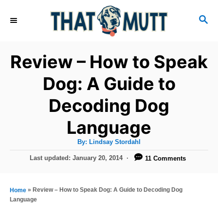
S
S
k
E
i
A
R
p
Review – How to Speak
C
t
H
Dog: A Guide to
o
Decoding Dog
C
o
Language
n
A
By:
Lindsay Stordahl
t
u
t
P
Last updated:
January 20, 2014
11 Comments
h
e
o
o
r
n
s
t
»
Review – How to Speak Dog: A Guide to Decoding Dog
Home
t
e
Language
d