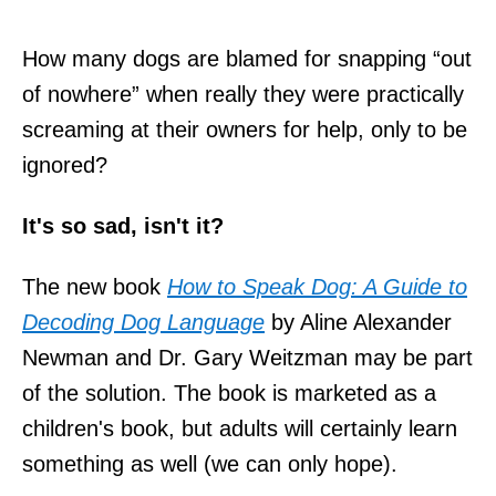
How many dogs are blamed for snapping “out
of nowhere” when really they were practically
screaming at their owners for help, only to be
ignored?
It's so sad, isn't it?
The new book
How to Speak Dog: A Guide to
Decoding Dog Language
by Aline Alexander
Newman and Dr. Gary Weitzman may be part
of the solution. The book is marketed as a
children's book, but adults will certainly learn
something as well (we can only hope).