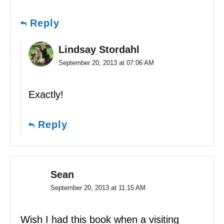
Reply
Lindsay Stordahl
September 20, 2013 at 07:06 AM
Exactly!
Reply
Sean
September 20, 2013 at 11:15 AM
Wish I had this book when a visiting