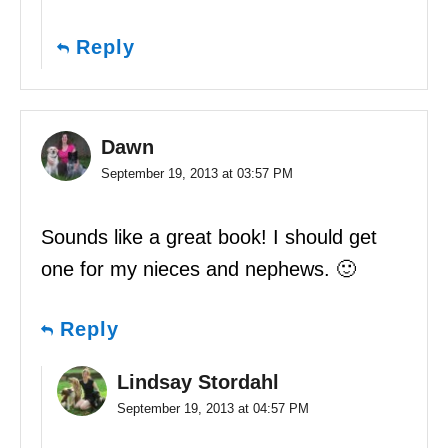
Reply
Dawn
September 19, 2013 at 03:57 PM
Sounds like a great book! I should get
one for my nieces and nephews. 🙂
Reply
Lindsay Stordahl
September 19, 2013 at 04:57 PM