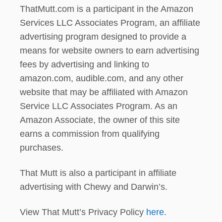
ThatMutt.com is a participant in the Amazon
Services LLC Associates Program, an affiliate
advertising program designed to provide a
means for website owners to earn advertising
fees by advertising and linking to
amazon.com, audible.com, and any other
website that may be affiliated with Amazon
Service LLC Associates Program. As an
Amazon Associate, the owner of this site
earns a commission from qualifying
purchases.
That Mutt is also a participant in affiliate
advertising with Chewy and Darwin’s.
View That Mutt’s Privacy Policy
here
.