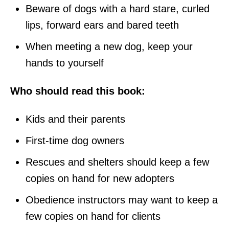
Beware of dogs with a hard stare, curled
lips, forward ears and bared teeth
When meeting a new dog, keep your
hands to yourself
Who should read this book:
Kids and their parents
First-time dog owners
Rescues and shelters should keep a few
copies on hand for new adopters
Obedience instructors may want to keep a
few copies on hand for clients