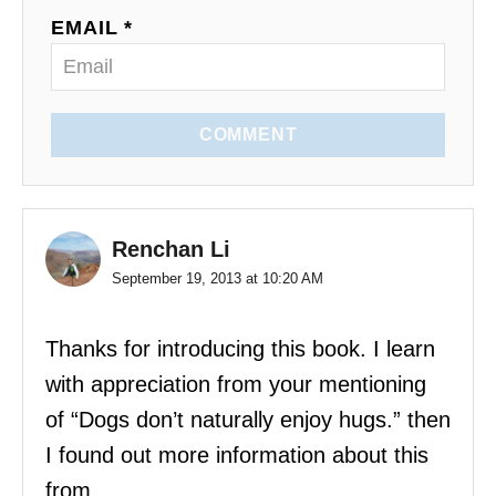
EMAIL *
n
COMMENT
Renchan Li
September 19, 2013 at 10:20 AM
Thanks for introducing this book. I learn
with appreciation from your mentioning
of “Dogs don’t naturally enjoy hugs.” then
I found out more information about this
from