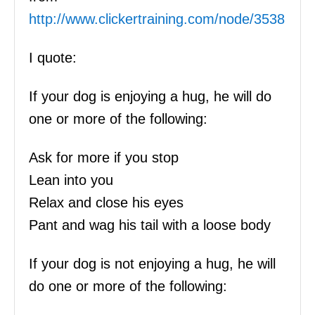
http://www.clickertraining.com/node/3538
I quote:
If your dog is enjoying a hug, he will do
one or more of the following:
Ask for more if you stop
Lean into you
Relax and close his eyes
Pant and wag his tail with a loose body
If your dog is not enjoying a hug, he will
do one or more of the following: