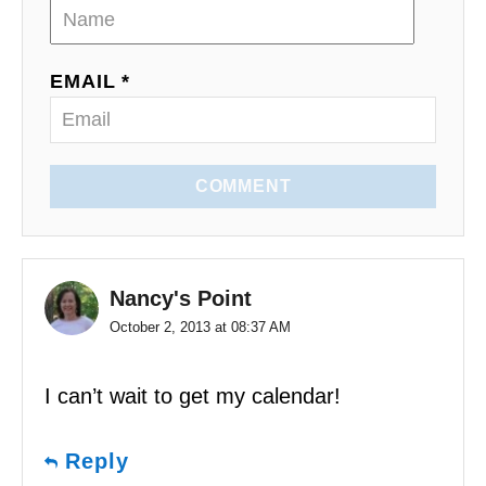
i
o
EMAIL *
n
COMMENT
Nancy's Point
October 2, 2013 at 08:37 AM
I can’t wait to get my calendar!
Reply