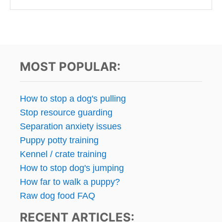
MOST POPULAR:
How to stop a dog's pulling
Stop resource guarding
Separation anxiety issues
Puppy potty training
Kennel / crate training
How to stop dog's jumping
How far to walk a puppy?
Raw dog food FAQ
RECENT ARTICLES: