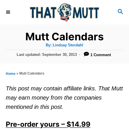
S
S
k
E
i
A
R
p
Mutt Calendars
C
t
H
A
By:
Lindsay Stordahl
u
o
t
P
Last updated:
September 30, 2013
1 Comment
h
C
o
o
r
s
o
t
»
Mutt Calendars
Home
n
e
d
t
This post may contain affiliate links. That Mutt
o
e
may earn money from the companies
n
n
mentioned in this post.
t
Pre-order yours – $14.99