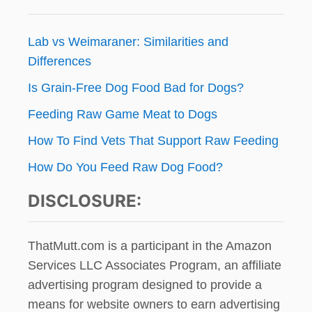
Lab vs Weimaraner: Similarities and
Differences
Is Grain-Free Dog Food Bad for Dogs?
Feeding Raw Game Meat to Dogs
How To Find Vets That Support Raw Feeding
How Do You Feed Raw Dog Food?
DISCLOSURE:
ThatMutt.com is a participant in the Amazon
Services LLC Associates Program, an affiliate
advertising program designed to provide a
means for website owners to earn advertising