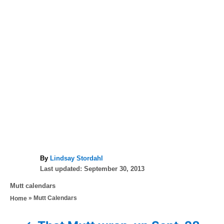
A
By
Lindsay Stordahl
P
u
Last updated:
September 30, 2013
o
t
C
Mutt calendars
s
h
a
»
Mutt Calendars
Home
t
o
t
e
r
e
d