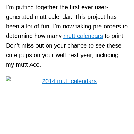
I'm putting together the first ever user-
generated mutt calendar. This project has
been a lot of fun. I'm now taking pre-orders to
determine how many
mutt calendars
to print.
Don't miss out on your chance to see these
cute pups on your wall next year, including
my mutt Ace.