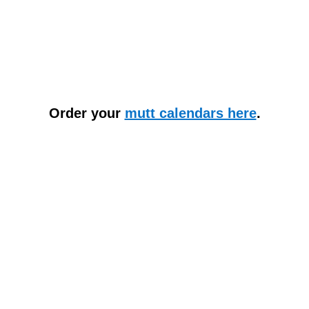
Order your
mutt calendars here
.