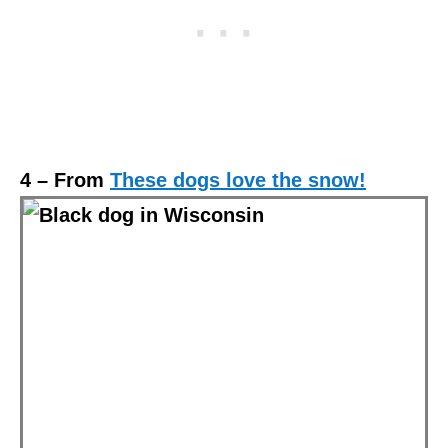
4 – From
These dogs love the snow!