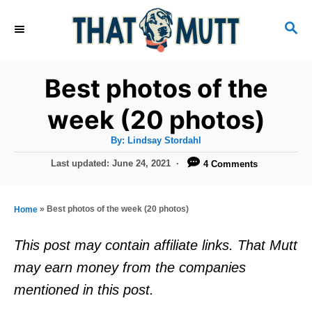
S
S
k
E
i
A
R
p
Best photos of the
C
t
H
week (20 photos)
o
A
By:
Lindsay Stordahl
C
u
t
P
Last updated:
June 24, 2021
4 Comments
o
h
o
o
r
n
s
t
t
»
Best photos of the week (20 photos)
Home
e
e
d
This post may contain affiliate links. That Mutt
o
n
may earn money from the companies
n
t
mentioned in this post.