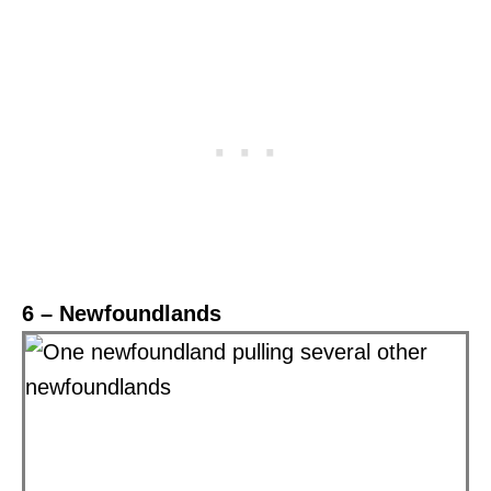
6 – Newfoundlands