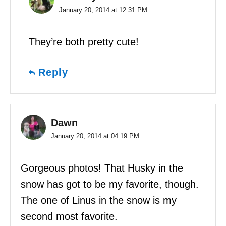
January 20, 2014 at 12:31 PM
They’re both pretty cute!
Reply
Dawn
January 20, 2014 at 04:19 PM
Gorgeous photos! That Husky in the
snow has got to be my favorite, though.
The one of Linus in the snow is my
second most favorite.