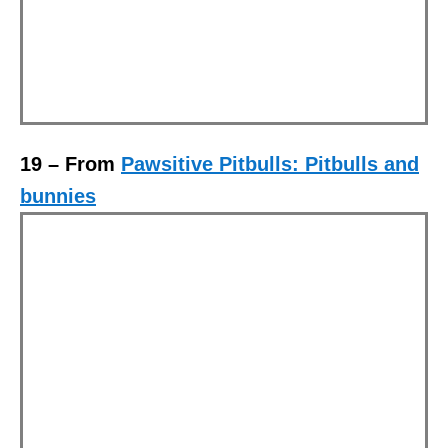
19 – From
Pawsitive Pitbulls: Pitbulls and
bunnies