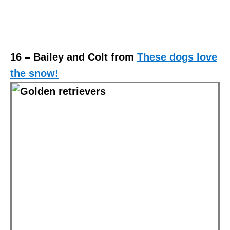
16 – Bailey and Colt from
These dogs love
the snow!