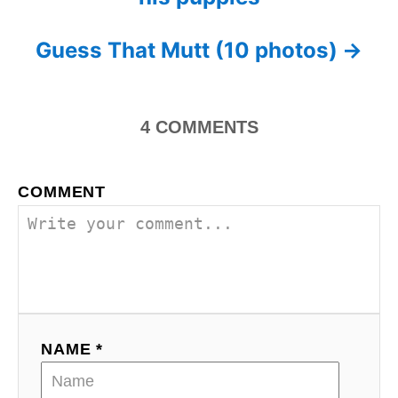
o
r
i
s
Guess That Mutt (10 photos)
e
s
t
n
4
COMMENTS
a
COMMENT
v
i
g
a
NAME *
t
i