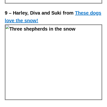
9 – Harley, Diva and Suki from
These dogs
love the snow!