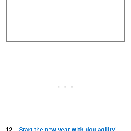
12 –
Start the new year with dog agility!