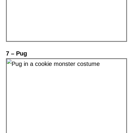
7 – Pug