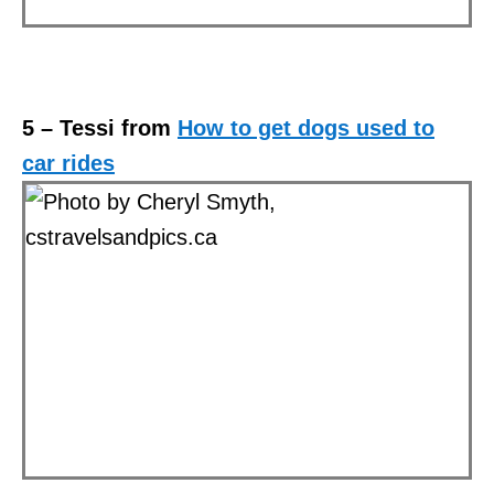
5 – Tessi from
How to get dogs used to
car rides