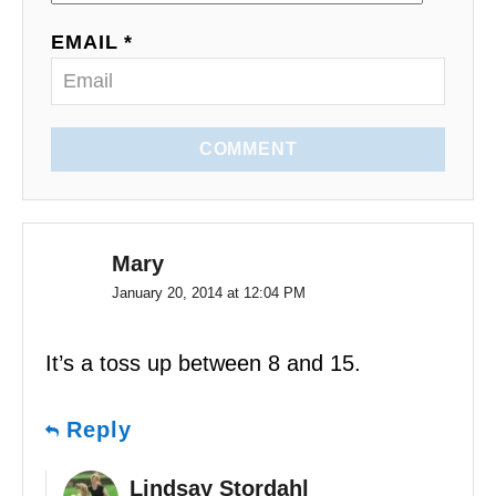
o
EMAIL *
n
COMMENT
Mary
January 20, 2014 at 12:04 PM
It’s a toss up between 8 and 15.
Reply
Lindsay Stordahl