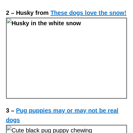
2 – Husky from
These dogs love the snow!
3 –
Pug puppies may or may not be real
dogs