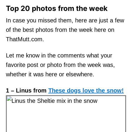
Top 20 photos from the week
In case you missed them, here are just a few
of the best photos from the week here on
ThatMutt.com.
Let me know in the comments what your
favorite post or photo from the week was,
whether it was here or elsewhere.
1 – Linus from
These dogs love the snow!