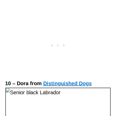
10 – Dora from
Distinguished Dogs