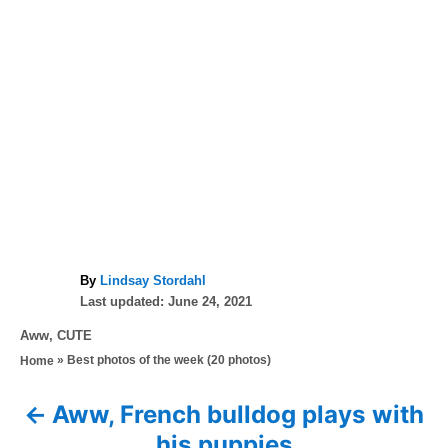
A
By
Lindsay Stordahl
P
u
Last updated:
June 24, 2021
o
t
C
Aww
,
CUTE
s
h
a
»
Best photos of the week (20 photos)
Home
t
o
t
e
r
e
d
Aww, French bulldog plays with
P
g
o
his puppies
o
n