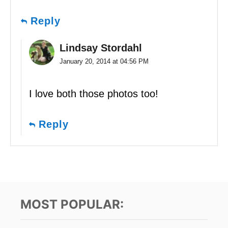
Reply
Lindsay Stordahl
January 20, 2014 at 04:56 PM
I love both those photos too!
Reply
MOST POPULAR: