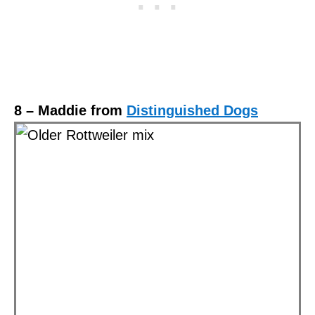
8 – Maddie from
Distinguished Dogs