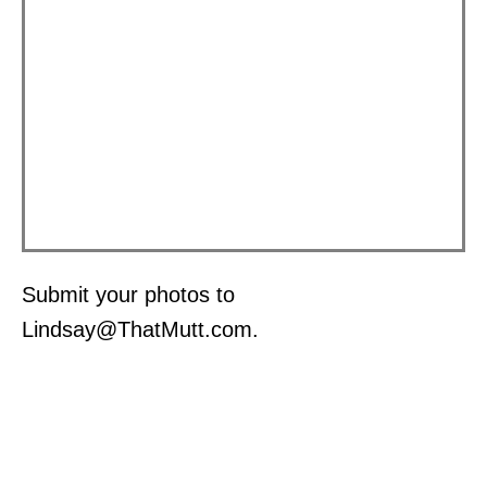
Submit your photos to
Lindsay@ThatMutt.com.