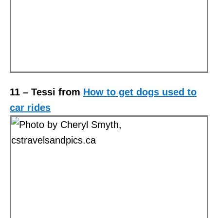
11 –
Tessi from
How to get dogs used to
car rides