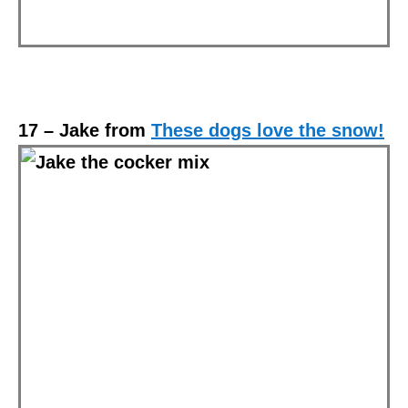
17 – Jake from
These dogs love the snow!