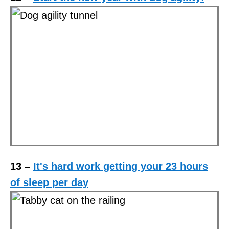
13 –
It's hard work getting your 23 hours
of sleep per day