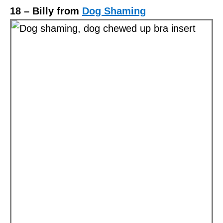
18 – Billy from
Dog Shaming