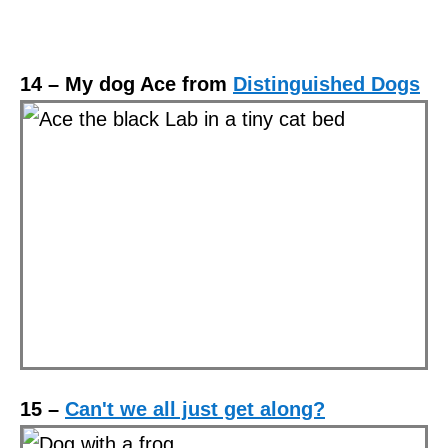
14 – My dog Ace from
Distinguished Dogs
15 –
Can't we all just get along?