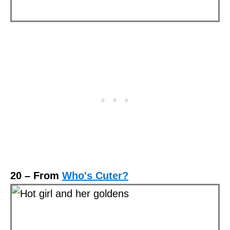
20 – From
Who's Cuter?