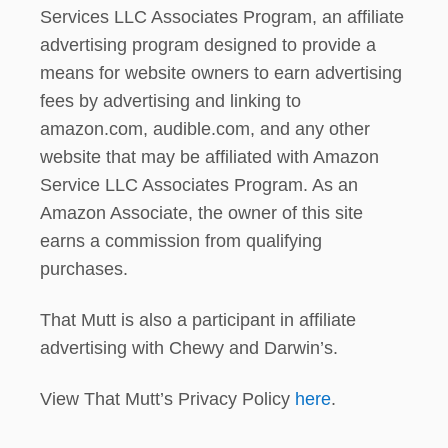
Services LLC Associates Program, an affiliate
advertising program designed to provide a
means for website owners to earn advertising
fees by advertising and linking to
amazon.com, audible.com, and any other
website that may be affiliated with Amazon
Service LLC Associates Program. As an
Amazon Associate, the owner of this site
earns a commission from qualifying
purchases.
That Mutt is also a participant in affiliate
advertising with Chewy and Darwin’s.
View That Mutt’s Privacy Policy
here
.