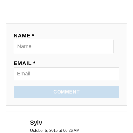
g
a
t
NAME *
i
o
EMAIL *
n
COMMENT
Sylv
October 5, 2015 at 06:26 AM