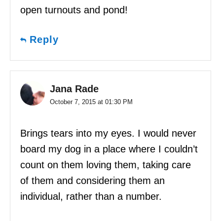
open turnouts and pond!
Reply
Jana Rade
October 7, 2015 at 01:30 PM
Brings tears into my eyes. I would never
board my dog in a place where I couldn’t
count on them loving them, taking care
of them and considering them an
individual, rather than a number.