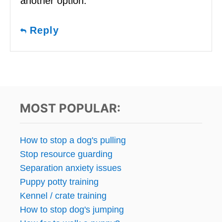
another option.
Reply
MOST POPULAR:
How to stop a dog's pulling
Stop resource guarding
Separation anxiety issues
Puppy potty training
Kennel / crate training
How to stop dog's jumping