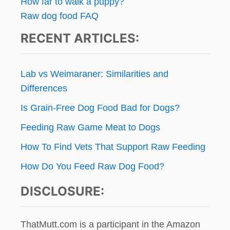
How far to walk a puppy?
Raw dog food FAQ
RECENT ARTICLES:
Lab vs Weimaraner: Similarities and
Differences
Is Grain-Free Dog Food Bad for Dogs?
Feeding Raw Game Meat to Dogs
How To Find Vets That Support Raw Feeding
How Do You Feed Raw Dog Food?
DISCLOSURE:
ThatMutt.com is a participant in the Amazon