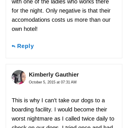
with one of the ladies who works there
for the night. Only negative is that their
accomodations costs us more than our
own hotel!
Reply
Kimberly Gauthier
October 5, 2015 at 07:31 AM
This is why I can’t take our dogs to a
boarding facility. I would become their
worst nightmare as I called twice daily to
check on our dogs. I tried once and had