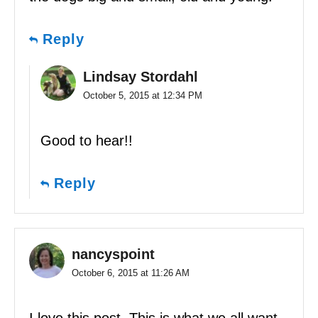
Reply
Lindsay Stordahl
October 5, 2015 at 12:34 PM
Good to hear!!
Reply
nancyspoint
October 6, 2015 at 11:26 AM