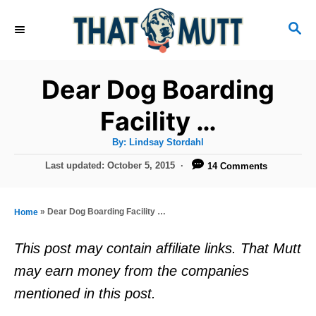
S
S
k
E
i
A
R
p
Dear Dog Boarding
C
t
H
Facility …
o
A
By:
Lindsay Stordahl
C
u
t
P
Last updated:
October 5, 2015
14 Comments
o
h
o
o
r
n
s
t
t
»
Dear Dog Boarding Facility …
Home
e
e
d
This post may contain affiliate links. That Mutt
o
n
may earn money from the companies
n
t
mentioned in this post.