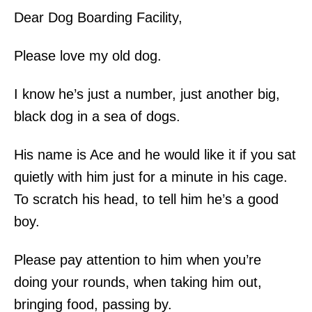
Dear Dog Boarding Facility,
Please love my old dog.
I know he’s just a number, just another big,
black dog in a sea of dogs.
His name is Ace and he would like it if you sat
quietly with him just for a minute in his cage.
To scratch his head, to tell him he’s a good
boy.
Please pay attention to him when you’re
doing your rounds, when taking him out,
bringing food, passing by.