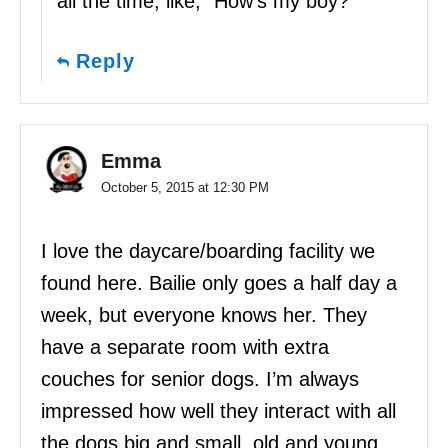
all the time, like, “How’s my boy?”
Reply
Emma
October 5, 2015 at 12:30 PM
I love the daycare/boarding facility we
found here. Bailie only goes a half day a
week, but everyone knows her. They
have a separate room with extra
couches for senior dogs. I’m always
impressed how well they interact with all
the dogs big and small, old and young.