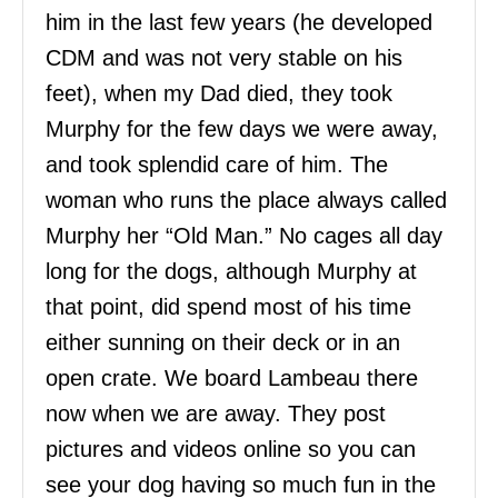
him in the last few years (he developed
CDM and was not very stable on his
feet), when my Dad died, they took
Murphy for the few days we were away,
and took splendid care of him. The
woman who runs the place always called
Murphy her “Old Man.” No cages all day
long for the dogs, although Murphy at
that point, did spend most of his time
either sunning on their deck or in an
open crate. We board Lambeau there
now when we are away. They post
pictures and videos online so you can
see your dog having so much fun in the