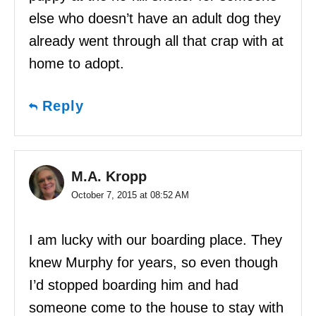
else who doesn’t have an adult dog they
already went through all that crap with at
home to adopt.
Reply
M.A. Kropp
October 7, 2015 at 08:52 AM
I am lucky with our boarding place. They
knew Murphy for years, so even though
I’d stopped boarding him and had
someone come to the house to stay with