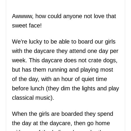
Awwww, how could anyone not love that
sweet face!
We’re lucky to be able to board our girls
with the daycare they attend one day per
week. This daycare does not crate dogs,
but has them running and playing most
of the day, with an hour of quiet time
before lunch (they dim the lights and play
classical music).
When the girls are boarded they spend
the day at the daycare, then go home