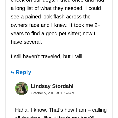
a long list of what they needed. I could
see a pained look flash across the
owners face and I knew. It took me 2+
years to find a good pet sitter; now I
have several.
I still haven’t traveled, but I will.
Reply
Lindsay Stordahl
October 5, 2015 at 11:59 AM
Haha, I know. That’s how I am – calling