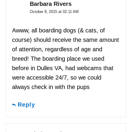
Barbara Rivers
October 8, 2015 at 02:11 AM
Awww, all boarding dogs (& cats, of
course) should receive the same amount
of attention, regardless of age and
breed! The boarding place we used
before in Dulles VA, had webcams that
were accessible 24/7, so we could
always check in with the pups
Reply