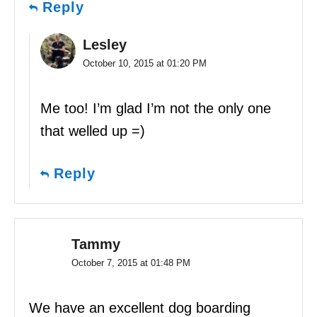
Reply
Lesley
October 10, 2015 at 01:20 PM
Me too! I’m glad I’m not the only one
that welled up =)
Reply
Tammy
October 7, 2015 at 01:48 PM
We have an excellent dog boarding