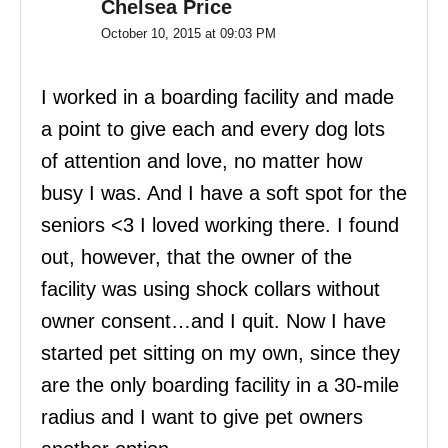
Chelsea Price
October 10, 2015 at 09:03 PM
I worked in a boarding facility and made
a point to give each and every dog lots
of attention and love, no matter how
busy I was. And I have a soft spot for the
seniors <3 I loved working there. I found
out, however, that the owner of the
facility was using shock collars without
owner consent…and I quit. Now I have
started pet sitting on my own, since they
are the only boarding facility in a 30-mile
radius and I want to give pet owners