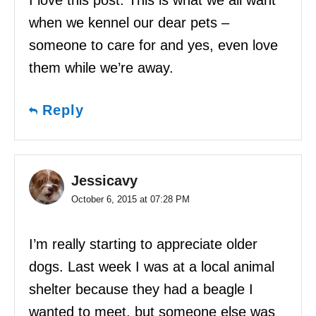
I love this post. This is what we all want
when we kennel our dear pets –
someone to care for and yes, even love
them while we’re away.
Reply
Jessicavy
October 6, 2015 at 07:28 PM
I’m really starting to appreciate older
dogs. Last week I was at a local animal
shelter because they had a beagle I
wanted to meet, but someone else was