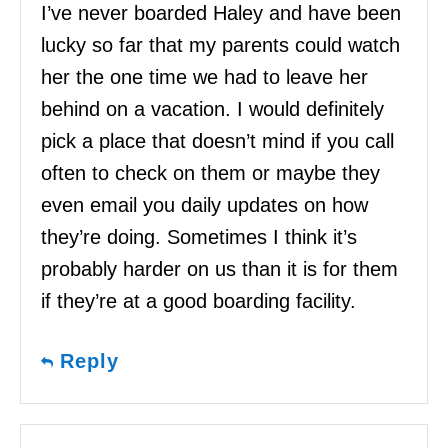
I’ve never boarded Haley and have been
lucky so far that my parents could watch
her the one time we had to leave her
behind on a vacation. I would definitely
pick a place that doesn’t mind if you call
often to check on them or maybe they
even email you daily updates on how
they’re doing. Sometimes I think it’s
probably harder on us than it is for them
if they’re at a good boarding facility.
Reply