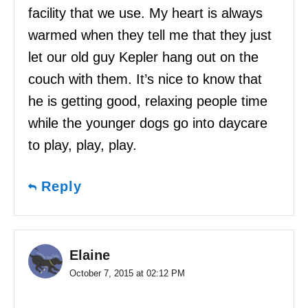
facility that we use. My heart is always
warmed when they tell me that they just
let our old guy Kepler hang out on the
couch with them. It’s nice to know that
he is getting good, relaxing people time
while the younger dogs go into daycare
to play, play, play.
Reply
Elaine
October 7, 2015 at 02:12 PM