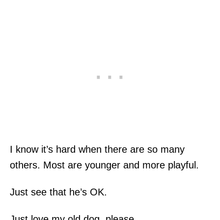
I know it’s hard when there are so many
others. Most are younger and more playful.
Just see that he’s OK.
Just love my old dog, please.