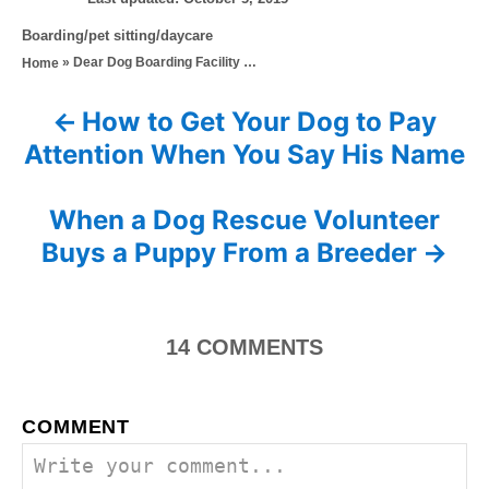
o
t
C
Boarding/pet sitting/daycare
s
h
a
»
Dear Dog Boarding Facility …
Home
t
o
t
e
r
e
d
How to Get Your Dog to Pay
P
g
o
Attention When You Say His Name
o
n
o
r
i
s
When a Dog Rescue Volunteer
e
s
Buys a Puppy From a Breeder
t
n
14
COMMENTS
a
v
COMMENT
i