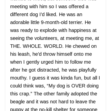
meeting with him so I was offered a
different dog I’d liked. He was an
adorable little 9-month-old terrier. He
was ready to explode with happiness at
seeing the volunteers, at meeting me, at
THE. WHOLE. WORLD. He chewed on
his leash, he’d throw himself onto me
when I gently urged him to follow me
after he got distracted, he was playfully
mouthy. I guess it was kinda fun, but all I
could think was, “My dog is OVER doing
this crap.” The other family adopted the
beagle and it was not hard to leave the
puppy at the no-kill shelter for someone