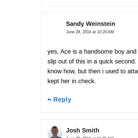
Sandy Weinstein
June 28, 2016 at 10:20 AM
yes, Ace is a handsome boy and 
slip out of this in a quick second.
know how, but then i used to atta
kept her in check.
Reply
Josh Smith