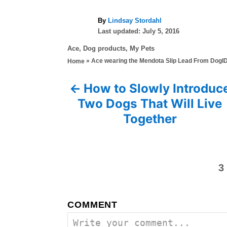
A
By
Lindsay Stordahl
P
u
Last updated:
July 5, 2016
o
t
C
Ace
,
Dog products
,
My Pets
s
h
a
»
Ace wearing the Mendota Slip Lead From DogI
Home
t
o
t
e
r
e
d
How to Slowly Introduc
P
g
o
Two Dogs That Will Live
o
n
o
r
Together
i
s
e
s
t
3
n
a
COMMENT
v