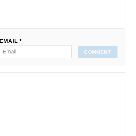
EMAIL *
COMMENT