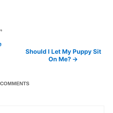
Ds
e
Should I Let My Puppy Sit
On Me?
COMMENTS