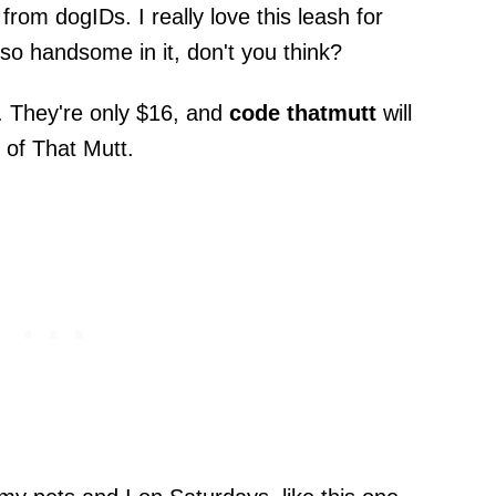
rom dogIDs. I really love this leash for
so handsome in it, don't you think?
. They're only $16, and
code thatmutt
will
 of That Mutt.