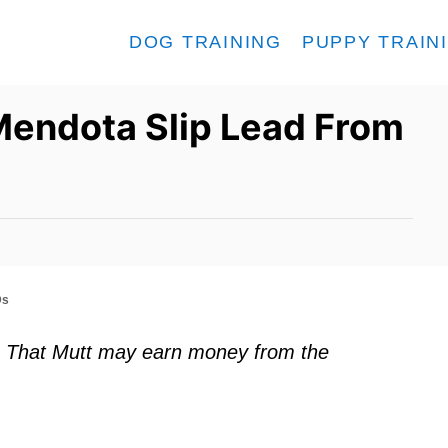
DOG TRAINING
PUPPY TRAIN
Mendota Slip Lead From
Ds
ks. That Mutt may earn money from the