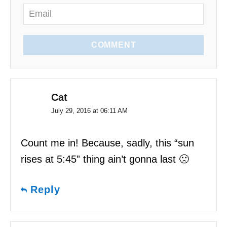
n
COMMENT
Cat
July 29, 2016 at 06:11 AM
Count me in! Because, sadly, this “sun
rises at 5:45” thing ain’t gonna last 🙁
Reply