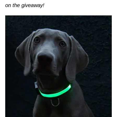
on the giveaway!