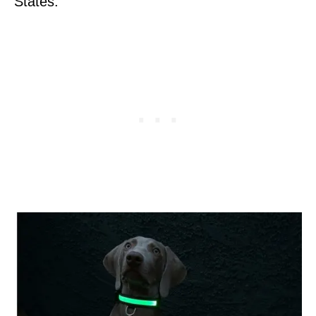
States.