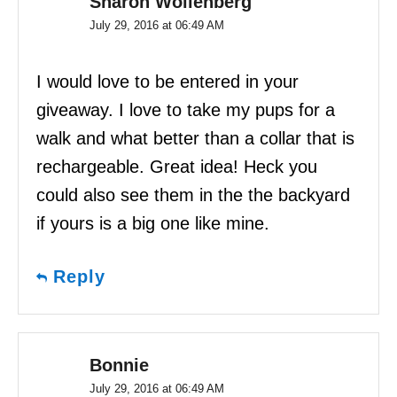
Sharon Wollenberg
July 29, 2016 at 06:49 AM
I would love to be entered in your
giveaway. I love to take my pups for a
walk and what better than a collar that is
rechargeable. Great idea! Heck you
could also see them in the the backyard
if yours is a big one like mine.
Reply
Bonnie
July 29, 2016 at 06:49 AM