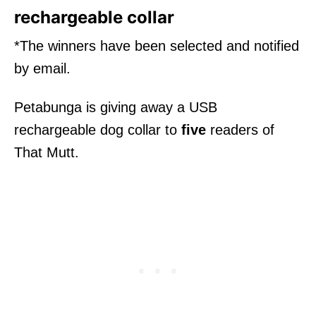
rechargeable collar
*The winners have been selected and notified
by email.
Petabunga is giving away a USB
rechargeable dog collar to
five
readers of
That Mutt.