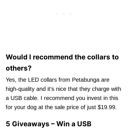
Would I recommend the collars to
others?
Yes, the LED collars from Petabunga are
high-quality and it’s nice that they charge with
a USB cable. I recommend you invest in this
for your dog at the sale price of just $19.99.
5 Giveaways – Win a USB