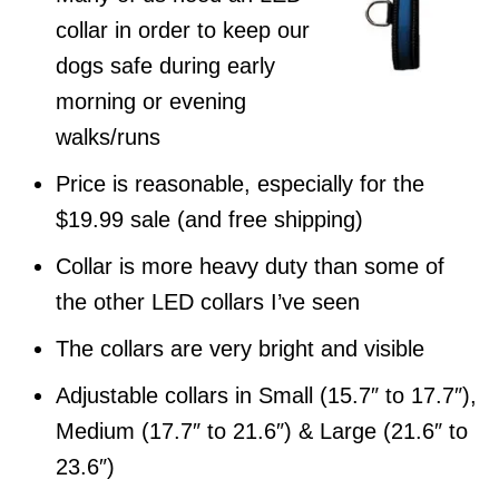
collar in order to keep our
dogs safe during early
morning or evening
walks/runs
Price is reasonable, especially for the
$19.99 sale (and free shipping)
Collar is more heavy duty than some of
the other LED collars I’ve seen
The collars are very bright and visible
Adjustable collars in Small (15.7″ to 17.7″),
Medium (17.7″ to 21.6″) & Large (21.6″ to
23.6″)