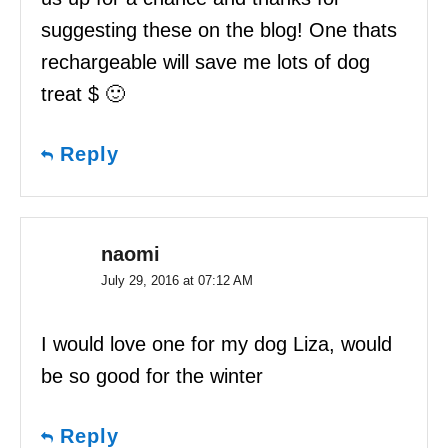
suggesting these on the blog! One thats
rechargeable will save me lots of dog
treat $ 🙂
Reply
naomi
July 29, 2016 at 07:12 AM
I would love one for my dog Liza, would
be so good for the winter
Reply