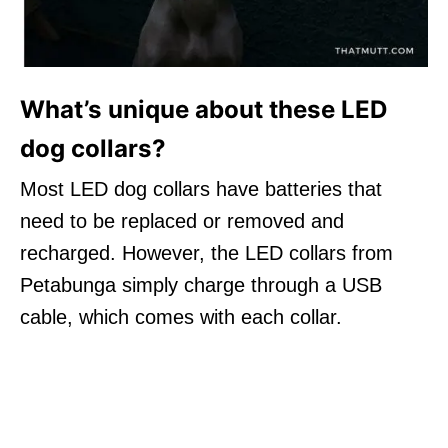
What’s unique about these LED
dog collars?
Most LED dog collars have batteries that
need to be replaced or removed and
recharged. However, the LED collars from
Petabunga simply charge through a USB
cable, which comes with each collar.