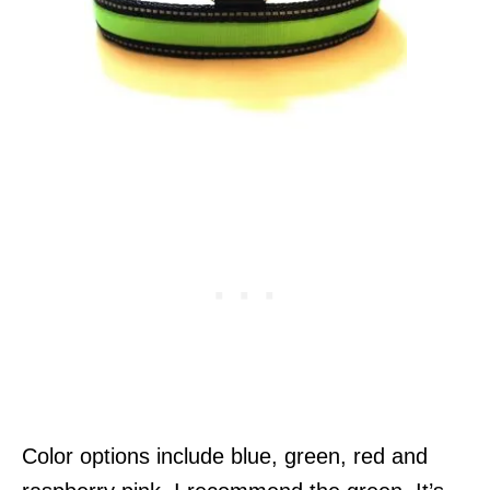
Color options include blue, green, red and