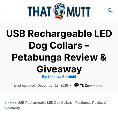
S
S
k
E
i
A
R
p
USB Rechargeable LED
C
t
H
Dog Collars –
o
Petabunga Review &
C
o
Giveaway
n
A
By:
Lindsay Stordahl
t
u
t
P
Last updated:
December 16, 2016
78 Comments
h
e
o
o
r
n
s
t
»
USB Rechargeable LED Dog Collars – Petabunga Review &
Home
t
e
Giveaway
d