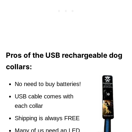
Pros of the USB rechargeable dog
collars:
No need to buy batteries!
USB cable comes with
each collar
Shipping is always FREE
Many of us need an LED