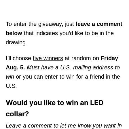
To enter the giveaway, just
leave a comment
below
that indicates you’d like to be in the
drawing.
I’ll choose
five winners
at random on
Friday
Aug. 5.
Must have a U.S. mailing address to
win
or you can enter to win for a friend in the
U.S.
Would you like to win an LED
collar?
Leave a comment to let me know you want in