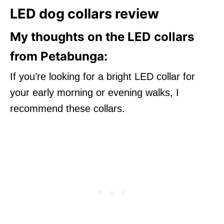
LED dog collars review
My thoughts on the LED collars
from Petabunga:
If you’re looking for a bright LED collar for
your early morning or evening walks, I
recommend these collars.