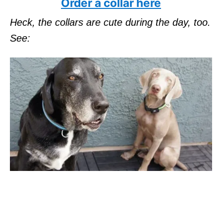
Order a collar here
Heck, the collars are cute during the day, too.
See: