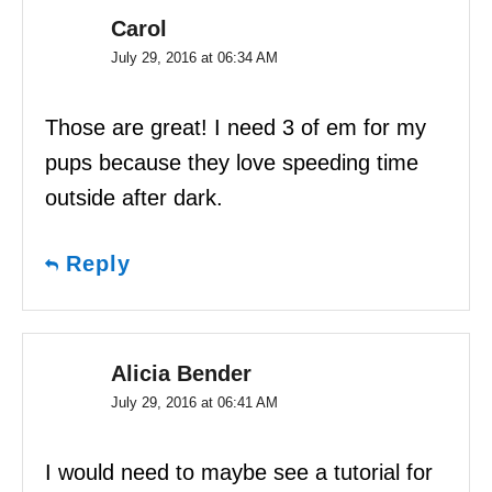
Carol
July 29, 2016 at 06:34 AM
Those are great! I need 3 of em for my
pups because they love speeding time
outside after dark.
Reply
Alicia Bender
July 29, 2016 at 06:41 AM
I would need to maybe see a tutorial for