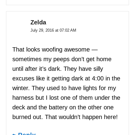
Zelda
July 29, 2016 at 07:02 AM
That looks woofing awesome —
sometimes my peeps don’t get home
until after it’s dark. They have silly
excuses like it getting dark at 4:00 in the
winter. They used to have lights for my
harness but I lost one of them under the
deck and the battery on the other one
burned out. That wouldn’t happen here!
Reply