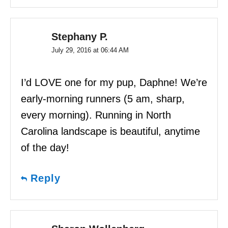
Stephany P.
July 29, 2016 at 06:44 AM
I’d LOVE one for my pup, Daphne! We’re
early-morning runners (5 am, sharp,
every morning). Running in North
Carolina landscape is beautiful, anytime
of the day!
Reply