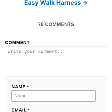
Easy Walk Harness
t
n
78
COMMENTS
a
v
COMMENT
i
g
a
t
NAME *
i
o
EMAIL *