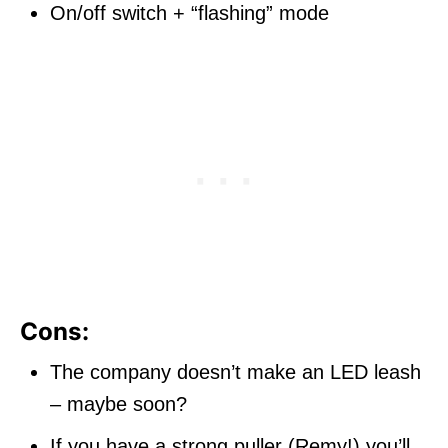
On/off switch + “flashing” mode
Cons:
The company doesn’t make an LED leash
– maybe soon?
If you have a strong puller (Remy!) you’ll