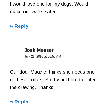
I would love one for my dogs. Would
make our walks safer
Reply
Josh Messer
July 29, 2016 at 06:58 AM
Our dog, Maggie, thinks she needs one
of these collars. So, I would like to enter
the drawing. Thanks.
Reply