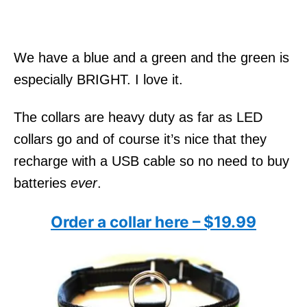
We have a blue and a green and the green is
especially BRIGHT. I love it.
The collars are heavy duty as far as LED
collars go and of course it’s nice that they
recharge with a USB cable so no need to buy
batteries
ever
.
Order a collar here – $19.99