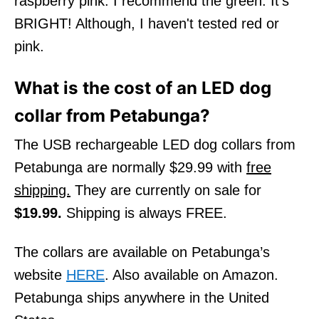
raspberry pink. I recommend the green. It’s
BRIGHT! Although, I haven't tested red or
pink.
What is the cost of an LED dog
collar from Petabunga?
The USB rechargeable LED dog collars from
Petabunga are normally $29.99 with
free
shipping.
They are currently on sale for
$19.99.
Shipping is always FREE.
The collars are available on Petabunga’s
website
HERE
. Also available on Amazon.
Petabunga ships anywhere in the United