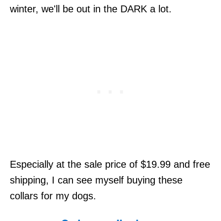
winter, we'll be out in the DARK a lot.
Especially at the sale price of $19.99 and free
shipping, I can see myself buying these
collars for my dogs.