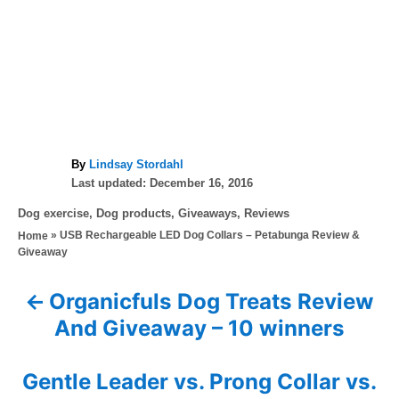
A
By
Lindsay Stordahl
P
u
Last updated:
December 16, 2016
o
t
C
Dog exercise
,
Dog products
,
Giveaways
,
Reviews
s
h
a
»
USB Rechargeable LED Dog Collars – Petabunga Review &
Home
t
o
t
Giveaway
e
r
e
d
g
o
Organicfuls Dog Treats Review
P
o
n
And Giveaway – 10 winners
r
o
i
e
s
Gentle Leader vs. Prong Collar vs.
s