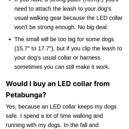
need to attach the leash to your dog’s
usual walking gear because the LED collar
won’t be strong enough. No big deal.
The small will be too big for some dogs
(15.7″ to 17.7″), but if you clip the leash to
your dog's usual collar or harness
sometimes you can still make it work.
Would I buy an LED collar from
Petabunga?
Yes, because an LED collar keeps my dogs
safe. I spend a lot of time walking and
running with my dogs. In the fall and