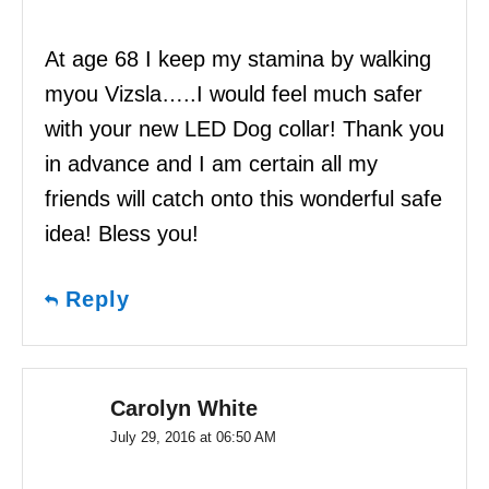
At age 68 I keep my stamina by walking
myou Vizsla…..I would feel much safer
with your new LED Dog collar! Thank you
in advance and I am certain all my
friends will catch onto this wonderful safe
idea! Bless you!
Reply
Carolyn White
July 29, 2016 at 06:50 AM