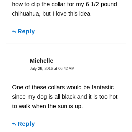
how to clip the collar for my 6 1/2 pound
chihuahua, but I love this idea.
Reply
Michelle
July 29, 2016 at 06:42 AM
One of these collars would be fantastic
since my dog is all black and it is too hot
to walk when the sun is up.
Reply