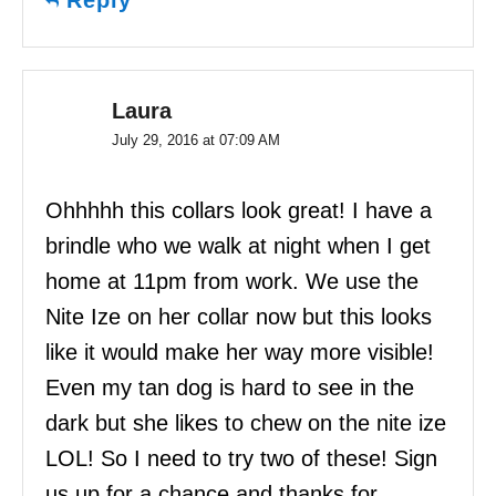
Laura
July 29, 2016 at 07:09 AM
Ohhhhh this collars look great! I have a
brindle who we walk at night when I get
home at 11pm from work. We use the
Nite Ize on her collar now but this looks
like it would make her way more visible!
Even my tan dog is hard to see in the
dark but she likes to chew on the nite ize
LOL! So I need to try two of these! Sign
us up for a chance and thanks for