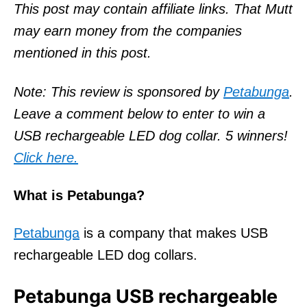
o
This post may contain affiliate links. That Mutt
n
may earn money from the companies
mentioned in this post.
Note: This review is sponsored by
Petabunga
.
Leave a comment below to enter to win a
USB rechargeable LED dog collar. 5 winners!
Click here.
What is Petabunga?
Petabunga
is a company that makes USB
rechargeable LED dog collars.
Petabunga USB rechargeable