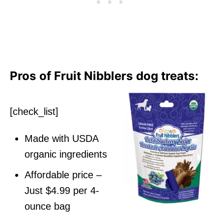
Pros of Fruit Nibblers dog treats:
[check_list]
Made with USDA
organic ingredients
Affordable price –
Just $4.99 per 4-
ounce bag