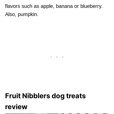
flavors such as apple, banana or blueberry.
Also, pumpkin.
Fruit Nibblers dog treats
review