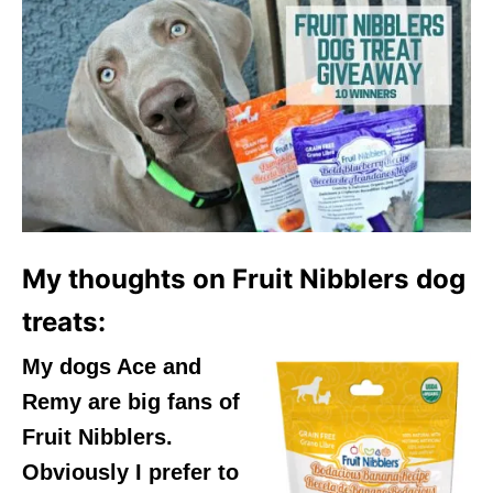
My thoughts on Fruit Nibblers dog
treats:
My dogs Ace and
Remy are big fans of
Fruit Nibblers.
Obviously I prefer to