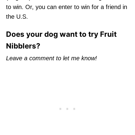
to win. Or, you can enter to win for a friend in
the U.S.
Does your dog want to try Fruit
Nibblers?
Leave a comment to let me know!