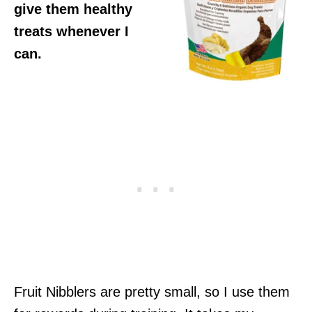
give them healthy
treats whenever I
can.
Fruit Nibblers are pretty small, so I use them