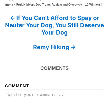
s
h
a
»
Fruit Nibblers Dog Treats Review and Giveaway – 10 Winners!
Home
t
o
t
e
r
e
d
If You Can’t Afford to Spay or
P
g
o
Neuter Your Dog, You Still Deserve
o
n
o
r
Your Dog
i
s
e
s
Remy Hiking
t
n
COMMENTS
a
v
COMMENT
i
g