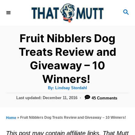
S
S
k
E
i
A
R
p
Fruit Nibblers Dog
C
t
H
Treats Review and
o
Giveaway – 10
C
o
Winners!
n
A
By:
Lindsay Stordahl
t
u
t
P
Last updated:
December 11, 2016
45 Comments
h
e
o
o
r
n
s
t
»
Fruit Nibblers Dog Treats Review and Giveaway – 10 Winners!
Home
t
e
d
This post may contain affiliate links. That Mutt