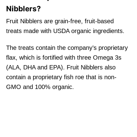
Nibblers?
Fruit Nibblers are grain-free, fruit-based
treats made with USDA organic ingredients.
The treats contain the company’s proprietary
flax, which is fortified with three Omega 3s
(ALA, DHA and EPA). Fruit Nibblers also
contain a proprietary fish roe that is non-
GMO and 100% organic.