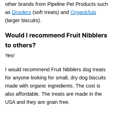
other brands from Pipeline Pet Products such
as
Droolers
(soft treats) and
Organicfuls
(larger biscuits).
Would I recommend Fruit Nibblers
to others?
Yes!
I would recommend Fruit Nibblers dog treats
for anyone looking for small, dry dog biscuits
made with organic ingredients. The cost is
also affordable. The treats are made in the
USA and they are grain free.