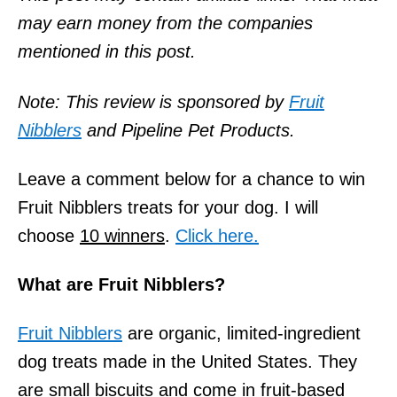
o
may earn money from the companies
n
mentioned in this post.
Note: This review is sponsored by
Fruit
Nibblers
and Pipeline Pet Products.
Leave a comment below for a chance to win
Fruit Nibblers treats for your dog. I will
choose
10 winners
.
Click here.
What are Fruit Nibblers?
Fruit Nibblers
are organic, limited-ingredient
dog treats made in the United States. They
are small biscuits and come in fruit-based