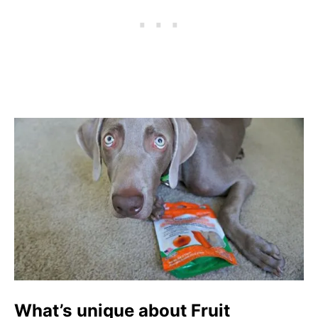
What’s unique about Fruit