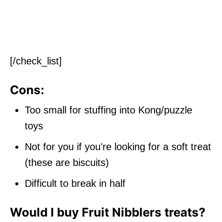
[/check_list]
Cons:
Too small for stuffing into Kong/puzzle
toys
Not for you if you're looking for a soft treat
(these are biscuits)
Difficult to break in half
Would I buy Fruit Nibblers treats?