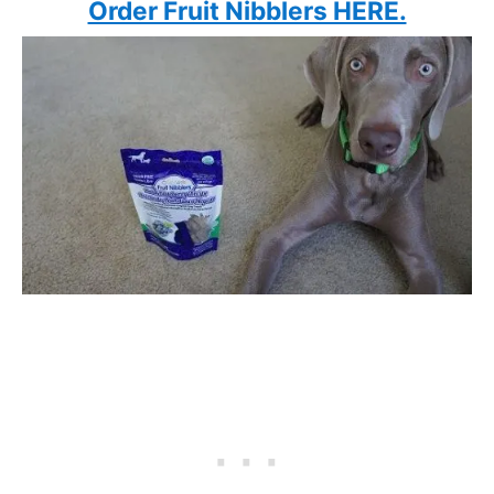
Order Fruit Nibblers HERE.