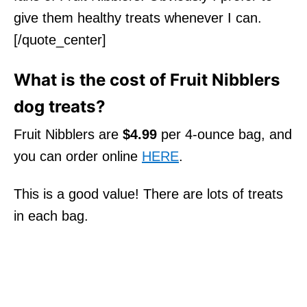
give them healthy treats whenever I can.
[/quote_center]
What is the cost of Fruit Nibblers
dog treats?
Fruit Nibblers are
$4.99
per 4-ounce bag, and
you can order online
HERE
.
This is a good value! There are lots of treats
in each bag.