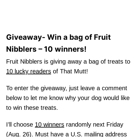
Giveaway- Win a bag of Fruit
Nibblers – 10 winners!
Fruit Nibblers is giving away a bag of treats to
10 lucky readers
of That Mutt!
To enter the giveaway, just leave a comment
below to let me know why your dog would like
to win these treats.
I’ll choose
10 winners
randomly next Friday
(Aug. 26). Must have a U.S. mailing address