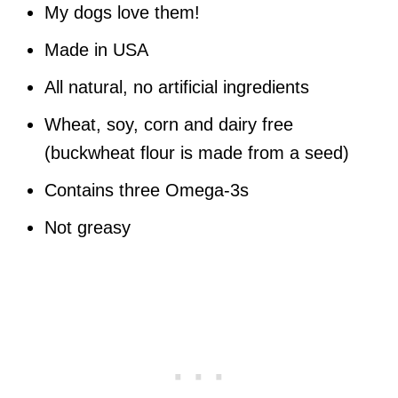
My dogs love them!
Made in USA
All natural, no artificial ingredients
Wheat, soy, corn and dairy free
(buckwheat flour is made from a seed)
Contains three Omega-3s
Not greasy