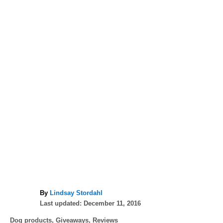
A
By
Lindsay Stordahl
P
u
Last updated:
December 11, 2016
o
t
C
Dog products
,
Giveaways
,
Reviews