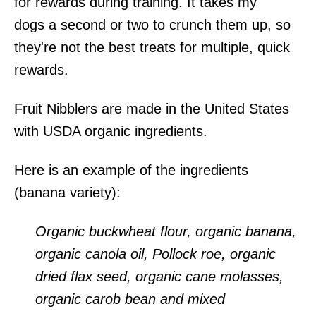
for rewards during training. It takes my
dogs a second or two to crunch them up, so
they're not the best treats for multiple, quick
rewards.
Fruit Nibblers are made in the United States
with USDA organic ingredients.
Here is an example of the ingredients
(banana variety):
Organic buckwheat flour, organic banana,
organic canola oil, Pollock roe, organic
dried flax seed, organic cane molasses,
organic carob bean and mixed