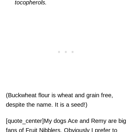
tocopherols.
(Buckwheat flour is wheat and grain free,
despite the name. It is a seed!)
[quote_center]My dogs Ace and Remy are big
fans of Fruit Nibblers. Obviously I prefer to