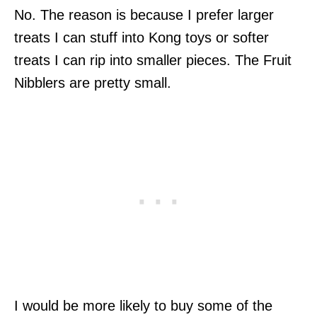
No. The reason is because I prefer larger
treats I can stuff into Kong toys or softer
treats I can rip into smaller pieces. The Fruit
Nibblers are pretty small.
I would be more likely to buy some of the