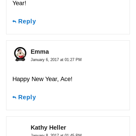
Year!
Reply
Emma
January 6, 2017 at 01:27 PM
Happy New Year, Ace!
Reply
Kathy Heller
January 8, 2017 at 01:45 PM