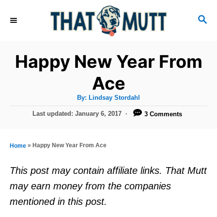
S
S
k
E
i
A
R
p
Happy New Year From
C
t
H
Ace
o
A
By:
Lindsay Stordahl
C
u
t
P
Last updated:
January 6, 2017
3 Comments
o
h
o
o
r
n
s
t
t
»
Happy New Year From Ace
Home
e
e
d
This post may contain affiliate links. That Mutt
o
n
may earn money from the companies
n
t
mentioned in this post.