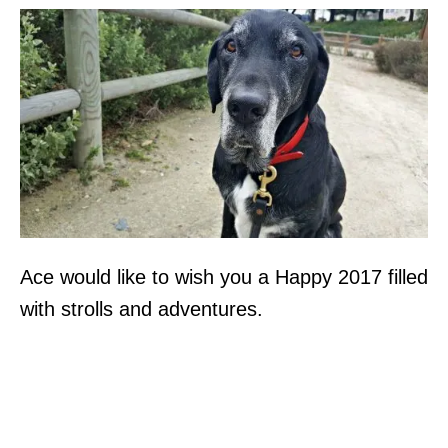
Ace would like to wish you a Happy 2017 filled
with strolls and adventures.