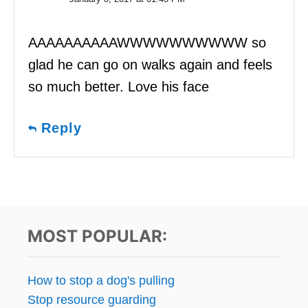
AAAAAAAAAAWWWWWWWWWW so
glad he can go on walks again and feels
so much better. Love his face
Reply
MOST POPULAR:
How to stop a dog's pulling
Stop resource guarding