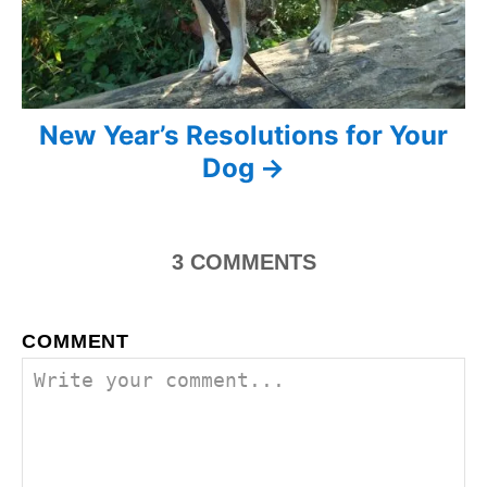
i
o
n
New Year’s Resolutions for Your
Dog
3
COMMENTS
COMMENT