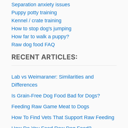
Separation anxiety issues
Puppy potty training
Kennel / crate training
How to stop dog's jumping
How far to walk a puppy?
Raw dog food FAQ
RECENT ARTICLES:
Lab vs Weimaraner: Similarities and
Differences
Is Grain-Free Dog Food Bad for Dogs?
Feeding Raw Game Meat to Dogs
How To Find Vets That Support Raw Feeding