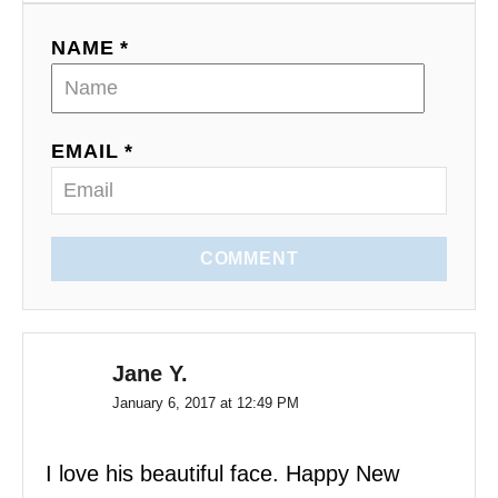
NAME *
EMAIL *
COMMENT
Jane Y.
January 6, 2017 at 12:49 PM
I love his beautiful face. Happy New