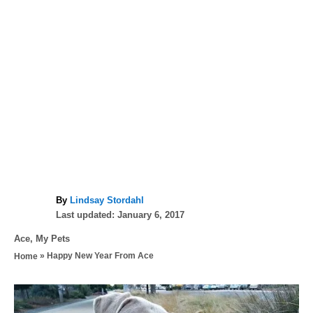
A
By
Lindsay Stordahl
P
u
Last updated:
January 6, 2017
o
t
C
Ace
,
My Pets
s
h
a
»
Happy New Year From Ace
Home
t
o
t
e
r
e
d
P
g
o
o