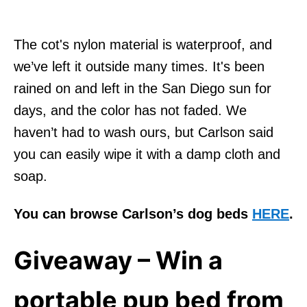
The cot's nylon material is waterproof, and
we’ve left it outside many times. It's been
rained on and left in the San Diego sun for
days, and the color has not faded. We
haven’t had to wash ours, but Carlson said
you can easily wipe it with a damp cloth and
soap.
You can browse Carlson’s dog beds
HERE
.
Giveaway – Win a
portable pup bed from