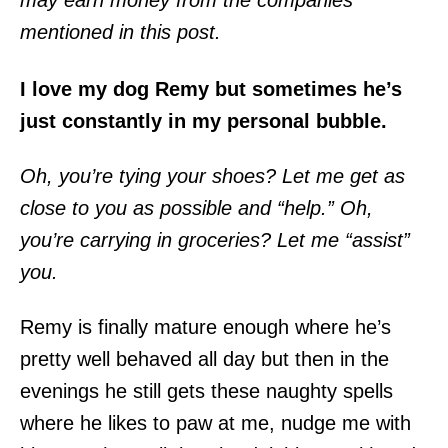
may earn money from the companies
mentioned in this post.
I love my dog Remy but sometimes he’s
just constantly in my personal bubble.
Oh, you’re tying your shoes? Let me get as
close to you as possible and “help.” Oh,
you’re carrying in groceries? Let me “assist”
you.
Remy is finally mature enough where he’s
pretty well behaved all day but then in the
evenings he still gets these naughty spells
where he likes to paw at me, nudge me with