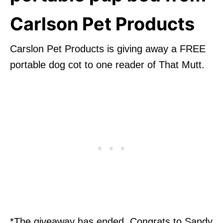
Carlson Pet Products
Carslon Pet Products is giving away a FREE
portable dog cot to one reader of That Mutt.
*The giveaway has ended. Congrats to Sandy