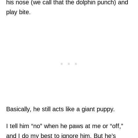
his nose (we call that the dolphin punch) and
play bite.
Basically, he still acts like a giant puppy.
I tell him “no” when he paws at me or “off,”
and I do my best to ignore him. But he’s