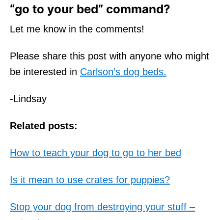
“go to your bed” command?
Let me know in the comments!
Please share this post with anyone who might
be interested in
Carlson’s dog beds.
-Lindsay
Related posts:
How to teach your dog to go to her bed
Is it mean to use crates for puppies?
Stop your dog from destroying your stuff –