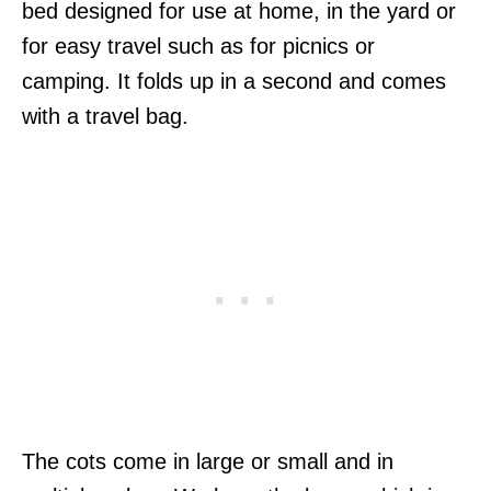
bed designed for use at home, in the yard or
for easy travel such as for picnics or
camping. It folds up in a second and comes
with a travel bag.
The cots come in large or small and in