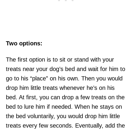
Two options:
The first option is to sit or stand with your
treats near your dog’s bed and wait for him to
go to his “place” on his own. Then you would
drop him little treats whenever he’s on his
bed. At first, you can drop a few treats on the
bed to lure him if needed. When he stays on
the bed voluntarily, you would drop him little
treats every few seconds. Eventually, add the