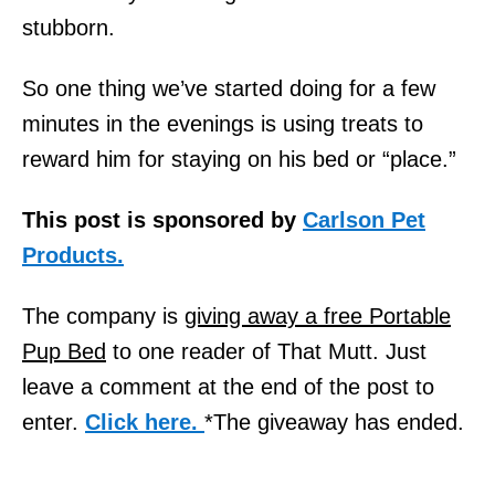
stubborn.
So one thing we’ve started doing for a few
minutes in the evenings is using treats to
reward him for staying on his bed or “place.”
This post is sponsored by
Carlson Pet
Products.
The company is
giving away a free Portable
Pup Bed
to one reader of That Mutt. Just
leave a comment at the end of the post to
enter.
Click here.
*The giveaway has ended.