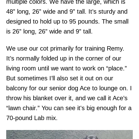
multiple colors. We have the large, which is
48” long, 26” wide and 9” tall. It’s sturdy and
designed to hold up to 95 pounds. The small
is 26” long, 26” wide and 9” tall.
We use our cot primarily for training Remy.
It’s normally folded up in the corner of our
living room until we want to work on “place.”
But sometimes I’ll also set it out on our
balcony for our senior dog Ace to lounge on. I
throw his blanket over it, and we call it Ace’s
“lawn chair.” You can see it's big enough for a
70-pound Lab mix.