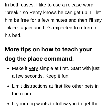
In both cases, I like to use a release word
“break!” so Remy knows he can get up. I’ll let
him be free for a few minutes and then I’ll say
“place” again and he’s expected to return to
his bed.
More tips on how to teach your
dog the place command:
Make it
very
simple at first. Start with just
a few seconds. Keep it fun!
Limit distractions at first like other pets in
the room
If your dog wants to follow you to get the