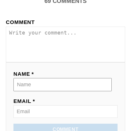
69
COMMENTS
COMMENT
NAME *
EMAIL *
COMMENT