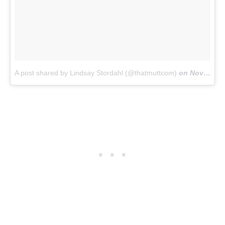
A post shared by Lindsay Stordahl (@thatmuttcom)
on
Nov 15, 2017 at 1:11pm PST