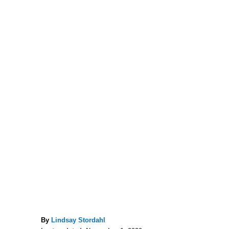
A
By
Lindsay Stordahl