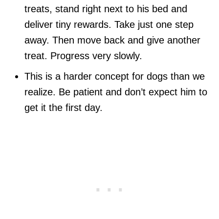
treats, stand right next to his bed and
deliver tiny rewards. Take just one step
away. Then move back and give another
treat. Progress very slowly.
This is a harder concept for dogs than we
realize. Be patient and don’t expect him to
get it the first day.