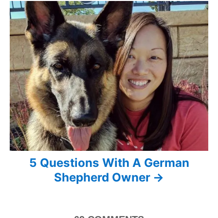
g
a
t
i
o
n
5 Questions With A German
Shepherd Owner