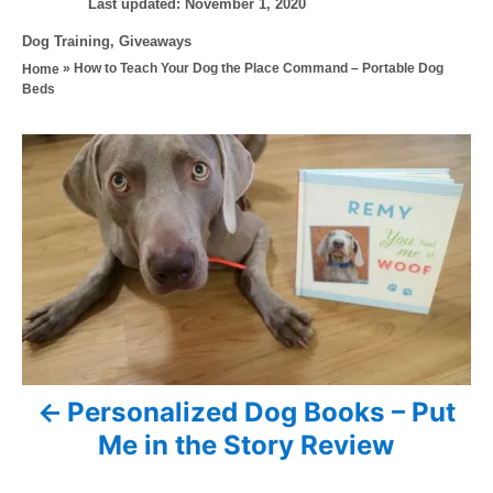
P
u
Last updated:
November 1, 2020
o
t
C
Dog Training
,
Giveaways
s
h
a
»
How to Teach Your Dog the Place Command – Portable Dog
Home
t
o
t
Beds
e
r
e
d
g
o
P
o
n
r
o
i
e
s
s
t
n
a
Personalized Dog Books – Put
v
Me in the Story Review
i