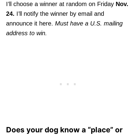
I’ll choose a winner at random on Friday
Nov.
24.
I’ll notify the winner by email and
announce it here.
Must have a U.S. mailing
address to win.
Does your dog know a “place” or