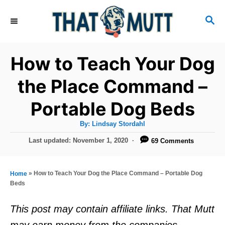
S
S
k
E
i
A
R
p
How to Teach Your Dog
C
t
H
the Place Command –
o
Portable Dog Beds
C
o
A
By:
Lindsay Stordahl
u
n
t
P
Last updated:
November 1, 2020
69 Comments
h
o
t
o
r
s
e
t
»
How to Teach Your Dog the Place Command – Portable Dog
Home
e
n
Beds
d
t
o
This post may contain affiliate links. That Mutt
n