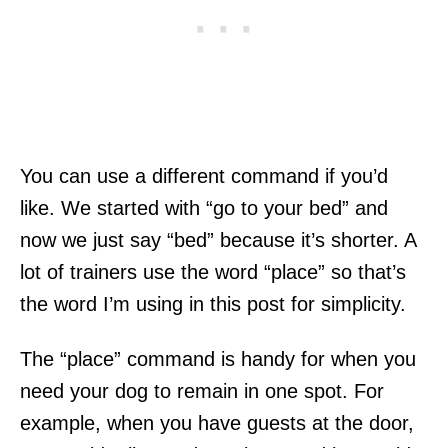
You can use a different command if you’d
like. We started with “go to your bed” and
now we just say “bed” because it’s shorter. A
lot of trainers use the word “place” so that’s
the word I’m using in this post for simplicity.
The “place” command is handy for when you
need your dog to remain in one spot. For
example, when you have guests at the door,