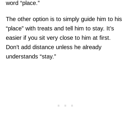
word “place.”
The other option is to simply guide him to his
“place” with treats and tell him to stay. It’s
easier if you sit very close to him at first.
Don’t add distance unless he already
understands “stay.”