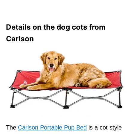
Details on the dog cots from
Carlson
The
Carlson Portable Pup Bed
is a cot style