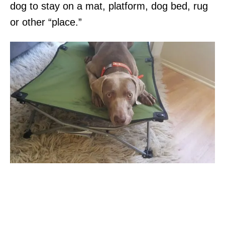
dog to stay on a mat, platform, dog bed, rug
or other “place.”