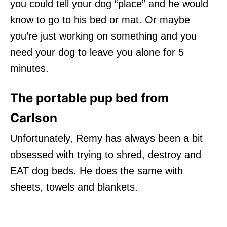
you could tell your dog “place” and he would
know to go to his bed or mat. Or maybe
you’re just working on something and you
need your dog to leave you alone for 5
minutes.
The portable pup bed from
Carlson
Unfortunately, Remy has always been a bit
obsessed with trying to shred, destroy and
EAT dog beds. He does the same with
sheets, towels and blankets.