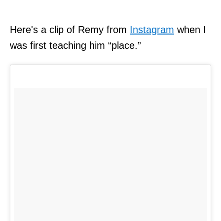
Here's a clip of Remy from
Instagram
when I
was first teaching him “place.”