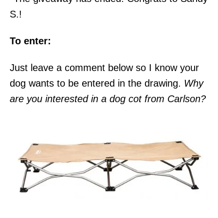
S.!
To enter:
Just leave a comment below so I know your
dog wants to be entered in the drawing.
Why
are you interested in a dog cot from Carlson?