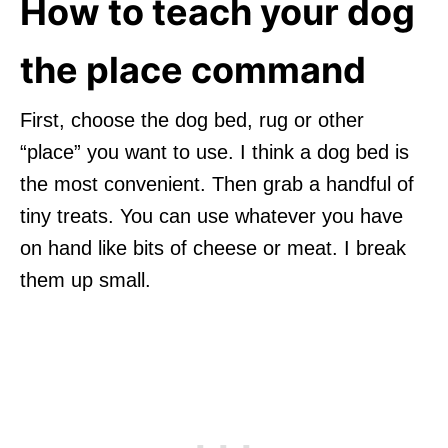
How to teach your dog
the place command
First, choose the dog bed, rug or other
“place” you want to use. I think a dog bed is
the most convenient. Then grab a handful of
tiny treats. You can use whatever you have
on hand like bits of cheese or meat. I break
them up small.