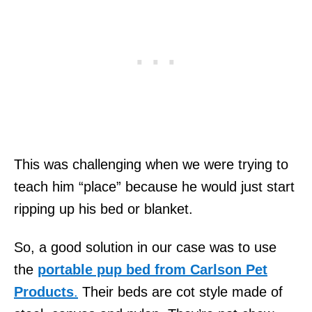
This was challenging when we were trying to
teach him “place” because he would just start
ripping up his bed or blanket.
So, a good solution in our case was to use
the
portable pup bed from Carlson Pet
Products
.
Their beds are cot style made of