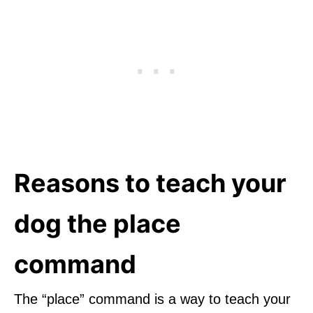
Reasons to teach your
dog the place
command
The “place” command is a way to teach your