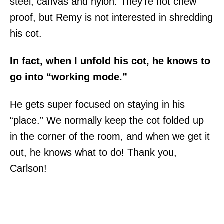
steel, canvas and nylon. They’re not chew
proof, but Remy is not interested in shredding
his cot.
In fact, when I unfold his cot, he knows to
go into “working mode.”
He gets super focused on staying in his
“place.” We normally keep the cot folded up
in the corner of the room, and when we get it
out, he knows what to do! Thank you,
Carlson!