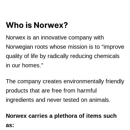
Who is Norwex?
Norwex is an innovative company with
Norwegian roots whose mission is to “improve
quality of life by radically reducing chemicals
in our homes.”
The company creates environmentally friendly
products that are free from harmful
ingredients and never tested on animals.
Norwex carries a plethora of items such
as: