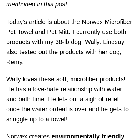
mentioned in this post.
Today's article is about the Norwex Microfiber
Pet Towel and Pet Mitt. I currently use both
products with my 38-lb dog, Wally. Lindsay
also tested out the products with her dog,
Remy.
Wally loves these soft, microfiber products!
He has a love-hate relationship with water
and bath time. He lets out a sigh of relief
once the water ordeal is over and he gets to
snuggle up to a towel!
Norwex creates
environmentally friendly