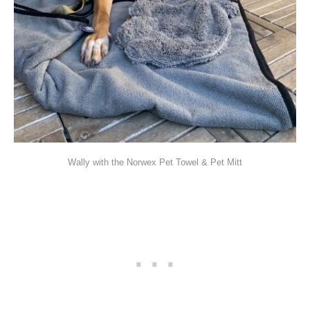
Wally with the Norwex Pet Towel & Pet Mitt