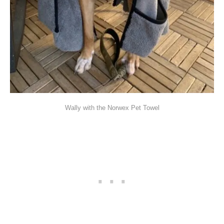
Wally with the Norwex Pet Towel