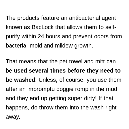
The products feature an antibacterial agent
known as BacLock that allows them to self-
purify within 24 hours and prevent odors from
bacteria, mold and mildew growth.
That means that the pet towel and mitt can
be
used several times before they need to
be washed
! Unless, of course, you use them
after an impromptu doggie romp in the mud
and they end up getting super dirty! If that
happens, do throw them into the wash right
away.