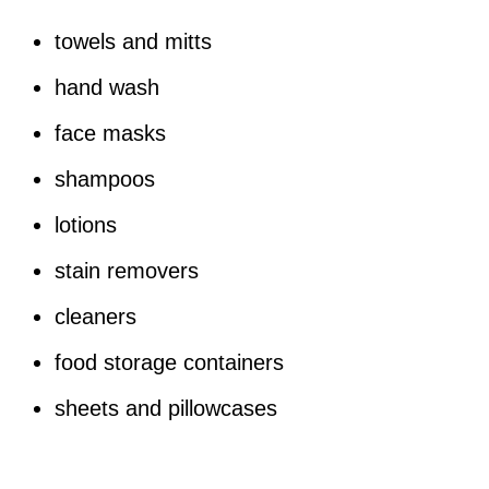
towels and mitts
hand wash
face masks
shampoos
lotions
stain removers
cleaners
food storage containers
sheets and pillowcases