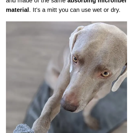
and made of the same
absorbing microfiber
material
. It's a mitt you can use wet or dry.