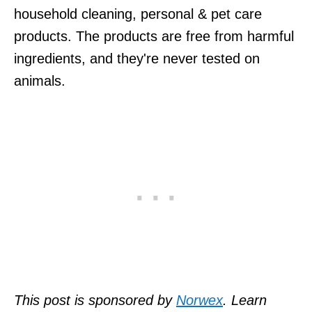
household cleaning, personal & pet care
products. The products are free from harmful
ingredients, and they're never tested on
animals.
This post is sponsored by
Norwex
.
Learn