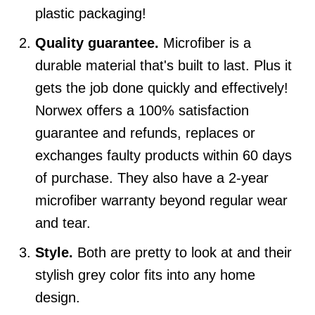
plastic packaging!
Quality guarantee.
Microfiber is a
durable material that's built to last. Plus it
gets the job done quickly and effectively!
Norwex offers a 100% satisfaction
guarantee and refunds, replaces or
exchanges faulty products within 60 days
of purchase. They also have a 2-year
microfiber warranty beyond regular wear
and tear.
Style.
Both are pretty to look at and their
stylish grey color fits into any home
design.