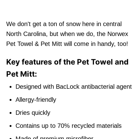
We don't get a ton of snow here in central
North Carolina, but when we do, the Norwex
Pet Towel & Pet Mitt will come in handy, too!
Key features of the Pet Towel and
Pet Mitt:
Designed with BacLock antibacterial agent
Allergy-friendly
Dries quickly
Contains up to 70% recycled materials
Made of premium microfiber