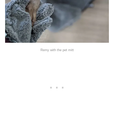
Remy with the pet mitt