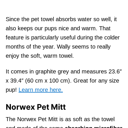
Since the pet towel absorbs water so well, it
also keeps our pups nice and warm. That
feature is particularly useful during the colder
months of the year. Wally seems to really
enjoy the soft, warm towel.
It comes in graphite grey and measures 23.6″
x 39.4″ (60 cm x 100 cm). Great for any size
pup!
Learn more here.
Norwex Pet Mitt
The Norwex Pet Mitt is as soft as the towel