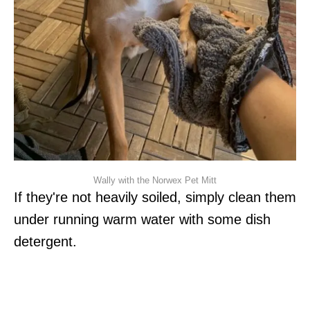
Wally with the Norwex Pet Mitt
If they're not heavily soiled, simply clean them
under running warm water with some dish
detergent.