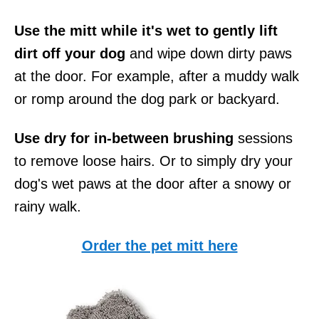
Use the mitt while it's wet to gently lift
dirt off your dog
and wipe down dirty paws
at the door. For example, after a muddy walk
or romp around the dog park or backyard.
Use dry for in-between brushing
sessions
to remove loose hairs. Or to simply dry your
dog's wet paws at the door after a snowy or
rainy walk.
Order the pet mitt here