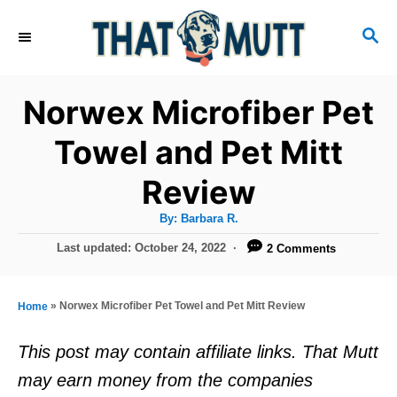
S
S
k
E
i
A
R
p
Norwex Microfiber Pet
C
t
H
Towel and Pet Mitt
o
Review
C
o
A
By:
Barbara R.
u
n
t
P
Last updated:
October 24, 2022
2 Comments
h
o
t
o
r
s
e
t
»
Norwex Microfiber Pet Towel and Pet Mitt Review
Home
e
n
d
This post may contain affiliate links. That Mutt
t
o
may earn money from the companies
n