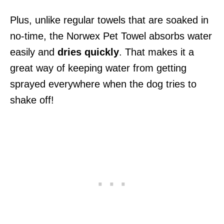
Plus, unlike regular towels that are soaked in
no-time, the Norwex Pet Towel absorbs water
easily and
dries quickly
. That makes it a
great way of keeping water from getting
sprayed everywhere when the dog tries to
shake off!