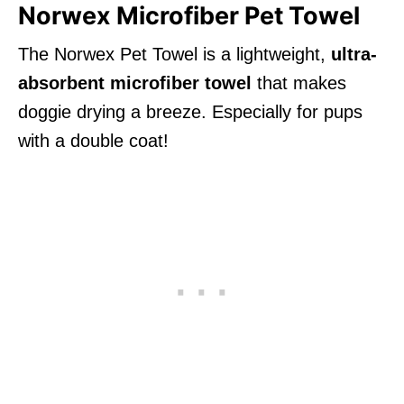
Norwex Microfiber Pet Towel
The Norwex Pet Towel is a lightweight,
ultra-
absorbent microfiber towel
that makes
doggie drying a breeze. Especially for pups
with a double coat!