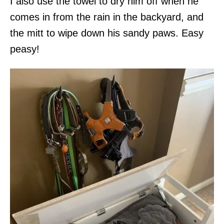
I also use the towel to dry him off when he
comes in from the rain in the backyard, and
the mitt to wipe down his sandy paws. Easy
peasy!