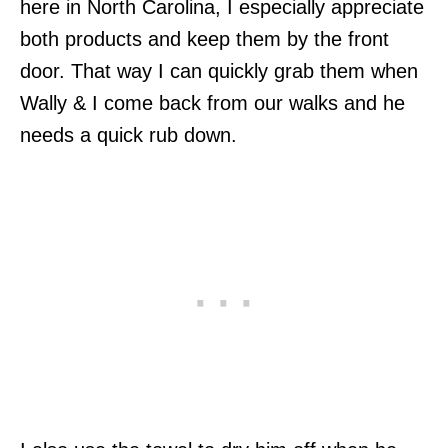
here in North Carolina, I especially appreciate
both products and keep them by the front
door. That way I can quickly grab them when
Wally & I come back from our walks and he
needs a quick rub down.