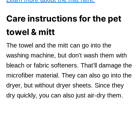
Care instructions for the pet
towel & mitt
The towel and the mitt can go into the
washing machine, but don't wash them with
bleach or fabric softeners. That'll damage the
microfiber material. They can also go into the
dryer, but without dryer sheets. Since they
dry quickly, you can also just air-dry them.