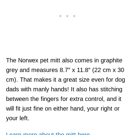
The Norwex pet mitt also comes in graphite
grey and measures 8.7″ x 11.8″ (22 cm x 30
cm). That makes it a great size even for dog
dads with manly hands! It also has stitching
between the fingers for extra control, and it
will fit just fine on either hand, your right or
your left.
Learn more about the mitt here.