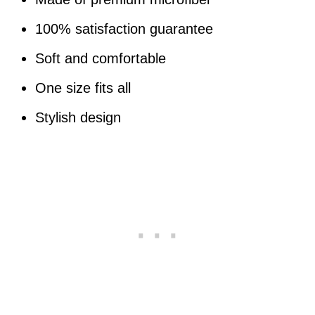
100% satisfaction guarantee
Soft and comfortable
One size fits all
Stylish design