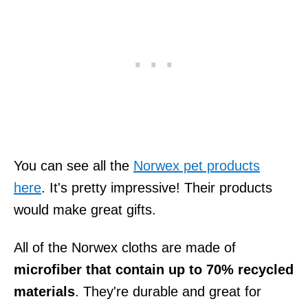
You can see all the
Norwex pet products
here
. It's pretty impressive! Their products
would make great gifts.
All of the Norwex cloths are made of
microfiber that contain up to 70% recycled
materials
. They're durable and great for