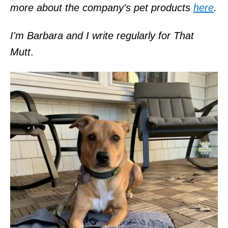
more about the company's pet products
here
.
I'm Barbara and I write regularly for That
Mutt
.