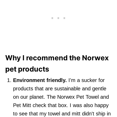
Why I recommend the Norwex
pet products
Environment friendly.
I'm a sucker for
products that are sustainable and gentle
on our planet. The Norwex Pet Towel and
Pet Mitt check that box. I was also happy
to see that my towel and mitt didn't ship in