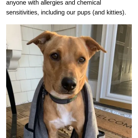
anyone with allergies and chemical
sensitivities, including our pups (and kitties).