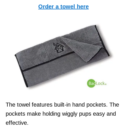
Order a towel here
The towel features built-in hand pockets. The
pockets make holding wiggly pups easy and
effective.