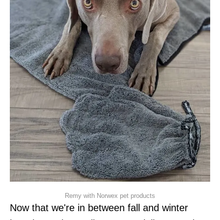
Remy with Norwex pet products
Now that we're in between fall and winter