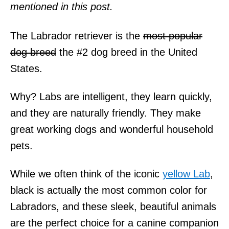
mentioned in this post.
The Labrador retriever is the
most popular
dog breed
the #2 dog breed in the United
States.
Why? Labs are intelligent, they learn quickly,
and they are naturally friendly. They make
great working dogs and wonderful household
pets.
While we often think of the iconic
yellow Lab
,
black is actually the most common color for
Labradors, and these sleek, beautiful animals
are the perfect choice for a canine companion