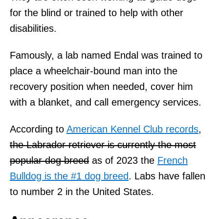
for the blind or trained to help with other
disabilities.
Famously, a lab named Endal was trained to
place a wheelchair-bound man into the
recovery position when needed, cover him
with a blanket, and call emergency services.
According to
American Kennel Club records
,
the Labrador retriever is currently the most
popular dog breed
as of 2023 the
French
Bulldog is the #1 dog breed
. Labs have fallen
to number 2 in the United States.