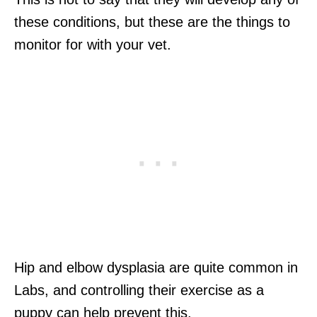
these conditions, but these are the things to
monitor for with your vet.
Hip and elbow dysplasia are quite common in
Labs, and controlling their exercise as a
puppy can help prevent this.