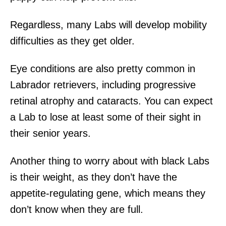
Regardless, many Labs will develop mobility
difficulties as they get older.
Eye conditions are also pretty common in
Labrador retrievers, including progressive
retinal atrophy and cataracts. You can expect
a Lab to lose at least some of their sight in
their senior years.
Another thing to worry about with black Labs
is their weight, as they don’t have the
appetite-regulating gene, which means they
don’t know when they are full.