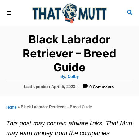
S
S
k
E
i
A
R
p
Black Labrador
C
t
H
Retriever – Breed
o
Guide
C
o
A
By:
Colby
u
n
t
P
Last updated:
April 5, 2023
0 Comments
h
o
t
o
r
s
e
t
»
Black Labrador Retriever – Breed Guide
Home
e
n
d
This post may contain affiliate links. That Mutt
t
o
may earn money from the companies
n