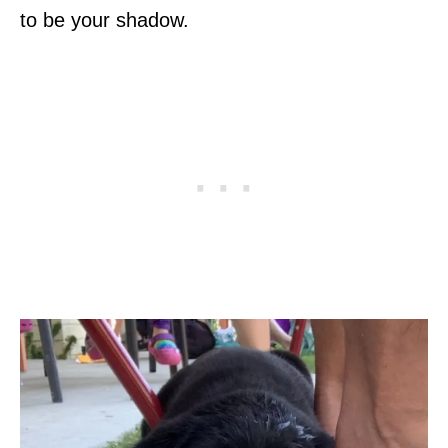
to be your shadow.