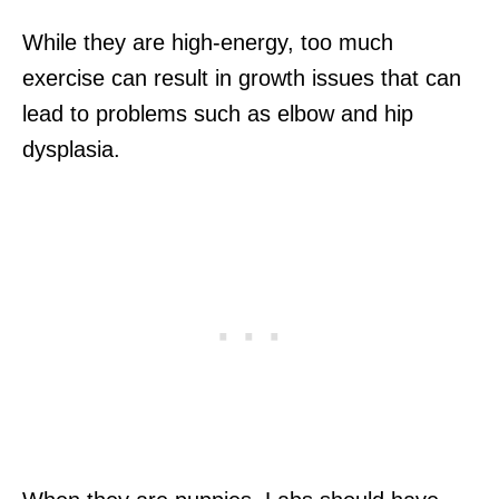
While they are high-energy, too much
exercise can result in growth issues that can
lead to problems such as elbow and hip
dysplasia.