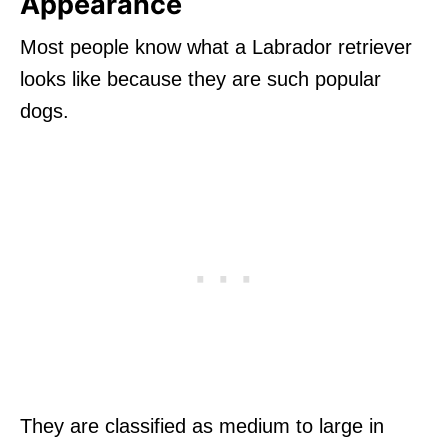
Appearance
Most people know what a Labrador retriever
looks like because they are such popular
dogs.
They are classified as medium to large in