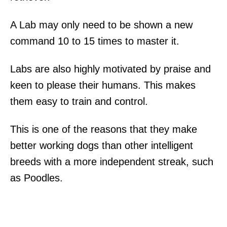
A Lab may only need to be shown a new
command 10 to 15 times to master it.
Labs are also highly motivated by praise and
keen to please their humans. This makes
them easy to train and control.
This is one of the reasons that they make
better working dogs than other intelligent
breeds with a more independent streak, such
as Poodles.