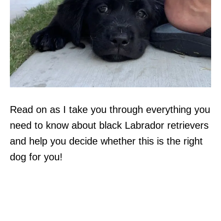
Read on as I take you through everything you
need to know about black Labrador retrievers
and help you decide whether this is the right
dog for you!