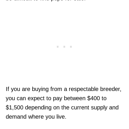
If you are buying from a respectable breeder,
you can expect to pay between $400 to
$1,500 depending on the current supply and
demand where you live.