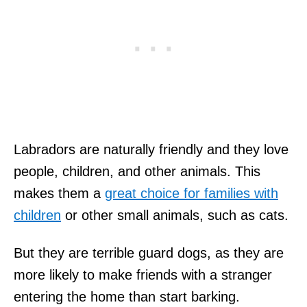
Labradors are naturally friendly and they love
people, children, and other animals. This
makes them a
great choice for families with
children
or other small animals, such as cats.
But they are terrible guard dogs, as they are
more likely to make friends with a stranger
entering the home than start barking.