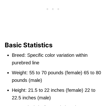
Basic Statistics
Breed: Specific color variation within
purebred line
Weight: 55 to 70 pounds (female) 65 to 80
pounds (male)
Height: 21.5 to 22 inches (female) 22 to
22.5 inches (male)