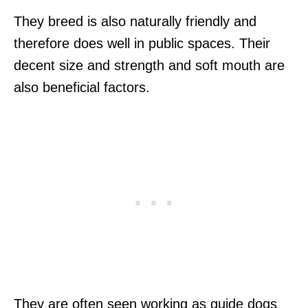
They breed is also naturally friendly and
therefore does well in public spaces. Their
decent size and strength and soft mouth are
also beneficial factors.
They are often seen working as guide dogs