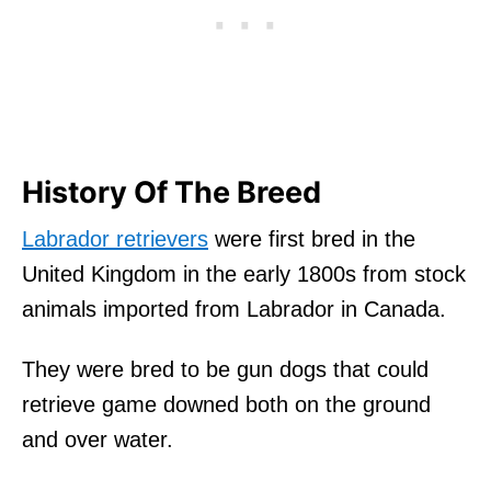
History Of The Breed
Labrador retrievers
were first bred in the
United Kingdom in the early 1800s from stock
animals imported from Labrador in Canada.
They were bred to be gun dogs that could
retrieve game downed both on the ground
and over water.