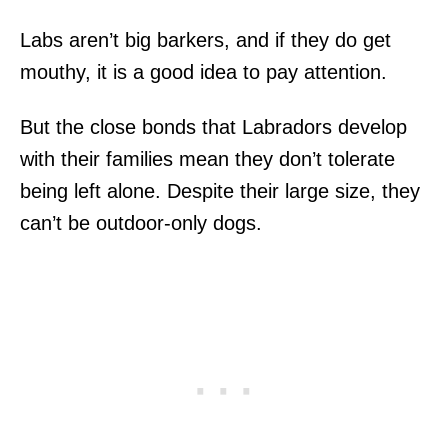
Labs aren’t big barkers, and if they do get
mouthy, it is a good idea to pay attention.
But the close bonds that Labradors develop
with their families mean they don’t tolerate
being left alone. Despite their large size, they
can’t be outdoor-only dogs.