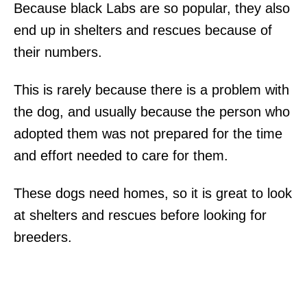
Because black Labs are so popular, they also
end up in shelters and rescues because of
their numbers.
This is rarely because there is a problem with
the dog, and usually because the person who
adopted them was not prepared for the time
and effort needed to care for them.
These dogs need homes, so it is great to look
at shelters and rescues before looking for
breeders.