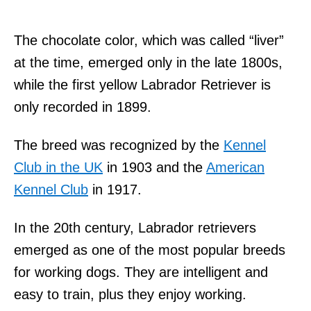
The chocolate color, which was called “liver”
at the time, emerged only in the late 1800s,
while the first yellow Labrador Retriever is
only recorded in 1899.
The breed was recognized by the
Kennel
Club in the UK
in 1903 and the
American
Kennel Club
in 1917.
In the 20th century, Labrador retrievers
emerged as one of the most popular breeds
for working dogs. They are intelligent and
easy to train, plus they enjoy working.