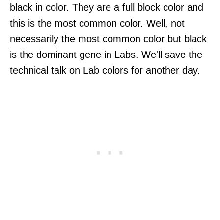
black in color. They are a full block color and
this is the most common color. Well, not
necessarily the most common color but black
is the dominant gene in Labs. We'll save the
technical talk on Lab colors for another day.