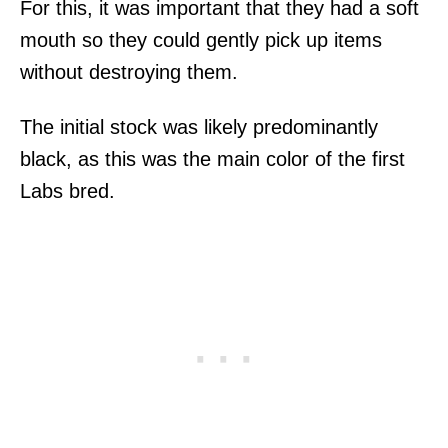
For this, it was important that they had a soft
mouth so they could gently pick up items
without destroying them.
The initial stock was likely predominantly
black, as this was the main color of the first
Labs bred.