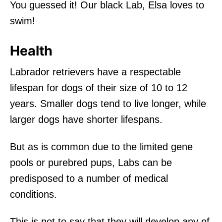
You guessed it! Our black Lab, Elsa loves to
swim!
Health
Labrador retrievers have a respectable
lifespan for dogs of their size of 10 to 12
years. Smaller dogs tend to live longer, while
larger dogs have shorter lifespans.
But as is common due to the limited gene
pools or purebred pups, Labs can be
predisposed to a number of medical
conditions.
This is not to say that they will develop any of