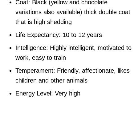
Coat: Black (yellow and chocolate
variations also available) thick double coat
that is high shedding
Life Expectancy: 10 to 12 years
Intelligence: Highly intelligent, motivated to
work, easy to train
Temperament: Friendly, affectionate, likes
children and other animals
Energy Level: Very high