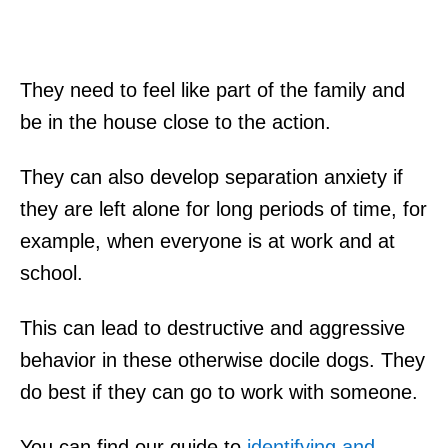
They need to feel like part of the family and
be in the house close to the action.
They can also develop separation anxiety if
they are left alone for long periods of time, for
example, when everyone is at work and at
school.
This can lead to destructive and aggressive
behavior in these otherwise docile dogs. They
do best if they can go to work with someone.
You can find our guide to
identifying and