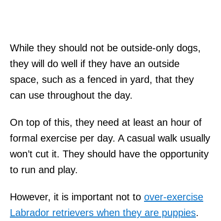
While they should not be outside-only dogs,
they will do well if they have an outside
space, such as a fenced in yard, that they
can use throughout the day.
On top of this, they need at least an hour of
formal exercise per day. A casual walk usually
won’t cut it. They should have the opportunity
to run and play.
However, it is important not to
over-exercise
Labrador retrievers when they are puppies
.