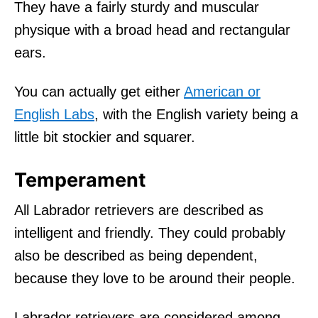
They have a fairly sturdy and muscular
physique with a broad head and rectangular
ears.
You can actually get either
American or
English Labs
, with the English variety being a
little bit stockier and squarer.
Temperament
All Labrador retrievers are described as
intelligent and friendly. They could probably
also be described as being dependent,
because they love to be around their people.
Labrador retrievers are considered among