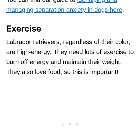
managing separation anxiety in dogs here
.
Exercise
Labrador retrievers, regardless of their color,
are high-energy. They need lots of exercise to
burn off energy and maintain their weight.
They also love food, so this is important!