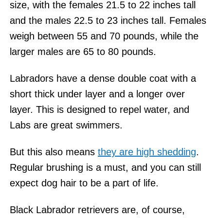
size, with the females 21.5 to 22 inches tall
and the males 22.5 to 23 inches tall. Females
weigh between 55 and 70 pounds, while the
larger males are 65 to 80 pounds.
Labradors have a dense double coat with a
short thick under layer and a longer over
layer. This is designed to repel water, and
Labs are great swimmers.
But this also means
they are high shedding
.
Regular brushing is a must, and you can still
expect dog hair to be a part of life.
Black Labrador retrievers are, of course,