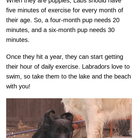
When they are puppies, Labs should have
five minutes of exercise for every month of
their age. So, a four-month pup needs 20
minutes, and a six-month pup needs 30
minutes.
Once they hit a year, they can start getting
their hour of daily exercise. Labradors love to
swim, so take them to the lake and the beach
with you!