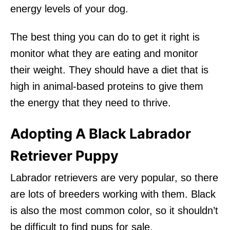
energy levels of your dog.
The best thing you can do to get it right is
monitor what they are eating and monitor
their weight. They should have a diet that is
high in animal-based proteins to give them
the energy that they need to thrive.
Adopting A Black Labrador
Retriever Puppy
Labrador retrievers are very popular, so there
are lots of breeders working with them. Black
is also the most common color, so it shouldn’t
be difficult to find pups for sale.