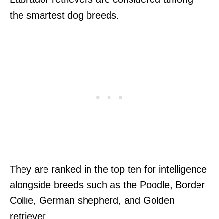
the smartest dog breeds.
They are ranked in the top ten for intelligence
alongside breeds such as the Poodle, Border
Collie, German shepherd, and Golden
retriever.