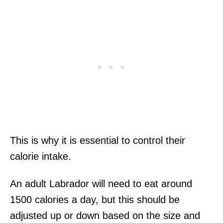
This is why it is essential to control their
calorie intake.
An adult Labrador will need to eat around
1500 calories a day, but this should be
adjusted up or down based on the size and