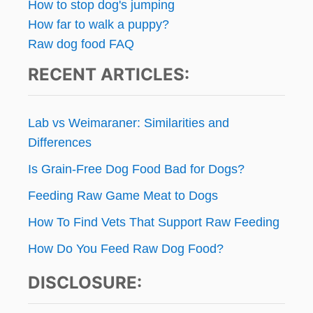
E
How to stop dog's jumping
D
n
How far to walk a puppy?
O
Raw dog food FAQ
G
a
S
RECENT ARTICLES:
t
i
Lab vs Weimaraner: Similarities and
o
Differences
Is Grain-Free Dog Food Bad for Dogs?
n
Feeding Raw Game Meat to Dogs
How To Find Vets That Support Raw Feeding
How Do You Feed Raw Dog Food?
DISCLOSURE: