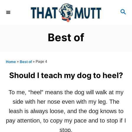
S
S
k
E
i
A
R
p
Best of
C
t
H
o
C
»
»
Page 4
Home
Best of
o
Should I teach my dog to heel?
n
t
To me, “heel” means the dog will walk at my
e
side with her nose even with my leg. The
n
leash is always loose, and the dog knows to
t
pay attention, to copy my pace and to stop if I
stop.