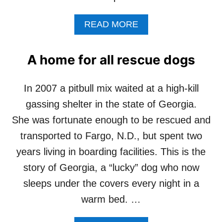
A
READ MORE
B
O
U
A home for all rescue dogs
T
S
H
In 2007 a pitbull mix waited at a high-kill
O
gassing shelter in the state of Georgia.
U
L
She was fortunate enough to be rescued and
D
transported to Fargo, N.D., but spent two
I
T
years living in boarding facilities. This is the
E
story of Georgia, a “lucky” dog who now
A
C
sleeps under the covers every night in a
H
warm bed. …
M
Y
D