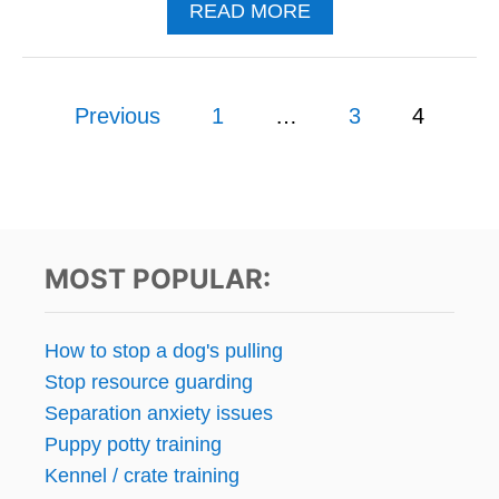
A
READ MORE
O
B
G
O
T
U
O
P
T
Previous
1
…
3
4
H
A
E
o
H
E
O
L
s
M
?
E
F
t
O
MOST POPULAR:
R
s
A
L
p
How to stop a dog's pulling
L
Stop resource guarding
R
a
E
Separation anxiety issues
S
g
Puppy potty training
C
Kennel / crate training
U
i