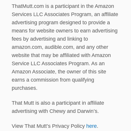
ThatMutt.com is a participant in the Amazon
Services LLC Associates Program, an affiliate
advertising program designed to provide a
means for website owners to earn advertising
fees by advertising and linking to
amazon.com, audible.com, and any other
website that may be affiliated with Amazon
Service LLC Associates Program. As an
Amazon Associate, the owner of this site
earns a commission from qualifying
purchases.
That Mutt is also a participant in affiliate
advertising with Chewy and Darwin’s.
View That Mutt’s Privacy Policy
here
.