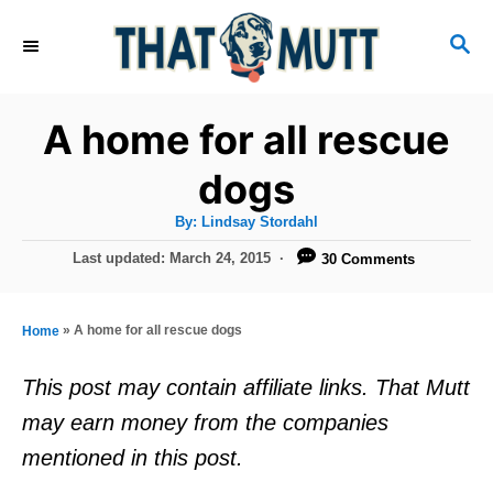
S
S
k
E
i
A
R
p
A home for all rescue
C
t
H
dogs
o
A
By:
Lindsay Stordahl
C
u
t
P
Last updated:
March 24, 2015
30 Comments
o
h
o
o
r
n
s
t
t
»
A home for all rescue dogs
Home
e
e
d
This post may contain affiliate links. That Mutt
o
n
may earn money from the companies
n
t
mentioned in this post.