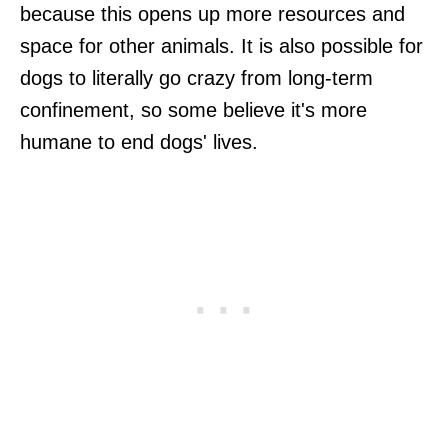
because this opens up more resources and
space for other animals. It is also possible for
dogs to literally go crazy from long-term
confinement, so some believe it's more
humane to end dogs' lives.