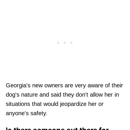
Georgia's new owners are very aware of their
dog's nature and said they don't allow her in
situations that would jeopardize her or
anyone's safety.