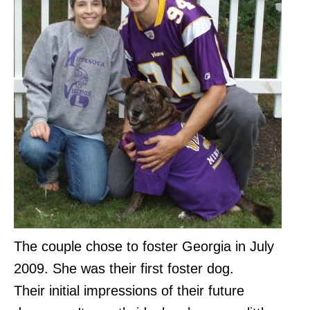
The couple chose to foster Georgia in July
2009. She was their first foster dog.
Their initial impressions of their future