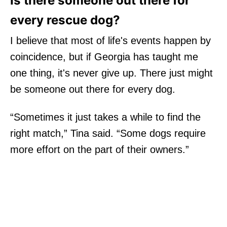
Is there someone out there for
every rescue dog?
I believe that most of life's events happen by
coincidence, but if Georgia has taught me
one thing, it's never give up. There just might
be someone out there for every dog.
“Sometimes it just takes a while to find the
right match,” Tina said. “Some dogs require
more effort on the part of their owners.”