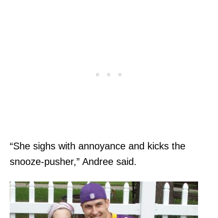
“She sighs with annoyance and kicks the
snooze-pusher,” Andree said.