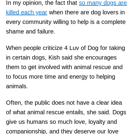
In my opinion, the fact that
so many dogs are
killed each year
when there are dog lovers in
every community willing to help is a complete
shame and failure.
When people criticize 4 Luv of Dog for taking
in certain dogs, Kish said she encourages
them to get involved with animal rescue and
to focus more time and energy to helping
animals.
Often, the public does not have a clear idea
of what animal rescue entails, she said. Dogs
give us humans so much love, loyalty and
companionship, and they deserve our love