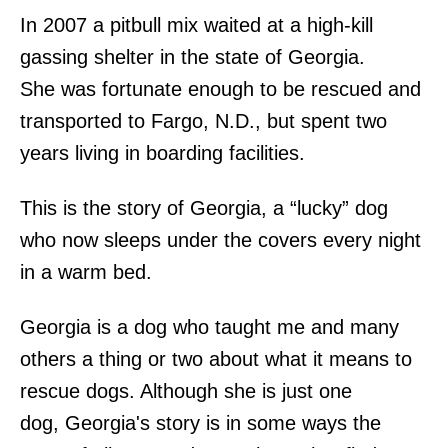
In 2007 a pitbull mix waited at a high-kill
gassing shelter in the state of Georgia.
She was fortunate enough to be rescued and
transported to Fargo, N.D., but spent two
years living in boarding facilities.
This is the story of Georgia, a “lucky” dog
who now sleeps under the covers every night
in a warm bed.
Georgia is a dog who taught me and many
others a thing or two about what it means to
rescue dogs. Although she is just one
dog, Georgia's story is in some ways the