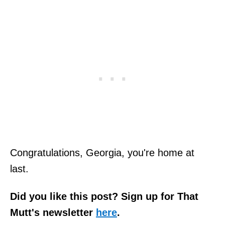
Congratulations, Georgia, you're home at
last.
Did you like this post? Sign up for That
Mutt's newsletter
here
.