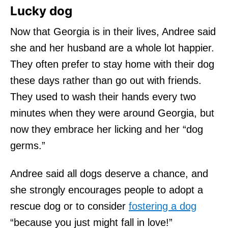
Lucky dog
Now that Georgia is in their lives, Andree said
she and her husband are a whole lot happier.
They often prefer to stay home with their dog
these days rather than go out with friends.
They used to wash their hands every two
minutes when they were around Georgia, but
now they embrace her licking and her “dog
germs.”
Andree said all dogs deserve a chance, and
she strongly encourages people to adopt a
rescue dog or to consider
fostering a dog
“because you just might fall in love!”