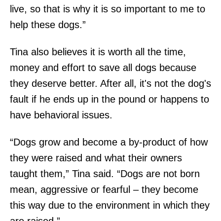
live, so that is why it is so important to me to
help these dogs.”
Tina also believes it is worth all the time,
money and effort to save all dogs because
they deserve better. After all, it's not the dog's
fault if he ends up in the pound or happens to
have behavioral issues.
“Dogs grow and become a by-product of how
they were raised and what their owners
taught them,” Tina said. “Dogs are not born
mean, aggressive or fearful – they become
this way due to the environment in which they