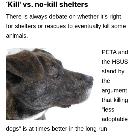
‘Kill' vs. no-kill shelters
There is always debate on whether it's right
for shelters or rescues to eventually kill some
animals.
PETA and
the HSUS
stand by
the
argument
that killing
“less
adoptable
dogs” is at times better in the long run