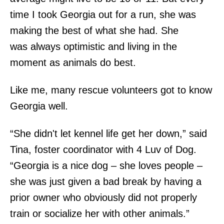
time I took Georgia out for a run, she was
making the best of what she had. She
was always optimistic and living in the
moment as animals do best.
Like me, many rescue volunteers got to know
Georgia well.
“She didn't let kennel life get her down,” said
Tina, foster coordinator with 4 Luv of Dog.
“Georgia is a nice dog – she loves people –
she was just given a bad break by having a
prior owner who obviously did not properly
train or socialize her with other animals.”