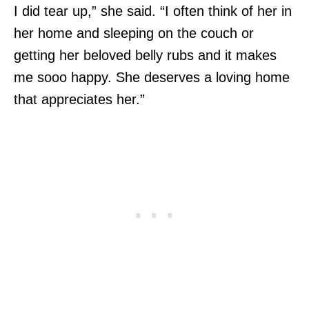
I did tear up,” she said. “I often think of her in
her home and sleeping on the couch or
getting her beloved belly rubs and it makes
me sooo happy. She deserves a loving home
that appreciates her.”