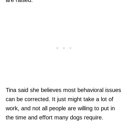
are raised.”
Tina said she believes most behavioral issues
can be corrected. It just might take a lot of
work, and not all people are willing to put in
the time and effort many dogs require.