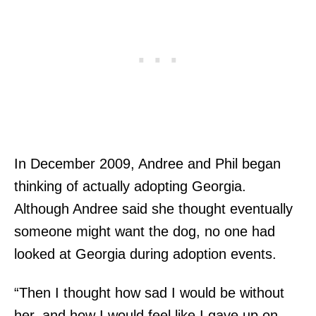
In December 2009, Andree and Phil began
thinking of actually adopting Georgia.
Although Andree said she thought eventually
someone might want the dog, no one had
looked at Georgia during adoption events.
“Then I thought how sad I would be without
her, and how I would feel like I gave up on