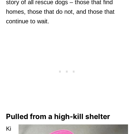
story of all rescue dogs – those that find
homes, those that do not, and those that
continue to wait.
Pulled from a high-kill shelter
Ki