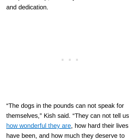
and dedication.
“The dogs in the pounds can not speak for
themselves,” Kish said. “They can not tell us
how wonderful they are
, how hard their lives
have been, and how much they deserve to