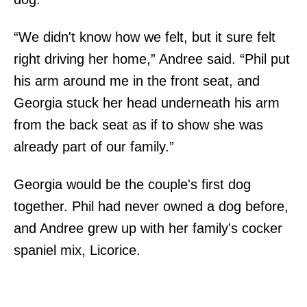
“We didn't know how we felt, but it sure felt
right driving her home,” Andree said. “Phil put
his arm around me in the front seat, and
Georgia stuck her head underneath his arm
from the back seat as if to show she was
already part of our family.”
Georgia would be the couple's first dog
together. Phil had never owned a dog before,
and Andree grew up with her family's cocker
spaniel mix, Licorice.