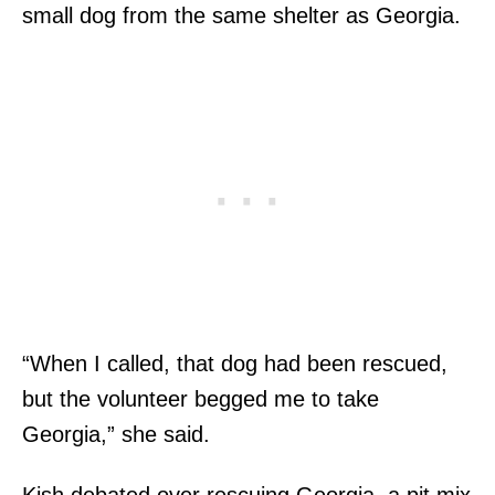
small dog from the same shelter as Georgia.
“When I called, that dog had been rescued,
but the volunteer begged me to take
Georgia,” she said.
Kish debated over rescuing Georgia, a pit mix