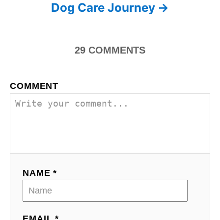
s
Dog Care Journey
t
n
29
COMMENTS
a
COMMENT
v
i
g
a
NAME *
t
i
o
EMAIL *