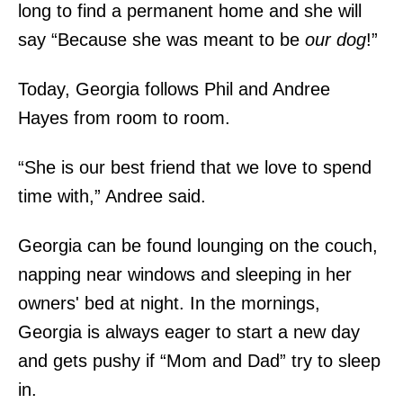
long to find a permanent home and she will
say “Because she was meant to be
our dog
!”
Today, Georgia follows Phil and Andree
Hayes from room to room.
“She is our best friend that we love to spend
time with,” Andree said.
Georgia can be found lounging on the couch,
napping near windows and sleeping in her
owners' bed at night. In the mornings,
Georgia is always eager to start a new day
and gets pushy if “Mom and Dad” try to sleep
in.