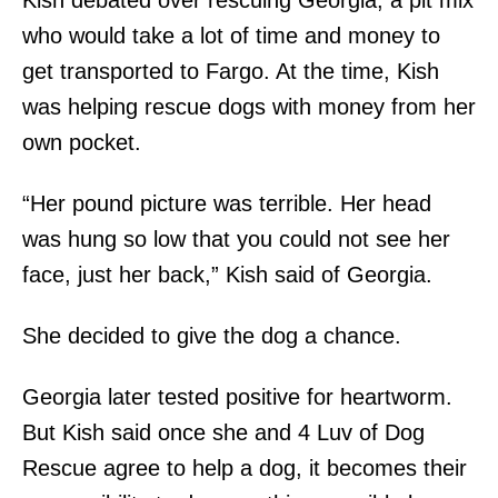
who would take a lot of time and money to
get transported to Fargo. At the time, Kish
was helping rescue dogs with money from her
own pocket.
“Her pound picture was terrible. Her head
was hung so low that you could not see her
face, just her back,” Kish said of Georgia.
She decided to give the dog a chance.
Georgia later tested positive for heartworm.
But Kish said once she and 4 Luv of Dog
Rescue agree to help a dog, it becomes their