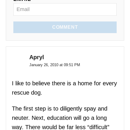
n
COMMENT
Apryl
January 26, 2010 at 09:51 PM
I like to believe there is a home for every
rescue dog.
The first step is to diligently spay and
neuter. Next, education will go a long
way. There would be far less “difficult”