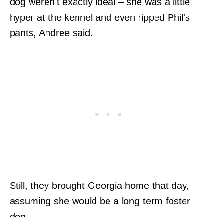
dog weren't exactly ideal – she was a little
hyper at the kennel and even ripped Phil's
pants, Andree said.
Still, they brought Georgia home that day,
assuming she would be a long-term foster
dog.