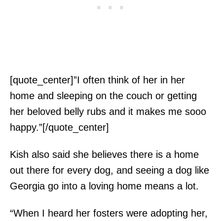
[quote_center]”I often think of her in her
home and sleeping on the couch or getting
her beloved belly rubs and it makes me sooo
happy.”[/quote_center]
Kish also said she believes there is a home
out there for every dog, and seeing a dog like
Georgia go into a loving home means a lot.
“When I heard her fosters were adopting her,