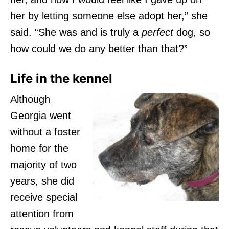
her by letting someone else adopt her,” she
said. “She was and is truly a
perfect
dog, so
how could we do any better than that?”
Life in the kennel
Although
Georgia went
without a foster
home for the
majority of two
years, she did
receive special
attention from