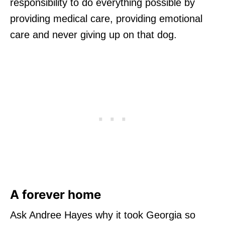
responsibility to do everything possible by
providing medical care, providing emotional
care and never giving up on that dog.
A forever home
Ask Andree Hayes why it took Georgia so