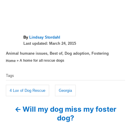
A
By
Lindsay Stordahl
P
u
Last updated:
March 24, 2015
o
t
C
Animal humane issues
,
Best of
,
Dog adoption
,
Fostering
s
h
a
»
A home for all rescue dogs
Home
t
o
t
e
r
T
e
d
Tags
g
a
o
o
n
g
r
4 Luv of Dog Rescue
Georgia
i
s
e
Will my dog miss my foster
P
s
dog?
o