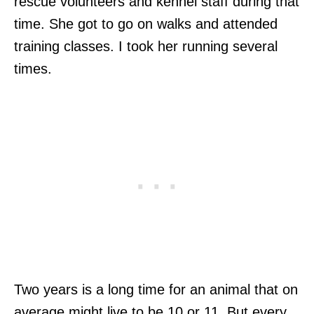
rescue volunteers and kennel staff during that
time. She got to go on walks and attended
training classes. I took her running several
times.
Two years is a long time for an animal that on
average might live to be 10 or 11. But every