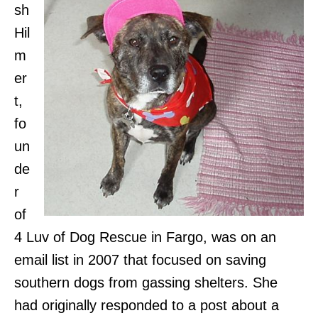
sh
Hil
m
er
t,
fo
un
de
r
of
4 Luv of Dog Rescue in Fargo, was on an
email list in 2007 that focused on saving
southern dogs from gassing shelters. She
had originally responded to a post about a