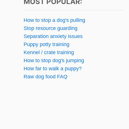
t
MOST POPULAR:
s
How to stop a dog's pulling
p
Stop resource guarding
Separation anxiety issues
a
Puppy potty training
g
Kennel / crate training
How to stop dog's jumping
i
How far to walk a puppy?
n
Raw dog food FAQ
a
t
i
o