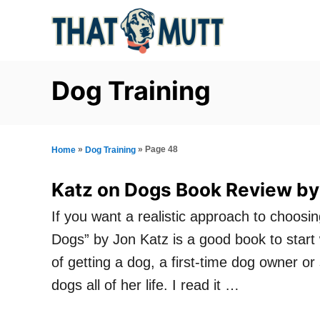
S
k
i
p
Dog Training
t
o
C
»
»
Page 48
Home
Dog Training
o
Katz on Dogs Book Review by
n
If you want a realistic approach to choosin
t
Dogs” by Jon Katz is a good book to start w
e
of getting a dog, a first-time dog owner o
n
dogs all of her life. I read it …
t