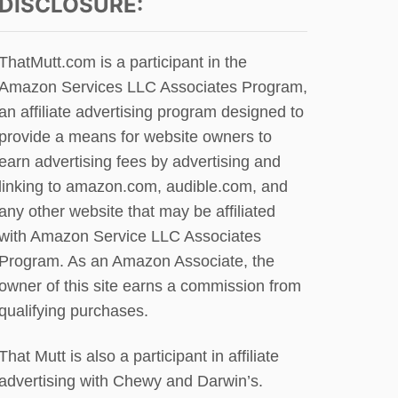
DISCLOSURE:
I
D
E
O
W
G
ThatMutt.com is a participant in the
B
U
Y
Amazon Services LLC Associates Program,
P
J
D
an affiliate advertising program designed to
O
A
provide a means for website owners to
N
T
K
earn advertising fees by advertising and
E
A
linking to amazon.com, audible.com, and
T
any other website that may be affiliated
Z
with Amazon Service LLC Associates
Program. As an Amazon Associate, the
owner of this site earns a commission from
qualifying purchases.
That Mutt is also a participant in affiliate
advertising with Chewy and Darwin’s.