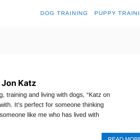
DOG TRAINING
PUPPY TRAIN
 Jon Katz
g, training and living with dogs, “Katz on
ith. It’s perfect for someone thinking
r someone like me who has lived with
READ MOR