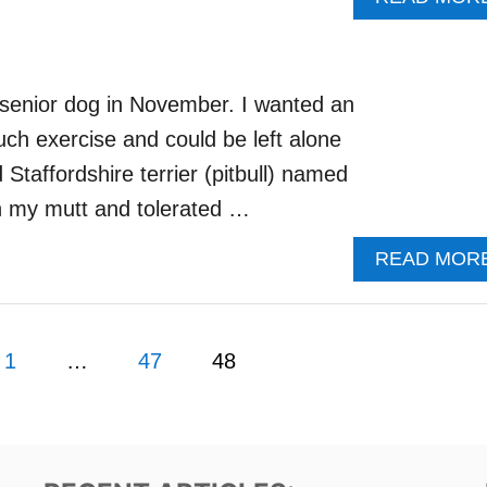
a senior dog in November. I wanted an
uch exercise and could be left alone
Staffordshire terrier (pitbull) named
th my mutt and tolerated …
READ MOR
1
…
47
48