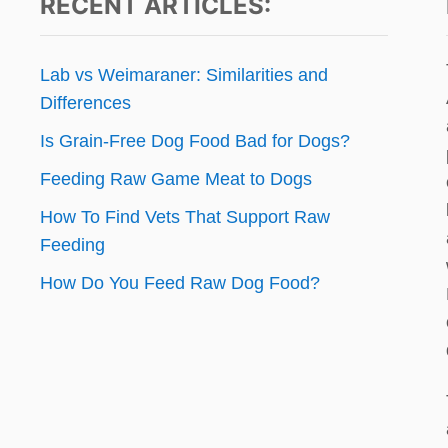
RECENT ARTICLES:
Lab vs Weimaraner: Similarities and
Differences
Is Grain-Free Dog Food Bad for Dogs?
Feeding Raw Game Meat to Dogs
How To Find Vets That Support Raw
Feeding
How Do You Feed Raw Dog Food?