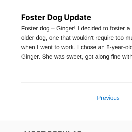
Foster Dog Update
Foster dog – Ginger! I decided to foster 
older dog, one that wouldn’t require too m
when I went to work. I chose an 8-year-old 
Ginger. She was sweet, got along fine wi
P
Previous
o
s