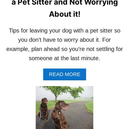
a Pet Sitter and Not Worrying
About it!
Tips for leaving your dog with a pet sitter so
you don’t have to worry about it. For
example, plan ahead so you’re not settling for
someone at the last minute.
A
READ MORE
B
O
U
T
T
I
P
S
F