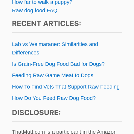
n
How far to walk a puppy?
E
Raw dog food FAQ
T
a
S
RECENT ARTICLES:
I
t
T
T
i
E
Lab vs Weimaraner: Similarities and
R
o
Differences
W
I
Is Grain-Free Dog Food Bad for Dogs?
n
T
H
Feeding Raw Game Meat to Dogs
A
N
How To Find Vets That Support Raw Feeding
A
How Do You Feed Raw Dog Food?
N
N
DISCLOSURE:
Y
C
A
M
ThatMutt.com is a participant in the Amazon