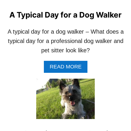
O
R
A Typical Day for a Dog Walker
L
E
A
A typical day for a dog walker – What does a
V
typical day for a professional dog walker and
I
N
pet sitter look like?
G
Y
A
READ MORE
O
B
U
O
R
U
D
T
O
A
G
T
W
Y
I
P
T
I
H
C
A