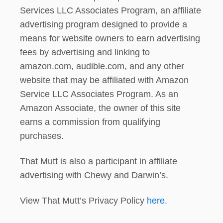
?
Services LLC Associates Program, an affiliate
advertising program designed to provide a
means for website owners to earn advertising
fees by advertising and linking to
amazon.com, audible.com, and any other
website that may be affiliated with Amazon
Service LLC Associates Program. As an
Amazon Associate, the owner of this site
earns a commission from qualifying
purchases.
That Mutt is also a participant in affiliate
advertising with Chewy and Darwin’s.
View That Mutt’s Privacy Policy
here
.