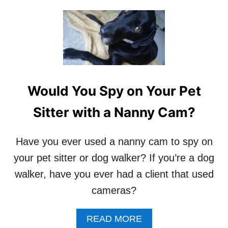
I
O
T
U
T
T
E
H
R
O
S
W
T
O
Would You Spy on Your Pet
G
E
Sitter with a Nanny Cam?
T
D
O
Have you ever used a nanny cam to spy on
G
your pet sitter or dog walker? If you’re a dog
W
A
walker, have you ever had a client that used
L
cameras?
K
I
N
A
READ MORE
G