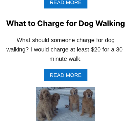
A
READ MORE
B
O
U
What to Charge for Dog Walking
T
M
Y
What should someone charge for dog
B
walking? I would charge at least $20 for a 30-
E
S
minute walk.
T
T
A
READ MORE
I
B
P
O
F
U
O
T
R
W
S
H
T
A
A
T
R
T
T