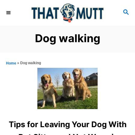
S
S
k
E
i
A
R
p
Dog walking
C
t
H
o
C
»
Dog walking
Home
o
n
t
e
n
t
Tips for Leaving Your Dog With