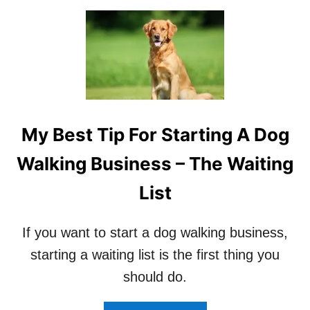
O
U
S
E
G
P
S
T
R
My Best Tip For Starting A Dog
A
C
Walking Business – The Waiting
K
I
List
N
G
?
If you want to start a dog walking business,
starting a waiting list is the first thing you
should do.