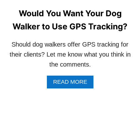
U
N
E
G
Would You Want Your Dog
S
A
T
B
Walker to Use GPS Tracking?
I
O
O
U
N
T
Should dog walkers offer GPS tracking for
S
I
A
T
their clients? Let me know what you think in
B
!
the comments.
O
U
T
A
READ MORE
S
B
T
O
A
U
R
T
T
W
I
O
N
U
G
L
A