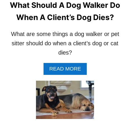
What Should A Dog Walker Do
O
I
C
N
When A Client’s Dog Dies?
H
G
A
A
R
D
What are some things a dog walker or pet
G
O
E
G
sitter should do when a client’s dog or cat
F
W
dies?
O
A
R
L
D
K
A
READ MORE
O
I
B
G
N
O
W
G
U
A
B
T
L
U
W
K
S
H
I
I
A
N
N
T
G
E
S
S
H