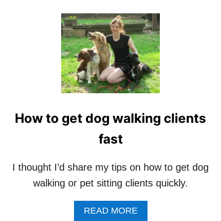
O
F
T
H
E
W
O
R
S
T
A
How to get dog walking clients
N
D
fast
B
E
S
I thought I’d share my tips on how to get dog
T
P
walking or pet sitting clients quickly.
E
T
A
READ MORE
S
B