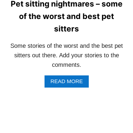
Pet sitting nightmares – some
S
O
–
U
of the worst and best pet
T
L
H
D
sitters
E
A
W
D
A
O
Some stories of the worst and the best pet
I
G
T
sitters out there. Add your stories to the
W
I
A
comments.
N
L
G
K
L
E
A
READ MORE
I
R
B
S
D
O
T
O
U
W
T
H
P
E
E
N
T
A
S