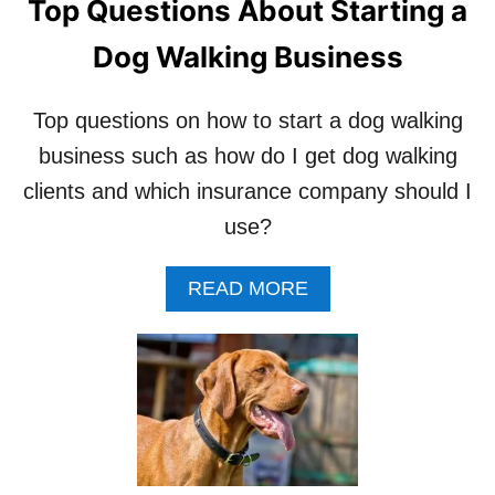
Top Questions About Starting a
A
P
L
E
Dog Walking Business
D
T
A
S
Y
I
Top questions on how to start a dog walking
F
T
O
T
business such as how do I get dog walking
R
E
clients and which insurance company should I
A
R
D
A
use?
O
N
G
D
A
READ MORE
W
N
B
A
O
O
L
T
U
K
W
T
E
O
T
R
R
O
R
P
Y
Q
I