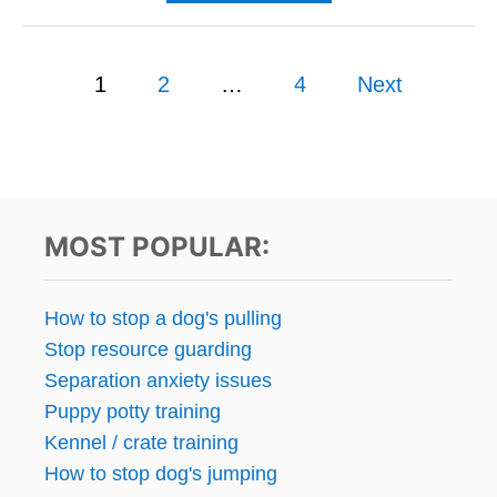
B
C
O
L
U
I
P
T
1
2
…
4
Next
E
W
N
o
O
T
U
S
s
L
F
D
A
Y
t
S
O
MOST POPULAR:
T
U
s
S
P
p
How to stop a dog's pulling
Y
Stop resource guarding
O
a
N
Separation anxiety issues
Y
g
Puppy potty training
O
Kennel / crate training
U
i
R
How to stop dog's jumping
P