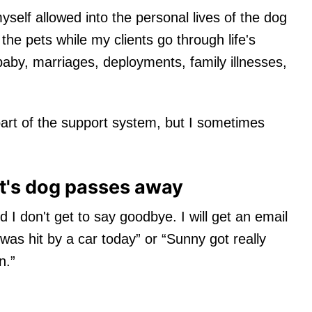
yself allowed into the personal lives of the dog
 the pets while my clients go through life's
aby, marriages, deployments, family illnesses,
part of the support system, but I sometimes
nt's dog passes away
I don't get to say goodbye. I will get an email
was hit by a car today” or “Sunny got really
n.”