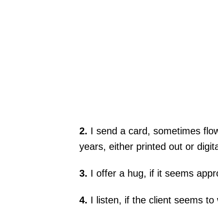
2.
I send a card, sometimes flow
years, either printed out or digit
3.
I offer a hug, if it seems appr
4.
I listen, if the client seems to 