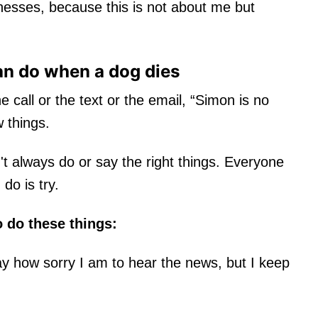
esses, because this is not about me but
an do when a dog dies
call or the text or the email, “Simon is no
w things.
't always do or say the right things. Everyone
 do is try.
o do these things:
y how sorry I am to hear the news, but I keep