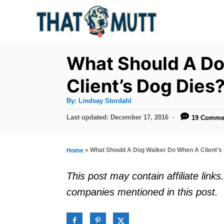
S
k
i
p
What Should A D
t
Client’s Dog Dies
o
A
By:
Lindsay Stordahl
C
u
t
P
Last updated:
December 17, 2016
19 Comme
o
h
o
o
r
n
s
t
t
»
What Should A Dog Walker Do When A Client’s
Home
e
e
d
This post may contain affiliate lin
o
n
companies mentioned in this post.
n
t