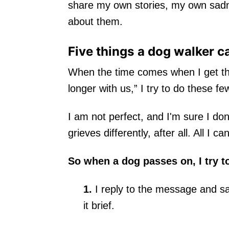
share my own stories, my own sadn
about them.
Five things a dog walker c
When the time comes when I get the 
longer with us,” I try to do these fe
I am not perfect, and I'm sure I don
grieves differently, after all. All I can
So when a dog passes on, I try t
1.
I reply to the message and sa
it brief.