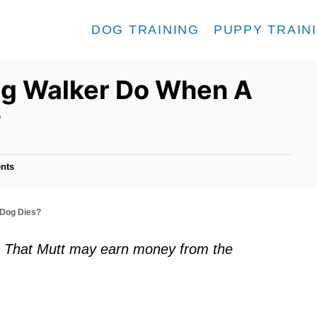
DOG TRAINING
PUPPY TRAIN
og Walker Do When A
?
nts
 Dog Dies?
ks. That Mutt may earn money from the