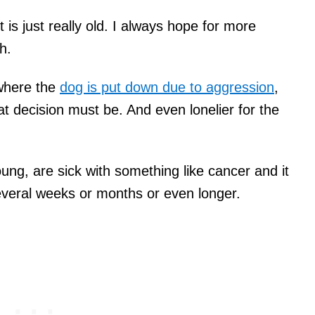
is just really old. I always hope for more
h.
where the
dog is put down due to aggression
,
t decision must be. And even lonelier for the
oung, are sick with something like cancer and it
everal weeks or months or even longer.