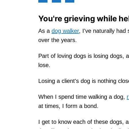
You're grieving while he
As a
dog walker
, I've naturally had
over the years.
Part of loving dogs is losing dogs, a
lose.
Losing a client's dog is nothing close
When I spend time walking a dog,
at times, I form a bond.
I get to know each of these dogs, 