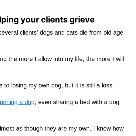
lping your clients grieve
 several clients' dogs and cats die from old age
nd the more I allow into my life, the more I will
 to losing my own dog, but it is still a loss.
running a dog
, even sharing a bed with a dog
almost as though they are my own. I know how