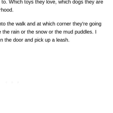
d to. Which toys they love, which dogs they are
orhood.
to the walk and at which corner they're going
 the rain or the snow or the mud puddles. I
en the door and pick up a leash.