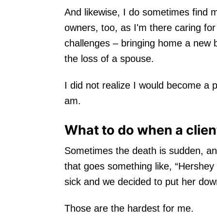
And likewise, I do sometimes find m
owners, too, as I'm there caring for
challenges – bringing home a new b
the loss of a spouse.
I did not realize I would become a 
am.
What to do when a clie
Sometimes the death is sudden, and 
that goes something like, “Hershey 
sick and we decided to put her dow
Those are the hardest for me.