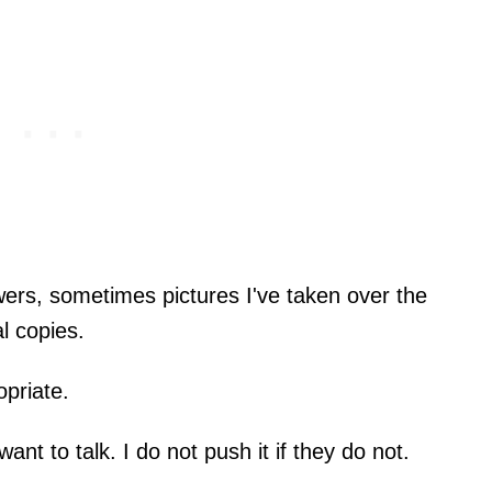
ers, sometimes pictures I've taken over the
al copies.
opriate.
want to talk. I do not push it if they do not.