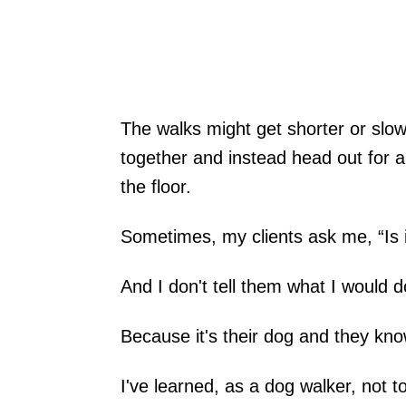
The walks might get shorter or slow
together and instead head out for a
the floor.
Sometimes, my clients ask me, “Is 
And I don't tell them what I would d
Because it's their dog and they kno
I've learned, as a dog walker, not t