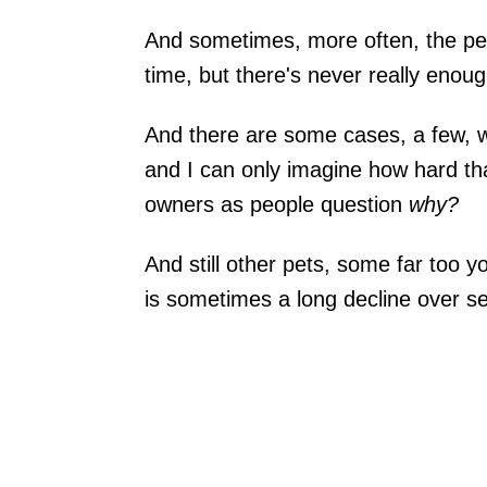
And sometimes, more often, the pet 
time, but there's never really enoug
And there are some cases, a few, 
and I can only imagine how hard tha
owners as people question
why?
And still other pets, some far too y
is sometimes a long decline over s