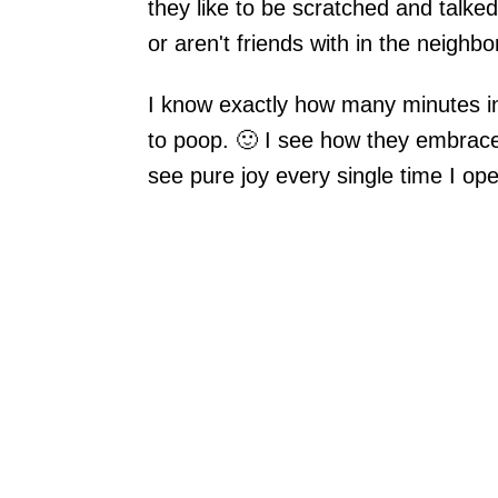
they like to be scratched and talke
or aren't friends with in the neighb
I know exactly how many minutes in
to poop. 🙂 I see how they embrace
see pure joy every single time I op