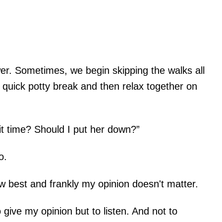
er. Sometimes, we begin skipping the walks all
 quick potty break and then relax together on
it time? Should I put her down?”
o.
w best and frankly my opinion doesn't matter.
o give my opinion but to listen. And not to