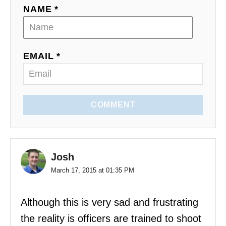
NAME *
EMAIL *
COMMENT
Josh
March 17, 2015 at 01:35 PM
Although this is very sad and frustrating
the reality is officers are trained to shoot