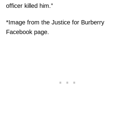
officer killed him.”
*Image from the Justice for Burberry
Facebook page.