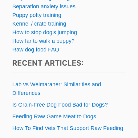
Separation anxiety issues
Puppy potty training
Kennel / crate training
How to stop dog's jumping
How far to walk a puppy?
Raw dog food FAQ
RECENT ARTICLES:
Lab vs Weimaraner: Similarities and
Differences
Is Grain-Free Dog Food Bad for Dogs?
Feeding Raw Game Meat to Dogs
How To Find Vets That Support Raw Feeding