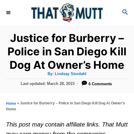
S
S
k
E
i
A
R
p
Justice for Burberry –
C
t
H
Police in San Diego Kill
o
Dog At Owner’s Home
C
o
A
By:
Lindsay Stordahl
u
n
t
P
Last updated:
March 28, 2015
6 Comments
h
o
t
o
r
s
e
t
»
Justice for Burberry – Police in San Diego Kill Dog At Owner’s
Home
e
n
Home
d
t
o
This post may contain affiliate links. That Mutt
n