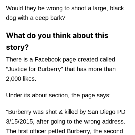
Would they be wrong to shoot a large, black
dog with a deep bark?
What do you think about this
story?
There is a Facebook page created called
“Justice for Burberry” that has more than
2,000 likes.
Under its about section, the page says:
“Burberry was shot & killed by San Diego PD
3/15/2015, after going to the wrong address.
The first officer petted Burberry, the second