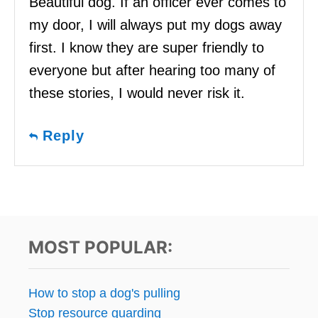
Beautiful dog. If an officer ever comes to
my door, I will always put my dogs away
first. I know they are super friendly to
everyone but after hearing too many of
these stories, I would never risk it.
Reply
MOST POPULAR:
How to stop a dog's pulling
Stop resource guarding