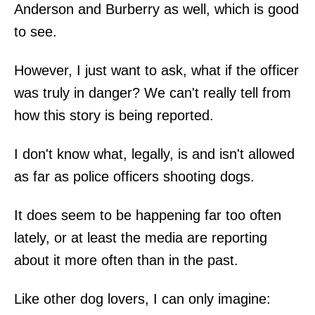
Anderson and Burberry as well, which is good
to see.
However, I just want to ask, what if the officer
was truly in danger? We can't really tell from
how this story is being reported.
I don't know what, legally, is and isn't allowed
as far as police officers shooting dogs.
It does seem to be happening far too often
lately, or at least the media are reporting
about it more often than in the past.
Like other dog lovers, I can only imagine: