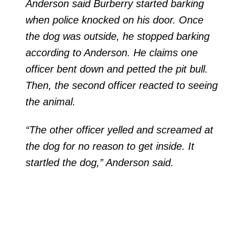
Anderson said Burberry started barking
when police knocked on his door. Once
the dog was outside, he stopped barking
according to Anderson. He claims one
officer bent down and petted the pit bull.
Then, the second officer reacted to seeing
the animal.
“The other officer yelled and screamed at
the dog for no reason to get inside. It
startled the dog,” Anderson said.