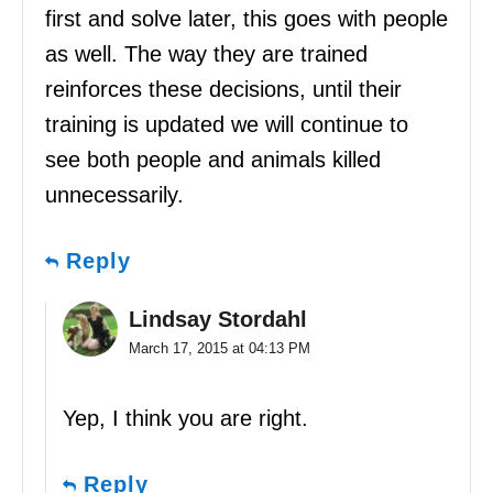
first and solve later, this goes with people
as well. The way they are trained
reinforces these decisions, until their
training is updated we will continue to
see both people and animals killed
unnecessarily.
Reply
Lindsay Stordahl
March 17, 2015 at 04:13 PM
Yep, I think you are right.
Reply