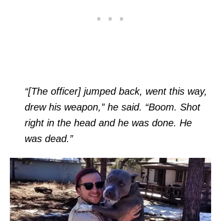
“[The officer] jumped back, went this way,
drew his weapon,” he said. “Boom. Shot
right in the head and he was done. He
was dead.”