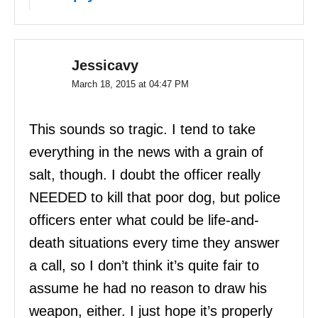
Jessicavy
March 18, 2015 at 04:47 PM
This sounds so tragic. I tend to take
everything in the news with a grain of
salt, though. I doubt the officer really
NEEDED to kill that poor dog, but police
officers enter what could be life-and-
death situations every time they answer
a call, so I don’t think it’s quite fair to
assume he had no reason to draw his
weapon, either. I just hope it’s properly