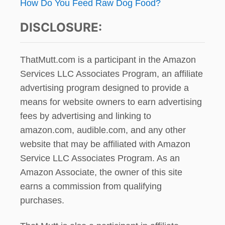
How Do You Feed Raw Dog Food?
DISCLOSURE:
ThatMutt.com is a participant in the Amazon
Services LLC Associates Program, an affiliate
advertising program designed to provide a
means for website owners to earn advertising
fees by advertising and linking to
amazon.com, audible.com, and any other
website that may be affiliated with Amazon
Service LLC Associates Program. As an
Amazon Associate, the owner of this site
earns a commission from qualifying
purchases.