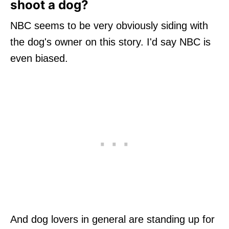
shoot a dog?
NBC seems to be very obviously siding with
the dog's owner on this story. I'd say NBC is
even biased.
And dog lovers in general are standing up for