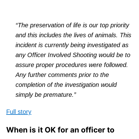
“The preservation of life is our top priority
and this includes the lives of animals. This
incident is currently being investigated as
any Officer Involved Shooting would be to
assure proper procedures were followed.
Any further comments prior to the
completion of the investigation would
simply be premature.”
Full story
When is it OK for an officer to