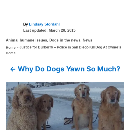
A
By
Lindsay Stordahl
P
u
Last updated:
March 28, 2015
o
t
C
Animal humane issues
,
Dogs in the news
,
News
s
h
a
»
Justice for Burberry – Police in San Diego Kill Dog At Owner’s
Home
t
o
t
Home
e
r
e
d
g
o
Why Do Dogs Yawn So Much?
P
o
n
r
o
i
e
s
s
t
n