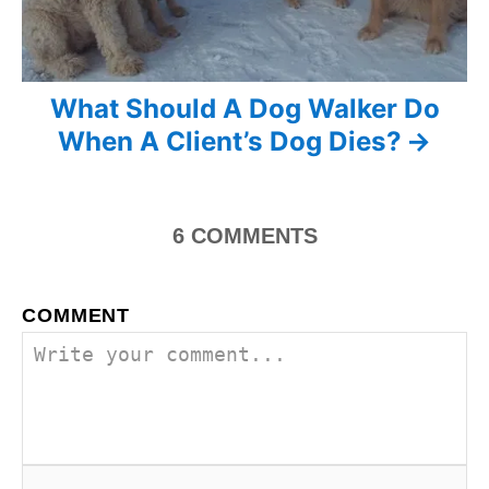
a
v
i
What Should A Dog Walker Do
When A Client’s Dog Dies?
g
a
6
COMMENTS
t
i
COMMENT
o
n