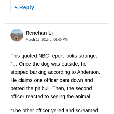
Reply
Renchan Li
March 18, 2015 at 06:40 PM
This quoted NBC report looks strange:
“… Once the dog was outside, he
stopped barking according to Anderson.
He claims one officer bent down and
petted the pit bull. Then, the second
officer reacted to seeing the animal.
“The other officer yelled and screamed