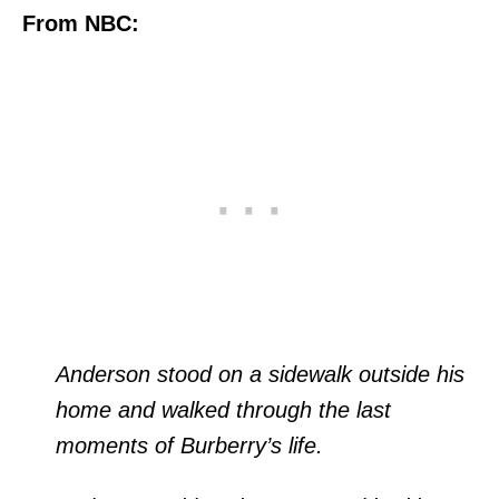
From NBC:
Anderson stood on a sidewalk outside his
home and walked through the last
moments of Burberry’s life.