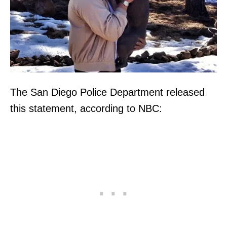
The San Diego Police Department released
this statement, according to NBC: