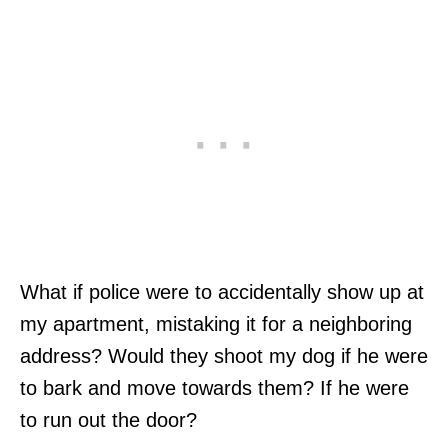
What if police were to accidentally show up at
my apartment, mistaking it for a neighboring
address? Would they shoot my dog if he were
to bark and move towards them? If he were
to run out the door?