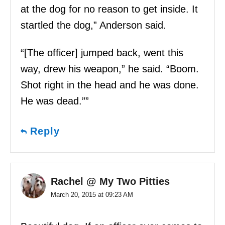
at the dog for no reason to get inside. It
startled the dog,” Anderson said.
“[The officer] jumped back, went this
way, drew his weapon,” he said. “Boom.
Shot right in the head and he was done.
He was dead.””
Reply
Rachel @ My Two Pitties
March 20, 2015 at 09:23 AM