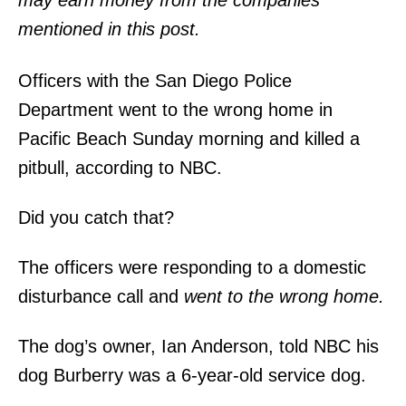
may earn money from the companies
mentioned in this post.
Officers with the San Diego Police
Department went to the wrong home in
Pacific Beach Sunday morning and killed a
pitbull, according to NBC.
Did you catch that?
The officers were responding to a domestic
disturbance call and
went to the wrong home.
The dog’s owner, Ian Anderson, told NBC his
dog Burberry was a 6-year-old service dog.