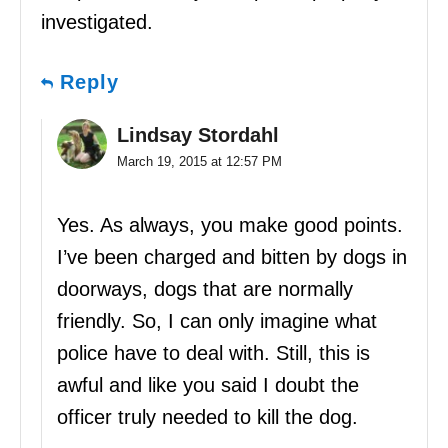
investigated.
Reply
Lindsay Stordahl
March 19, 2015 at 12:57 PM
Yes. As always, you make good points.
I’ve been charged and bitten by dogs in
doorways, dogs that are normally
friendly. So, I can only imagine what
police have to deal with. Still, this is
awful and like you said I doubt the
officer truly needed to kill the dog.