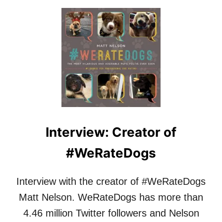
Y
O
–
U
Q
T
&
I
A
N
W
T
I
E
T
R
H
V
M
I
A
E
G
W
Interview: Creator of
G
:
I
J
#WeRateDogs
E
A
M
N
A
A
Interview with the creator of #WeRateDogs
R
R
T
A
Matt Nelson. WeRateDogs has more than
O
D
4.46 million Twitter followers and Nelson
N
E