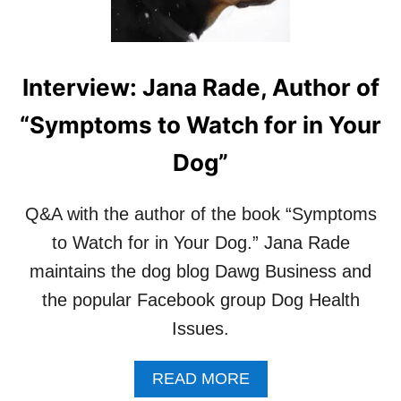
E
P
A
R
Interview: Jana Rade, Author of
I
N
“Symptoms to Watch for in Your
G
Y
Dog”
O
U
R
Q&A with the author of the book “Symptoms
D
to Watch for in Your Dog.” Jana Rade
O
G
maintains the dog blog Dawg Business and
F
O
the popular Facebook group Dog Health
R
Issues.
A
B
A
A
READ MORE
B
B