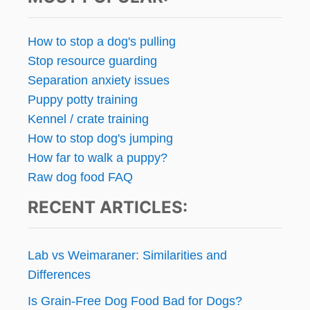
N
E
R
How to stop a dog's pulling
Stop resource guarding
Separation anxiety issues
Puppy potty training
Kennel / crate training
How to stop dog's jumping
How far to walk a puppy?
Raw dog food FAQ
RECENT ARTICLES:
Lab vs Weimaraner: Similarities and
Differences
Is Grain-Free Dog Food Bad for Dogs?