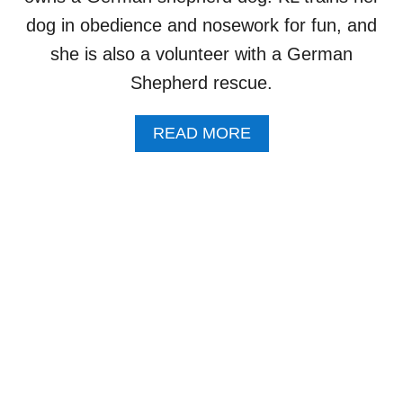
A
T
T
dog in obedience and nosework for fun, and
O
C
she is also a volunteer with a German
R
H
O
F
Shepherd rescue.
F
O
#
R
W
A
READ MORE
I
E
B
N
R
O
Y
A
U
O
T
T
U
E
5
R
D
Q
D
O
U
O
G
E
G
S
S
”
T
I
O
N
S