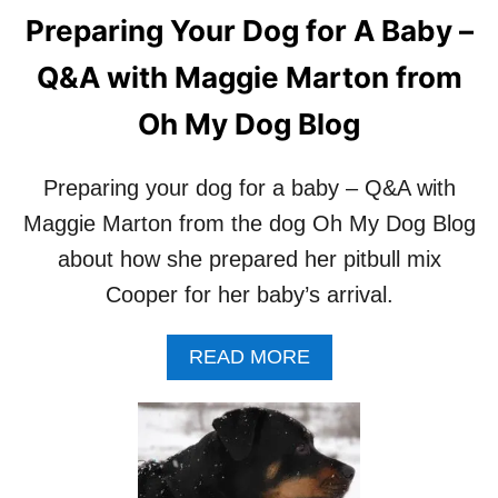
Preparing Your Dog for A Baby –
Q&A with Maggie Marton from
Oh My Dog Blog
Preparing your dog for a baby – Q&A with
Maggie Marton from the dog Oh My Dog Blog
about how she prepared her pitbull mix
Cooper for her baby’s arrival.
A
READ MORE
B
O
U
T
P
R