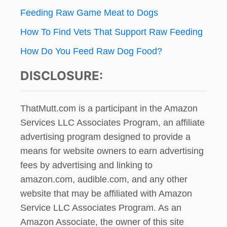
Feeding Raw Game Meat to Dogs
How To Find Vets That Support Raw Feeding
How Do You Feed Raw Dog Food?
DISCLOSURE:
ThatMutt.com is a participant in the Amazon
Services LLC Associates Program, an affiliate
advertising program designed to provide a
means for website owners to earn advertising
fees by advertising and linking to
amazon.com, audible.com, and any other
website that may be affiliated with Amazon
Service LLC Associates Program. As an
Amazon Associate, the owner of this site