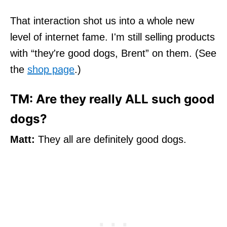
That interaction shot us into a whole new
level of internet fame. I'm still selling products
with “they're good dogs, Brent” on them. (See
the
shop page
.)
TM: Are they really ALL such good
dogs?
Matt:
They all are definitely good dogs.