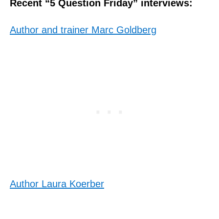
Recent “5 Question Friday” interviews:
Author and trainer Marc Goldberg
Author Laura Koerber