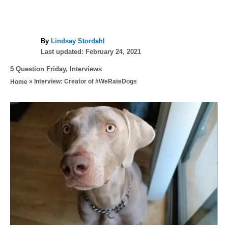
A
By
Lindsay Stordahl
P
u
Last updated:
February 24, 2021
o
t
C
5 Question Friday
,
Interviews
s
h
a
»
Interview: Creator of #WeRateDogs
Home
t
o
t
e
r
e
d
P
g
o
o
n
o
r
i
s
e
s
t
n
a