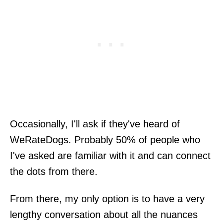
Occasionally, I'll ask if they've heard of
WeRateDogs. Probably 50% of people who
I've asked are familiar with it and can connect
the dots from there.
From there, my only option is to have a very
lengthy conversation about all the nuances