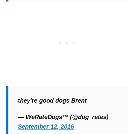
they're good dogs Brent
— WeRateDogs™ (@dog_rates)
September 12, 2016