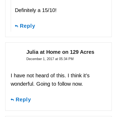
Definitely a 15/10!
Reply
Julia at Home on 129 Acres
December 1, 2017 at 05:34 PM
I have not heard of this. I think it’s
wonderful. Going to follow now.
Reply