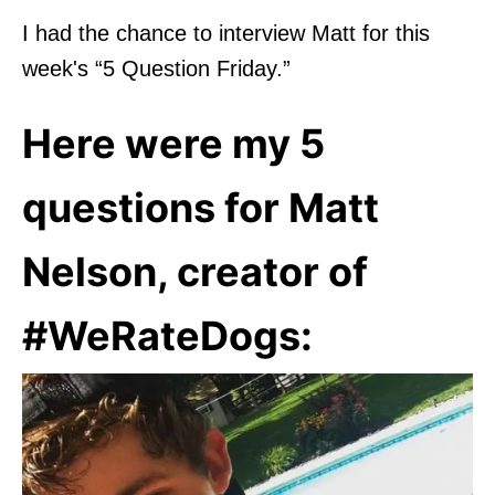
I had the chance to interview Matt for this
week's “5 Question Friday.”
Here were my 5
questions for Matt
Nelson, creator of
#WeRateDogs: