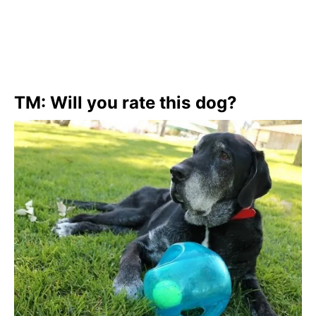
TM: Will you rate this dog?