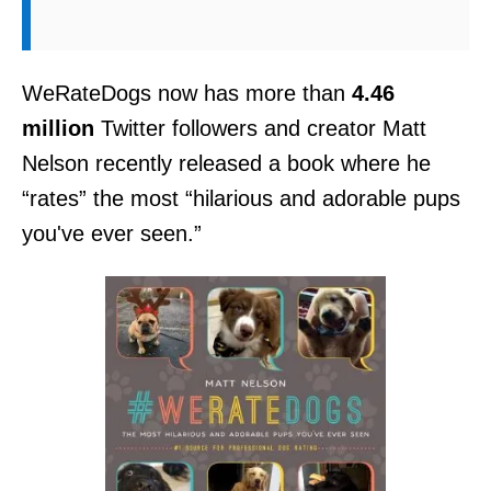
WeRateDogs now has more than
4.46
million
Twitter followers and creator Matt
Nelson recently released a book where he
“rates” the most “hilarious and adorable pups
you've ever seen.”