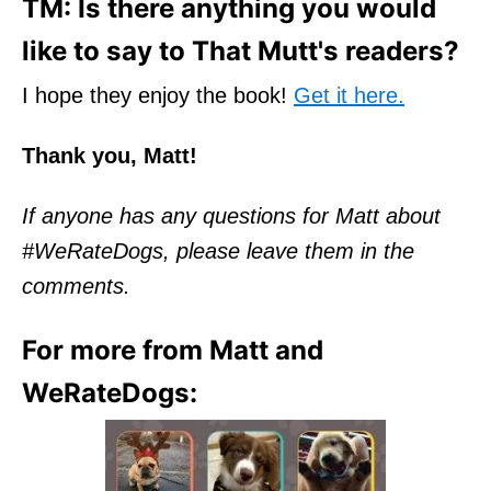
TM: Is there anything you would
like to say to That Mutt's readers?
I hope they enjoy the book!
Get it here.
Thank you, Matt!
If anyone has any questions for Matt about
#WeRateDogs, please leave them in the
comments.
For more from Matt and
WeRateDogs: