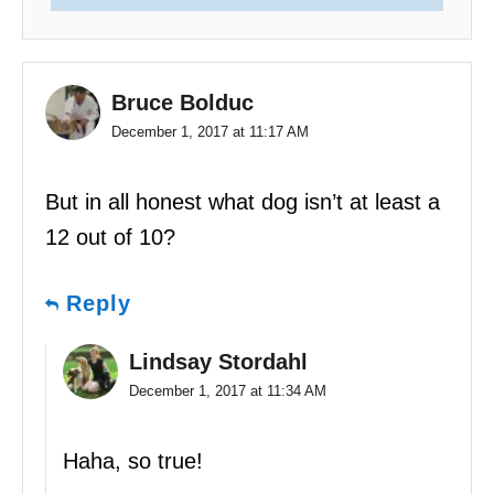
Bruce Bolduc
December 1, 2017 at 11:17 AM
But in all honest what dog isn’t at least a
12 out of 10?
Reply
Lindsay Stordahl
December 1, 2017 at 11:34 AM
Haha, so true!