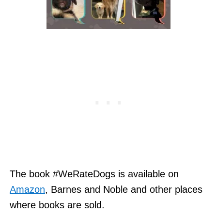
The book #WeRateDogs is available on
Amazon
, Barnes and Noble and other places
where books are sold.