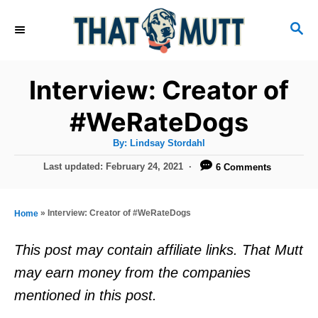
S
S
k
E
i
A
R
p
Interview: Creator of
C
t
H
#WeRateDogs
o
A
By:
Lindsay Stordahl
C
u
t
P
Last updated:
February 24, 2021
6 Comments
o
h
o
o
r
n
s
t
t
»
Interview: Creator of #WeRateDogs
Home
e
e
d
This post may contain affiliate links. That Mutt
o
n
may earn money from the companies
n
t
mentioned in this post.