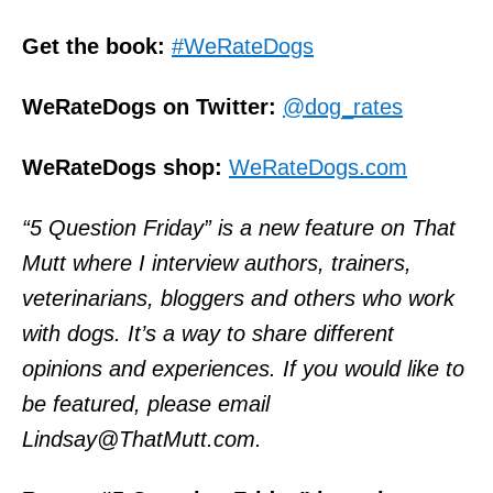
Get the book:
#WeRateDogs
WeRateDogs on Twitter:
@dog_rates
WeRateDogs shop:
WeRateDogs.com
“5 Question Friday” is a new feature on That
Mutt where I interview authors, trainers,
veterinarians, bloggers and others who work
with dogs. It’s a way to share different
opinions and experiences. If you would like to
be featured, please email
Lindsay@ThatMutt.com.