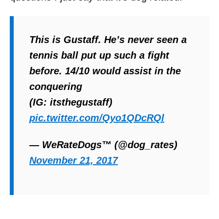
This is Gustaff. He’s never seen a
tennis ball put up such a fight
before. 14/10 would assist in the
conquering
(IG: itsthegustaff)
pic.twitter.com/Qyo1QDcRQl
— WeRateDogs™ (@dog_rates)
November 21, 2017