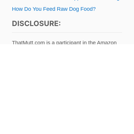
How Do You Feed Raw Dog Food?
DISCLOSURE:
ThatMutt.com is a participant in the Amazon
Services LLC Associates Program, an affiliate
advertising program designed to provide a
means for website owners to earn advertising
fees by advertising and linking to
amazon.com, audible.com, and any other
website that may be affiliated with Amazon
Service LLC Associates Program. As an
Amazon Associate, the owner of this site
earns a commission from qualifying
purchases.