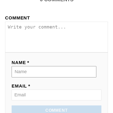
COMMENT
NAME *
EMAIL *
COMMENT