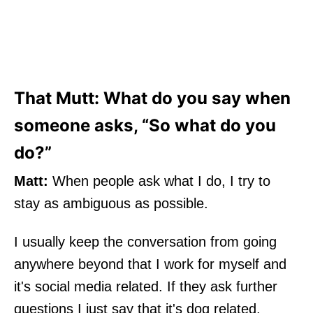
That Mutt: What do you say when
someone asks, “So what do you
do?”
Matt:
When people ask what I do, I try to
stay as ambiguous as possible.
I usually keep the conversation from going
anywhere beyond that I work for myself and
it's social media related. If they ask further
questions I just say that it's dog related.