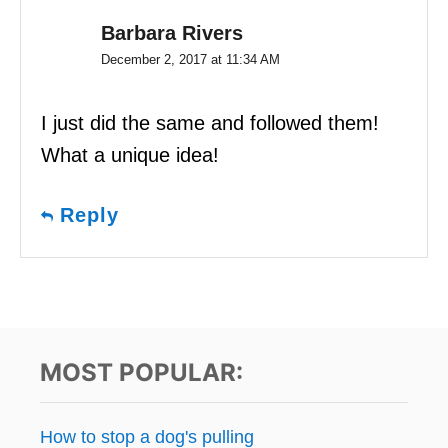
Barbara Rivers
December 2, 2017 at 11:34 AM
I just did the same and followed them!
What a unique idea!
Reply
MOST POPULAR:
How to stop a dog's pulling