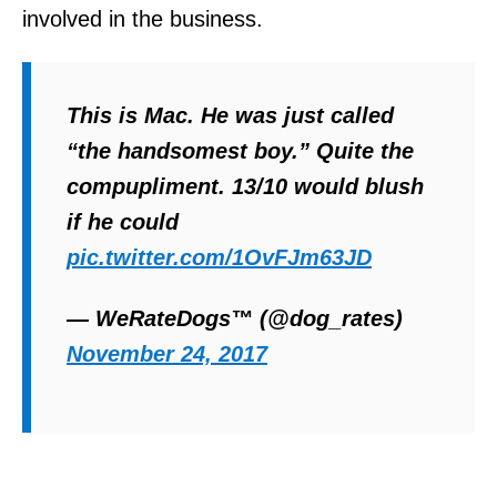
involved in the business.
This is Mac. He was just called
“the handsomest boy.” Quite the
compupliment. 13/10 would blush
if he could
pic.twitter.com/1OvFJm63JD
— WeRateDogs™ (@dog_rates)
November 24, 2017