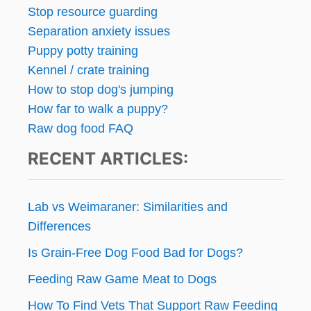
Stop resource guarding
Separation anxiety issues
Puppy potty training
Kennel / crate training
How to stop dog's jumping
How far to walk a puppy?
Raw dog food FAQ
RECENT ARTICLES:
Lab vs Weimaraner: Similarities and
Differences
Is Grain-Free Dog Food Bad for Dogs?
Feeding Raw Game Meat to Dogs
How To Find Vets That Support Raw Feeding