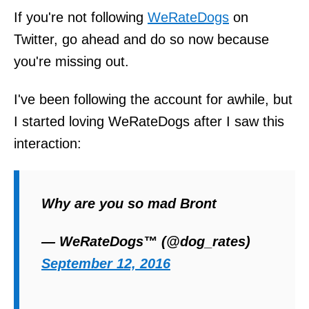
If you're not following
WeRateDogs
on
Twitter, go ahead and do so now because
you're missing out.
I've been following the account for awhile, but
I started loving WeRateDogs after I saw this
interaction:
Why are you so mad Bront
— WeRateDogs™ (@dog_rates)
September 12, 2016