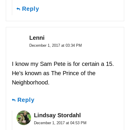
Reply
Lenni
December 1, 2017 at 03:34 PM
I know my Sam Pete is for certain a 15.
He’s known as The Prince of the
Neighborhood.
Reply
Lindsay Stordahl
December 1, 2017 at 04:53 PM