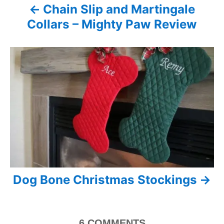
Chain Slip and Martingale
v
Collars – Mighty Paw Review
i
g
a
t
i
o
n
Dog Bone Christmas Stockings
6
COMMENTS