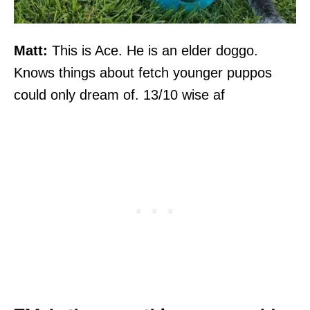
Matt:
This is Ace. He is an elder doggo.
Knows things about fetch younger puppos
could only dream of. 13/10 wise af