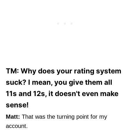
TM: Why does your rating system
suck? I mean, you give them all
11s and 12s, it doesn't even make
sense!
Matt:
That was the turning point for my
account.