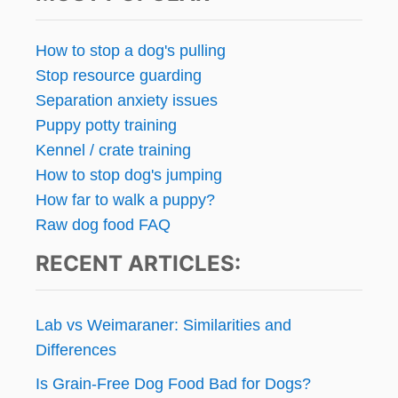
U
E
S
How to stop a dog's pulling
T
Stop resource guarding
I
O
Separation anxiety issues
N
Puppy potty training
F
Kennel / crate training
R
I
How to stop dog's jumping
D
How far to walk a puppy?
A
Raw dog food FAQ
Y
:
RECENT ARTICLES:
K
E
E
P
Lab vs Weimaraner: Similarities and
T
Differences
H
E
Is Grain-Free Dog Food Bad for Dogs?
T