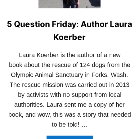
E
R
V
5 Question Friday: Author Laura
I
E
Koerber
W
:
M
Laura Koerber is the author of a new
A
R
book about the rescue of 124 dogs from the
C
Olympic Animal Sanctuary in Forks, Wash.
G
O
The rescue mission was carried out in 2013
L
by activists with no support from local
D
B
authorities. Laura sent me a copy of her
E
book, and wow, this was a story that needed
R
G
to be told! …
,
A