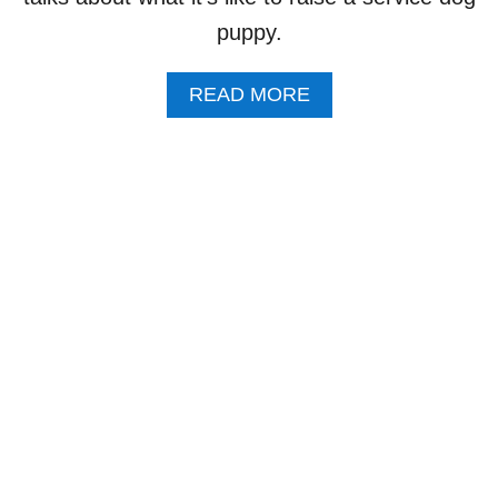
I
puppy.
T
H
B
A
READ MORE
A
B
R
O
B
U
A
T
R
5
A
Q
F
U
R
E
O
S
M
T
T
I
H
O
E
N
B
F
L
R
O
I
G
D