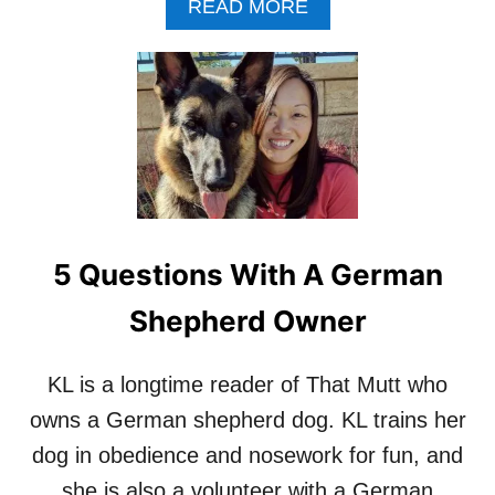
I
A
READ MORE
S
W
B
U
I
O
M
S
U
M
H
T
E
I
I
R
K
N
F
N
T
I
E
E
E
W
R
L
’
V
D
I
,
5 Questions With A German
E
A
W
U
Shepherd Owner
:
T
C
H
R
O
KL is a longtime reader of That Mutt who
E
R
owns a German shepherd dog. KL trains her
A
O
T
F
dog in obedience and nosework for fun, and
O
‘
she is also a volunteer with a German
R