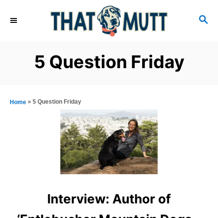
S
S
k
E
i
A
R
p
5 Question Friday
C
t
H
o
C
»
5 Question Friday
Home
o
n
t
e
n
t
Interview: Author of