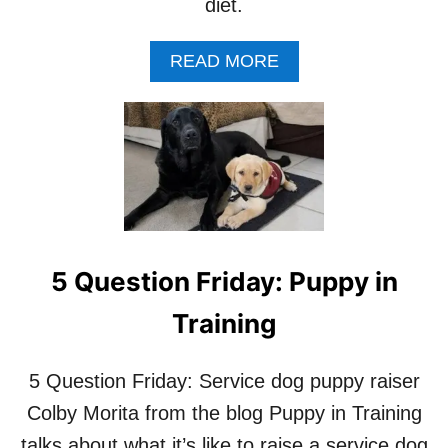
A
’
diet.
U
T
A
READ MORE
H
B
O
O
R
U
L
T
A
F
U
I
R
V
A
E
K
Q
O
U
E
5 Question Friday: Puppy in
E
R
S
B
Training
T
E
I
R
O
5 Question Friday: Service dog puppy raiser
N
Colby Morita from the blog Puppy in Training
S
W
talks about what it’s like to raise a service dog