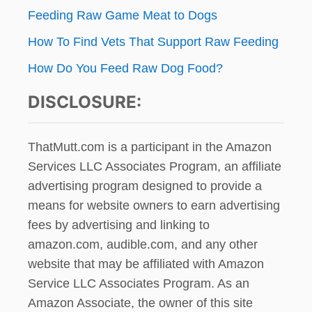
A
Feeding Raw Game Meat to Dogs
I
L
How To Find Vets That Support Raw Feeding
W
How Do You Feed Raw Dog Food?
A
G
DISCLOSURE:
G
I
N
G
ThatMutt.com is a participant in the Amazon
Services LLC Associates Program, an affiliate
advertising program designed to provide a
means for website owners to earn advertising
fees by advertising and linking to
amazon.com, audible.com, and any other
website that may be affiliated with Amazon
Service LLC Associates Program. As an
Amazon Associate, the owner of this site