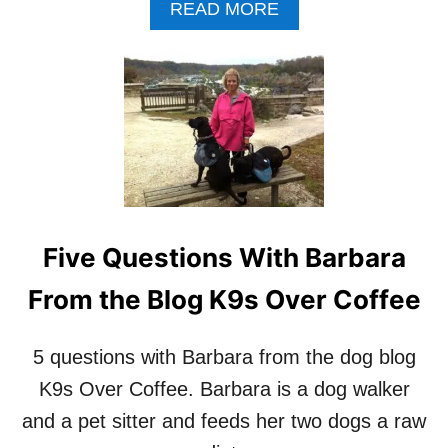
A
READ MORE
U
B
T
O
H
U
O
T
R
5
O
Q
F
U
‘
E
L
S
E
T
T
I
D
Five Questions With Barbara
O
O
N
G
From the Blog K9s Over Coffee
F
S
R
B
I
E
5 questions with Barbara from the dog blog
D
D
A
K9s Over Coffee. Barbara is a dog walker
O
Y
G
and a pet sitter and feeds her two dogs a raw
:
S