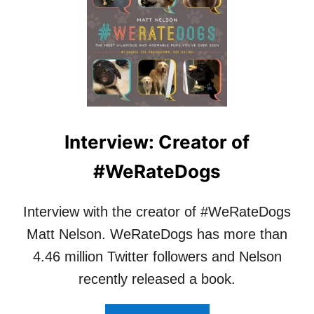
C
I
H
N
E
T
R
E
M
R
O
V
U
I
N
E
T
W
Interview: Creator of
A
:
I
D
#WeRateDogs
N
R
D
.
O
J
Interview with the creator of #WeRateDogs
G
E
S
N
Matt Nelson. WeRateDogs has more than
–
N
4.46 million Twitter followers and Nelson
W
I
H
F
recently released a book.
A
E
T
R