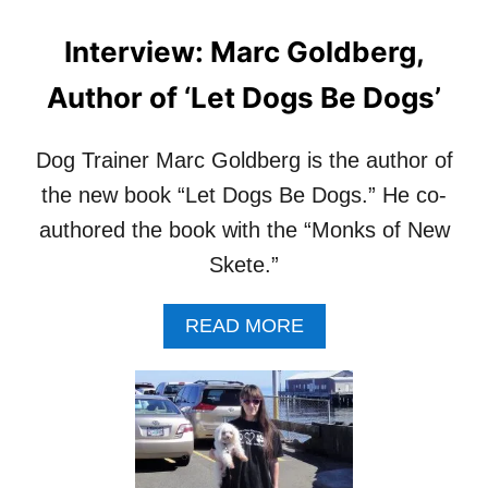
Interview: Marc Goldberg,
Author of ‘Let Dogs Be Dogs’
Dog Trainer Marc Goldberg is the author of
the new book “Let Dogs Be Dogs.” He co-
authored the book with the “Monks of New
Skete.”
A
READ MORE
B
O
U
T
I
N
T