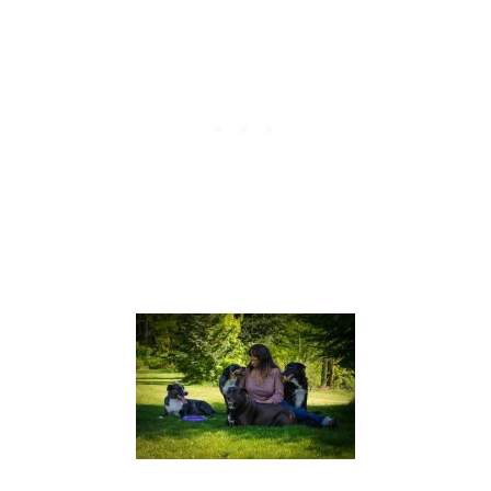
K
A
9
Y
S
:
O
P
V
U
E
P
R
P
C
Y
O
I
F
N
F
T
E
R
E
A
I
N
I
N
G