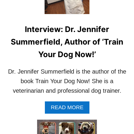
V
I
E
W
Interview: Dr. Jennifer
:
A
Summerfield, Author of ‘Train
U
T
Your Dog Now!’
H
O
R
Dr. Jennifer Summerfield is the author of the
O
F
book Train Your Dog Now! She is a
‘
veterinarian and professional dog trainer.
E
N
T
A
READ MORE
L
B
E
O
B
U
U
T