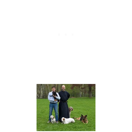
H
A
G
E
R
M
A
N
S
H
E
P
H
E
R
D
O
W
N
E
R