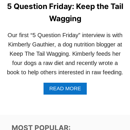
5 Question Friday: Keep the Tail
Wagging
Our first “5 Question Friday” interview is with
Kimberly Gauthier, a dog nutrition blogger at
Keep The Tail Wagging. Kimberly feeds her
four dogs a raw diet and recently wrote a
book to help others interested in raw feeding.
A
READ MORE
B
O
U
T
5
Q
MOST POPULAR: