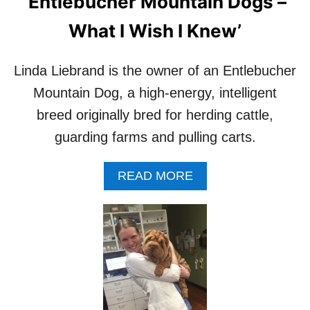
‘Entlebucher Mountain Dogs –
What I Wish I Knew’
Linda Liebrand is the owner of an Entlebucher
Mountain Dog, a high-energy, intelligent
breed originally bred for herding cattle,
guarding farms and pulling carts.
A
READ MORE
B
O
U
T
I
N
T
E
R