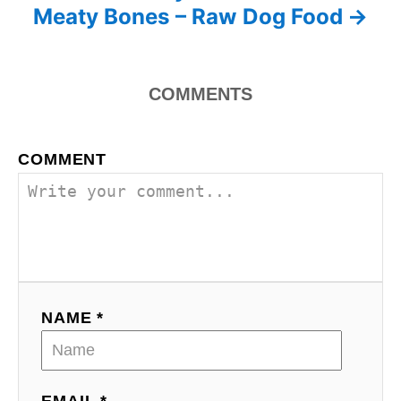
Meaty Bones – Raw Dog Food
COMMENTS
COMMENT
NAME *