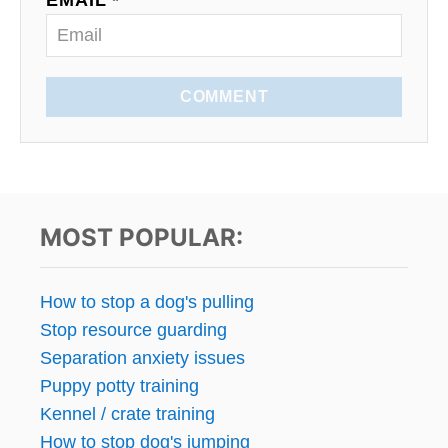
EMAIL *
COMMENT
MOST POPULAR:
How to stop a dog's pulling
Stop resource guarding
Separation anxiety issues
Puppy potty training
Kennel / crate training
How to stop dog's jumping