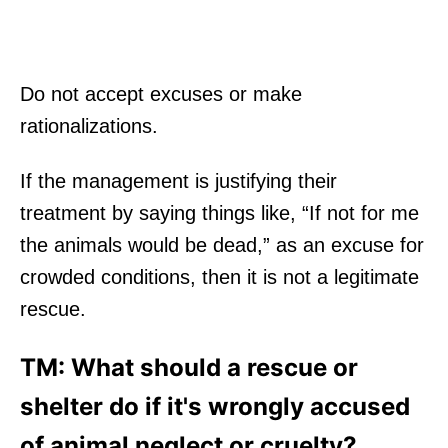
Do not accept excuses or make
rationalizations.
If the management is justifying their
treatment by saying things like, “If not for me
the animals would be dead,” as an excuse for
crowded conditions, then it is not a legitimate
rescue.
TM: What should a rescue or
shelter do if it's wrongly accused
of animal neglect or cruelty?