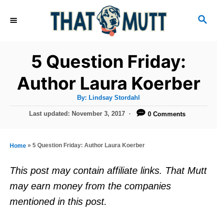
S
S
k
E
i
A
R
p
5 Question Friday:
C
t
H
Author Laura Koerber
o
A
By:
Lindsay Stordahl
C
u
t
P
Last updated:
November 3, 2017
0 Comments
o
h
o
o
r
n
s
t
t
»
5 Question Friday: Author Laura Koerber
Home
e
e
d
This post may contain affiliate links. That Mutt
o
n
may earn money from the companies
n
t
mentioned in this post.