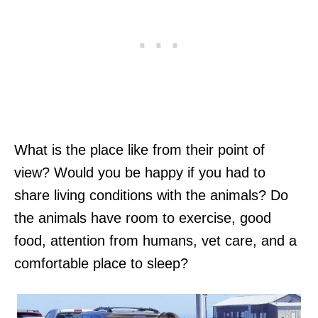
What is the place like from their point of
view? Would you be happy if you had to
share living conditions with the animals? Do
the animals have room to exercise, good
food, attention from humans, vet care, and a
comfortable place to sleep?