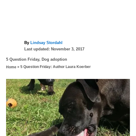
A
By
Lindsay Stordahl
P
u
Last updated:
November 3, 2017
o
t
C
5 Question Friday
,
Dog adoption
s
h
a
»
5 Question Friday: Author Laura Koerber
Home
t
o
t
e
r
e
d
P
g
o
o
n
o
r
i
s
e
s
t