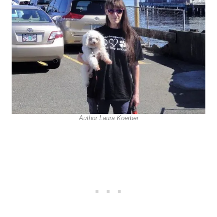
Author Laura Koerber