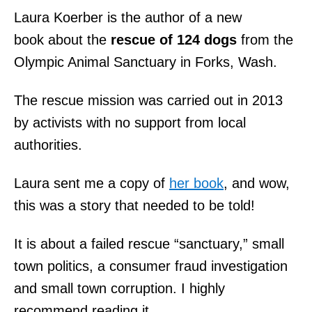
Laura Koerber is the author of a new
book about the
rescue of 124 dogs
from the
Olympic Animal Sanctuary in Forks,
Wash.
The rescue mission was carried out in 2013
by activists with no support from local
authorities.
Laura sent me a copy of
her book
, and wow,
this was a story that needed to be told!
It is about a failed rescue “sanctuary,” small
town politics, a consumer fraud investigation
and small town corruption. I highly
recommend reading it.