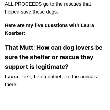
ALL PROCEEDS go to the rescues that
helped save these dogs.
Here are my five questions with Laura
Koerber:
That Mutt: How can dog lovers be
sure the shelter or rescue they
support is legitimate?
Laura:
First, be empathetic to the animals
there.