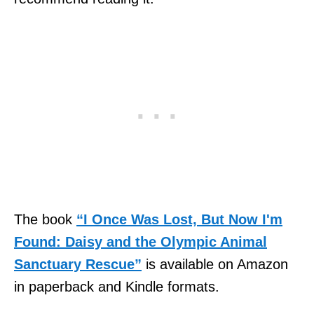
The book
“I Once Was Lost, But Now I'm
Found: Daisy and the Olympic Animal
Sanctuary Rescue”
is available on Amazon
in paperback and Kindle formats.