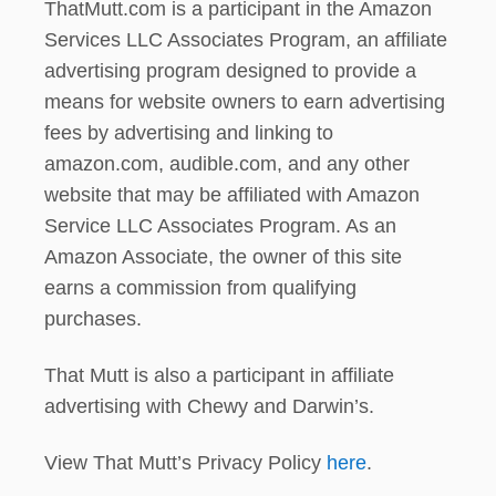
ThatMutt.com is a participant in the Amazon
Services LLC Associates Program, an affiliate
advertising program designed to provide a
means for website owners to earn advertising
fees by advertising and linking to
amazon.com, audible.com, and any other
website that may be affiliated with Amazon
Service LLC Associates Program. As an
Amazon Associate, the owner of this site
earns a commission from qualifying
purchases.
That Mutt is also a participant in affiliate
advertising with Chewy and Darwin’s.
View That Mutt’s Privacy Policy
here
.