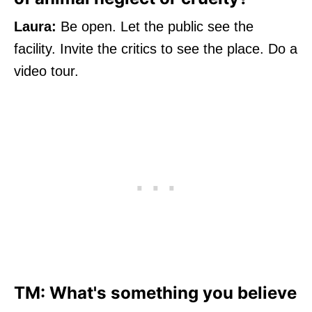
Laura:
Be open. Let the public see the
facility. Invite the critics to see the place. Do a
video tour.
TM: What's something you believe