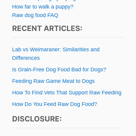
How far to walk a puppy?
Raw dog food FAQ
RECENT ARTICLES:
Lab vs Weimaraner: Similarities and
Differences
Is Grain-Free Dog Food Bad for Dogs?
Feeding Raw Game Meat to Dogs
How To Find Vets That Support Raw Feeding
How Do You Feed Raw Dog Food?
DISCLOSURE: