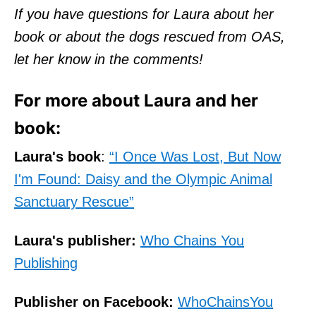
If you have questions for Laura about her
book or about the dogs rescued from OAS,
let her know in the comments!
For more about Laura and her
book:
Laura's book
:
“I Once Was Lost, But Now
I'm Found: Daisy and the Olympic Animal
Sanctuary Rescue”
Laura's publisher:
Who Chains You
Publishing
Publisher on Facebook:
WhoChainsYou