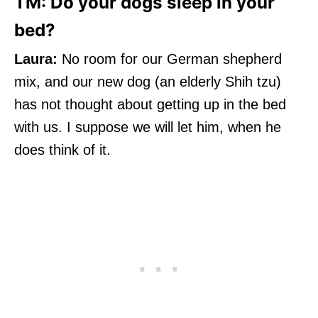
TM: Do your dogs sleep in your
bed?
Laura:
No room for our German shepherd
mix, and our new dog (an elderly Shih tzu)
has not thought about getting up in the bed
with us. I suppose we will let him, when he
does think of it.