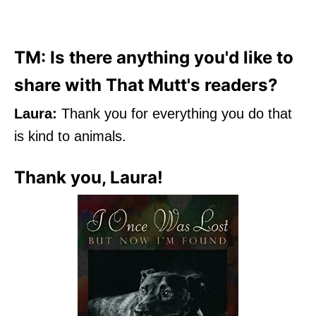
TM: Is there anything you'd like to
share with That Mutt's readers?
Laura:
Thank you for everything you do that
is kind to animals.
Thank you, Laura!