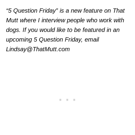
“5 Question Friday” is a new feature on That
Mutt where I interview people who work with
dogs. If you would like to be featured in an
upcoming 5 Question Friday, email
Lindsay@ThatMutt.com