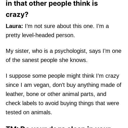
in that other people think is
crazy?
Laura:
I’m not sure about this one. I’m a
pretty level-headed person.
My sister, who is a psychologist, says I’m one
of the sanest people she knows.
I suppose some people might think I’m crazy
since I am vegan, don’t buy anything made of
leather, bone or other animal parts, and
check labels to avoid buying things that were
tested on animals.