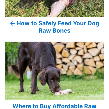
n
a
v
How to Safely Feed Your Dog
Raw Bones
i
g
a
t
i
o
n
Where to Buy Affordable Raw