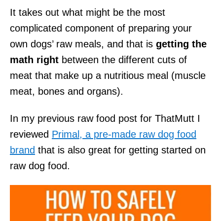
It takes out what might be the most
complicated component of preparing your
own dogs’ raw meals, and that is
getting the
math right
between the different cuts of
meat that make up a nutritious meal (muscle
meat, bones and organs).
In my previous raw food post for ThatMutt I
reviewed
Primal, a pre-made raw dog food
brand
that is also great for getting started on
raw dog food.