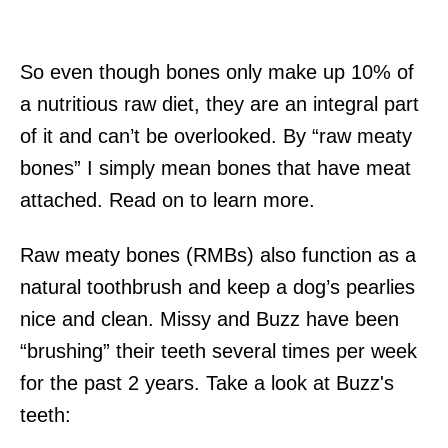
So even though bones only make up 10% of
a nutritious raw diet, they are an integral part
of it and can’t be overlooked. By “raw meaty
bones” I simply mean bones that have meat
attached. Read on to learn more.
Raw meaty bones (RMBs) also function as a
natural toothbrush and keep a dog’s pearlies
nice and clean. Missy and Buzz have been
“brushing” their teeth several times per week
for the past 2 years. Take a look at Buzz's
teeth: