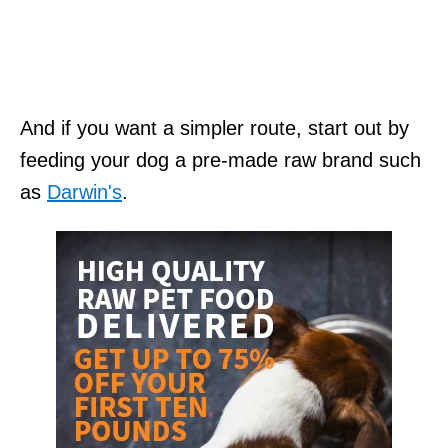
And if you want a simpler route, start out by
feeding your dog a pre-made raw brand such
as
Darwin's
.