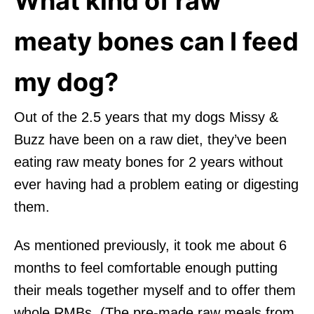
What kind of raw
meaty bones can I feed
my dog?
Out of the 2.5 years that my dogs Missy &
Buzz have been on a raw diet, they’ve been
eating raw meaty bones for 2 years without
ever having had a problem eating or digesting
them.
As mentioned previously, it took me about 6
months to feel comfortable enough putting
their meals together myself and to offer them
whole RMBs. (The pre-made raw meals from