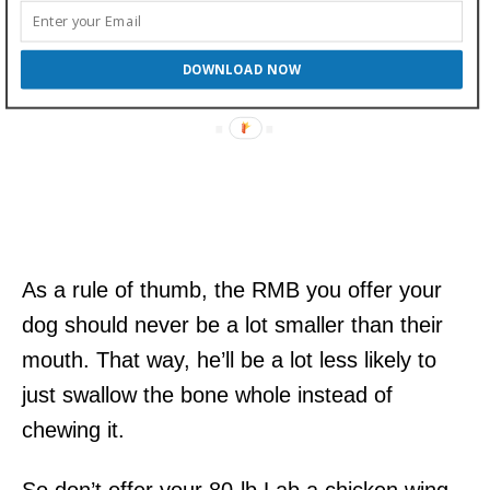
DOWNLOAD NOW
As a rule of thumb, the RMB you offer your
dog should never be a lot smaller than their
mouth. That way, he’ll be a lot less likely to
just swallow the bone whole instead of
chewing it.
So don’t offer your 80-lb Lab a chicken wing,