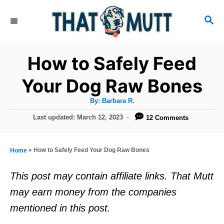
S
S
k
E
i
A
R
p
How to Safely Feed
C
t
H
Your Dog Raw Bones
o
A
By:
Barbara R.
C
u
t
P
Last updated:
March 12, 2023
12 Comments
o
h
o
o
r
n
s
t
t
»
How to Safely Feed Your Dog Raw Bones
Home
e
e
d
This post may contain affiliate links. That Mutt
o
n
may earn money from the companies
n
t
mentioned in this post.