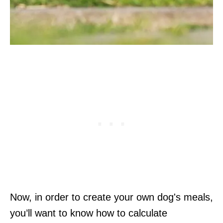
Now, in order to create your own dog's meals,
you’ll want to know how to calculate