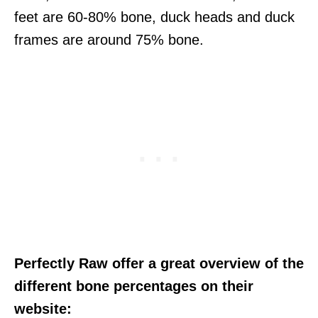
feet are 60-80% bone, duck heads and duck
frames are around 75% bone.
Perfectly Raw offer a great overview of the
different bone percentages on their
website: