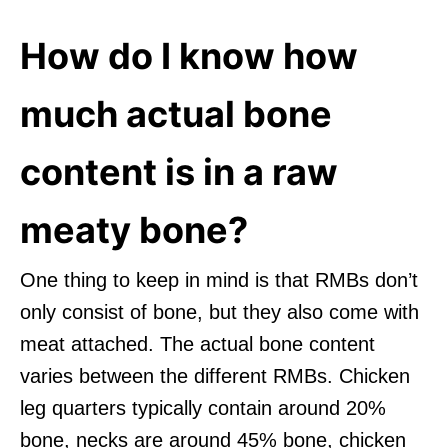
How do I know how
much actual bone
content is in a raw
meaty bone?
One thing to keep in mind is that RMBs don’t
only consist of bone, but they also come with
meat attached. The actual bone content
varies between the different RMBs. Chicken
leg quarters typically contain around 20%
bone, necks are around 45% bone, chicken