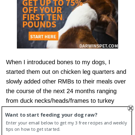
When I introduced bones to my dogs, I
started them out on chicken leg quarters and
slowly added other RMBs to their meals over
the course of the next 24 months ranging
from duck necks/heads/frames to turkey
necks, chicken feet, rabbit heads, and just
Want to start feeding your dog raw?
recently salmon heads.
Enter your email below to get my 3 free recipes and weekly
tips on how to get started.