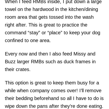
When I feed RMBs inside, I put down a large
towel on the hardwood in the kitchen/dining
room area that gets tossed into the wash
right after. This is great to practice the
command “stay” or “place” to keep your dog
confined to one area.
Every now and then I also feed Missy and
Buzz larger RMBs such as duck frames in
their crates.
This option is great to keep them busy for a
while when company comes over! I’ll remove
their bedding beforehand so all I have to do is
wipe down the pans after they’re done eating.