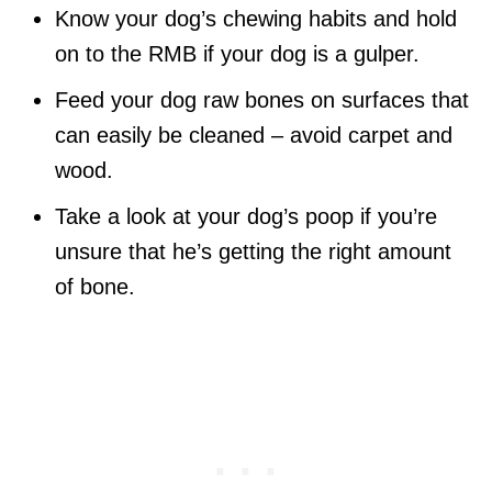
Know your dog’s chewing habits and hold
on to the RMB if your dog is a gulper.
Feed your dog raw bones on surfaces that
can easily be cleaned – avoid carpet and
wood.
Take a look at your dog’s poop if you’re
unsure that he’s getting the right amount
of bone.