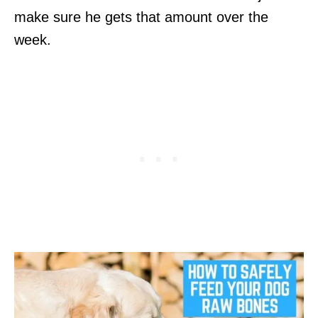
make sure he gets that amount over the
week.