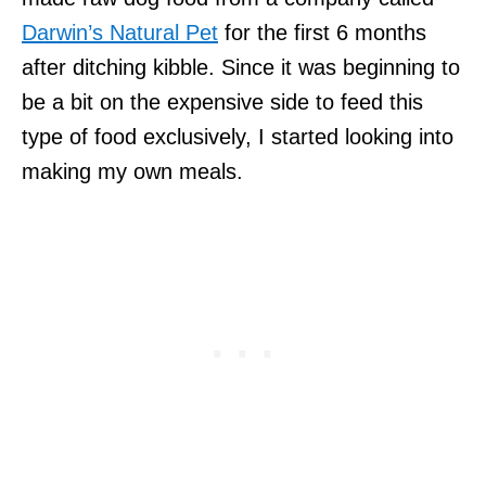
Darwin’s Natural Pet
for the first 6 months
after ditching kibble. Since it was beginning to
be a bit on the expensive side to feed this
type of food exclusively, I started looking into
making my own meals.