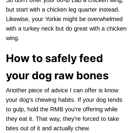
but start with a chicken leg quarter instead.
Likewise, your Yorkie might be overwhelmed
with a turkey neck but do great with a chicken
wing.
How to safely feed
your dog raw bones
Another piece of advice I can offer is know
your dog’s chewing habits. If your dog tends
to gulp, hold the RMB you’re offering while
they eat it. That way, they’re forced to take
bites out of it and actually chew.