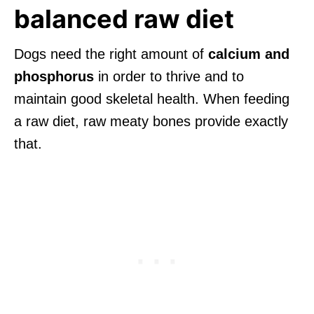
balanced raw diet
Dogs need the right amount of
calcium and
phosphorus
in order to thrive and to
maintain good skeletal health. When feeding
a raw diet, raw meaty bones provide exactly
that.