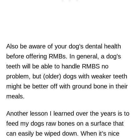
Also be aware of your dog’s dental health
before offering RMBs. In general, a dog’s
teeth will be able to handle RMBS no
problem, but (older) dogs with weaker teeth
might be better off with ground bone in their
meals.
Another lesson I learned over the years is to
feed my dogs raw bones on a surface that
can easily be wiped down. When it’s nice