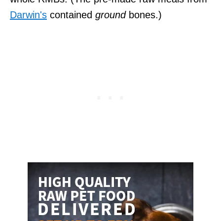
Darwin's
contained
ground
bones.)