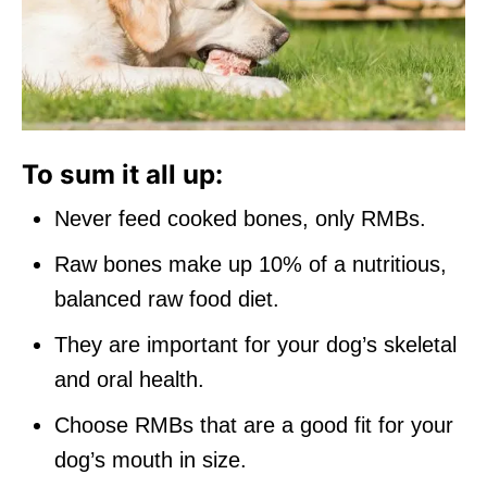
To sum it all up:
Never feed cooked bones, only RMBs.
Raw bones make up 10% of a nutritious,
balanced raw food diet.
They are important for your dog’s skeletal
and oral health.
Choose RMBs that are a good fit for your
dog’s mouth in size.