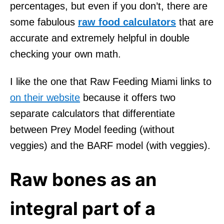
percentages, but even if you don’t, there are
some fabulous
raw food calculators
that are
accurate and extremely helpful in double
checking your own math.
I like the one that Raw Feeding Miami links to
on their website
because it offers two
separate calculators that differentiate
between Prey Model feeding (without
veggies) and the BARF model (with veggies).
Raw bones as an
integral part of a