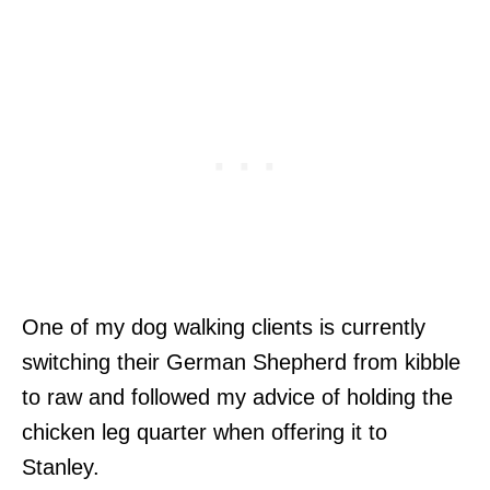
One of my dog walking clients is currently
switching their German Shepherd from kibble
to raw and followed my advice of holding the
chicken leg quarter when offering it to
Stanley.