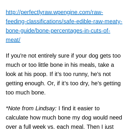
http://perfectlyraw.wpengine.com/raw-
feeding-classifications/safe-edible-raw-meaty-
bone-guide/bone-percentages-in-cuts-of-
meat/
If you’re not entirely sure if your dog gets too
much or too little bone in his meals, take a
look at his poop. If it’s too runny, he’s not
getting enough. Or, if it’s too dry, he’s getting
too much bone.
*Note from Lindsay:
I find it easier to
calculate how much bone my dog would need
over a full week vs. each meal. Then I just