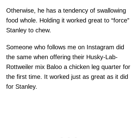
Otherwise, he has a tendency of swallowing
food whole. Holding it worked great to “force”
Stanley to chew.
Someone who follows me on Instagram did
the same when offering their Husky-Lab-
Rottweiler mix Baloo a chicken leg quarter for
the first time. It worked just as great as it did
for Stanley.