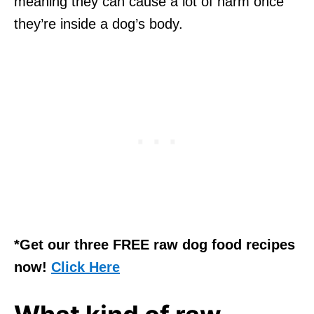
meaning they can cause a lot of harm once
they’re inside a dog’s body.
*Get our three FREE raw dog food recipes
now!
Click Here