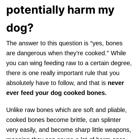
potentially harm my
dog?
The answer to this question is “yes, bones
are dangerous when they’re cooked.” While
you can wing feeding raw to a certain degree,
there is one really important rule that you
absolutely have to follow, and that is
never
ever feed your dog cooked bones.
Unlike raw bones which are soft and pliable,
cooked bones become brittle, can splinter
very easily, and become sharp little weapons,