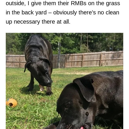
outside, I give them their RMBs on the grass
in the back yard – obviously there’s no clean
up necessary there at all.