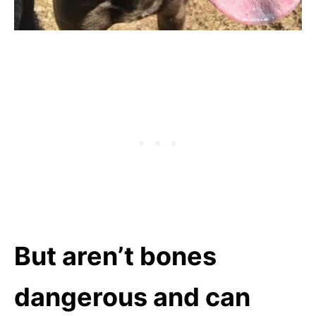
But aren’t bones
dangerous and can