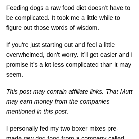
Feeding dogs a raw food diet doesn’t have to
be complicated. It took me a little while to
figure out those words of wisdom.
If you’re just starting out and feel a little
overwhelmed, don’t worry. It’ll get easier and I
promise it’s a lot less complicated than it may
seem.
This post may contain affiliate links. That Mutt
may earn money from the companies
mentioned in this post.
I personally fed my two boxer mixes pre-
made raw dog food from a company called