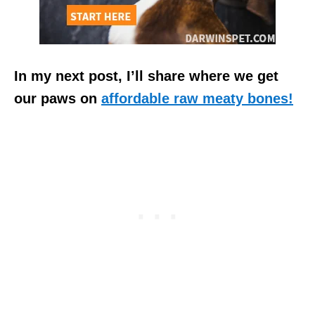
In my next post, I’ll share where we get
our paws on
affordable raw meaty bones!