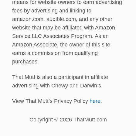
means for website owners to earn advertising
fees by advertising and linking to
amazon.com, audible.com, and any other
website that may be affiliated with Amazon
Service LLC Associates Program. As an
Amazon Associate, the owner of this site
earns a commission from qualifying
purchases.
That Mutt is also a participant in affiliate
advertising with Chewy and Darwin’s.
View That Mutt’s Privacy Policy
here
.
Copyright © 2026 ThatMutt.com