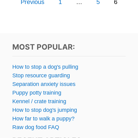
Previous
1
…
5
6
Y
T
T
o
I
H
P
A
s
S
T
F
P
O
t
E
R
MOST POPULAR:
O
R
s
P
E
L
N
p
How to stop a dog's pulling
E
O
C
Stop resource guarding
V
a
A
A
Separation anxiety issues
N
T
g
Puppy potty training
’
I
T
Kennel / crate training
N
i
H
G
How to stop dog's jumping
E
W
n
How far to walk a puppy?
A
I
R
Raw dog food FAQ
T
a
–
H