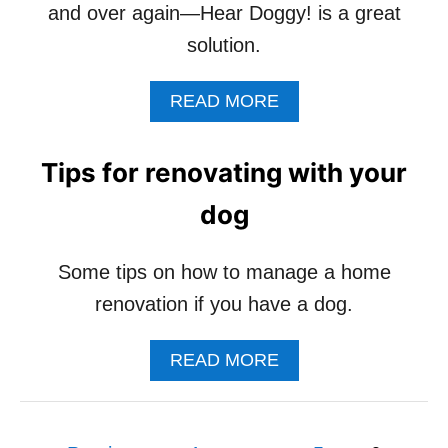
and over again—Hear Doggy! is a great
solution.
A
READ MORE
B
O
U
Tips for renovating with your
T
D
dog
O
G
S
Some tips on how to manage a home
Q
renovation if you have a dog.
U
E
A
A
READ MORE
K
B
Y
O
T
U
O
P
T