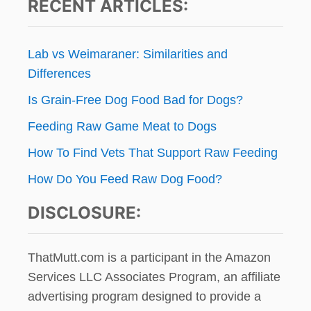
H
RECENT ARTICLES:
Y
t
E
O
A
U
i
R
R
Lab vs Weimaraner: Similarities and
D
D
o
Differences
O
O
G
G
Is Grain-Free Dog Food Bad for Dogs?
n
G
Y
Feeding Raw Game Meat to Dogs
!
G
How To Find Vets That Support Raw Feeding
I
V
How Do You Feed Raw Dog Food?
E
A
DISCLOSURE:
W
A
Y
ThatMutt.com is a participant in the Amazon
Services LLC Associates Program, an affiliate
advertising program designed to provide a