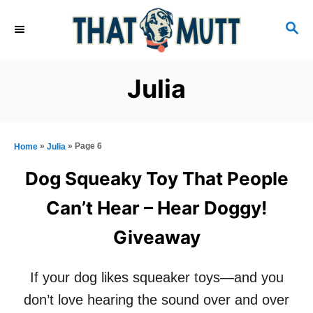
S
S
k
E
i
A
R
p
Julia
C
t
H
o
C
»
»
Page 6
Home
Julia
o
Dog Squeaky Toy That People
n
Can’t Hear – Hear Doggy!
t
Giveaway
e
n
If your dog likes squeaker toys—and you
t
don’t love hearing the sound over and over