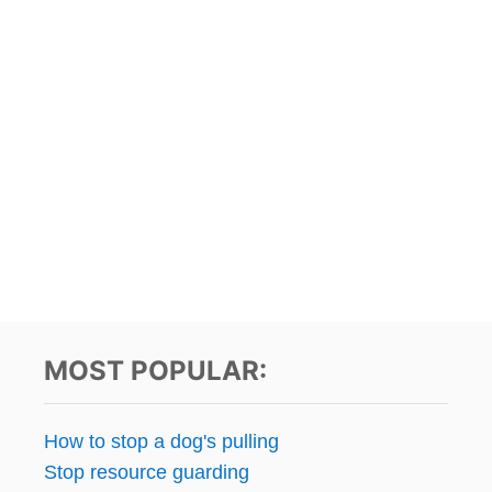
MOST POPULAR:
How to stop a dog's pulling
Stop resource guarding