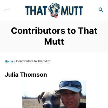
S
S
k
E
i
A
R
p
Contributors to That
C
t
H
Mutt
o
C
o
»
Contributors to That Mutt
Home
n
t
Julia Thomson
e
n
t