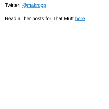
Twitter:
@makropp
Read all her posts for That Mutt
here
.