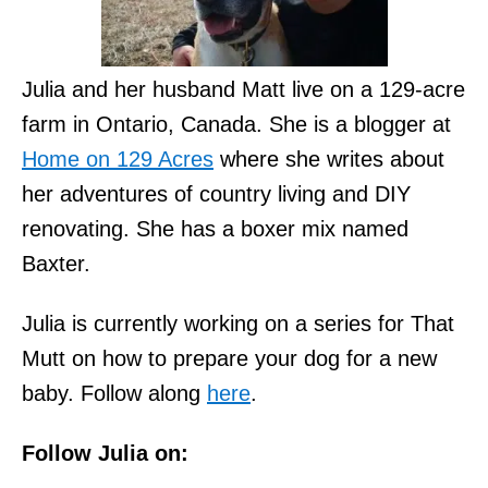
Julia and her husband Matt live on a 129-acre
farm in Ontario, Canada. She is a blogger at
Home on 129 Acres
where she writes about
her adventures of country living and DIY
renovating. She has a boxer mix named
Baxter.
Julia is currently working on a series for That
Mutt on how to prepare your dog for a new
baby. Follow along
here
.
Follow Julia on: