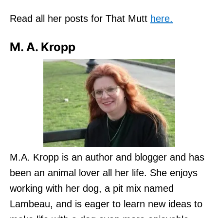
Read all her posts for That Mutt
here.
M. A. Kropp
M.A. Kropp is an author and blogger and has
been an animal lover all her life. She enjoys
working with her dog, a pit mix named
Lambeau, and is eager to learn new ideas to