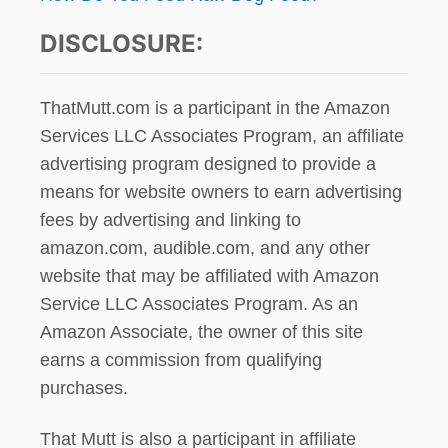
DISCLOSURE:
ThatMutt.com is a participant in the Amazon
Services LLC Associates Program, an affiliate
advertising program designed to provide a
means for website owners to earn advertising
fees by advertising and linking to
amazon.com, audible.com, and any other
website that may be affiliated with Amazon
Service LLC Associates Program. As an
Amazon Associate, the owner of this site
earns a commission from qualifying
purchases.
That Mutt is also a participant in affiliate