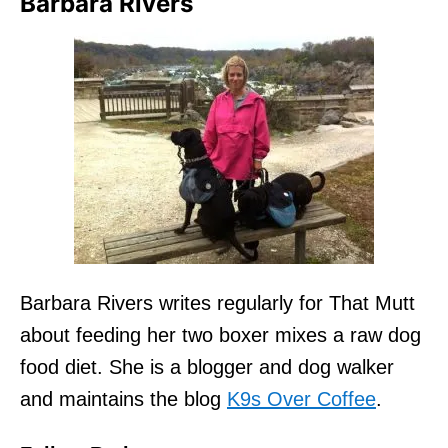
Barbara Rivers
Barbara Rivers writes regularly for That Mutt
about feeding her two boxer mixes a raw dog
food diet. She is a blogger and dog walker
and maintains the blog
K9s Over Coffee
.