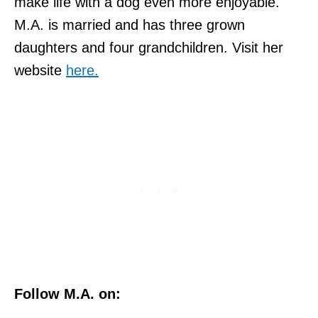
make life with a dog even more enjoyable.
M.A. is married and has three grown
daughters and four grandchildren. Visit her
website
here.
Follow M.A. on: