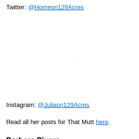
Twitter:
@Homeon129Acres
Instagram:
@Juliaon129Acres
Read all her posts for That Mutt
here
.