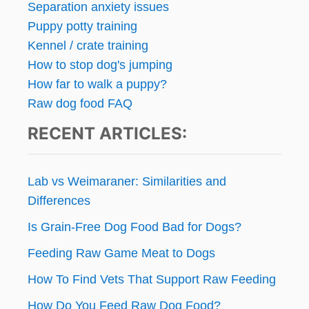
Separation anxiety issues
Puppy potty training
Kennel / crate training
How to stop dog's jumping
How far to walk a puppy?
Raw dog food FAQ
RECENT ARTICLES:
Lab vs Weimaraner: Similarities and
Differences
Is Grain-Free Dog Food Bad for Dogs?
Feeding Raw Game Meat to Dogs
How To Find Vets That Support Raw Feeding
How Do You Feed Raw Dog Food?