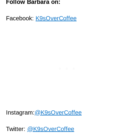
Follow Barbara on:
Facebook:
K9sOverCoffee
Instagram:
@K9sOverCoffee
Twitter:
@K9sOverCoffee