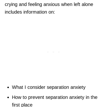
crying and feeling anxious when left alone
includes information on:
What I consider separation anxiety
How to prevent separation anxiety in the
first place