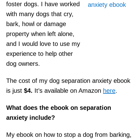
foster dogs. I have worked
with many dogs that cry,
bark, howl or damage
property when left alone,
and I would love to use my
experience to help other
dog owners.
The cost of my dog separation anxiety ebook
is just
$4.
It’s available on Amazon
here
.
What does the ebook on separation
anxiety include?
My ebook on how to stop a dog from barking,