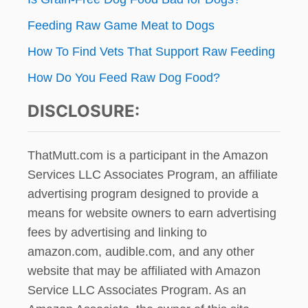
Feeding Raw Game Meat to Dogs
How To Find Vets That Support Raw Feeding
How Do You Feed Raw Dog Food?
DISCLOSURE:
ThatMutt.com is a participant in the Amazon
Services LLC Associates Program, an affiliate
advertising program designed to provide a
means for website owners to earn advertising
fees by advertising and linking to
amazon.com, audible.com, and any other
website that may be affiliated with Amazon
Service LLC Associates Program. As an