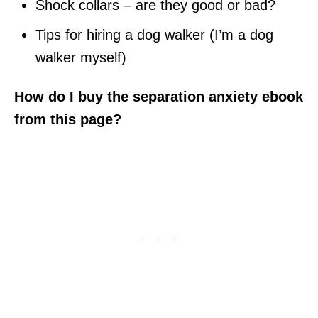
Shock collars – are they good or bad?
Tips for hiring a dog walker (I’m a dog
walker myself)
How do I buy the separation anxiety ebook
from this page?