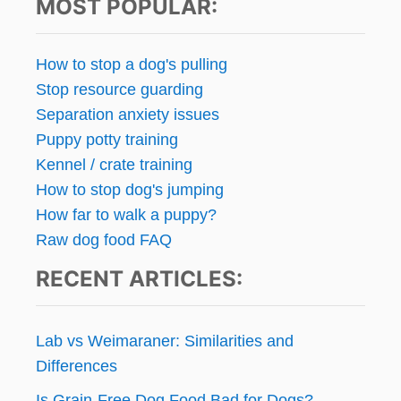
MOST POPULAR:
How to stop a dog's pulling
Stop resource guarding
Separation anxiety issues
Puppy potty training
Kennel / crate training
How to stop dog's jumping
How far to walk a puppy?
Raw dog food FAQ
RECENT ARTICLES:
Lab vs Weimaraner: Similarities and
Differences
Is Grain-Free Dog Food Bad for Dogs?