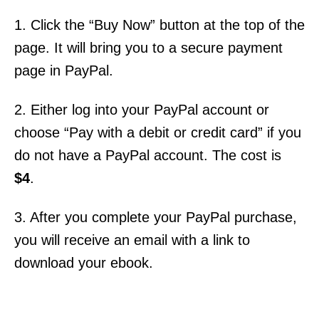
1. Click the “Buy Now” button at the top of the
page. It will bring you to a secure payment
page in PayPal.
2. Either log into your PayPal account or
choose “Pay with a debit or credit card” if you
do not have a PayPal account. The cost is
$4
.
3. After you complete your PayPal purchase,
you will receive an email with a link to
download your ebook.