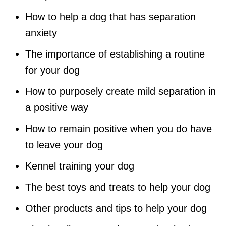
How to help a dog that has separation
anxiety
The importance of establishing a routine
for your dog
How to purposely create mild separation in
a positive way
How to remain positive when you do have
to leave your dog
Kennel training your dog
The best toys and treats to help your dog
Other products and tips to help your dog