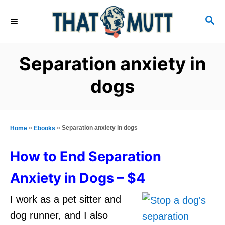
S
S
k
E
i
A
R
p
Separation anxiety in
C
t
H
dogs
o
C
o
»
»
Separation anxiety in dogs
Home
Ebooks
n
t
How to End Separation
e
Anxiety in Dogs – $4
n
I work as a pet sitter and
t
dog runner, and I also