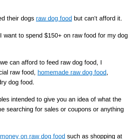
eed their dogs
raw dog food
but can't afford it.
t I want to spend $150+ on raw food for my dog
 we can afford to feed raw dog food, I
ial raw food,
homemade raw dog food
,
dry dog food.
es intended to give you an idea of what the
me searching for sales or coupons or anything
 money on raw dog food
such as shopping at