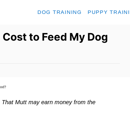
DOG TRAINING
PUPPY TRAIN
 Cost to Feed My Dog
ood?
ks. That Mutt may earn money from the