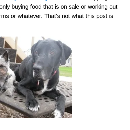
 only buying food that is on sale or working out
rms or whatever. That's not what this post is