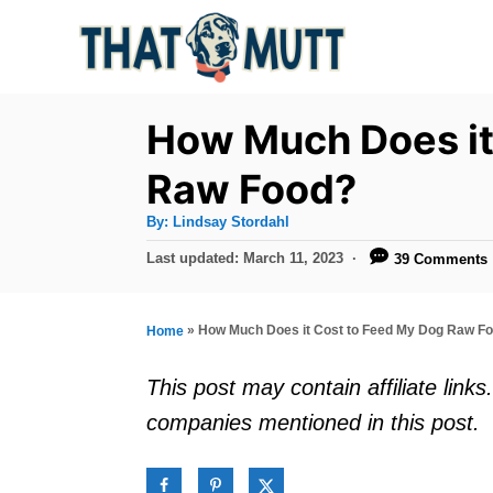
S
k
i
p
How Much Does it
t
Raw Food?
o
A
By:
Lindsay Stordahl
C
u
t
P
Last updated:
March 11, 2023
39 Comments
o
h
o
o
r
n
s
t
t
»
How Much Does it Cost to Feed My Dog Raw F
Home
e
e
d
This post may contain affiliate lin
o
n
companies mentioned in this post.
n
t