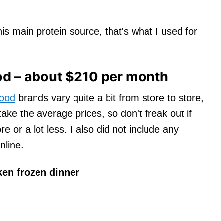
is main protein source, that's what I used for
d – about $210 per month
food
brands vary quite a bit from store to store,
 take the average prices, so don't freak out if
re or a lot less. I also did not include any
nline.
ken frozen dinner