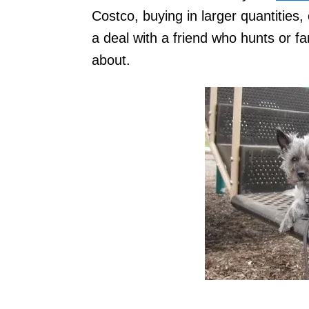
Costco, buying in larger quantities,
a deal with a friend who hunts or fa
about.