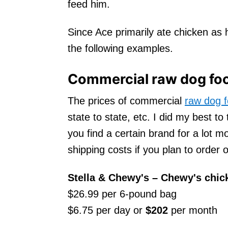
feed him.
Since Ace primarily ate chicken as h
the following examples.
Commercial raw dog foo
The prices of commercial
raw dog 
state to state, etc. I did my best to
you find a certain brand for a lot mo
shipping costs if you plan to order o
Stella & Chewy's
– Chewy's chic
$26.99 per 6-pound bag
$6.75 per day or
$202
per month