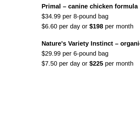
Primal – canine chicken formula
$34.99 per 8-pound bag
$6.60 per day or
$198
per month
Nature's Variety Instinct – organ
$29.99 per 6-pound bag
$7.50 per day or
$225
per month