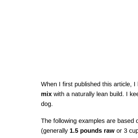
When I first published this article, 
mix
with a naturally lean build. I k
dog.
The following examples are based 
(generally
1.5 pounds raw
or 3 cu