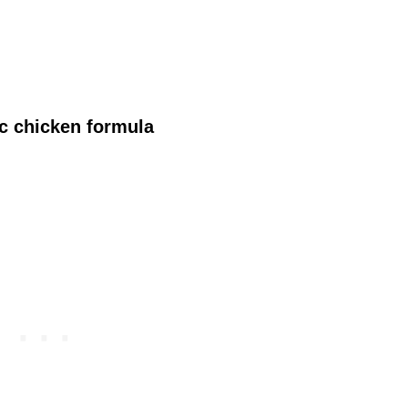
ic chicken formula