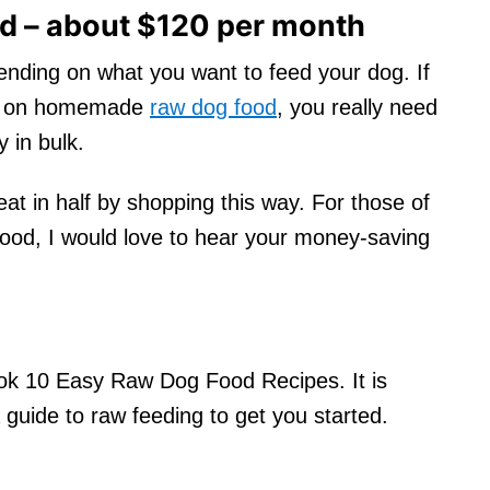
 – about $120 per month
epending on what you want to feed your dog. If
ess on homemade
raw dog food
, you really need
y in bulk.
at in half by shopping this way. For those of
od, I would love to hear your money-saving
ook 10 Easy Raw Dog Food Recipes. It is
 guide to raw feeding to get you started.