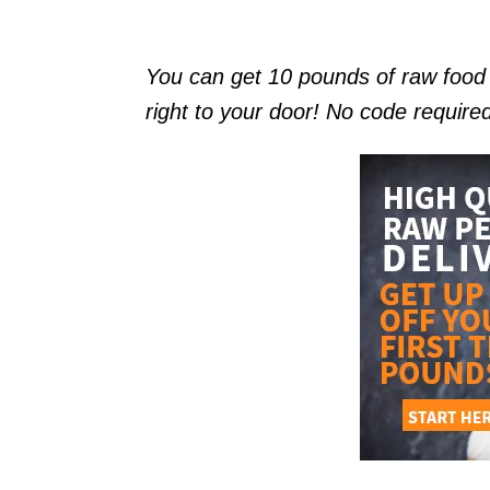
You can get 10 pounds of raw foo
right to your door! No code require