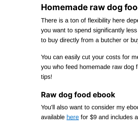
Homemade raw dog food
There is a ton of flexibility here d
you want to spend significantly l
to buy directly from a butcher or bu
You can easily cut your costs for me
you who feed homemade raw dog fo
tips!
Raw dog food ebook
You'll also want to consider my eb
available
here
for $9 and includes a