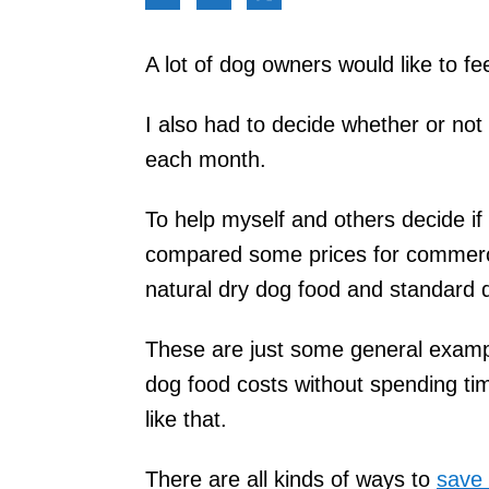
A lot of dog owners would like to f
I also had to decide whether or no
each month.
To help myself and others decide if
compared some prices for commerc
natural dry dog food and standard 
These are just some general exampl
dog food costs without spending ti
like that.
There are all kinds of ways to
save