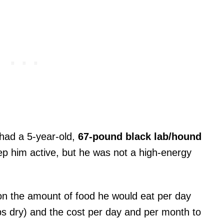
I had a 5-year-old,
67-pound black lab/hound
eep him active, but he was not a high-energy
on the amount of food he would eat per day
ps dry) and the cost per day and per month to