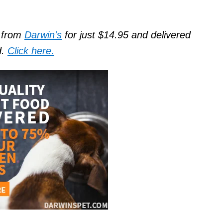
d from
Darwin's
for just $14.95 and delivered
d.
Click here.