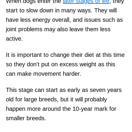
When dogs enter the
later stages of life
, they
start to slow down in many ways. They will
have less energy overall, and issues such as
joint problems may also leave them less
active.
It is important to change their diet at this time
so they don't put on excess weight as this
can make movement harder.
This stage can start as early as seven years
old for large breeds, but it will probably
happen more around the 10-year mark for
smaller breeds.