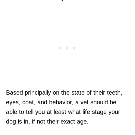
Based principally on the state of their teeth,
eyes, coat, and behavior, a vet should be
able to tell you at least what life stage your
dog is in, if not their exact age.