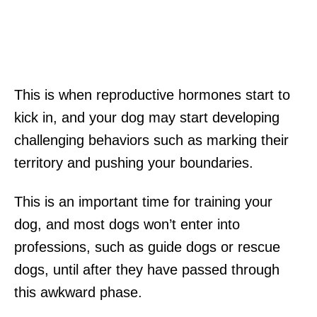
This is when reproductive hormones start to
kick in, and your dog may start developing
challenging behaviors such as marking their
territory and pushing your boundaries.
This is an important time for training your
dog, and most dogs won’t enter into
professions, such as guide dogs or rescue
dogs, until after they have passed through
this awkward phase.