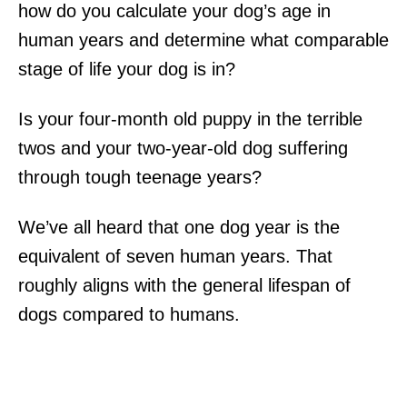
how do you calculate your dog’s age in
human years and determine what comparable
stage of life your dog is in?
Is your four-month old puppy in the terrible
twos and your two-year-old dog suffering
through tough teenage years?
We’ve all heard that one dog year is the
equivalent of seven human years. That
roughly aligns with the general lifespan of
dogs compared to humans.