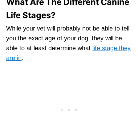
What Are The Different Canine
Life Stages?
While your vet will probably not be able to tell
you the exact age of your dog, they will be
able to at least determine what
life stage they
are in
.