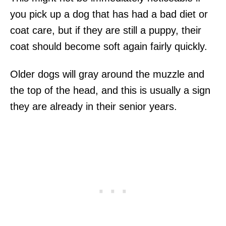
you pick up a dog that has had a bad diet or
coat care, but if they are still a puppy, their
coat should become soft again fairly quickly.
Older dogs will gray around the muzzle and
the top of the head, and this is usually a sign
they are already in their senior years.