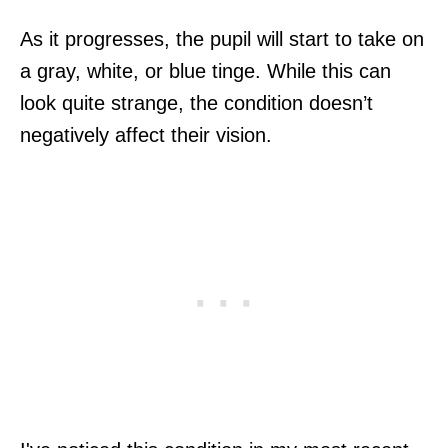
As it progresses, the pupil will start to take on
a gray, white, or blue tinge. While this can
look quite strange, the condition doesn’t
negatively affect their vision.