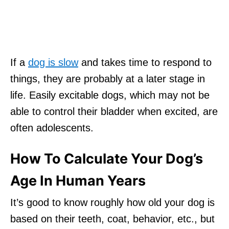
If a
dog is slow
and takes time to respond to
things, they are probably at a later stage in
life. Easily excitable dogs, which may not be
able to control their bladder when excited, are
often adolescents.
How To Calculate Your Dog’s
Age In Human Years
It’s good to know roughly how old your dog is
based on their teeth, coat, behavior, etc., but