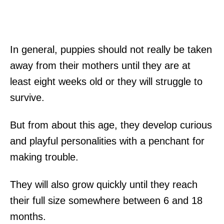
In general, puppies should not really be taken
away from their mothers until they are at
least eight weeks old or they will struggle to
survive.
But from about this age, they develop curious
and playful personalities with a penchant for
making trouble.
They will also grow quickly until they reach
their full size somewhere between 6 and 18
months.