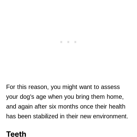
For this reason, you might want to assess
your dog’s age when you bring them home,
and again after six months once their health
has been stabilized in their new environment.
Teeth