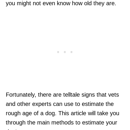
you might not even know how old they are.
Fortunately, there are telltale signs that vets
and other experts can use to estimate the
rough age of a dog. This article will take you
through the main methods to estimate your