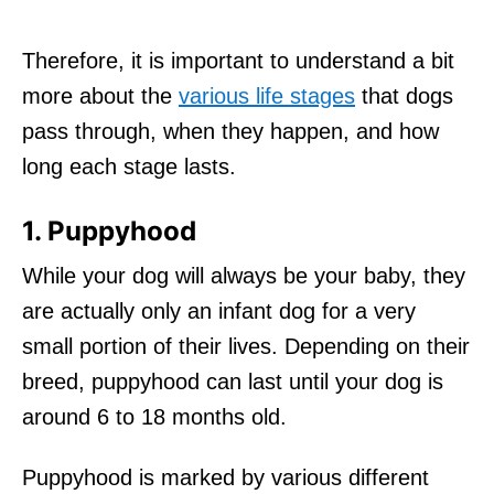
Therefore, it is important to understand a bit
more about the
various life stages
that dogs
pass through, when they happen, and how
long each stage lasts.
1. Puppyhood
While your dog will always be your baby, they
are actually only an infant dog for a very
small portion of their lives. Depending on their
breed, puppyhood can last until your dog is
around 6 to 18 months old.
Puppyhood is marked by various different