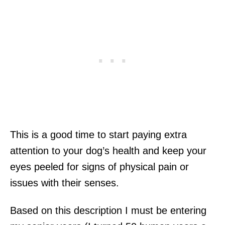
This is a good time to start paying extra
attention to your dog’s health and keep your
eyes peeled for signs of physical pain or
issues with their senses.
Based on this description I must be entering