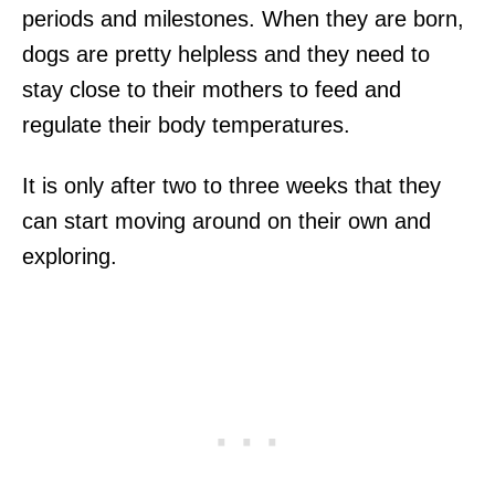
periods and milestones. When they are born,
dogs are pretty helpless and they need to
stay close to their mothers to feed and
regulate their body temperatures.
It is only after two to three weeks that they
can start moving around on their own and
exploring.