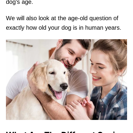
dog’s age.
We will also look at the age-old question of
exactly how old your dog is in human years.