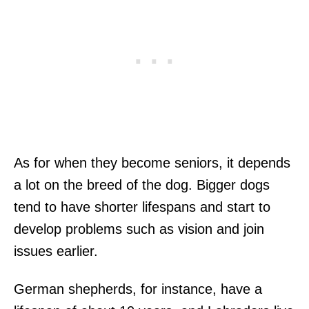
As for when they become seniors, it depends
a lot on the breed of the dog. Bigger dogs
tend to have shorter lifespans and start to
develop problems such as vision and join
issues earlier.
German shepherds, for instance, have a