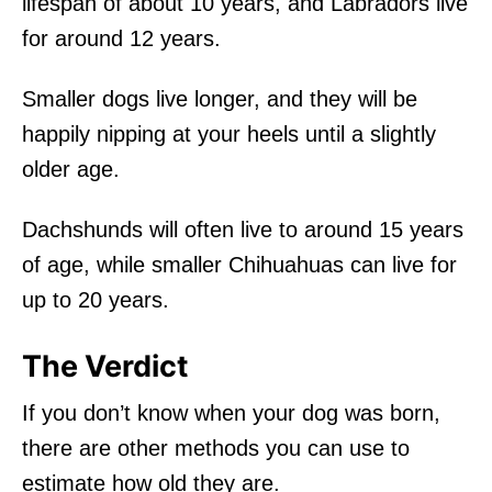
lifespan of about 10 years, and Labradors live
for around 12 years.
Smaller dogs live longer, and they will be
happily nipping at your heels until a slightly
older age.
Dachshunds will often live to around 15 years
of age, while smaller Chihuahuas can live for
up to 20 years.
The Verdict
If you don’t know when your dog was born,
there are other methods you can use to
estimate how old they are.