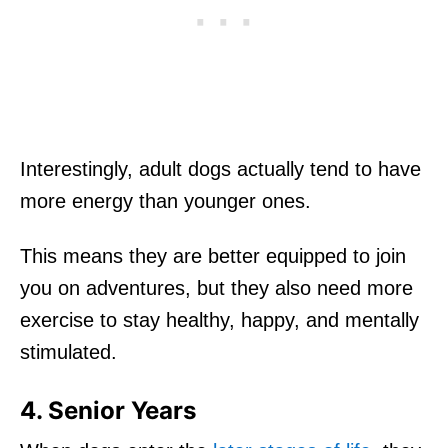
Interestingly, adult dogs actually tend to have
more energy than younger ones.
This means they are better equipped to join
you on adventures, but they also need more
exercise to stay healthy, happy, and mentally
stimulated.
4. Senior Years