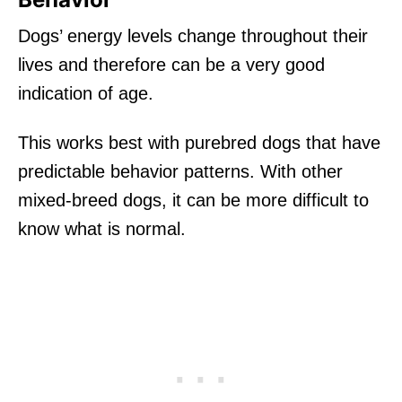
Dogs’ energy levels change throughout their
lives and therefore can be a very good
indication of age.
This works best with purebred dogs that have
predictable behavior patterns. With other
mixed-breed dogs, it can be more difficult to
know what is normal.