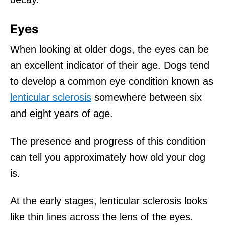
Eyes
When looking at older dogs, the eyes can be
an excellent indicator of their age. Dogs tend
to develop a common eye condition known as
lenticular sclerosis
somewhere between six
and eight years of age.
The presence and progress of this condition
can tell you approximately how old your dog
is.
At the early stages, lenticular sclerosis looks
like thin lines across the lens of the eyes.