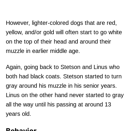
However, lighter-colored dogs that are red,
yellow, and/or gold will often start to go white
on the top of their head and around their
muzzle in earlier middle age.
Again, going back to Stetson and Linus who
both had black coats. Stetson started to turn
gray around his muzzle in his senior years.
Linus on the other hand never started to gray
all the way until his passing at around 13
years old.
Behavior