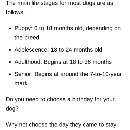
The main life stages for most dogs are as
follows:
Puppy: 6 to 18 months old, depending on
the breed
Adolescence: 18 to 24 months old
Adulthood: Begins at 18 to 36 months
Senior: Begins at around the 7-to-10-year
mark
Do you need to choose a birthday for your
dog?
Why not choose the day they came to stay