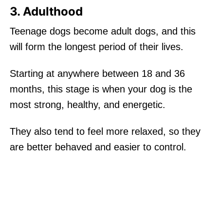
3. Adulthood
Teenage dogs become adult dogs, and this
will form the longest period of their lives.
Starting at anywhere between 18 and 36
months, this stage is when your dog is the
most strong, healthy, and energetic.
They also tend to feel more relaxed, so they
are better behaved and easier to control.