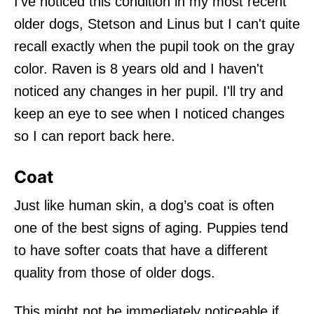
I've noticed this condition in my most recent
older dogs, Stetson and Linus but I can't quite
recall exactly when the pupil took on the gray
color. Raven is 8 years old and I haven't
noticed any changes in her pupil. I'll try and
keep an eye to see when I noticed changes
so I can report back here.
Coat
Just like human skin, a dog’s coat is often
one of the best signs of aging. Puppies tend
to have softer coats that have a different
quality from those of older dogs.
This might not be immediately noticeable if