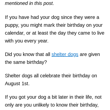
mentioned in this post.
If you have had your dog since they were a
puppy, you might mark their birthday on your
calendar, or at least the day they came to live
with you every year.
Did you know that all
shelter dogs
are given
the same birthday?
Shelter dogs all celebrate their birthday on
August 1st.
If you got your dog a bit later in their life, not
only are you unlikely to know their birthday,