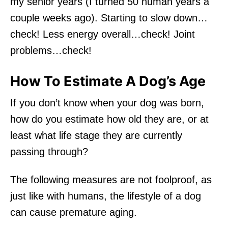
my senior years (I turned 50 human years a
couple weeks ago). Starting to slow down…
check! Less energy overall…check! Joint
problems…check!
How To Estimate A Dog’s Age
If you don’t know when your dog was born,
how do you estimate how old they are, or at
least what life stage they are currently
passing through?
The following measures are not foolproof, as
just like with humans, the lifestyle of a dog
can cause premature aging.