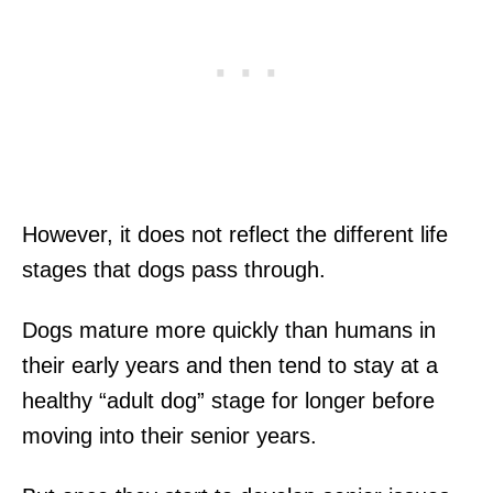
However, it does not reflect the different life
stages that dogs pass through.
Dogs mature more quickly than humans in
their early years and then tend to stay at a
healthy “adult dog” stage for longer before
moving into their senior years.