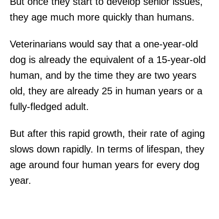
But once they start to develop senior issues,
they age much more quickly than humans.
Veterinarians would say that a one-year-old
dog is already the equivalent of a 15-year-old
human, and by the time they are two years
old, they are already 25 in human years or a
fully-fledged adult.
But after this rapid growth, their rate of aging
slows down rapidly. In terms of lifespan, they
age around four human years for every dog
year.