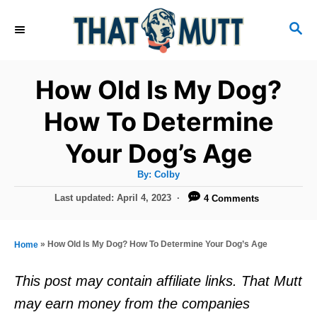
S
S
k
E
i
A
R
p
How Old Is My Dog?
C
t
H
How To Determine
o
Your Dog’s Age
C
o
A
By:
Colby
u
n
t
P
Last updated:
April 4, 2023
4 Comments
h
o
t
o
r
s
e
t
»
How Old Is My Dog? How To Determine Your Dog’s Age
Home
e
n
d
This post may contain affiliate links. That Mutt
t
o
may earn money from the companies
n