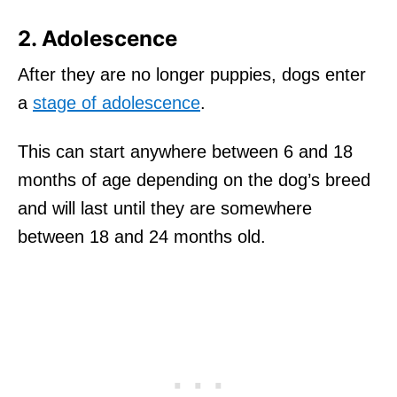
2. Adolescence
After they are no longer puppies, dogs enter
a
stage of adolescence
.
This can start anywhere between 6 and 18
months of age depending on the dog’s breed
and will last until they are somewhere
between 18 and 24 months old.