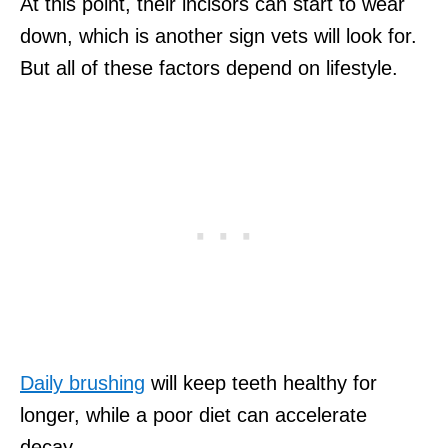
At this point, their incisors can start to wear
down, which is another sign vets will look for.
But all of these factors depend on lifestyle.
Daily brushing
will keep teeth healthy for
longer, while a poor diet can accelerate
decay.