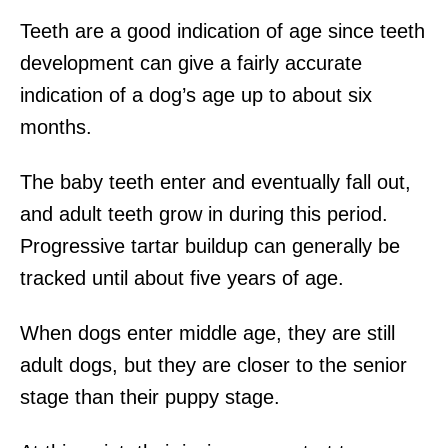
Teeth are a good indication of age since teeth
development can give a fairly accurate
indication of a dog’s age up to about six
months.
The baby teeth enter and eventually fall out,
and adult teeth grow in during this period.
Progressive tartar buildup can generally be
tracked until about five years of age.
When dogs enter middle age, they are still
adult dogs, but they are closer to the senior
stage than their puppy stage.