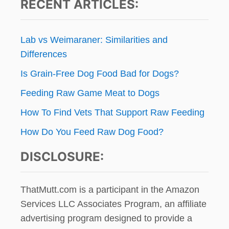
RECENT ARTICLES:
!
Lab vs Weimaraner: Similarities and
Differences
Is Grain-Free Dog Food Bad for Dogs?
Feeding Raw Game Meat to Dogs
How To Find Vets That Support Raw Feeding
How Do You Feed Raw Dog Food?
DISCLOSURE:
ThatMutt.com is a participant in the Amazon
Services LLC Associates Program, an affiliate
advertising program designed to provide a