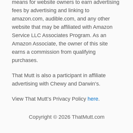
means for website owners to earn advertising
fees by advertising and linking to
amazon.com, audible.com, and any other
website that may be affiliated with Amazon
Service LLC Associates Program. As an
Amazon Associate, the owner of this site
earns a commission from qualifying
purchases.
That Mutt is also a participant in affiliate
advertising with Chewy and Darwin’s.
View That Mutt’s Privacy Policy
here
.
Copyright © 2026 ThatMutt.com