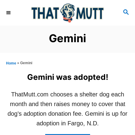
S
S
k
E
i
A
R
p
Gemini
C
t
H
o
C
»
Gemini
Home
o
Gemini was adopted!
n
t
ThatMutt.com chooses a shelter dog each
e
month and then raises money to cover that
n
dog’s adoption donation fee. Gemini is up for
t
adoption in Fargo, N.D.