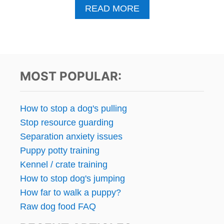
A
READ MORE
B
O
U
T
G
E
MOST POPULAR:
M
I
N
How to stop a dog's pulling
I
Stop resource guarding
W
A
Separation anxiety issues
S
Puppy potty training
A
Kennel / crate training
D
O
How to stop dog's jumping
P
How far to walk a puppy?
T
Raw dog food FAQ
E
D